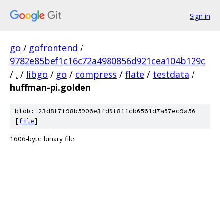
Sign in
go
/
gofrontend
/
9782e85bef1c16c72a4980856d921cea104b129c
/
.
/
libgo
/
go
/
compress
/
flate
/
testdata
/
huffman-pi.golden
blob: 23d8f7f98b5906e3fd0f811cb6561d7a67ec9a56
[
file
]
1606-byte binary file