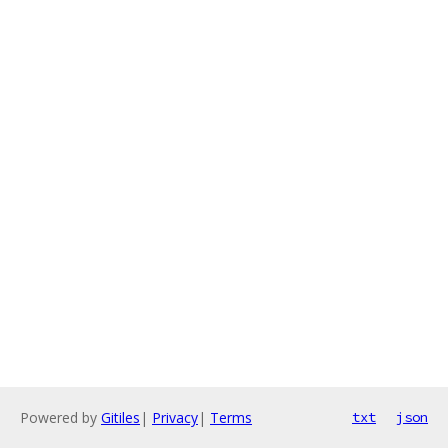
Powered by
Gitiles
|
Privacy
|
Terms
txt
json