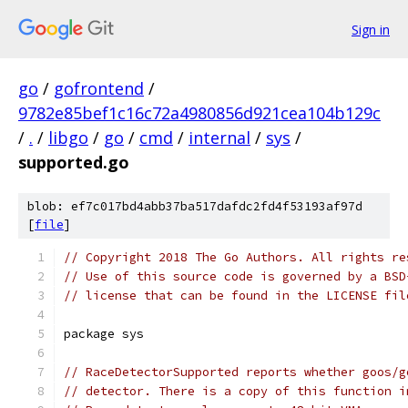
Sign in
go
/
gofrontend
/
9782e85bef1c16c72a4980856d921cea104b129c
/
.
/
libgo
/
go
/
cmd
/
internal
/
sys
/
supported.go
blob: ef7c017bd4abb37ba517dafdc2fd4f53193af97d
[
file
]
// Copyright 2018 The Go Authors. All rights re
// Use of this source code is governed by a BSD
// license that can be found in the LICENSE fil
package sys
// RaceDetectorSupported reports whether goos/g
// detector. There is a copy of this function i