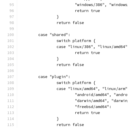
			"windows/386", "windo
			return true
		}
		return false
	case "shared":
		switch platform {
		case "linux/386", "linux/amd6
			return true
		}
		return false
	case "plugin":
		switch platform {
		case "linux/amd64", "linux/ar
			"android/amd64", "and
			"darwin/amd64", "darwi
			"freebsd/amd64":
			return true
		}
		return false