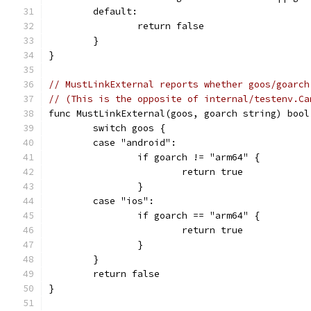
	default:
		return false
	}
}
// MustLinkExternal reports whether goos/goarch
// (This is the opposite of internal/testenv.Ca
func MustLinkExternal(goos, goarch string) bool
	switch goos {
	case "android":
		if goarch != "arm64" {
			return true
		}
	case "ios":
		if goarch == "arm64" {
			return true
		}
	}
	return false
}