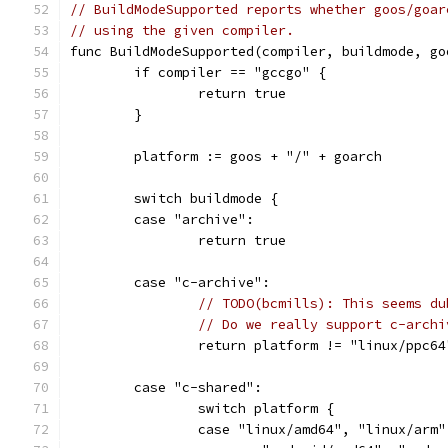
// BuildModeSupported reports whether goos/goar
// using the given compiler.
func BuildModeSupported(compiler, buildmode, go
	if compiler == "gccgo" {
		return true
	}
	platform := goos + "/" + goarch
	switch buildmode {
	case "archive":
		return true
	case "c-archive":
// TODO(bcmills): This seems du
// Do we really support c-archi
		return platform != "linux/ppc64
	case "c-shared":
		switch platform {
		case "linux/amd64", "linux/ar