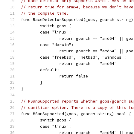
// Race detector only supports 48-bit VMA on ar
// return true for arm64, because we don't have
// the compile time.
func RaceDetectorSupported(goos, goarch string)
	switch goos {
	case "linux":
		return goarch == "amd64" || go
	case "darwin":
		return goarch == "amd64" || go
	case "freebsd", "netbsd", "windows":
		return goarch == "amd64"
	default:
		return false
	}
}
// MSanSupported reports whether goos/goarch su
// sanitizer option. There is a copy of this fu
func MSanSupported(goos, goarch string) bool {
	switch goos {
	case "linux":
		return goarch == "amd64" || go