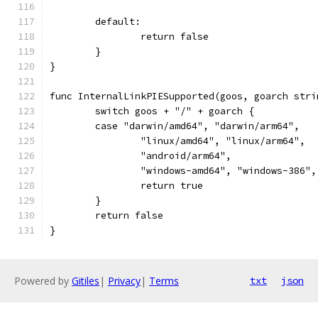
	default:
		return false
	}
}
func InternalLinkPIESupported(goos, goarch stri
	switch goos + "/" + goarch {
	case "darwin/amd64", "darwin/arm64",
		"linux/amd64", "linux/arm64",
		"android/arm64",
		"windows-amd64", "windows-386"
		return true
	}
	return false
}
Powered by
Gitiles
|
Privacy
|
Terms
txt
json