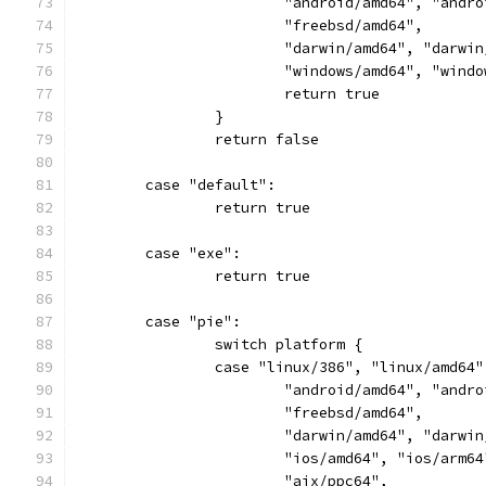
			"android/amd64", "and
			"freebsd/amd64",
			"darwin/amd64", "darwi
			"windows/amd64", "wind
			return true
		}
		return false
	case "default":
		return true
	case "exe":
		return true
	case "pie":
		switch platform {
		case "linux/386", "linux/amd6
			"android/amd64", "and
			"freebsd/amd64",
			"darwin/amd64", "darwi
			"ios/amd64", "ios/arm64
			"aix/ppc64",