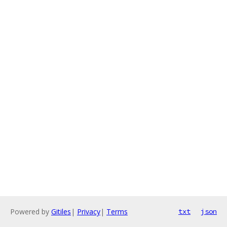
Powered by
Gitiles
|
Privacy
|
Terms
txt
json