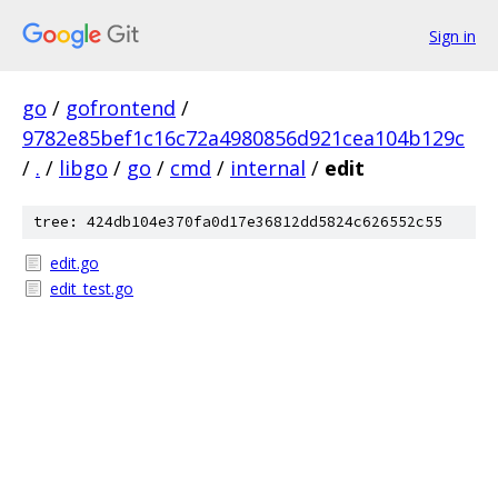
Sign in
go
/
gofrontend
/
9782e85bef1c16c72a4980856d921cea104b129c
/
.
/
libgo
/
go
/
cmd
/
internal
/
edit
tree: 424db104e370fa0d17e36812dd5824c626552c55
edit.go
edit_test.go