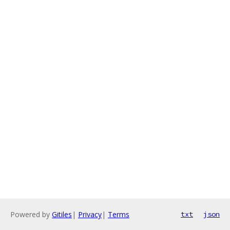
Powered by
Gitiles
|
Privacy
|
Terms
txt
json