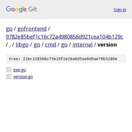
Sign in
go
/
gofrontend
/
9782e85bef1c16c72a4980856d921cea104b129c
/
.
/
libgo
/
go
/
cmd
/
go
/
internal
/
version
tree: 21bc138368c75e19f2e26a6d5ae0d0ae78b5286e
exe.go
version.go