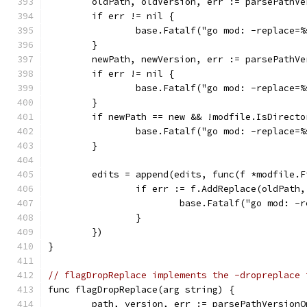
	oldPath, oldVersion, err := parsePathV
	if err != nil {
		base.Fatalf("go mod: -replace=
	}
	newPath, newVersion, err := parsePathV
	if err != nil {
		base.Fatalf("go mod: -replace=
	}
	if newPath == new && !modfile.IsDirecto
		base.Fatalf("go mod: -replace
	}
	edits = append(edits, func(f *modfile.F
		if err := f.AddReplace(oldPath
			base.Fatalf("go mod: 
		}
	})
}
// flagDropReplace implements the -dropreplace 
func flagDropReplace(arg string) {
	path, version, err := parsePathVersion