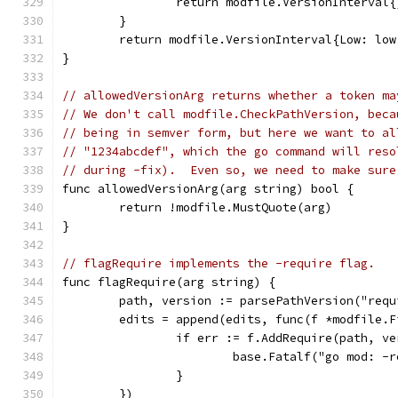
		return modfile.VersionInterval
	}
	return modfile.VersionInterval{Low: lo
}
// allowedVersionArg returns whether a token ma
// We don't call modfile.CheckPathVersion, beca
// being in semver form, but here we want to al
// "1234abcdef", which the go command will reso
// during -fix).  Even so, we need to make sure
func allowedVersionArg(arg string) bool {
	return !modfile.MustQuote(arg)
}
// flagRequire implements the -require flag.
func flagRequire(arg string) {
	path, version := parsePathVersion("requ
	edits = append(edits, func(f *modfile.F
		if err := f.AddRequire(path, v
			base.Fatalf("go mod: 
		}
	})