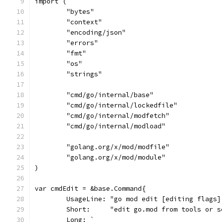
import (
	"bytes"
	"context"
	"encoding/json"
	"errors"
	"fmt"
	"os"
	"strings"
	"cmd/go/internal/base"
	"cmd/go/internal/lockedfile"
	"cmd/go/internal/modfetch"
	"cmd/go/internal/modload"
	"golang.org/x/mod/modfile"
	"golang.org/x/mod/module"
)
var cmdEdit = &base.Command{
	UsageLine: "go mod edit [editing flags]
	Short:     "edit go.mod from tools or s
	Long: `