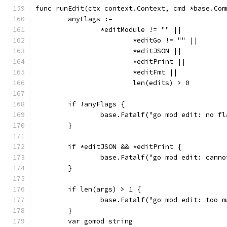
func runEdit(ctx context.Context, cmd *base.Com
	anyFlags :=
		*editModule != "" ||
			*editGo != "" ||
			*editJSON ||
			*editPrint ||
			*editFmt ||
			len(edits) > 0
	if !anyFlags {
		base.Fatalf("go mod edit: no f
	}
	if *editJSON && *editPrint {
		base.Fatalf("go mod edit: cann
	}
	if len(args) > 1 {
		base.Fatalf("go mod edit: too 
	}
	var gomod string