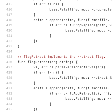
	if err != nil {
		base.Fatalf("go mod: -droprepl
	}
	edits = append(edits, func(f *modfile.F
		if err := f.DropReplace(path, 
			base.Fatalf("go mod: 
		}
	})
}
// flagRetract implements the -retract flag.
func flagRetract(arg string) {
	vi, err := parseVersionInterval(arg)
	if err != nil {
		base.Fatalf("go mod: -retract=
	}
	edits = append(edits, func(f *modfile.F
		if err := f.AddRetract(vi, "")
			base.Fatalf("go mod: 
		}
	})