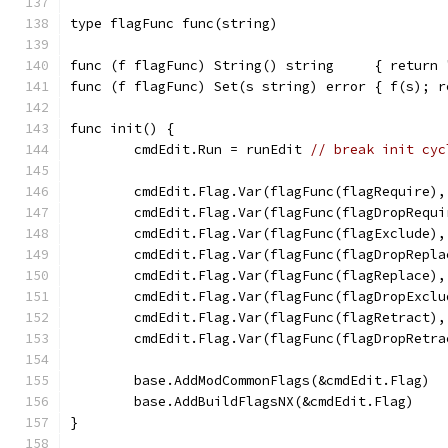
type flagFunc func(string)
func (f flagFunc) String() string     { return 
func (f flagFunc) Set(s string) error { f(s); r
func init() {
	cmdEdit.Run = runEdit 
// break init cyc
	cmdEdit.Flag.Var(flagFunc(flagRequire)
	cmdEdit.Flag.Var(flagFunc(flagDropRequ
	cmdEdit.Flag.Var(flagFunc(flagExclude)
	cmdEdit.Flag.Var(flagFunc(flagDropRepl
	cmdEdit.Flag.Var(flagFunc(flagReplace)
	cmdEdit.Flag.Var(flagFunc(flagDropExcl
	cmdEdit.Flag.Var(flagFunc(flagRetract)
	cmdEdit.Flag.Var(flagFunc(flagDropRetr
	base.AddModCommonFlags(&cmdEdit.Flag)
	base.AddBuildFlagsNX(&cmdEdit.Flag)
}