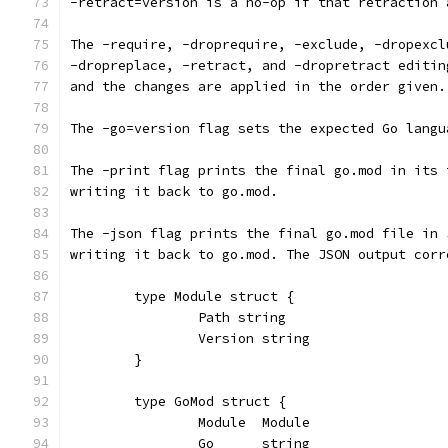
-retract=version is a no-op if that retraction 
The -require, -droprequire, -exclude, -dropexcl
-dropreplace, -retract, and -dropretract editin
and the changes are applied in the order given.
The -go=version flag sets the expected Go langu
The -print flag prints the final go.mod in its 
writing it back to go.mod.
The -json flag prints the final go.mod file in 
writing it back to go.mod. The JSON output corr
	type Module struct {
		Path string
		Version string
	}
	type GoMod struct {
		Module  Module
		Go      string