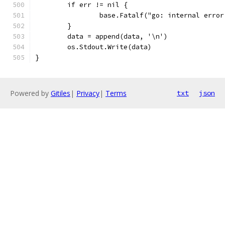
	if err != nil {
		base.Fatalf("go: internal erro
	}
	data = append(data, '\n')
	os.Stdout.Write(data)
}
Powered by
Gitiles
|
Privacy
|
Terms
txt
json