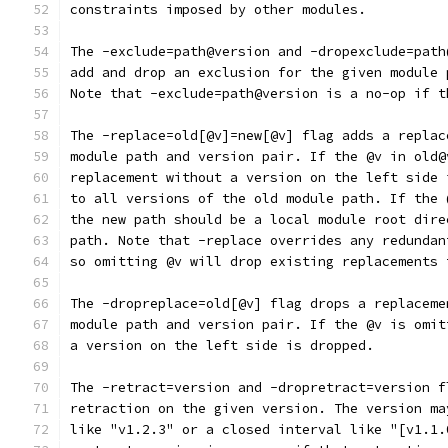
constraints imposed by other modules.
The -exclude=path@version and -dropexclude=path
add and drop an exclusion for the given module 
Note that -exclude=path@version is a no-op if t
The -replace=old[@v]=new[@v] flag adds a replac
module path and version pair. If the @v in old@
replacement without a version on the left side 
to all versions of the old module path. If the 
the new path should be a local module root dire
path. Note that -replace overrides any redundan
so omitting @v will drop existing replacements 
The -dropreplace=old[@v] flag drops a replaceme
module path and version pair. If the @v is omit
a version on the left side is dropped.
The -retract=version and -dropretract=version f
retraction on the given version. The version ma
like "v1.2.3" or a closed interval like "[v1.1.