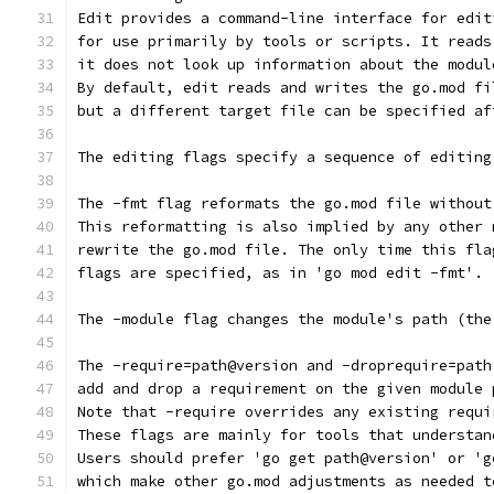
Edit provides a command-line interface for edit
for use primarily by tools or scripts. It reads
it does not look up information about the modul
By default, edit reads and writes the go.mod fi
but a different target file can be specified af
The editing flags specify a sequence of editing
The -fmt flag reformats the go.mod file without
This reformatting is also implied by any other 
rewrite the go.mod file. The only time this fla
flags are specified, as in 'go mod edit -fmt'.
The -module flag changes the module's path (the
The -require=path@version and -droprequire=path
add and drop a requirement on the given module 
Note that -require overrides any existing requi
These flags are mainly for tools that understan
Users should prefer 'go get path@version' or 'g
which make other go.mod adjustments as needed t