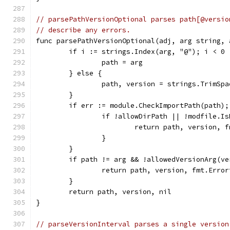
// parsePathVersionOptional parses path[@versio
// describe any errors.
func parsePathVersionOptional(adj, arg string, 
	if i := strings.Index(arg, "@"); i < 0 
		path = arg
	} else {
		path, version = strings.TrimSp
	}
	if err := module.CheckImportPath(path);
		if !allowDirPath || !modfile.I
			return path, version,
		}
	}
	if path != arg && !allowedVersionArg(ve
		return path, version, fmt.Erro
	}
	return path, version, nil
}
// parseVersionInterval parses a single version