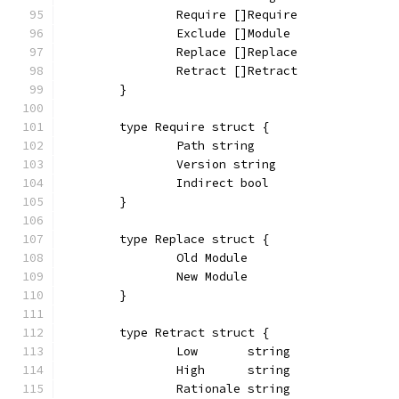
		Require []Require
		Exclude []Module
		Replace []Replace
		Retract []Retract
	}
	type Require struct {
		Path string
		Version string
		Indirect bool
	}
	type Replace struct {
		Old Module
		New Module
	}
	type Retract struct {
		Low       string
		High      string
		Rationale string