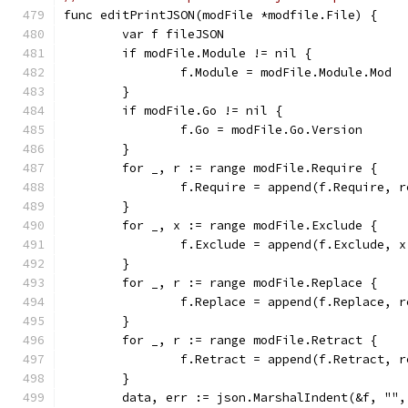
func editPrintJSON(modFile *modfile.File) {
	var f fileJSON
	if modFile.Module != nil {
		f.Module = modFile.Module.Mod
	}
	if modFile.Go != nil {
		f.Go = modFile.Go.Version
	}
	for _, r := range modFile.Require {
		f.Require = append(f.Require,
	}
	for _, x := range modFile.Exclude {
		f.Exclude = append(f.Exclude, 
	}
	for _, r := range modFile.Replace {
		f.Replace = append(f.Replace, 
	}
	for _, r := range modFile.Retract {
		f.Retract = append(f.Retract, 
	}
	data, err := json.MarshalIndent(&f, "",