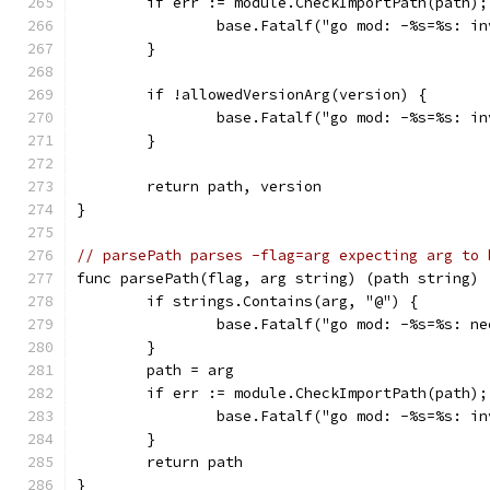
	if err := module.CheckImportPath(path);
		base.Fatalf("go mod: -%s=%s: i
	}
	if !allowedVersionArg(version) {
		base.Fatalf("go mod: -%s=%s: i
	}
	return path, version
}
// parsePath parses -flag=arg expecting arg to 
func parsePath(flag, arg string) (path string) 
	if strings.Contains(arg, "@") {
		base.Fatalf("go mod: -%s=%s: n
	}
	path = arg
	if err := module.CheckImportPath(path);
		base.Fatalf("go mod: -%s=%s: i
	}
	return path
}