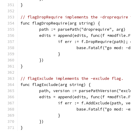
}
// flagDropRequire implements the -droprequire 
func flagDropRequire(arg string) {
	path := parsePath("droprequire", arg)
	edits = append(edits, func(f *modfile.F
		if err := f.DropRequire(path);
			base.Fatalf("go mod: 
		}
	})
}
// flagExclude implements the -exclude flag.
func flagExclude(arg string) {
	path, version := parsePathVersion("excl
	edits = append(edits, func(f *modfile.F
		if err := f.AddExclude(path, v
			base.Fatalf("go mod: 
		}
	})
}