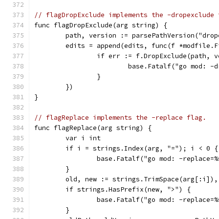
// flagDropExclude implements the -dropexclude 
func flagDropExclude(arg string) {
	path, version := parsePathVersion("dro
	edits = append(edits, func(f *modfile.F
		if err := f.DropExclude(path, 
			base.Fatalf("go mod: 
		}
	})
}
// flagReplace implements the -replace flag.
func flagReplace(arg string) {
	var i int
	if i = strings.Index(arg, "="); i < 0 {
		base.Fatalf("go mod: -replace=
	}
	old, new := strings.TrimSpace(arg[:i])
	if strings.HasPrefix(new, ">") {
		base.Fatalf("go mod: -replace=
	}