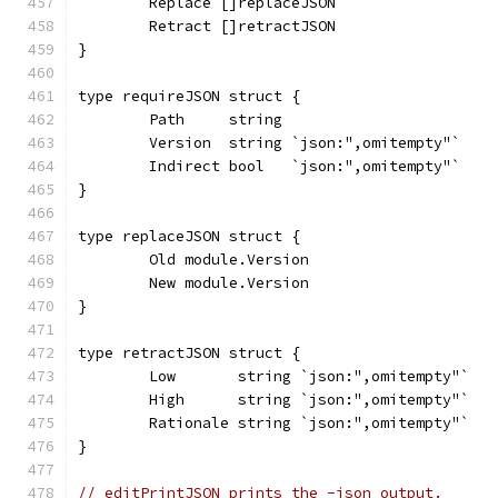
	Replace []replaceJSON
	Retract []retractJSON
}
type requireJSON struct {
	Path     string
	Version  string `json:",omitempty"`
	Indirect bool   `json:",omitempty"`
}
type replaceJSON struct {
	Old module.Version
	New module.Version
}
type retractJSON struct {
	Low       string `json:",omitempty"`
	High      string `json:",omitempty"`
	Rationale string `json:",omitempty"`
}
// editPrintJSON prints the -json output.