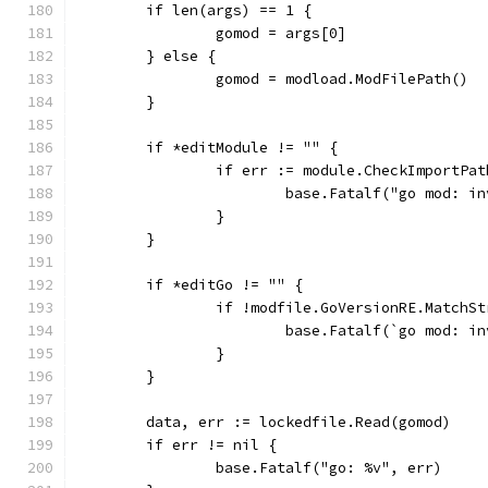
	if len(args) == 1 {
		gomod = args[0]
	} else {
		gomod = modload.ModFilePath()
	}
	if *editModule != "" {
		if err := module.CheckImportPa
			base.Fatalf("go mod: 
		}
	}
	if *editGo != "" {
		if !modfile.GoVersionRE.MatchS
			base.Fatalf(`go mod: 
		}
	}
	data, err := lockedfile.Read(gomod)
	if err != nil {
		base.Fatalf("go: %v", err)