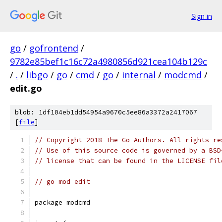
Sign in
go
/
gofrontend
/
9782e85bef1c16c72a4980856d921cea104b129c
/
.
/
libgo
/
go
/
cmd
/
go
/
internal
/
modcmd
/
edit.go
blob: 1df104eb1dd54954a9670c5ee86a3372a2417067
[
file
]
// Copyright 2018 The Go Authors. All rights re
// Use of this source code is governed by a BSD
// license that can be found in the LICENSE fil
// go mod edit
package modcmd