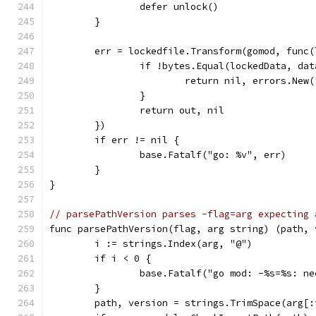
		defer unlock()
	}
	err = lockedfile.Transform(gomod, func
		if !bytes.Equal(lockedData, dat
			return nil, errors.Ne
		}
		return out, nil
	})
	if err != nil {
		base.Fatalf("go: %v", err)
	}
}
// parsePathVersion parses -flag=arg expecting 
func parsePathVersion(flag, arg string) (path, 
	i := strings.Index(arg, "@")
	if i < 0 {
		base.Fatalf("go mod: -%s=%s: n
	}
	path, version = strings.TrimSpace(arg[