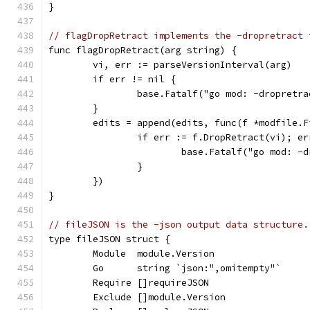
}
// flagDropRetract implements the -dropretract 
func flagDropRetract(arg string) {
	vi, err := parseVersionInterval(arg)
	if err != nil {
		base.Fatalf("go mod: -dropretr
	}
	edits = append(edits, func(f *modfile.F
		if err := f.DropRetract(vi); e
			base.Fatalf("go mod: 
		}
	})
}
// fileJSON is the -json output data structure.
type fileJSON struct {
	Module  module.Version
	Go      string `json:",omitempty"`
	Require []requireJSON
	Exclude []module.Version