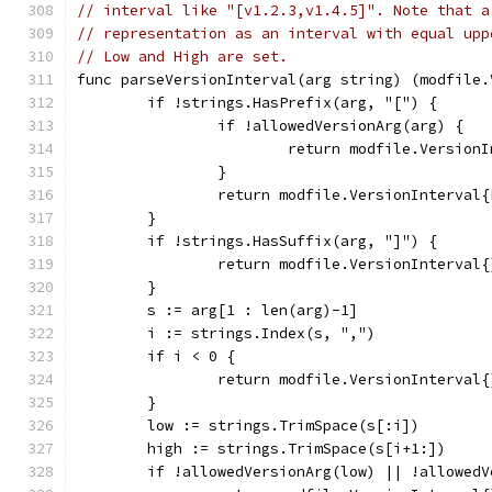
// interval like "[v1.2.3,v1.4.5]". Note that a
// representation as an interval with equal upp
// Low and High are set.
func parseVersionInterval(arg string) (modfile.
	if !strings.HasPrefix(arg, "[") {
		if !allowedVersionArg(arg) {
			return modfile.Versio
		}
		return modfile.VersionInterval
	}
	if !strings.HasSuffix(arg, "]") {
		return modfile.VersionInterval
	}
	s := arg[1 : len(arg)-1]
	i := strings.Index(s, ",")
	if i < 0 {
		return modfile.VersionInterval
	}
	low := strings.TrimSpace(s[:i])
	high := strings.TrimSpace(s[i+1:])
	if !allowedVersionArg(low) || !allowed