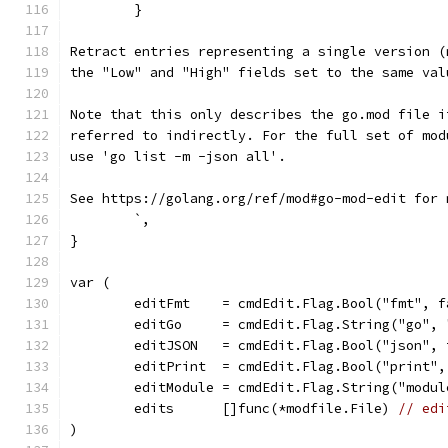
	}
Retract entries representing a single version (
the "Low" and "High" fields set to the same val
Note that this only describes the go.mod file i
referred to indirectly. For the full set of mod
use 'go list -m -json all'.
See https://golang.org/ref/mod#go-mod-edit for 
	`,
}
var (
	editFmt    = cmdEdit.Flag.Bool("fmt", f
	editGo     = cmdEdit.Flag.String("go", 
	editJSON   = cmdEdit.Flag.Bool("json", 
	editPrint  = cmdEdit.Flag.Bool("print",
	editModule = cmdEdit.Flag.String("modul
	edits      []func(*modfile.File) 
// edi
)