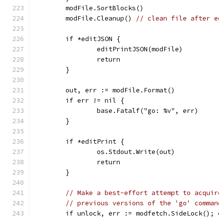
	modFile.SortBlocks()
	modFile.Cleanup() 
// clean file after e
	if *editJSON {
		editPrintJSON(modFile)
		return
	}
	out, err := modFile.Format()
	if err != nil {
		base.Fatalf("go: %v", err)
	}
	if *editPrint {
		os.Stdout.Write(out)
		return
	}
// Make a best-effort attempt to acquir
// previous versions of the 'go' comman
	if unlock, err := modfetch.SideLock(); 