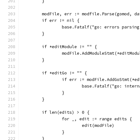
	}
	modFile, err := modfile.Parse(gomod, da
	if err != nil {
		base.Fatalf("go: errors parsin
	}
	if *editModule != "" {
		modFile.AddModuleStmt(*editModu
	}
	if *editGo != "" {
		if err := modFile.AddGoStmt(*e
			base.Fatalf("go: inte
		}
	}
	if len(edits) > 0 {
		for _, edit := range edits {
			edit(modFile)
		}
	}