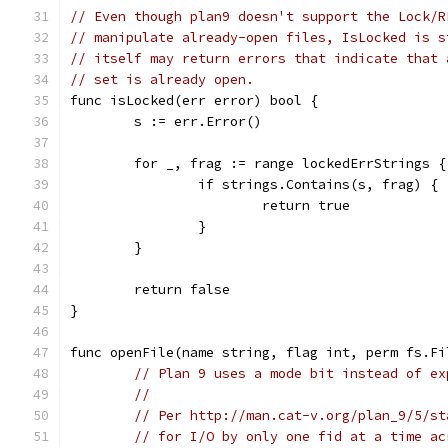
// Even though plan9 doesn't support the Lock/R
// manipulate already-open files, IsLocked is s
// itself may return errors that indicate that 
// set is already open.
func isLocked(err error) bool {
	s := err.Error()
	for _, frag := range lockedErrStrings {
		if strings.Contains(s, frag) {
			return true
		}
	}
	return false
}
func openFile(name string, flag int, perm fs.Fi
// Plan 9 uses a mode bit instead of ex
//
// Per http://man.cat-v.org/plan_9/5/st
// for I/O by only one fid at a time ac