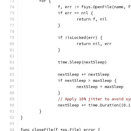
	for {
		f, err := fsys.OpenFile(name, 
		if err == nil {
			return f, nil
		}
		if !isLocked(err) {
			return nil, err
		}
		time.Sleep(nextSleep)
		nextSleep += nextSleep
		if nextSleep > maxSleep {
			nextSleep = maxSleep
		}
// Apply 10% jitter to avoid sy
		nextSleep += time.Duration((0.
	}
}
func closeFile(f *os.File) error {