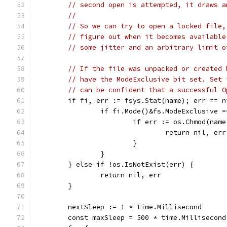
// second open is attempted, it draws a
//
// So we can try to open a locked file,
// figure out when it becomes available
// some jitter and an arbitrary limit o
// If the file was unpacked or created 
// have the ModeExclusive bit set. Set 
// can be confident that a successful O
	if fi, err := fsys.Stat(name); err == n
		if fi.Mode()&fs.ModeExclusive 
			if err := os.Chmod(na
				return nil, err
			}
		}
	} else if !os.IsNotExist(err) {
		return nil, err
	}
	nextSleep := 1 * time.Millisecond
	const maxSleep = 500 * time.Millisecond