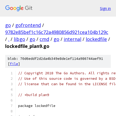
Sign in
go
/
gofrontend
/
9782e85bef1c16c72a4980856d921cea104b129c
/
.
/
libgo
/
go
/
cmd
/
go
/
internal
/
lockedfile
/
lockedfile_plan9.go
blob: 70d6eddf2d2da4b349e8de1ef114a986744aef91
[
file
]
// Copyright 2018 The Go Authors. All rights re
// Use of this source code is governed by a BSD
// license that can be found in the LICENSE fil
// +build plan9
package lockedfile