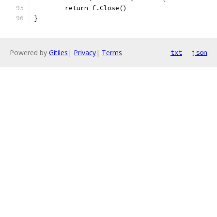
	return f.Close()
}
Powered by
Gitiles
|
Privacy
|
Terms
txt
json