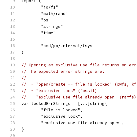
import (
	"io/fs"
	"math/rand"
	"os"
	"strings"
	"time"
	"cmd/go/internal/fsys"
)
// Opening an exclusive-use file returns an err
// The expected error strings are:
//
//  - "open/create -- file is locked" (cwfs, kf
//  - "exclusive lock" (fossil)
//  - "exclusive use file already open" (ramfs)
var lockedErrStrings = [...]string{
	"file is locked",
	"exclusive lock",
	"exclusive use file already open",
}