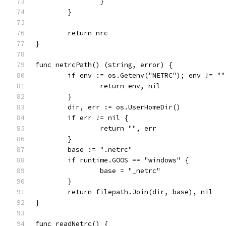
		}
	}
	return nrc
}
func netrcPath() (string, error) {
	if env := os.Getenv("NETRC"); env != ""
		return env, nil
	}
	dir, err := os.UserHomeDir()
	if err != nil {
		return "", err
	}
	base := ".netrc"
	if runtime.GOOS == "windows" {
		base = "_netrc"
	}
	return filepath.Join(dir, base), nil
}
func readNetrc() {