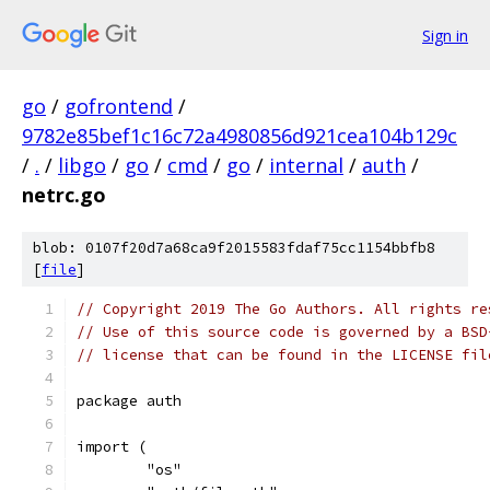
Sign in
go
/
gofrontend
/
9782e85bef1c16c72a4980856d921cea104b129c
/
.
/
libgo
/
go
/
cmd
/
go
/
internal
/
auth
/
netrc.go
blob: 0107f20d7a68ca9f2015583fdaf75cc1154bbfb8
[
file
]
// Copyright 2019 The Go Authors. All rights re
// Use of this source code is governed by a BSD
// license that can be found in the LICENSE fil
package auth
import (
	"os"