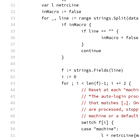
	var l netrcLine
	inMacro := false
	for _, line := range strings.Split(data
		if inMacro {
			if line == "" {
				inMacro = false
			}
			continue
		}
		f := strings.Fields(line)
		i := 0
		for ; i < len(f)-1; i += 2 {
// Reset at each "machi
// “The auto-login proc
// that matches […]. On
// are processed, stopp
// machine or a default
			switch f[i] {
			case "machine":
				l = netrcLine