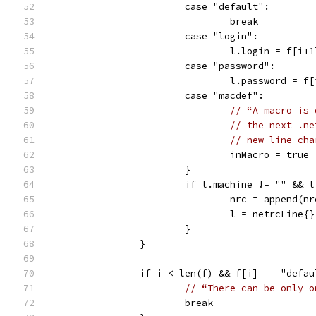
			case "default":
				break
			case "login":
				l.login = f[i+1
			case "password":
				l.password = f
			case "macdef":
// “A macro is 
// the next .ne
// new-line cha
				inMacro = true
			}
			if l.machine != "" &&
				nrc = append(n
				l = netrcLine{}
			}
		}
		if i < len(f) && f[i] == "defa
// “There can be only o
			break