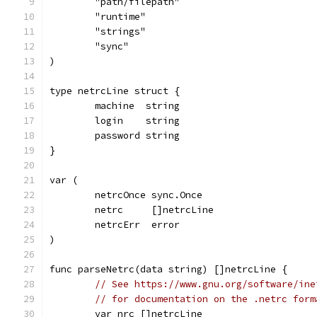
	"path/filepath"
	"runtime"
	"strings"
	"sync"
)
type netrcLine struct {
	machine  string
	login    string
	password string
}
var (
	netrcOnce sync.Once
	netrc     []netrcLine
	netrcErr  error
)
func parseNetrc(data string) []netrcLine {
// See https://www.gnu.org/software/ine
// for documentation on the .netrc form
	var nrc []netrcLine