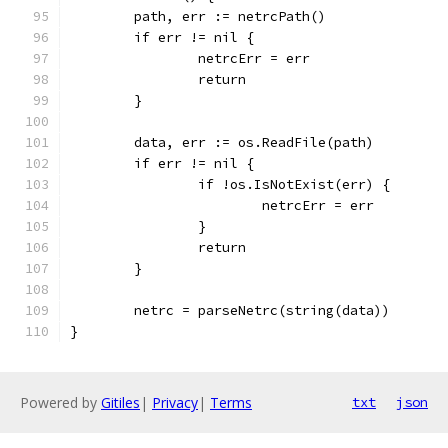
	path, err := netrcPath()
	if err != nil {
		netrcErr = err
		return
	}
	data, err := os.ReadFile(path)
	if err != nil {
		if !os.IsNotExist(err) {
			netrcErr = err
		}
		return
	}
	netrc = parseNetrc(string(data))
}
Powered by
Gitiles
|
Privacy
|
Terms
txt
json