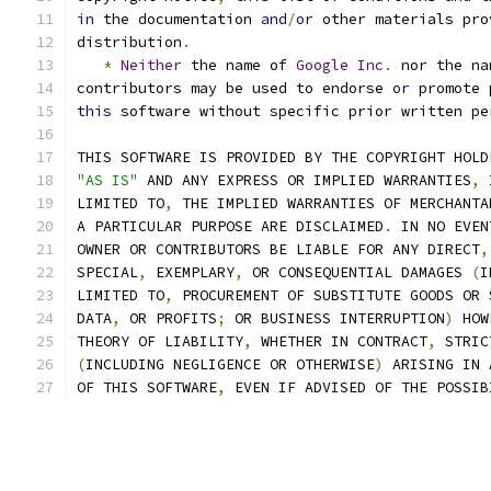
in
 the documentation 
and
/
or
 other materials pro
distribution
.
*
Neither
 the name of 
Google
Inc
.
 nor the na
contributors may be used to endorse 
or
 promote 
this
 software without specific prior written pe
THIS SOFTWARE IS PROVIDED BY THE COPYRIGHT HOLD
"AS IS"
 AND ANY EXPRESS OR IMPLIED WARRANTIES
,
 
LIMITED TO
,
 THE IMPLIED WARRANTIES OF MERCHANTA
A PARTICULAR PURPOSE ARE DISCLAIMED
.
 IN NO EVEN
OWNER OR CONTRIBUTORS BE LIABLE FOR ANY DIRECT
,
SPECIAL
,
 EXEMPLARY
,
 OR CONSEQUENTIAL DAMAGES 
(
I
LIMITED TO
,
 PROCUREMENT OF SUBSTITUTE GOODS OR 
DATA
,
 OR PROFITS
;
 OR BUSINESS INTERRUPTION
)
 HOW
THEORY OF LIABILITY
,
 WHETHER IN CONTRACT
,
 STRIC
(
INCLUDING NEGLIGENCE OR OTHERWISE
)
 ARISING IN 
OF THIS SOFTWARE
,
 EVEN IF ADVISED OF THE POSSIB