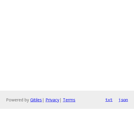
Powered by
Gitiles
|
Privacy
|
Terms
txt
json