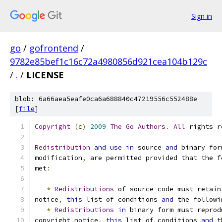
Sign in
go
/
gofrontend
/
9782e85bef1c16c72a4980856d921cea104b129c
/
.
/
LICENSE
blob: 6a66aea5eafe0ca6a688840c47219556c552488e
[
file
]
Copyright
(
c
)
2009
The
Go
Authors
.
All
 rights r
Redistribution
and
use
in
 source 
and
 binary for
modification
,
 are permitted provided that the f
met
:
*
Redistributions
 of source code must retain
notice
,
this
 list of conditions 
and
 the followi
*
Redistributions
in
 binary form must reprod
copyright notice
,
this
 list of conditions 
and
 t