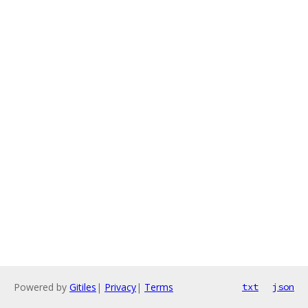
Powered by
Gitiles
|
Privacy
|
Terms
txt
json