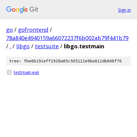
Sign in
go
/
gofrontend
/
78a840e4940159a66072237f6b002ab79f441b79
/
.
/
libgo
/
testsuite
/
libgo.testmain
tree: fbe6b192eff2928a85c505122e9be812db846f76
testmain.exp