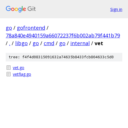
Sign in
go
/
gofrontend
/
78a840e4940159a66072237f6b002ab79f441b79
/
.
/
libgo
/
go
/
cmd
/
go
/
internal
/
vet
tree: f4f4d08315091632a74635b8433fcb804633c5d0
vet.go
vetflag.go