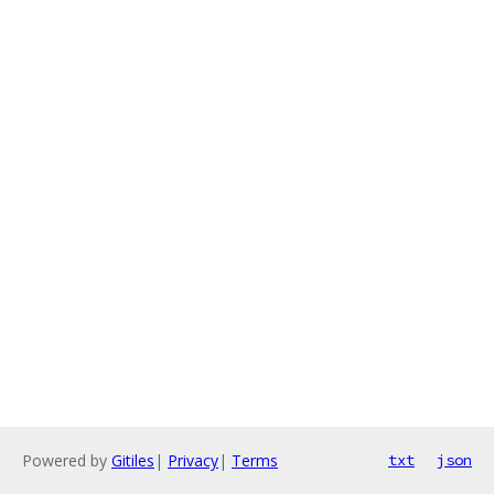
Powered by
Gitiles
|
Privacy
|
Terms
txt
json