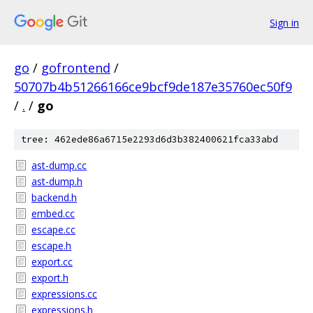
Sign in
go
/
gofrontend
/
50707b4b51266166ce9bcf9de187e35760ec50f9
/
.
/
go
tree: 462ede86a6715e2293d6d3b382400621fca33abd
ast-dump.cc
ast-dump.h
backend.h
embed.cc
escape.cc
escape.h
export.cc
export.h
expressions.cc
expressions.h