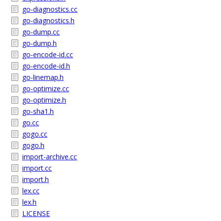
go-diagnostics.cc
go-diagnostics.h
go-dump.cc
go-dump.h
go-encode-id.cc
go-encode-id.h
go-linemap.h
go-optimize.cc
go-optimize.h
go-sha1.h
go.cc
gogo.cc
gogo.h
import-archive.cc
import.cc
import.h
lex.cc
lex.h
LICENSE