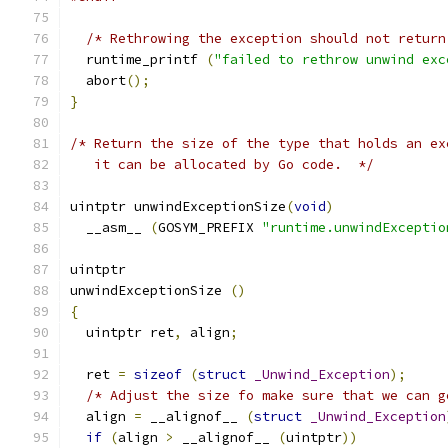
/* Rethrowing the exception should not return
  runtime_printf 
(
"failed to rethrow unwind exc
  abort
();
}
/* Return the size of the type that holds an ex
   it can be allocated by Go code.  */
uintptr unwindExceptionSize
(
void
)
  __asm__ 
(
GOSYM_PREFIX 
"runtime.unwindExceptio
uintptr
unwindExceptionSize 
()
{
  uintptr ret
,
 align
;
  ret 
=
sizeof
(
struct
_Unwind_Exception
);
/* Adjust the size fo make sure that we can g
  align 
=
 __alignof__ 
(
struct
_Unwind_Exception
if
(
align 
>
 __alignof__ 
(
uintptr
))