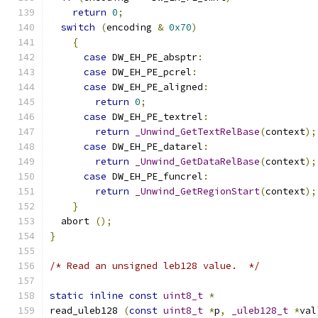
return
0
;
switch
(
encoding 
&
0x70
)
{
case
 DW_EH_PE_absptr
:
case
 DW_EH_PE_pcrel
:
case
 DW_EH_PE_aligned
:
return
0
;
case
 DW_EH_PE_textrel
:
return
_Unwind_GetTextRelBase
(
context
);
case
 DW_EH_PE_datarel
:
return
_Unwind_GetDataRelBase
(
context
);
case
 DW_EH_PE_funcrel
:
return
_Unwind_GetRegionStart
(
context
);
}
  abort 
();
}
/* Read an unsigned leb128 value.  */
static
inline
const
uint8_t
*
read_uleb128 
(
const
uint8_t
*
p
,
_uleb128_t
*
val