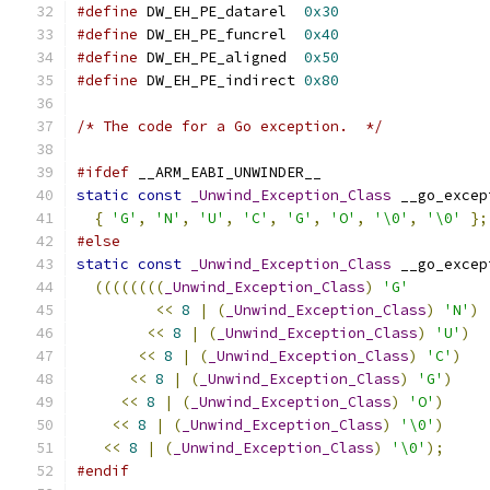
#define
 DW_EH_PE_datarel  
0x30
#define
 DW_EH_PE_funcrel  
0x40
#define
 DW_EH_PE_aligned  
0x50
#define
 DW_EH_PE_indirect 
0x80
/* The code for a Go exception.  */
#ifdef
 __ARM_EABI_UNWINDER__
static
const
_Unwind_Exception_Class
 __go_excep
{
'G'
,
'N'
,
'U'
,
'C'
,
'G'
,
'O'
,
'\0'
,
'\0'
};
#else
static
const
_Unwind_Exception_Class
 __go_excep
((((((((
_Unwind_Exception_Class
)
'G'
<<
8
|
(
_Unwind_Exception_Class
)
'N'
)
<<
8
|
(
_Unwind_Exception_Class
)
'U'
)
<<
8
|
(
_Unwind_Exception_Class
)
'C'
)
<<
8
|
(
_Unwind_Exception_Class
)
'G'
)
<<
8
|
(
_Unwind_Exception_Class
)
'O'
)
<<
8
|
(
_Unwind_Exception_Class
)
'\0'
)
<<
8
|
(
_Unwind_Exception_Class
)
'\0'
);
#endif