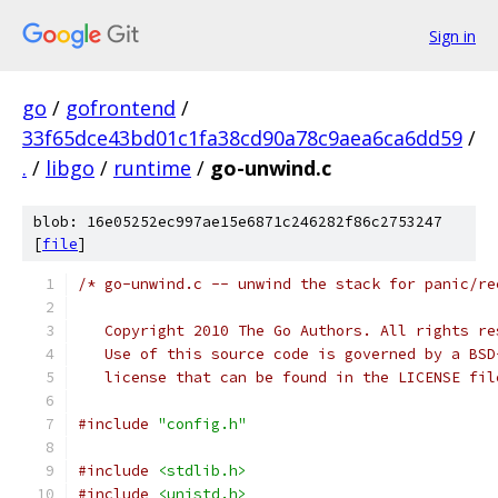
Sign in
go
/
gofrontend
/
33f65dce43bd01c1fa38cd90a78c9aea6ca6dd59
/
.
/
libgo
/
runtime
/
go-unwind.c
blob: 16e05252ec997ae15e6871c246282f86c2753247
[
file
]
/* go-unwind.c -- unwind the stack for panic/re
   Copyright 2010 The Go Authors. All rights re
   Use of this source code is governed by a BSD
   license that can be found in the LICENSE fil
#include
"config.h"
#include
<stdlib.h>
#include
<unistd.h>