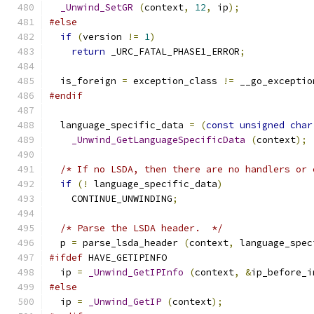
_Unwind_SetGR
(
context
,
12
,
 ip
);
#else
if
(
version 
!=
1
)
return
 _URC_FATAL_PHASE1_ERROR
;
  is_foreign 
=
 exception_class 
!=
 __go_exceptio
#endif
  language_specific_data 
=
(
const
unsigned
char
_Unwind_GetLanguageSpecificData
(
context
);
/* If no LSDA, then there are no handlers or 
if
(!
 language_specific_data
)
    CONTINUE_UNWINDING
;
/* Parse the LSDA header.  */
  p 
=
 parse_lsda_header 
(
context
,
 language_spec
#ifdef
 HAVE_GETIPINFO
  ip 
=
_Unwind_GetIPInfo
(
context
,
&
ip_before_i
#else
  ip 
=
_Unwind_GetIP
(
context
);