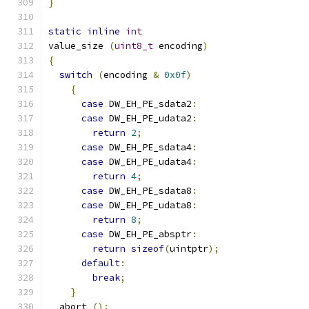
}
static
inline
int
value_size 
(
uint8_t
 encoding
)
{
switch
(
encoding 
&
0x0f
)
{
case
 DW_EH_PE_sdata2
:
case
 DW_EH_PE_udata2
:
return
2
;
case
 DW_EH_PE_sdata4
:
case
 DW_EH_PE_udata4
:
return
4
;
case
 DW_EH_PE_sdata8
:
case
 DW_EH_PE_udata8
:
return
8
;
case
 DW_EH_PE_absptr
:
return
sizeof
(
uintptr
);
default
:
break
;
}
  abort 
();