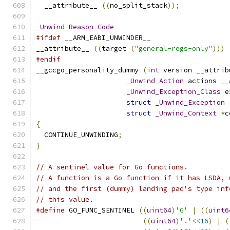
  __attribute__ 
((
no_split_stack
));
_Unwind_Reason_Code
#ifdef
 __ARM_EABI_UNWINDER__
__attribute__ 
((
target 
(
"general-regs-only"
)))
#endif
__gccgo_personality_dummy 
(
int
 version __attrib
_Unwind_Action
 actions __
_Unwind_Exception_Class
 e
struct
_Unwind_Exception
struct
_Unwind_Context
*
c
{
  CONTINUE_UNWINDING
;
}
// A sentinel value for Go functions.
// A function is a Go function if it has LSDA, 
// and the first (dummy) landing pad's type inf
// this value.
#define
 GO_FUNC_SENTINEL 
((
uint64
)
'G'
|
((
uint6
((
uint64
)
'.'
<<
16
)
|
(