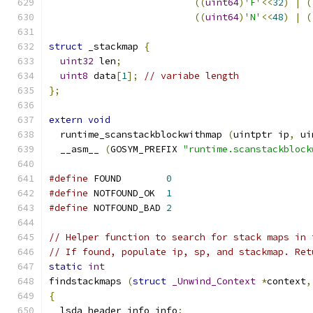
((
uint64
)
'F'
<<
32
)
|
(
((
uint64
)
'N'
<<
48
)
|
(
struct
 _stackmap 
{
uint32
 len
;
uint8
 data
[
1
];
// variabe length
};
extern
void
  runtime_scanstackblockwithmap 
(
uintptr ip
,
 ui
  __asm__ 
(
GOSYM_PREFIX 
"runtime.scanstackblock
#define
 FOUND        
0
#define
 NOTFOUND_OK  
1
#define
 NOTFOUND_BAD 
2
// Helper function to search for stack maps in 
// If found, populate ip, sp, and stackmap. Ret
static
int
findstackmaps 
(
struct
_Unwind_Context
*
context
,
{
  lsda_header_info info
;