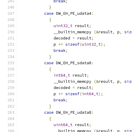
break
;
}
case
 DW_EH_PE_udata4
:
{
uint32_t
 result
;
              __builtin_memcpy 
(&
result
,
 p
,
siz
              decoded 
=
 result
;
              p 
+=
sizeof
(
uint32_t
);
break
;
}
case
 DW_EH_PE_sdata8
:
{
int64_t
 result
;
              __builtin_memcpy 
(&
result
,
 p
,
siz
              decoded 
=
 result
;
              p 
+=
sizeof
(
int64_t
);
break
;
}
case
 DW_EH_PE_udata8
:
{
uint64_t
 result
;
              __builtin_memcpy 
(&
result
,
 p
,
siz