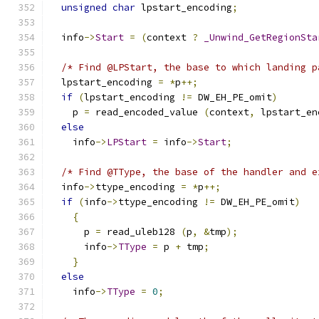
unsigned
char
 lpstart_encoding
;
  info
->
Start
=
(
context 
?
_Unwind_GetRegionSta
/* Find @LPStart, the base to which landing p
  lpstart_encoding 
=
*
p
++;
if
(
lpstart_encoding 
!=
 DW_EH_PE_omit
)
    p 
=
 read_encoded_value 
(
context
,
 lpstart_en
else
    info
->
LPStart
=
 info
->
Start
;
/* Find @TType, the base of the handler and e
  info
->
ttype_encoding 
=
*
p
++;
if
(
info
->
ttype_encoding 
!=
 DW_EH_PE_omit
)
{
      p 
=
 read_uleb128 
(
p
,
&
tmp
);
      info
->
TType
=
 p 
+
 tmp
;
}
else
    info
->
TType
=
0
;