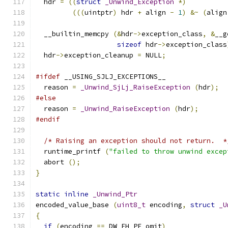
  hdr 
=
((
struct
_Unwind_Exception
*)
(((
uintptr
)
 hdr 
+
 align 
-
1
)
&~
(
align
  __builtin_memcpy 
(&
hdr
->
exception_class
,
&
__g
sizeof
 hdr
->
exception_class
  hdr
->
exception_cleanup 
=
 NULL
;
#ifdef
 __USING_SJLJ_EXCEPTIONS__
  reason 
=
_Unwind_SjLj_RaiseException
(
hdr
);
#else
  reason 
=
_Unwind_RaiseException
(
hdr
);
#endif
/* Raising an exception should not return.  *
  runtime_printf 
(
"failed to throw unwind excep
  abort 
();
}
static
inline
_Unwind_Ptr
encoded_value_base 
(
uint8_t
 encoding
,
struct
_U
{
if
(
encoding 
==
 DW_EH_PE_omit
)