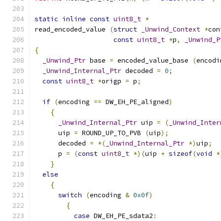
static
inline
const
uint8_t
*
read_encoded_value 
(
struct
_Unwind_Context
*
con
const
uint8_t
*
p
,
_Unwind_P
{
_Unwind_Ptr
 base 
=
 encoded_value_base 
(
encodi
_Unwind_Internal_Ptr
 decoded 
=
0
;
const
uint8_t
*
origp 
=
 p
;
if
(
encoding 
==
 DW_EH_PE_aligned
)
{
_Unwind_Internal_Ptr
 uip 
=
(
_Unwind_Inter
      uip 
=
 ROUND_UP_TO_PVB 
(
uip
);
      decoded 
=
*(
_Unwind_Internal_Ptr
*)
uip
;
      p 
=
(
const
uint8_t
*)(
uip 
+
sizeof
(
void
*
}
else
{
switch
(
encoding 
&
0x0f
)
{
case
 DW_EH_PE_sdata2
: