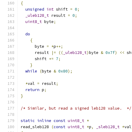
{
unsigned
int
 shift 
=
0
;
_uleb128_t
 result 
=
0
;
uint8_t
 byte
;
do
{
      byte 
=
*
p
++;
      result 
|=
((
_uleb128_t
)
byte 
&
0x7f
)
<<
 sh
      shift 
+=
7
;
}
while
(
byte 
&
0x80
);
*
val 
=
 result
;
return
 p
;
}
/* Similar, but read a signed leb128 value.  */
static
inline
const
uint8_t
*
read_sleb128 
(
const
uint8_t
*
p
,
_sleb128_t
*
val