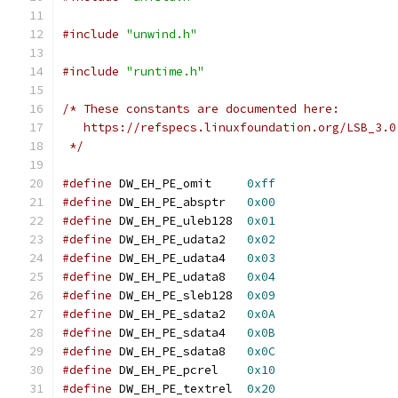
#include
"unwind.h"
#include
"runtime.h"
/* These constants are documented here:
   https://refspecs.linuxfoundation.org/LSB_3.0
 */
#define
 DW_EH_PE_omit     
0xff
#define
 DW_EH_PE_absptr   
0x00
#define
 DW_EH_PE_uleb128  
0x01
#define
 DW_EH_PE_udata2   
0x02
#define
 DW_EH_PE_udata4   
0x03
#define
 DW_EH_PE_udata8   
0x04
#define
 DW_EH_PE_sleb128  
0x09
#define
 DW_EH_PE_sdata2   
0x0A
#define
 DW_EH_PE_sdata4   
0x0B
#define
 DW_EH_PE_sdata8   
0x0C
#define
 DW_EH_PE_pcrel    
0x10
#define
 DW_EH_PE_textrel  
0x20