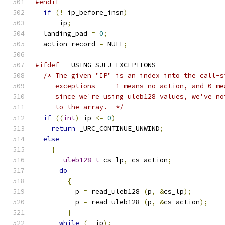
#endif
if
(!
 ip_before_insn
)
--
ip
;
  landing_pad 
=
0
;
  action_record 
=
 NULL
;
#ifdef
 __USING_SJLJ_EXCEPTIONS__
/* The given "IP" is an index into the call-s
     exceptions -- -1 means no-action, and 0 me
     since we're using uleb128 values, we've no
     to the array.  */
if
((
int
)
 ip 
<=
0
)
return
 _URC_CONTINUE_UNWIND
;
else
{
_uleb128_t
 cs_lp
,
 cs_action
;
do
{
	  p 
=
 read_uleb128 
(
p
,
&
cs_lp
);
	  p 
=
 read_uleb128 
(
p
,
&
cs_action
);
}
while
(--
ip
);