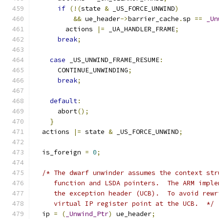
if
(!(
state 
&
 _US_FORCE_UNWIND
)
&&
 ue_header
->
barrier_cache
.
sp 
==
_Un
	actions 
|=
 _UA_HANDLER_FRAME
;
break
;
case
 _US_UNWIND_FRAME_RESUME
:
      CONTINUE_UNWINDING
;
break
;
default
:
      abort
();
}
  actions 
|=
 state 
&
 _US_FORCE_UNWIND
;
  is_foreign 
=
0
;
/* The dwarf unwinder assumes the context str
     function and LSDA pointers.  The ARM imple
     the exception header (UCB).  To avoid rewr
     virtual IP register point at the UCB.  */
  ip 
=
(
_Unwind_Ptr
)
 ue_header
;