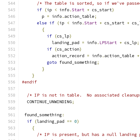
/* The table is sorted, so if we've passe
if
(
ip 
<
 info
.
Start
+
 cs_start
)
	p 
=
 info
.
action_table
;
else
if
(
ip 
<
 info
.
Start
+
 cs_start 
+
 cs_
{
if
(
cs_lp
)
	    landing_pad 
=
 info
.
LPStart
+
 cs_lp
;
if
(
cs_action
)
	    action_record 
=
 info
.
action_table 
+
goto
 found_something
;
}
}
#endif
/* IP is not in table.  No associated cleanup
  CONTINUE_UNWINDING
;
 found_something
:
if
(
landing_pad 
==
0
)
{
/* IP is present, but has a null landing 