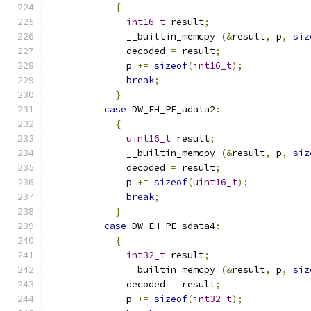
{
int16_t
 result
;
              __builtin_memcpy 
(&
result
,
 p
,
siz
              decoded 
=
 result
;
              p 
+=
sizeof
(
int16_t
);
break
;
}
case
 DW_EH_PE_udata2
:
{
uint16_t
 result
;
              __builtin_memcpy 
(&
result
,
 p
,
siz
              decoded 
=
 result
;
              p 
+=
sizeof
(
uint16_t
);
break
;
}
case
 DW_EH_PE_sdata4
:
{
int32_t
 result
;
              __builtin_memcpy 
(&
result
,
 p
,
siz
              decoded 
=
 result
;
              p 
+=
sizeof
(
int32_t
);