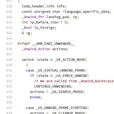
{
  lsda_header_info info
;
const
unsigned
char
*
language_specific_data
,
_Unwind_Ptr
 landing_pad
,
 ip
;
int
 ip_before_insn 
=
0
;
_Bool
 is_foreign
;
  G 
*
g
;
#ifdef
 __ARM_EABI_UNWINDER__
_Unwind_Action
 actions
;
switch
(
state 
&
 _US_ACTION_MASK
)
{
case
 _US_VIRTUAL_UNWIND_FRAME
:
if
(
state 
&
 _UA_FORCE_UNWIND
)
/* We are called from _Unwind_Backtrace
        CONTINUE_UNWINDING
;
      actions 
=
 _UA_SEARCH_PHASE
;
break
;
case
 _US_UNWIND_FRAME_STARTING
:
      actions 
=
 _UA_CLEANUP_PHASE
;