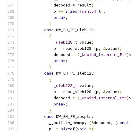
              decoded 
=
 result
;
              p 
+=
sizeof
(
uint64_t
);
break
;
}
case
 DW_EH_PE_uleb128
:
{
_uleb128_t
 value
;
              p 
=
 read_uleb128 
(
p
,
&
value
);
              decoded 
=
(
_Unwind_Internal_Ptr
)
v
break
;
}
case
 DW_EH_PE_sleb128
:
{
_sleb128_t
 value
;
              p 
=
 read_sleb128 
(
p
,
&
value
);
              decoded 
=
(
_Unwind_Internal_Ptr
)
v
break
;
}
case
 DW_EH_PE_absptr
:
            __builtin_memcpy 
(&
decoded
,
(
const
            p 
+=
sizeof
(
void
*);