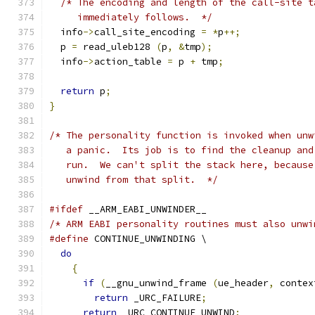
/* The encoding and length of the call-site t
     immediately follows.  */
  info
->
call_site_encoding 
=
*
p
++;
  p 
=
 read_uleb128 
(
p
,
&
tmp
);
  info
->
action_table 
=
 p 
+
 tmp
;
return
 p
;
}
/* The personality function is invoked when unw
   a panic.  Its job is to find the cleanup and
   run.  We can't split the stack here, because
   unwind from that split.  */
#ifdef
 __ARM_EABI_UNWINDER__
/* ARM EABI personality routines must also unwi
#define
 CONTINUE_UNWINDING \
do
{
if
(
__gnu_unwind_frame 
(
ue_header
,
 contex
return
 _URC_FAILURE
;
return
 _URC_CONTINUE_UNWIND
;