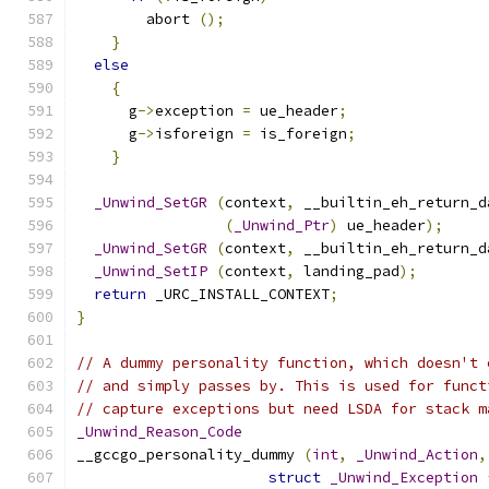
	abort 
();
}
else
{
      g
->
exception 
=
 ue_header
;
      g
->
isforeign 
=
 is_foreign
;
}
_Unwind_SetGR
(
context
,
 __builtin_eh_return_d
(
_Unwind_Ptr
)
 ue_header
);
_Unwind_SetGR
(
context
,
 __builtin_eh_return_d
_Unwind_SetIP
(
context
,
 landing_pad
);
return
 _URC_INSTALL_CONTEXT
;
}
// A dummy personality function, which doesn't 
// and simply passes by. This is used for funct
// capture exceptions but need LSDA for stack m
_Unwind_Reason_Code
__gccgo_personality_dummy 
(
int
,
_Unwind_Action
,
struct
_Unwind_Exception