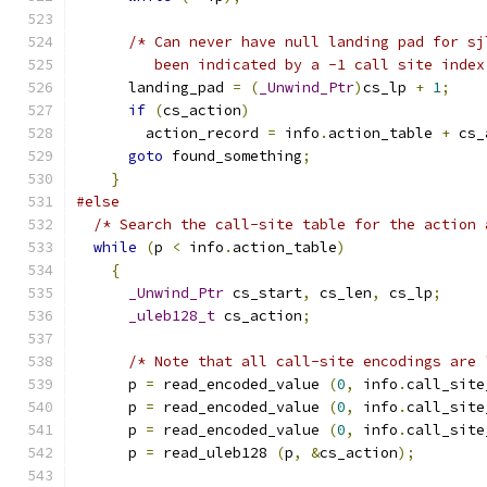
/* Can never have null landing pad for sj
	 been indicated by a -1 call site index
      landing_pad 
=
(
_Unwind_Ptr
)
cs_lp 
+
1
;
if
(
cs_action
)
	action_record 
=
 info
.
action_table 
+
 cs_
goto
 found_something
;
}
#else
/* Search the call-site table for the action 
while
(
p 
<
 info
.
action_table
)
{
_Unwind_Ptr
 cs_start
,
 cs_len
,
 cs_lp
;
_uleb128_t
 cs_action
;
/* Note that all call-site encodings are 
      p 
=
 read_encoded_value 
(
0
,
 info
.
call_site
      p 
=
 read_encoded_value 
(
0
,
 info
.
call_site
      p 
=
 read_encoded_value 
(
0
,
 info
.
call_site
      p 
=
 read_uleb128 
(
p
,
&
cs_action
);