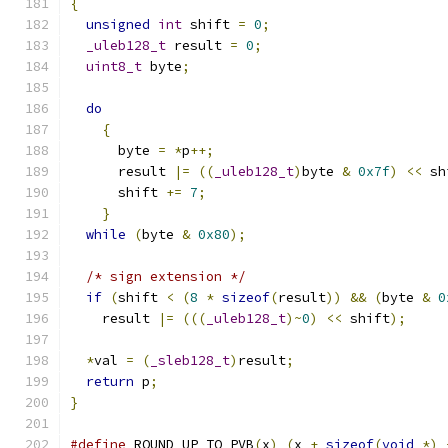
{
unsigned
int
 shift 
=
0
;
_uleb128_t
 result 
=
0
;
uint8_t
 byte
;
do
{
      byte 
=
*
p
++;
      result 
|=
((
_uleb128_t
)
byte 
&
0x7f
)
<<
 sh
      shift 
+=
7
;
}
while
(
byte 
&
0x80
);
/* sign extension */
if
(
shift 
<
(
8
*
sizeof
(
result
))
&&
(
byte 
&
0
    result 
|=
(((
_uleb128_t
)~
0
)
<<
 shift
);
*
val 
=
(
_sleb128_t
)
result
;
return
 p
;
}
#define
 ROUND_UP_TO_PVB
(
x
)
(
x 
+
sizeof
(
void
*)