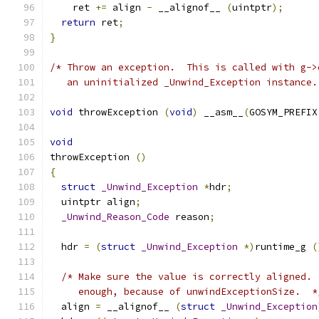
    ret 
+=
 align 
-
 __alignof__ 
(
uintptr
);
return
 ret
;
}
/* Throw an exception.  This is called with g->
   an uninitialized _Unwind_Exception instance.
void
 throwException 
(
void
)
 __asm__
(
GOSYM_PREFIX
void
throwException 
()
{
struct
_Unwind_Exception
*
hdr
;
  uintptr align
;
_Unwind_Reason_Code
 reason
;
  hdr 
=
(
struct
_Unwind_Exception
*)
runtime_g 
(
/* Make sure the value is correctly aligned. 
     enough, because of unwindExceptionSize.  *
  align 
=
 __alignof__ 
(
struct
_Unwind_Exception