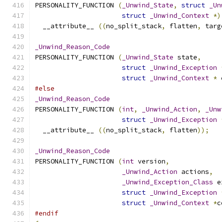
PERSONALITY_FUNCTION 
(
_Unwind_State
,
struct
_Un
struct
_Unwind_Context
*)
  __attribute__ 
((
no_split_stack
,
 flatten
,
 targ
_Unwind_Reason_Code
PERSONALITY_FUNCTION 
(
_Unwind_State
 state
,
struct
_Unwind_Exception
struct
_Unwind_Context
*
 
#else
_Unwind_Reason_Code
PERSONALITY_FUNCTION 
(
int
,
_Unwind_Action
,
_Unw
struct
_Unwind_Exception
  __attribute__ 
((
no_split_stack
,
 flatten
));
_Unwind_Reason_Code
PERSONALITY_FUNCTION 
(
int
 version
,
_Unwind_Action
 actions
,
_Unwind_Exception_Class
 e
struct
_Unwind_Exception
struct
_Unwind_Context
*
c
#endif