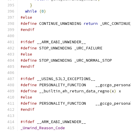
}
while
(
0
)
#else
#define
 CONTINUE_UNWINDING 
return
 _URC_CONTINUE
#endif
#ifdef
 __ARM_EABI_UNWINDER__
#define
 STOP_UNWINDING _URC_FAILURE
#else
#define
 STOP_UNWINDING _URC_NORMAL_STOP
#endif
#ifdef
 __USING_SJLJ_EXCEPTIONS__
#define
 PERSONALITY_FUNCTION    __gccgo_persona
#define
 __builtin_eh_return_data_regno
(
x
)
 x
#else
#define
 PERSONALITY_FUNCTION    __gccgo_persona
#endif
#ifdef
 __ARM_EABI_UNWINDER__
_Unwind_Reason_Code