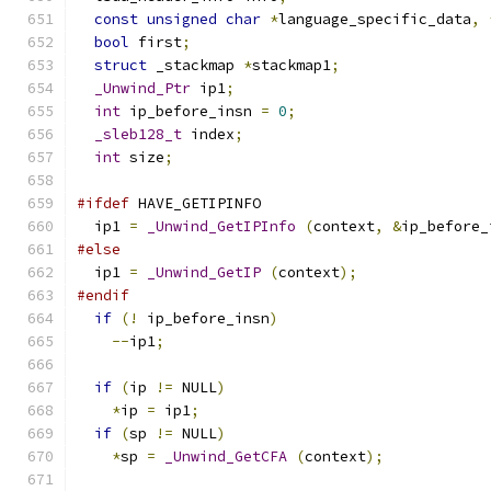
const
unsigned
char
*
language_specific_data
,
bool
 first
;
struct
 _stackmap 
*
stackmap1
;
_Unwind_Ptr
 ip1
;
int
 ip_before_insn 
=
0
;
_sleb128_t
 index
;
int
 size
;
#ifdef
 HAVE_GETIPINFO
  ip1 
=
_Unwind_GetIPInfo
(
context
,
&
ip_before_
#else
  ip1 
=
_Unwind_GetIP
(
context
);
#endif
if
(!
 ip_before_insn
)
--
ip1
;
if
(
ip 
!=
 NULL
)
*
ip 
=
 ip1
;
if
(
sp 
!=
 NULL
)
*
sp 
=
_Unwind_GetCFA
(
context
);