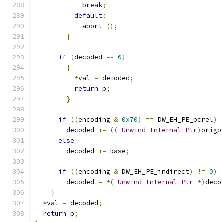
break
;
default
:
            abort 
();
}
if
(
decoded 
==
0
)
{
*
val 
=
 decoded
;
return
 p
;
}
if
((
encoding 
&
0x70
)
==
 DW_EH_PE_pcrel
)
        decoded 
+=
((
_Unwind_Internal_Ptr
)
origp
else
        decoded 
+=
 base
;
if
((
encoding 
&
 DW_EH_PE_indirect
)
!=
0
)
        decoded 
=
*(
_Unwind_Internal_Ptr
*)
deco
}
*
val 
=
 decoded
;
return
 p
;