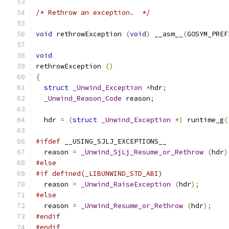
/* Rethrow an exception.  */
void
 rethrowException 
(
void
)
 __asm__
(
GOSYM_PREF
void
rethrowException 
()
{
struct
_Unwind_Exception
*
hdr
;
_Unwind_Reason_Code
 reason
;
  hdr 
=
(
struct
_Unwind_Exception
*)
 runtime_g
(
#ifdef
 __USING_SJLJ_EXCEPTIONS__
  reason 
=
_Unwind_SjLj_Resume_or_Rethrow
(
hdr
)
#else
#if defined(_LIBUNWIND_STD_ABI)
  reason 
=
_Unwind_RaiseException
(
hdr
);
#else
  reason 
=
_Unwind_Resume_or_Rethrow
(
hdr
);
#endif
#endif