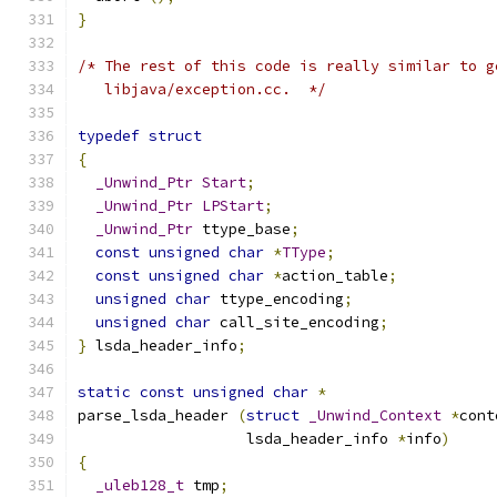
}
/* The rest of this code is really similar to g
   libjava/exception.cc.  */
typedef
struct
{
_Unwind_Ptr
Start
;
_Unwind_Ptr
LPStart
;
_Unwind_Ptr
 ttype_base
;
const
unsigned
char
*
TType
;
const
unsigned
char
*
action_table
;
unsigned
char
 ttype_encoding
;
unsigned
char
 call_site_encoding
;
}
 lsda_header_info
;
static
const
unsigned
char
*
parse_lsda_header 
(
struct
_Unwind_Context
*
cont
		   lsda_header_info 
*
info
)
{
_uleb128_t
 tmp
;