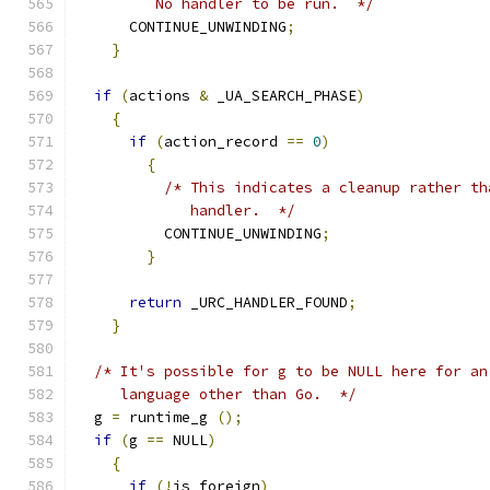
	 No handler to be run.  */
      CONTINUE_UNWINDING
;
}
if
(
actions 
&
 _UA_SEARCH_PHASE
)
{
if
(
action_record 
==
0
)
{
/* This indicates a cleanup rather th
	     handler.  */
	  CONTINUE_UNWINDING
;
}
return
 _URC_HANDLER_FOUND
;
}
/* It's possible for g to be NULL here for an
     language other than Go.  */
  g 
=
 runtime_g 
();
if
(
g 
==
 NULL
)
{
if
(!
is_foreign
)