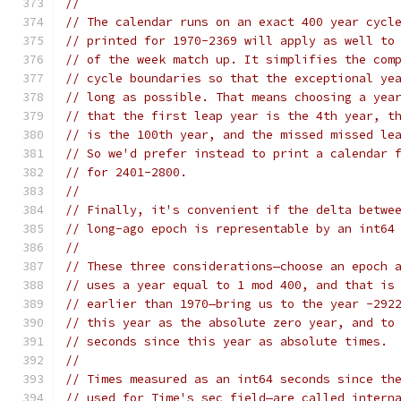
//
// The calendar runs on an exact 400 year cycl
// printed for 1970-2369 will apply as well to
// of the week match up. It simplifies the com
// cycle boundaries so that the exceptional ye
// long as possible. That means choosing a yea
// that the first leap year is the 4th year, t
// is the 100th year, and the missed missed le
// So we'd prefer instead to print a calendar 
// for 2401-2800.
//
// Finally, it's convenient if the delta betwe
// long-ago epoch is representable by an int64
//
// These three considerations—choose an epoch 
// uses a year equal to 1 mod 400, and that is
// earlier than 1970—bring us to the year -292
// this year as the absolute zero year, and to
// seconds since this year as absolute times.
//
// Times measured as an int64 seconds since th
// used for Time's sec field—are called intern