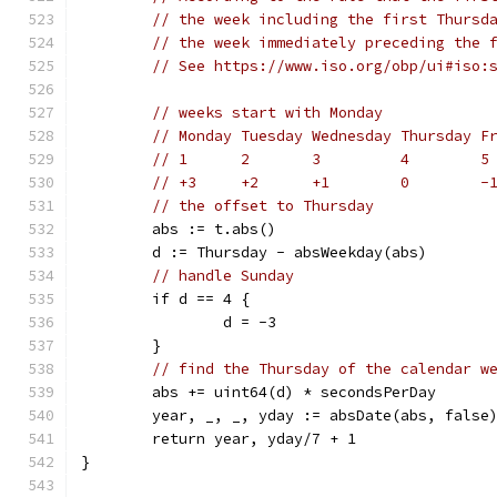
// the week including the first Thursd
// the week immediately preceding the 
// See https://www.iso.org/obp/ui#iso:
// weeks start with Monday
// Monday Tuesday Wednesday Thursday F
// 1      2       3         4        5
// +3     +2      +1        0        -
// the offset to Thursday
	abs := t.abs()
	d := Thursday - absWeekday(abs)
// handle Sunday
	if d == 4 {
		d = -3
	}
// find the Thursday of the calendar w
	abs += uint64(d) * secondsPerDay
	year, _, _, yday := absDate(abs, false
	return year, yday/7 + 1
}