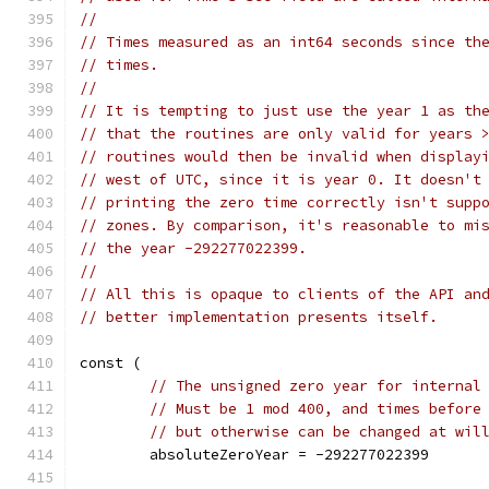
//
// Times measured as an int64 seconds since th
// times.
//
// It is tempting to just use the year 1 as th
// that the routines are only valid for years 
// routines would then be invalid when display
// west of UTC, since it is year 0. It doesn't
// printing the zero time correctly isn't supp
// zones. By comparison, it's reasonable to mi
// the year -292277022399.
//
// All this is opaque to clients of the API an
// better implementation presents itself.
const (
// The unsigned zero year for internal
// Must be 1 mod 400, and times before
// but otherwise can be changed at wil
	absoluteZeroYear = -292277022399