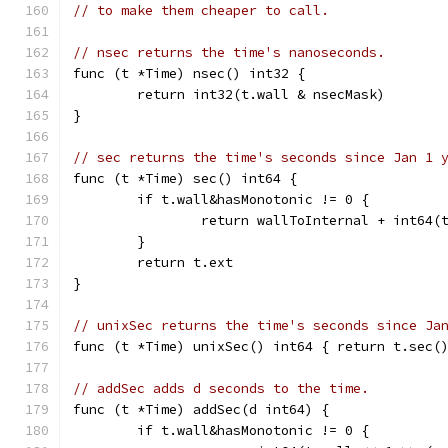
// to make them cheaper to call.
// nsec returns the time's nanoseconds.
func (t *Time) nsec() int32 {
	return int32(t.wall & nsecMask)
}
// sec returns the time's seconds since Jan 1 
func (t *Time) sec() int64 {
	if t.wall&hasMonotonic != 0 {
		return wallToInternal + int64
	}
	return t.ext
}
// unixSec returns the time's seconds since Ja
func (t *Time) unixSec() int64 { return t.sec(
// addSec adds d seconds to the time.
func (t *Time) addSec(d int64) {
	if t.wall&hasMonotonic != 0 {