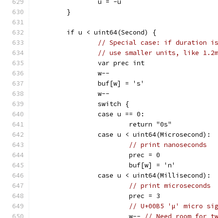
		u = -u
	}
	if u < uint64(Second) {
// Special case: if duration i
// use smaller units, like 1.2
		var prec int
		w--
		buf[w] = 's'
		w--
		switch {
		case u == 0:
			return "0s"
		case u < uint64(Microsecond):
// print nanoseconds
			prec = 0
			buf[w] = 'n'
		case u < uint64(Millisecond):
// print microseconds
			prec = 3
// U+00B5 'µ' micro si
			w-- 
// Need room for t