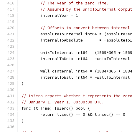
// The year of the zero Time.
// Assumed by the unixToInternal compu
	internalYear = 1
// Offsets to convert between internal
	absoluteToInternal int64 = (absoluteZe
	internalToAbsolute       = -absoluteTo
	unixToInternal int64 = (1969*365 + 196
	internalToUnix int64 = -unixToInternal
	wallToInternal int64 = (1884*365 + 188
	internalToWall int64 = -wallToInternal
)
// IsZero reports whether t represents the zer
// January 1, year 1, 00:00:00 UTC.
func (t Time) IsZero() bool {
	return t.sec() == 0 && t.nsec() == 0
}