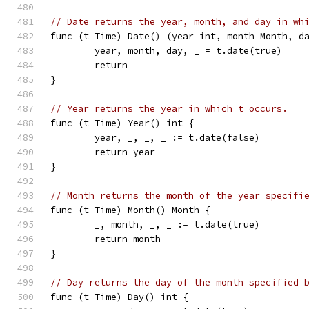
// Date returns the year, month, and day in wh
func (t Time) Date() (year int, month Month, d
	year, month, day, _ = t.date(true)
	return
}
// Year returns the year in which t occurs.
func (t Time) Year() int {
	year, _, _, _ := t.date(false)
	return year
}
// Month returns the month of the year specifi
func (t Time) Month() Month {
	_, month, _, _ := t.date(true)
	return month
}
// Day returns the day of the month specified 
func (t Time) Day() int {