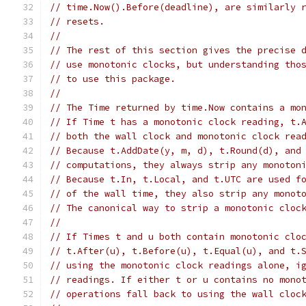
// time.Now().Before(deadline), are similarly 
// resets.
//
// The rest of this section gives the precise 
// use monotonic clocks, but understanding tho
// to use this package.
//
// The Time returned by time.Now contains a mo
// If Time t has a monotonic clock reading, t.
// both the wall clock and monotonic clock rea
// Because t.AddDate(y, m, d), t.Round(d), and
// computations, they always strip any monoton
// Because t.In, t.Local, and t.UTC are used f
// of the wall time, they also strip any monot
// The canonical way to strip a monotonic cloc
//
// If Times t and u both contain monotonic clo
// t.After(u), t.Before(u), t.Equal(u), and t.
// using the monotonic clock readings alone, i
// readings. If either t or u contains no mono
// operations fall back to using the wall cloc