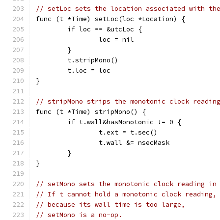
// setLoc sets the location associated with th
func (t *Time) setLoc(loc *Location) {
	if loc == &utcLoc {
		loc = nil
	}
	t.stripMono()
	t.loc = loc
}
// stripMono strips the monotonic clock readin
func (t *Time) stripMono() {
	if t.wall&hasMonotonic != 0 {
		t.ext = t.sec()
		t.wall &= nsecMask
	}
}
// setMono sets the monotonic clock reading in
// If t cannot hold a monotonic clock reading,
// because its wall time is too large,
// setMono is a no-op.