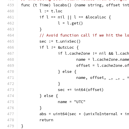
func (t Time) locabs() (name string, offset in
	l := t.loc
	if l == nil || l == &localLoc {
		l = l.get()
	}
// Avoid function call if we hit the l
	sec := t.unixSec()
	if l != &utcLoc {
		if l.cacheZone != nil && l.ca
			name = l.cacheZone.nam
			offset = l.cacheZone.o
		} else {
			name, offset, _, _, _
		}
		sec += int64(offset)
	} else {
		name = "UTC"
	}
	abs = uint64(sec + (unixToInternal + i
	return
}