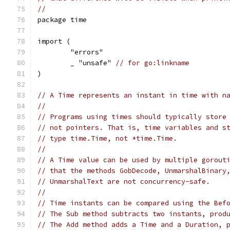
//
package time
import (
	"errors"
	_ "unsafe" 
// for go:linkname
)
// A Time represents an instant in time with n
//
// Programs using times should typically store
// not pointers. That is, time variables and s
// type time.Time, not *time.Time.
//
// A Time value can be used by multiple gorout
// that the methods GobDecode, UnmarshalBinary
// UnmarshalText are not concurrency-safe.
//
// Time instants can be compared using the Bef
// The Sub method subtracts two instants, prod
// The Add method adds a Time and a Duration, 