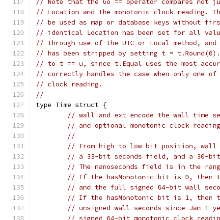
// Note that the Go == operator compares not j
// Location and the monotonic clock reading. T
// be used as map or database keys without fir
// identical Location has been set for all val
// through use of the UTC or Local method, and
// has been stripped by setting t = t.Round(0)
// to t == u, since t.Equal uses the most accu
// correctly handles the case when only one of
// clock reading.
//
type Time struct {
// wall and ext encode the wall time s
// and optional monotonic clock readin
//
// From high to low bit position, wall
// a 33-bit seconds field, and a 30-bi
// The nanoseconds field is in the ran
// If the hasMonotonic bit is 0, then 
// and the full signed 64-bit wall sec
// If the hasMonotonic bit is 1, then 
// unsigned wall seconds since Jan 1 y
// signed 64-bit monotonic clock readi