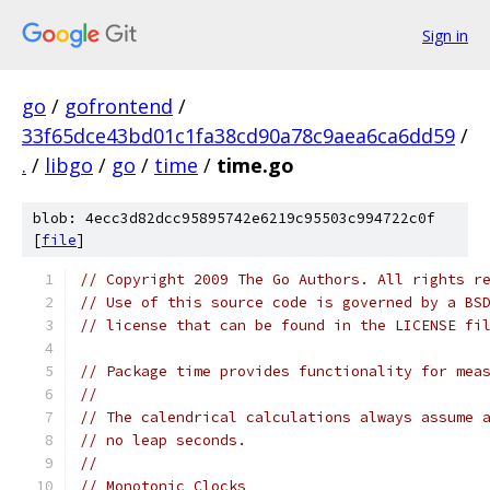
Sign in
go
/
gofrontend
/
33f65dce43bd01c1fa38cd90a78c9aea6ca6dd59
/
.
/
libgo
/
go
/
time
/
time.go
blob: 4ecc3d82dcc95895742e6219c95503c994722c0f
[
file
]
// Copyright 2009 The Go Authors. All rights r
// Use of this source code is governed by a BS
// license that can be found in the LICENSE fi
// Package time provides functionality for mea
//
// The calendrical calculations always assume 
// no leap seconds.
//
// Monotonic Clocks