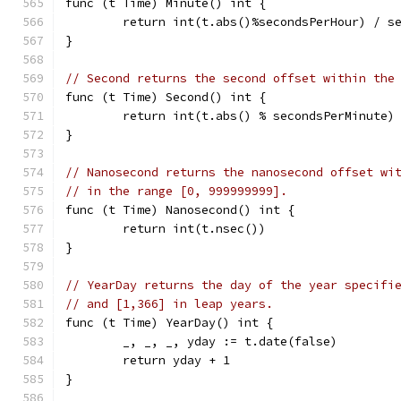
func (t Time) Minute() int {
	return int(t.abs()%secondsPerHour) / s
}
// Second returns the second offset within the
func (t Time) Second() int {
	return int(t.abs() % secondsPerMinute)
}
// Nanosecond returns the nanosecond offset wi
// in the range [0, 999999999].
func (t Time) Nanosecond() int {
	return int(t.nsec())
}
// YearDay returns the day of the year specifi
// and [1,366] in leap years.
func (t Time) YearDay() int {
	_, _, _, yday := t.date(false)
	return yday + 1
}