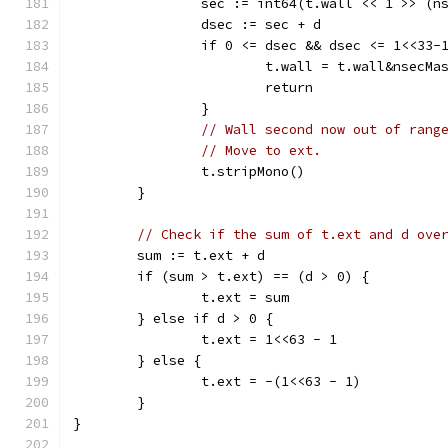
		sec := int64(t.wall << 1 >> (n
		dsec := sec + d
		if 0 <= dsec && dsec <= 1<<33-
			t.wall = t.wall&nsec
			return
		}
// Wall second now out of rang
// Move to ext.
		t.stripMono()
	}
// Check if the sum of t.ext and d ove
	sum := t.ext + d
	if (sum > t.ext) == (d > 0) {
		t.ext = sum
	} else if d > 0 {
		t.ext = 1<<63 - 1
	} else {
		t.ext = -(1<<63 - 1)
	}
}