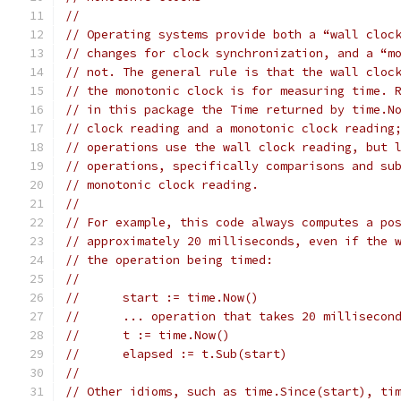
//
// Operating systems provide both a “wall cloc
// changes for clock synchronization, and a “m
// not. The general rule is that the wall cloc
// the monotonic clock is for measuring time. 
// in this package the Time returned by time.N
// clock reading and a monotonic clock reading
// operations use the wall clock reading, but 
// operations, specifically comparisons and su
// monotonic clock reading.
//
// For example, this code always computes a po
// approximately 20 milliseconds, even if the 
// the operation being timed:
//
//	start := time.Now()
//	... operation that takes 20 millisecon
//	t := time.Now()
//	elapsed := t.Sub(start)
//
// Other idioms, such as time.Since(start), ti