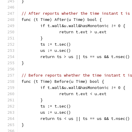
}
// After reports whether the time instant t is
func (t Time) After(u Time) bool {
	if t.wall&u.wall&hasMonotonic != 0 {
		return t.ext > u.ext
	}
	ts := t.sec()
	us := u.sec()
	return ts > us || ts == us && t.nsec()
}
// Before reports whether the time instant t i
func (t Time) Before(u Time) bool {
	if t.wall&u.wall&hasMonotonic != 0 {
		return t.ext < u.ext
	}
	ts := t.sec()
	us := u.sec()
	return ts < us || ts == us && t.nsec()
}