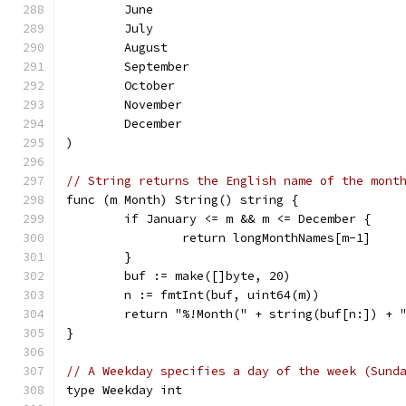
	June
	July
	August
	September
	October
	November
	December
)
// String returns the English name of the mont
func (m Month) String() string {
	if January <= m && m <= December {
		return longMonthNames[m-1]
	}
	buf := make([]byte, 20)
	n := fmtInt(buf, uint64(m))
	return "%!Month(" + string(buf[n:]) + 
}
// A Weekday specifies a day of the week (Sund
type Weekday int