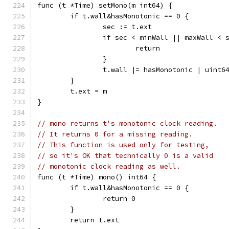
func (t *Time) setMono(m int64) {
	if t.wall&hasMonotonic == 0 {
		sec := t.ext
		if sec < minWall || maxWall < 
			return
		}
		t.wall |= hasMonotonic | uint
	}
	t.ext = m
}
// mono returns t's monotonic clock reading.
// It returns 0 for a missing reading.
// This function is used only for testing,
// so it's OK that technically 0 is a valid
// monotonic clock reading as well.
func (t *Time) mono() int64 {
	if t.wall&hasMonotonic == 0 {
		return 0
	}
	return t.ext