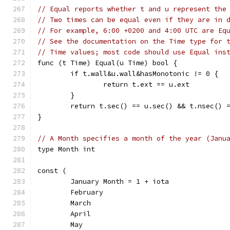
// Equal reports whether t and u represent the
// Two times can be equal even if they are in 
// For example, 6:00 +0200 and 4:00 UTC are Eq
// See the documentation on the Time type for 
// Time values; most code should use Equal ins
func (t Time) Equal(u Time) bool {
	if t.wall&u.wall&hasMonotonic != 0 {
		return t.ext == u.ext
	}
	return t.sec() == u.sec() && t.nsec() 
}
// A Month specifies a month of the year (Janu
type Month int
const (
	January Month = 1 + iota
	February
	March
	April
	May