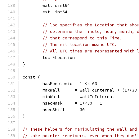
	wall uint64
	ext  int64
// loc specifies the Location that sho
// determine the minute, hour, month, 
// that correspond to this Time.
// The nil location means UTC.
// All UTC times are represented with 
	loc *Location
}
const (
	hasMonotonic = 1 << 63
	maxWall      = wallToInternal + (1<<33
	minWall      = wallToInternal         
	nsecMask     = 1<<30 - 1
	nsecShift    = 30
)
// These helpers for manipulating the wall and
// take pointer receivers, even when they don'