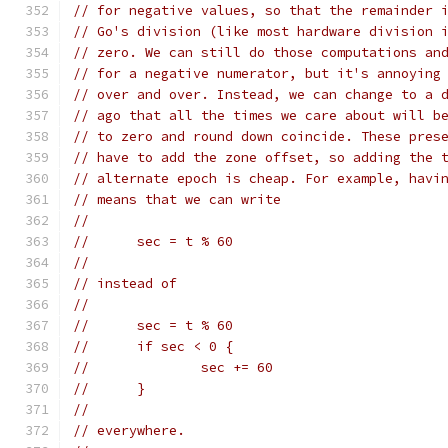
// for negative values, so that the remainder 
// Go's division (like most hardware division 
// zero. We can still do those computations an
// for a negative numerator, but it's annoying
// over and over. Instead, we can change to a 
// ago that all the times we care about will b
// to zero and round down coincide. These pres
// have to add the zone offset, so adding the 
// alternate epoch is cheap. For example, havi
// means that we can write
//
//	sec = t % 60
//
// instead of
//
//	sec = t % 60
//	if sec < 0 {
//		sec += 60
//	}
//
// everywhere.