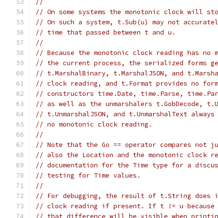
//
// On some systems the monotonic clock will st
// On such a system, t.Sub(u) may not accurate
// time that passed between t and u.
//
// Because the monotonic clock reading has no 
// the current process, the serialized forms g
// t.MarshalBinary, t.MarshalJSON, and t.Marsh
// clock reading, and t.Format provides no for
// constructors time.Date, time.Parse, time.Pa
// as well as the unmarshalers t.GobDecode, t.
// t.UnmarshalJSON, and t.UnmarshalText always
// no monotonic clock reading.
//
// Note that the Go == operator compares not j
// also the Location and the monotonic clock r
// documentation for the Time type for a discu
// testing for Time values.
//
// For debugging, the result of t.String does 
// clock reading if present. If t != u because
// that difference will be visible when printi