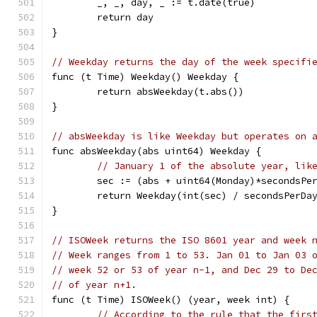
	_, _, day, _ := t.date(true)
	return day
}
// Weekday returns the day of the week specifi
func (t Time) Weekday() Weekday {
	return absWeekday(t.abs())
}
// absWeekday is like Weekday but operates on 
func absWeekday(abs uint64) Weekday {
// January 1 of the absolute year, lik
	sec := (abs + uint64(Monday)*secondsPe
	return Weekday(int(sec) / secondsPerDa
}
// ISOWeek returns the ISO 8601 year and week 
// Week ranges from 1 to 53. Jan 01 to Jan 03 
// week 52 or 53 of year n-1, and Dec 29 to De
// of year n+1.
func (t Time) ISOWeek() (year, week int) {
// According to the rule that the firs