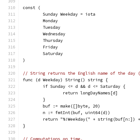
const (
	Sunday Weekday = iota
	Monday
	Tuesday
	Wednesday
	Thursday
	Friday
	Saturday
)
// String returns the English name of the day 
func (d Weekday) String() string {
	if Sunday <= d && d <= Saturday {
		return longDayNames[d]
	}
	buf := make([]byte, 20)
	n := fmtInt(buf, uint64(d))
	return "%!Weekday(" + string(buf[n:]) 
}
// Computations on time.