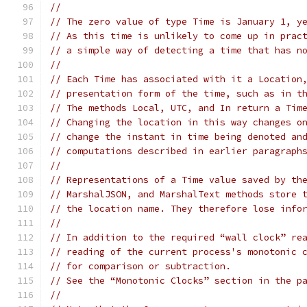
//
// The zero value of type Time is January 1, y
// As this time is unlikely to come up in prac
// a simple way of detecting a time that has n
//
// Each Time has associated with it a Location
// presentation form of the time, such as in t
// The methods Local, UTC, and In return a Tim
// Changing the location in this way changes o
// change the instant in time being denoted an
// computations described in earlier paragraph
//
// Representations of a Time value saved by th
// MarshalJSON, and MarshalText methods store 
// the location name. They therefore lose info
//
// In addition to the required “wall clock” re
// reading of the current process's monotonic 
// for comparison or subtraction.
// See the “Monotonic Clocks” section in the p
//