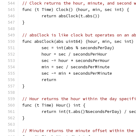
// Clock returns the hour, minute, and second 
func (t Time) Clock() (hour, min, sec int) {
	return absClock(t.abs())
}
// absClock is like clock but operates on an a
func absClock(abs uint64) (hour, min, sec int)
	sec = int(abs % secondsPerDay)
	hour = sec / secondsPerHour
	sec -= hour * secondsPerHour
	min = sec / secondsPerMinute
	sec -= min * secondsPerMinute
	return
}
// Hour returns the hour within the day specif
func (t Time) Hour() int {
	return int(t.abs()%secondsPerDay) / se
}
// Minute returns the minute offset within the