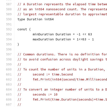
// A Duration represents the elapsed time betw
// as an int64 nanosecond count. The represent
// largest representable duration to approxima
type Duration int64
const (
	minDuration Duration = -1 << 63
	maxDuration Duration = 1<<63 - 1
)
// Common durations. There is no definition fo
// to avoid confusion across daylight savings 
//
// To count the number of units in a Duration,
//	second := time.Second
//	fmt.Print(int64(second/time.Milliseco
//
// To convert an integer number of units to a 
//	seconds := 10
//	fmt.Print(time.Duration(seconds)*time
//