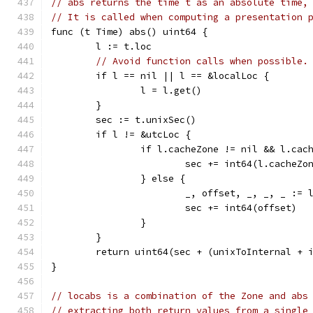
// abs returns the time t as an absolute time,
// It is called when computing a presentation 
func (t Time) abs() uint64 {
	l := t.loc
// Avoid function calls when possible.
	if l == nil || l == &localLoc {
		l = l.get()
	}
	sec := t.unixSec()
	if l != &utcLoc {
		if l.cacheZone != nil && l.ca
			sec += int64(l.cacheZo
		} else {
			_, offset, _, _, _ :=
			sec += int64(offset)
		}
	}
	return uint64(sec + (unixToInternal + 
}
// locabs is a combination of the Zone and abs
// extracting both return values from a single