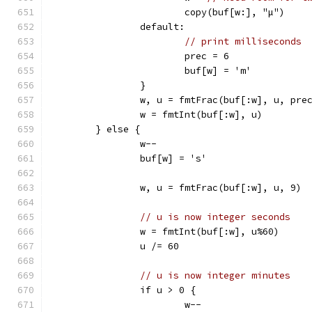
			copy(buf[w:], "µ")
		default:
// print milliseconds
			prec = 6
			buf[w] = 'm'
		}
		w, u = fmtFrac(buf[:w], u, pre
		w = fmtInt(buf[:w], u)
	} else {
		w--
		buf[w] = 's'
		w, u = fmtFrac(buf[:w], u, 9)
// u is now integer seconds
		w = fmtInt(buf[:w], u%60)
		u /= 60
// u is now integer minutes
		if u > 0 {
			w--