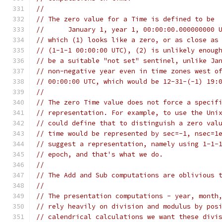
//
// The zero value for a Time is defined to be
//	January 1, year 1, 00:00:00.000000000 
// which (1) looks like a zero, or as close as
// (1-1-1 00:00:00 UTC), (2) is unlikely enoug
// be a suitable "not set" sentinel, unlike Ja
// non-negative year even in time zones west o
// 00:00:00 UTC, which would be 12-31-(-1) 19:
//
// The zero Time value does not force a specif
// representation. For example, to use the Uni
// could define that to distinguish a zero val
// time would be represented by sec=-1, nsec=1
// suggest a representation, namely using 1-1-
// epoch, and that's what we do.
//
// The Add and Sub computations are oblivious 
//
// The presentation computations - year, month
// rely heavily on division and modulus by pos
// calendrical calculations we want these divi