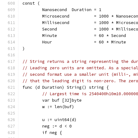
const (
	Nanosecond  Duration = 1
	Microsecond          = 1000 * Nanoseco
	Millisecond          = 1000 * Microsec
	Second               = 1000 * Millisec
	Minute               = 60 * Second
	Hour                 = 60 * Minute
)
// String returns a string representing the du
// Leading zero units are omitted. As a specia
// second format use a smaller unit (milli-, m
// that the leading digit is non-zero. The zer
func (d Duration) String() string {
// Largest time is 2540400h10m10.00000
	var buf [32]byte
	w := len(buf)
	u := uint64(d)
	neg := d < 0
	if neg {