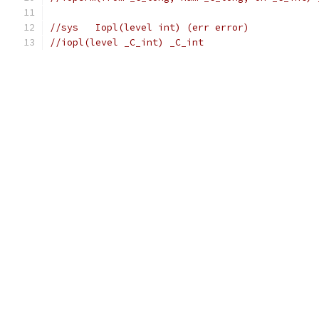
//sys	Iopl(level int) (err error)
//iopl(level _C_int) _C_int