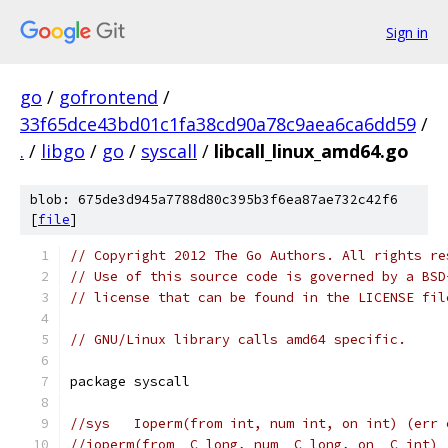
Sign in
go
/
gofrontend
/
33f65dce43bd01c1fa38cd90a78c9aea6ca6dd59
/
.
/
libgo
/
go
/
syscall
/
libcall_linux_amd64.go
blob: 675de3d945a7788d80c395b3f6ea87ae732c42f6
[
file
]
// Copyright 2012 The Go Authors. All rights re
// Use of this source code is governed by a BSD
// license that can be found in the LICENSE fil
// GNU/Linux library calls amd64 specific.
package syscall
//sys	Ioperm(from int, num int, on int) (err
//ioperm(from _C_long, num _C_long, on _C_int) 