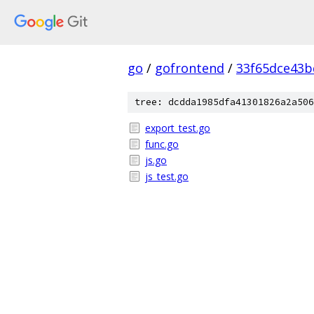
go
/
gofrontend
/
33f65dce43b
tree: dcdda1985dfa41301826a2a506
export_test.go
func.go
js.go
js_test.go