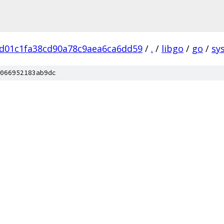
d01c1fa38cd90a78c9aea6ca6dd59
/
.
/
libgo
/
go
/
sys
066952183ab9dc