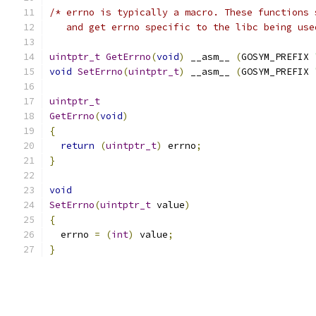
/* errno is typically a macro. These functions 
   and get errno specific to the libc being use
uintptr_t
GetErrno
(
void
)
 __asm__ 
(
GOSYM_PREFIX 
void
SetErrno
(
uintptr_t
)
 __asm__ 
(
GOSYM_PREFIX 
uintptr_t
GetErrno
(
void
)
{
return
(
uintptr_t
)
 errno
;
}
void
SetErrno
(
uintptr_t
 value
)
{
  errno 
=
(
int
)
 value
;
}