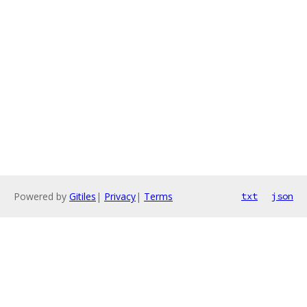
Powered by
Gitiles
|
Privacy
|
Terms
txt
json