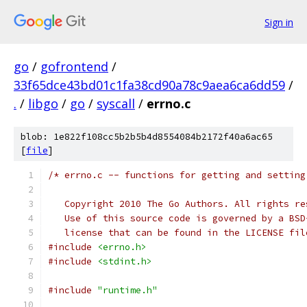
Sign in
go
/
gofrontend
/
33f65dce43bd01c1fa38cd90a78c9aea6ca6dd59
/
.
/
libgo
/
go
/
syscall
/
errno.c
blob: 1e822f108cc5b2b5b4d8554084b2172f40a6ac65
[
file
]
/* errno.c -- functions for getting and setting
   Copyright 2010 The Go Authors. All rights re
   Use of this source code is governed by a BSD
   license that can be found in the LICENSE fil
#include
<errno.h>
#include
<stdint.h>
#include
"runtime.h"