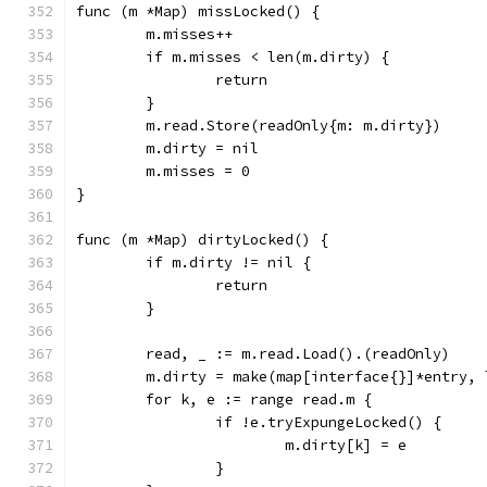
func (m *Map) missLocked() {
	m.misses++
	if m.misses < len(m.dirty) {
		return
	}
	m.read.Store(readOnly{m: m.dirty})
	m.dirty = nil
	m.misses = 0
}
func (m *Map) dirtyLocked() {
	if m.dirty != nil {
		return
	}
	read, _ := m.read.Load().(readOnly)
	m.dirty = make(map[interface{}]*entry, 
	for k, e := range read.m {
		if !e.tryExpungeLocked() {
			m.dirty[k] = e
		}