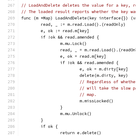
// LoadAndDelete deletes the value for a key, r
// The loaded result reports whether the key wa
func (m *Map) LoadAndDelete(key interface{}) (v
	read, _ := m.read.Load().(readOnly)
	e, ok := read.m[key]
	if !ok && read.amended {
		m.mu.Lock()
		read, _ = m.read.Load().(readOn
		e, ok = read.m[key]
		if !ok && read.amended {
			e, ok = m.dirty[key]
			delete(m.dirty, key)
// Regardless of whethe
// will take the slow p
// map.
			m.missLocked()
		}
		m.mu.Unlock()
	}
	if ok {
		return e.delete()