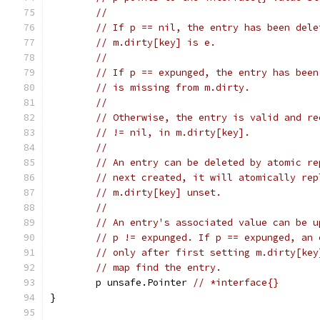
//
// If p == nil, the entry has been dele
// m.dirty[key] is e.
//
// If p == expunged, the entry has been
// is missing from m.dirty.
//
// Otherwise, the entry is valid and re
// != nil, in m.dirty[key].
//
// An entry can be deleted by atomic re
// next created, it will atomically rep
// m.dirty[key] unset.
//
// An entry's associated value can be u
// p != expunged. If p == expunged, an 
// only after first setting m.dirty[key
// map find the entry.
	p unsafe.Pointer 
// *interface{}
}