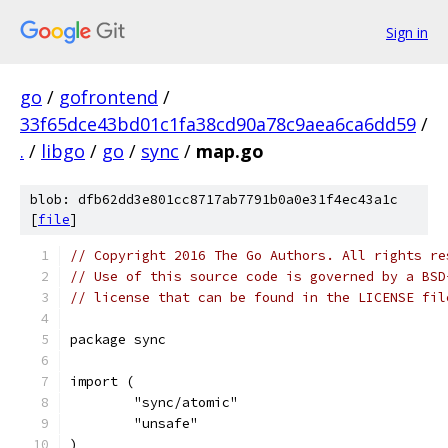
Sign in
go
/
gofrontend
/
33f65dce43bd01c1fa38cd90a78c9aea6ca6dd59
/
.
/
libgo
/
go
/
sync
/
map.go
blob: dfb62dd3e801cc8717ab7791b0a0e31f4ec43a1c
[
file
]
// Copyright 2016 The Go Authors. All rights re
// Use of this source code is governed by a BSD
// license that can be found in the LICENSE fil
package sync
import (
	"sync/atomic"
	"unsafe"
)