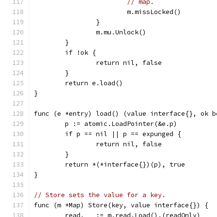
// map.
			m.missLocked()
		}
		m.mu.Unlock()
	}
	if !ok {
		return nil, false
	}
	return e.load()
}
func (e *entry) load() (value interface{}, ok b
	p := atomic.LoadPointer(&e.p)
	if p == nil || p == expunged {
		return nil, false
	}
	return *(*interface{})(p), true
}
// Store sets the value for a key.
func (m *Map) Store(key, value interface{}) {
	read, _ := m.read.Load().(readOnly)