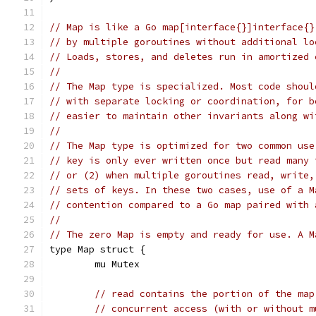
// Map is like a Go map[interface{}]interface{}
// by multiple goroutines without additional lo
// Loads, stores, and deletes run in amortized 
//
// The Map type is specialized. Most code shoul
// with separate locking or coordination, for b
// easier to maintain other invariants along wi
//
// The Map type is optimized for two common use
// key is only ever written once but read many 
// or (2) when multiple goroutines read, write,
// sets of keys. In these two cases, use of a M
// contention compared to a Go map paired with 
//
// The zero Map is empty and ready for use. A M
type Map struct {
	mu Mutex
// read contains the portion of the map
// concurrent access (with or without m