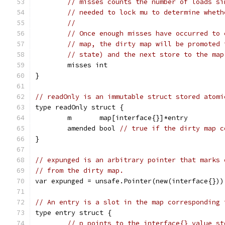
// misses counts the number of loads si
// needed to lock mu to determine wheth
//
// Once enough misses have occurred to 
// map, the dirty map will be promoted 
// state) and the next store to the map
	misses int
}
// readOnly is an immutable struct stored atomi
type readOnly struct {
	m       map[interface{}]*entry
	amended bool 
// true if the dirty map c
}
// expunged is an arbitrary pointer that marks 
// from the dirty map.
var expunged = unsafe.Pointer(new(interface{}))
// An entry is a slot in the map corresponding 
type entry struct {
// p points to the interface{} value st