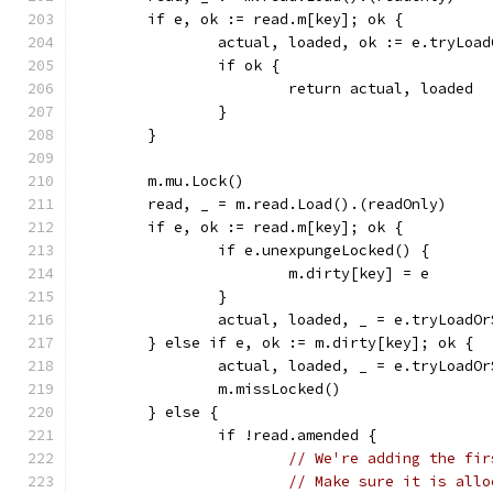
	if e, ok := read.m[key]; ok {
		actual, loaded, ok := e.tryLoa
		if ok {
			return actual, loaded
		}
	}
	m.mu.Lock()
	read, _ = m.read.Load().(readOnly)
	if e, ok := read.m[key]; ok {
		if e.unexpungeLocked() {
			m.dirty[key] = e
		}
		actual, loaded, _ = e.tryLoadO
	} else if e, ok := m.dirty[key]; ok {
		actual, loaded, _ = e.tryLoadO
		m.missLocked()
	} else {
		if !read.amended {
// We're adding the fir
// Make sure it is allo