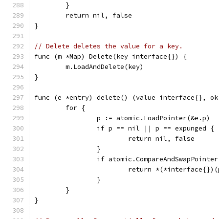
	}
	return nil, false
}
// Delete deletes the value for a key.
func (m *Map) Delete(key interface{}) {
	m.LoadAndDelete(key)
}
func (e *entry) delete() (value interface{}, ok
	for {
		p := atomic.LoadPointer(&e.p)
		if p == nil || p == expunged {
			return nil, false
		}
		if atomic.CompareAndSwapPointe
			return *(*interface{})
		}
	}
}