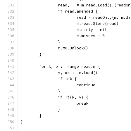
		read, _ = m.read.Load().(readOn
		if read.amended {
			read = readOnly{m: m.d
			m.read.Store(read)
			m.dirty = nil
			m.misses = 0
		}
		m.mu.Unlock()
	}
	for k, e := range read.m {
		v, ok := e.load()
		if !ok {
			continue
		}
		if !f(k, v) {
			break
		}
	}
}