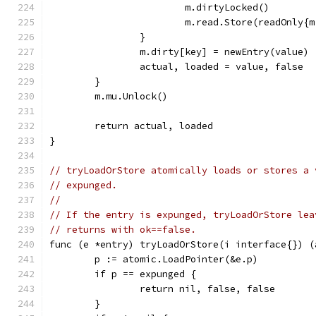
			m.dirtyLocked()
			m.read.Store(readOnly
		}
		m.dirty[key] = newEntry(value)
		actual, loaded = value, false
	}
	m.mu.Unlock()
	return actual, loaded
}
// tryLoadOrStore atomically loads or stores a 
// expunged.
//
// If the entry is expunged, tryLoadOrStore lea
// returns with ok==false.
func (e *entry) tryLoadOrStore(i interface{}) (
	p := atomic.LoadPointer(&e.p)
	if p == expunged {
		return nil, false, false
	}