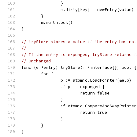
		}
		m.dirty[key] = newEntry(value)
	}
	m.mu.Unlock()
}
// tryStore stores a value if the entry has not
//
// If the entry is expunged, tryStore returns f
// unchanged.
func (e *entry) tryStore(i *interface{}) bool {
	for {
		p := atomic.LoadPointer(&e.p)
		if p == expunged {
			return false
		}
		if atomic.CompareAndSwapPointe
			return true
		}
	}
}