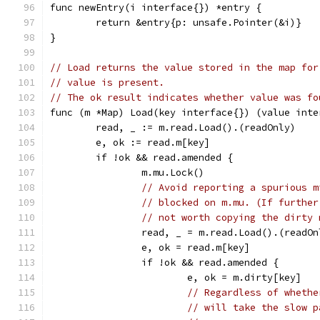
func newEntry(i interface{}) *entry {
	return &entry{p: unsafe.Pointer(&i)}
}
// Load returns the value stored in the map for
// value is present.
// The ok result indicates whether value was fo
func (m *Map) Load(key interface{}) (value inte
	read, _ := m.read.Load().(readOnly)
	e, ok := read.m[key]
	if !ok && read.amended {
		m.mu.Lock()
// Avoid reporting a spurious m
// blocked on m.mu. (If further
// not worth copying the dirty 
		read, _ = m.read.Load().(readOn
		e, ok = read.m[key]
		if !ok && read.amended {
			e, ok = m.dirty[key]
// Regardless of whethe
// will take the slow p