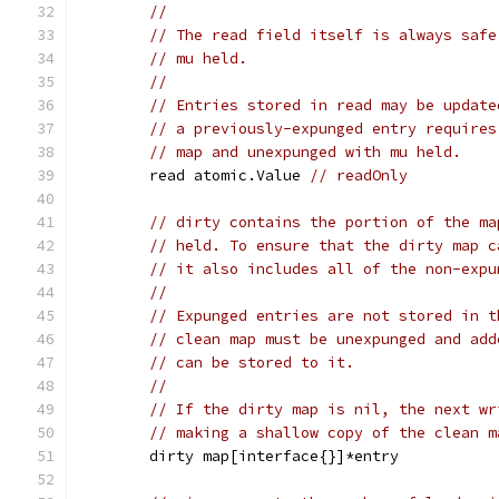
//
// The read field itself is always safe
// mu held.
//
// Entries stored in read may be update
// a previously-expunged entry requires
// map and unexpunged with mu held.
	read atomic.Value 
// readOnly
// dirty contains the portion of the ma
// held. To ensure that the dirty map c
// it also includes all of the non-expu
//
// Expunged entries are not stored in t
// clean map must be unexpunged and add
// can be stored to it.
//
// If the dirty map is nil, the next wr
// making a shallow copy of the clean m
	dirty map[interface{}]*entry