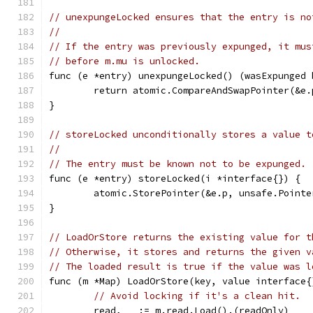
// unexpungeLocked ensures that the entry is no
//
// If the entry was previously expunged, it mus
// before m.mu is unlocked.
func (e *entry) unexpungeLocked() (wasExpunged 
	return atomic.CompareAndSwapPointer(&e
}
// storeLocked unconditionally stores a value t
//
// The entry must be known not to be expunged.
func (e *entry) storeLocked(i *interface{}) {
	atomic.StorePointer(&e.p, unsafe.Pointe
}
// LoadOrStore returns the existing value for t
// Otherwise, it stores and returns the given v
// The loaded result is true if the value was l
func (m *Map) LoadOrStore(key, value interface{
// Avoid locking if it's a clean hit.
	read, _ := m.read.Load().(readOnly)