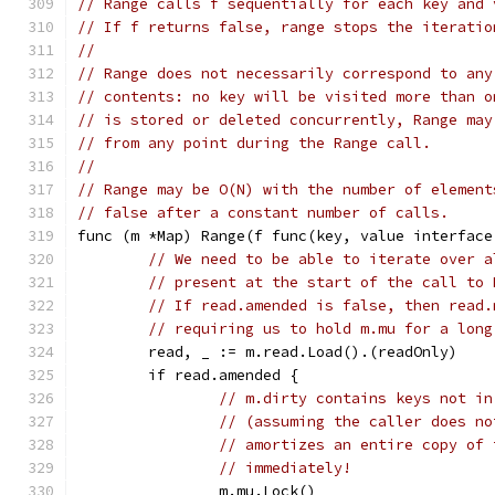
// Range calls f sequentially for each key and 
// If f returns false, range stops the iteratio
//
// Range does not necessarily correspond to any
// contents: no key will be visited more than o
// is stored or deleted concurrently, Range may
// from any point during the Range call.
//
// Range may be O(N) with the number of element
// false after a constant number of calls.
func (m *Map) Range(f func(key, value interface
// We need to be able to iterate over a
// present at the start of the call to 
// If read.amended is false, then read.
// requiring us to hold m.mu for a long
	read, _ := m.read.Load().(readOnly)
	if read.amended {
// m.dirty contains keys not in
// (assuming the caller does no
// amortizes an entire copy of 
// immediately!
		m.mu.Lock()