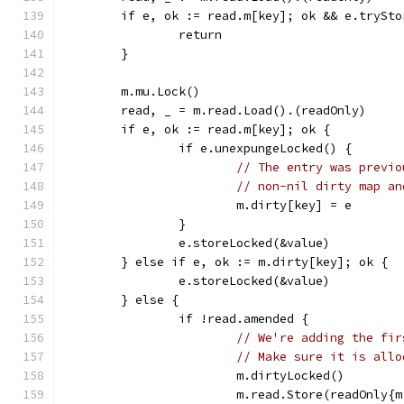
	if e, ok := read.m[key]; ok && e.trySto
		return
	}
	m.mu.Lock()
	read, _ = m.read.Load().(readOnly)
	if e, ok := read.m[key]; ok {
		if e.unexpungeLocked() {
// The entry was previo
// non-nil dirty map an
			m.dirty[key] = e
		}
		e.storeLocked(&value)
	} else if e, ok := m.dirty[key]; ok {
		e.storeLocked(&value)
	} else {
		if !read.amended {
// We're adding the fir
// Make sure it is allo
			m.dirtyLocked()
			m.read.Store(readOnly