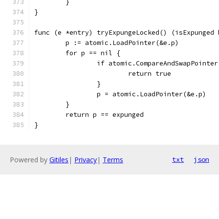
	}
}
func (e *entry) tryExpungeLocked() (isExpunged 
	p := atomic.LoadPointer(&e.p)
	for p == nil {
		if atomic.CompareAndSwapPointe
			return true
		}
		p = atomic.LoadPointer(&e.p)
	}
	return p == expunged
}
Powered by
Gitiles
|
Privacy
|
Terms
txt
json