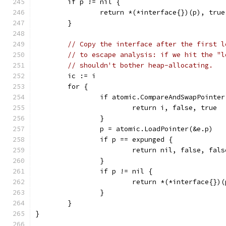
	if p != nil {
		return *(*interface{})(p), tru
	}
// Copy the interface after the first l
// to escape analysis: if we hit the "l
// shouldn't bother heap-allocating.
	ic := i
	for {
		if atomic.CompareAndSwapPointe
			return i, false, true
		}
		p = atomic.LoadPointer(&e.p)
		if p == expunged {
			return nil, false, fals
		}
		if p != nil {
			return *(*interface{})
		}
	}
}