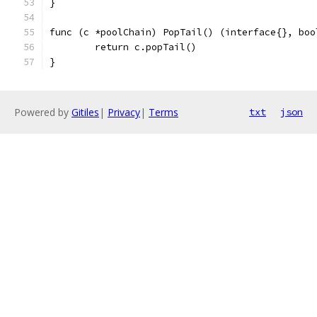
}
func (c *poolChain) PopTail() (interface{}, boo
	return c.popTail()
}
Powered by
Gitiles
|
Privacy
|
Terms
txt
json