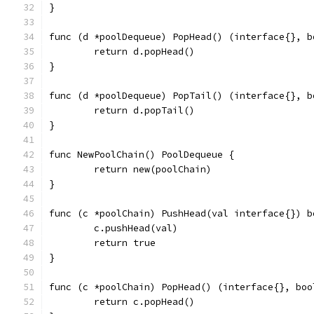
}
func (d *poolDequeue) PopHead() (interface{}, b
	return d.popHead()
}
func (d *poolDequeue) PopTail() (interface{}, b
	return d.popTail()
}
func NewPoolChain() PoolDequeue {
	return new(poolChain)
}
func (c *poolChain) PushHead(val interface{}) b
	c.pushHead(val)
	return true
}
func (c *poolChain) PopHead() (interface{}, boo
	return c.popHead()