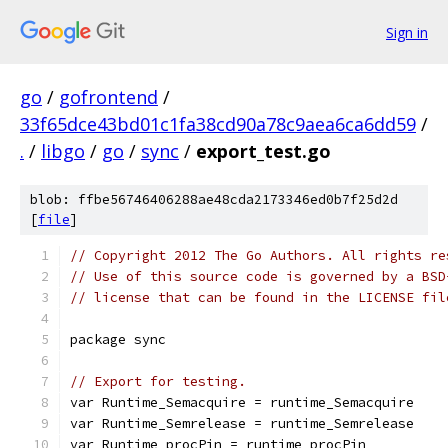
Sign in
go
/
gofrontend
/
33f65dce43bd01c1fa38cd90a78c9aea6ca6dd59
/
.
/
libgo
/
go
/
sync
/
export_test.go
blob: ffbe56746406288ae48cda2173346ed0b7f25d2d
[
file
]
// Copyright 2012 The Go Authors. All rights re
// Use of this source code is governed by a BSD
// license that can be found in the LICENSE fil
package sync
// Export for testing.
var Runtime_Semacquire = runtime_Semacquire
var Runtime_Semrelease = runtime_Semrelease
var Runtime_procPin = runtime_procPin