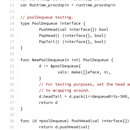
var Runtime_procUnpin = runtime_procUnpin
// poolDequeue testing.
type PoolDequeue interface {
	PushHead(val interface{}) bool
	PopHead() (interface{}, bool)
	PopTail() (interface{}, bool)
}
func NewPoolDequeue(n int) PoolDequeue {
	d := &poolDequeue{
		vals: make([]eface, n),
	}
// For testing purposes, set the head a
// to wrapping around.
	d.headTail = d.pack(1<<dequeueBits-500
	return d
}
func (d *poolDequeue) PushHead(val interface{})
	return d.pushHead(val)