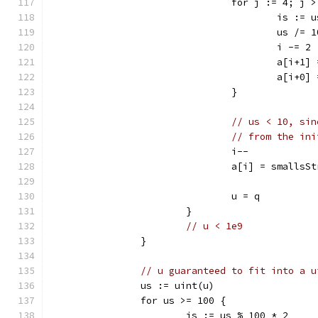
				for j := 4; j
					is :
					us /= 
					i -= 2
					a[i
					a[i
				}
// us < 10, sin
// from the ini
				i--
				a[i] = smalls
				u = q
			}
// u < 1e9
		}
// u guaranteed to fit into a u
		us := uint(u)
		for us >= 100 {
			is := us % 100 * 2