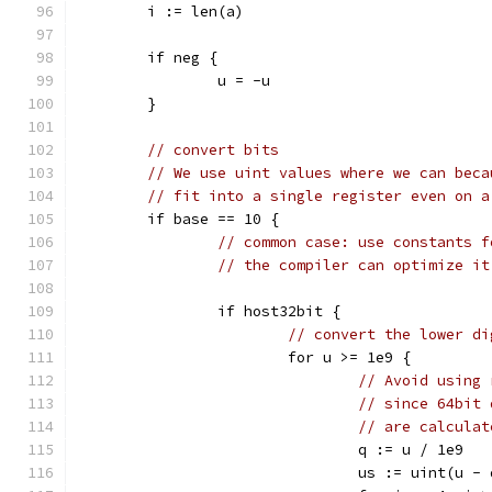
	i := len(a)
	if neg {
		u = -u
	}
// convert bits
// We use uint values where we can beca
// fit into a single register even on a
	if base == 10 {
// common case: use constants f
// the compiler can optimize it
		if host32bit {
// convert the lower di
			for u >= 1e9 {
// Avoid using 
// since 64bit 
// are calculat
				q := u / 1e9
				us := uint(u -