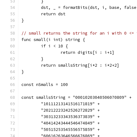
	}
	dst, _ = formatBits(dst, i, base, false
	return dst
}
// small returns the string for an i with 0 <= 
func small(i int) string {
	if i < 10 {
		return digits[i : i+1]
	}
	return smallsString[i*2 : i*2+2]
}
const nSmalls = 100
const smallsString = "00010203040506070809" +
	"10111213141516171819" +
	"20212223242526272829" +
	"30313233343536373839" +
	"40414243444546474849" +
	"50515253545556575859" +
	"60616263646566676869" +