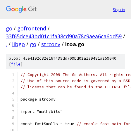
Sign in
go
/
gofrontend
/
33f65dce43bd01c1fa38cd90a78c9aea6ca6dd59
/
.
/
libgo
/
go
/
strconv
/
itoa.go
blob: 45e4192c82e16f439dd709bd02a1a9481a259040
[
file
]
// Copyright 2009 The Go Authors. All rights re
// Use of this source code is governed by a BSD
// license that can be found in the LICENSE fil
package strconv
import "math/bits"
const fastSmalls = true 
// enable fast path for