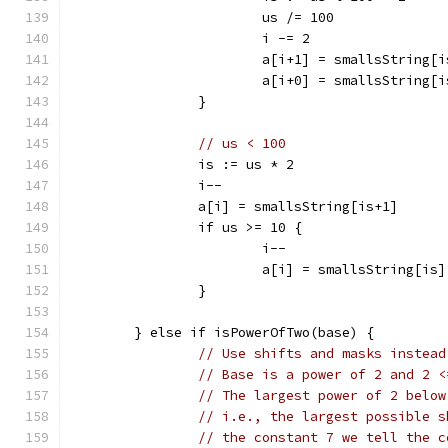
			us /= 100
			i -= 2
			a[i+1] = smallsString[
			a[i+0] = smallsString[
		}
// us < 100
		is := us * 2
		i--
		a[i] = smallsString[is+1]
		if us >= 10 {
			i--
			a[i] = smallsString[is]
		}
	} else if isPowerOfTwo(base) {
// Use shifts and masks instead
// Base is a power of 2 and 2 <
// The largest power of 2 below
// i.e., the largest possible s
// the constant 7 we tell the c