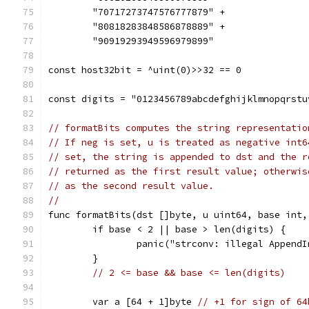
	"70717273747576777879" +
	"80818283848586878889" +
	"90919293949596979899"
const host32bit = ^uint(0)>>32 == 0
const digits = "0123456789abcdefghijklmnopqrstu
// formatBits computes the string representatio
// If neg is set, u is treated as negative int6
// set, the string is appended to dst and the r
// returned as the first result value; otherwis
// as the second result value.
//
func formatBits(dst []byte, u uint64, base int,
	if base < 2 || base > len(digits) {
		panic("strconv: illegal Append
	}
// 2 <= base && base <= len(digits)
	var a [64 + 1]byte 
// +1 for sign of 64