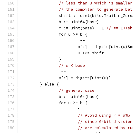
// less than 8 which is smaller
// the compiler to generate bet
		shift := uint(bits.TrailingZer
		b := uint64(base)
		m := uint(base) - 1 
// == 1<<sh
		for u >= b {
			i--
			a[i] = digits[uint(u)&m
			u >>= shift
		}
// u < base
		i--
		a[i] = digits[uint(u)]
	} else {
// general case
		b := uint64(base)
		for u >= b {
			i--
// Avoid using r = a%b 
// since 64bit division
// are calculated by ru