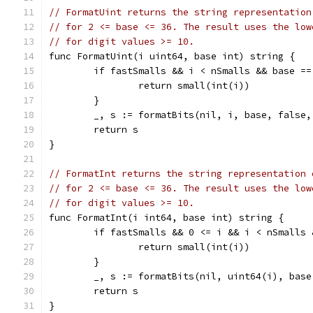
// FormatUint returns the string representation
// for 2 <= base <= 36. The result uses the low
// for digit values >= 10.
func FormatUint(i uint64, base int) string {
	if fastSmalls && i < nSmalls && base ==
		return small(int(i))
	}
	_, s := formatBits(nil, i, base, false,
	return s
}
// FormatInt returns the string representation 
// for 2 <= base <= 36. The result uses the low
// for digit values >= 10.
func FormatInt(i int64, base int) string {
	if fastSmalls && 0 <= i && i < nSmalls
		return small(int(i))
	}
	_, s := formatBits(nil, uint64(i), bas
	return s
}