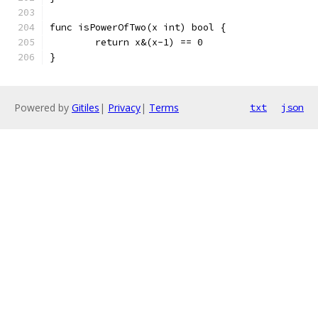
func isPowerOfTwo(x int) bool {
	return x&(x-1) == 0
}
Powered by
Gitiles
|
Privacy
|
Terms
txt
json