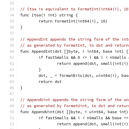
// Itoa is equivalent to FormatInt(int64(i), 10
func Itoa(i int) string {
	return FormatInt(int64(i), 10)
}
// AppendInt appends the string form of the int
// as generated by FormatInt, to dst and return
func AppendInt(dst []byte, i int64, base int) [
	if fastSmalls && 0 <= i && i < nSmalls
		return append(dst, small(int(i
	}
	dst, _ = formatBits(dst, uint64(i), ba
	return dst
}
// AppendUint appends the string form of the un
// as generated by FormatUint, to dst and retur
func AppendUint(dst []byte, i uint64, base int)
	if fastSmalls && i < nSmalls && base ==
		return append(dst, small(int(i