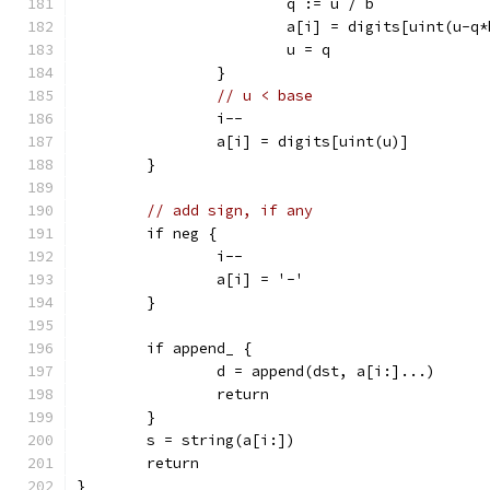
			q := u / b
			a[i] = digits[uint(u-q
			u = q
		}
// u < base
		i--
		a[i] = digits[uint(u)]
	}
// add sign, if any
	if neg {
		i--
		a[i] = '-'
	}
	if append_ {
		d = append(dst, a[i:]...)
		return
	}
	s = string(a[i:])
	return
}