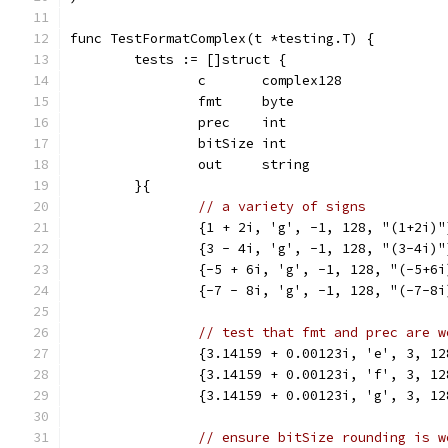
func TestFormatComplex(t *testing.T) {
	tests := []struct {
		c       complex128
		fmt     byte
		prec    int
		bitSize int
		out     string
	}{
// a variety of signs
		{1 + 2i, 'g', -1, 128, "(1+2i)"
		{3 - 4i, 'g', -1, 128, "(3-4i)"
		{-5 + 6i, 'g', -1, 128, "(-5+6i
		{-7 - 8i, 'g', -1, 128, "(-7-8i
// test that fmt and prec are w
		{3.14159 + 0.00123i, 'e', 3, 1
		{3.14159 + 0.00123i, 'f', 3, 1
		{3.14159 + 0.00123i, 'g', 3, 1
// ensure bitSize rounding is w