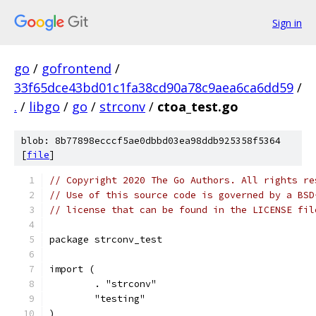
Sign in
go
/
gofrontend
/
33f65dce43bd01c1fa38cd90a78c9aea6ca6dd59
/
.
/
libgo
/
go
/
strconv
/
ctoa_test.go
blob: 8b77898ecccf5ae0dbbd03ea98ddb925358f5364
[
file
]
// Copyright 2020 The Go Authors. All rights re
// Use of this source code is governed by a BSD
// license that can be found in the LICENSE fil
package strconv_test
import (
	. "strconv"
	"testing"
)