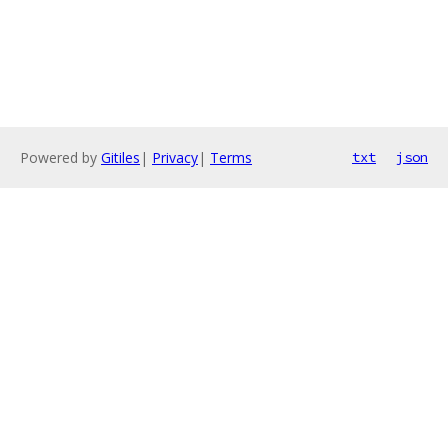
Powered by
Gitiles
|
Privacy
|
Terms
txt
json