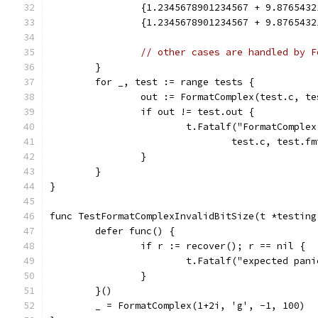
		{1.2345678901234567 + 9.87654
		{1.2345678901234567 + 9.876543
// other cases are handled by F
	}
	for _, test := range tests {
		out := FormatComplex(test.c, t
		if out != test.out {
			t.Fatalf("FormatCompl
				test.c, test
		}
	}
}
func TestFormatComplexInvalidBitSize(t *testing
	defer func() {
		if r := recover(); r == nil {
			t.Fatalf("expected pa
		}
	}()
	_ = FormatComplex(1+2i, 'g', -1, 100)