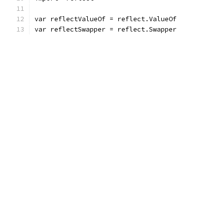
var reflectValueOf = reflect.ValueOf
var reflectSwapper = reflect.Swapper