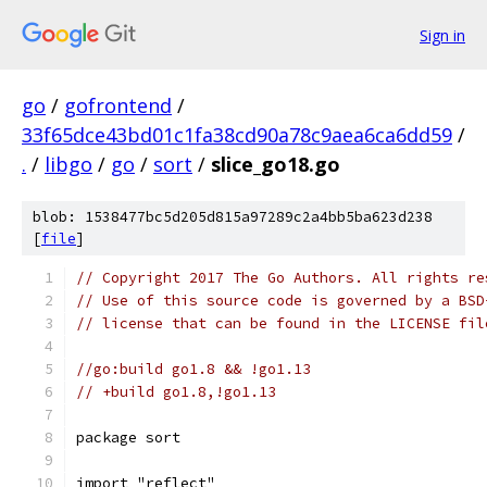
Sign in
go
/
gofrontend
/
33f65dce43bd01c1fa38cd90a78c9aea6ca6dd59
/
.
/
libgo
/
go
/
sort
/
slice_go18.go
blob: 1538477bc5d205d815a97289c2a4bb5ba623d238
[
file
]
// Copyright 2017 The Go Authors. All rights re
// Use of this source code is governed by a BSD
// license that can be found in the LICENSE fil
//go:build go1.8 && !go1.13
// +build go1.8,!go1.13
package sort
import "reflect"