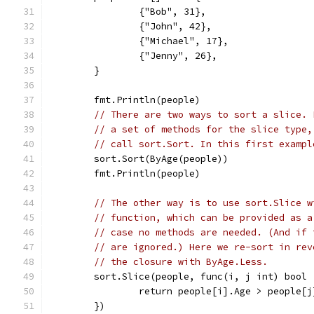
		{"Bob", 31},
		{"John", 42},
		{"Michael", 17},
		{"Jenny", 26},
	}
	fmt.Println(people)
// There are two ways to sort a slice. 
// a set of methods for the slice type,
// call sort.Sort. In this first exampl
	sort.Sort(ByAge(people))
	fmt.Println(people)
// The other way is to use sort.Slice w
// function, which can be provided as a
// case no methods are needed. (And if 
// are ignored.) Here we re-sort in rev
// the closure with ByAge.Less.
	sort.Slice(people, func(i, j int) bool 
		return people[i].Age > people[
	})