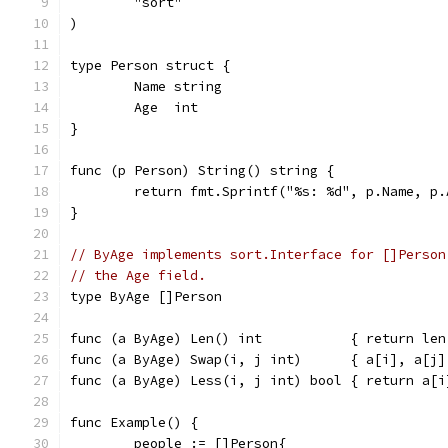
	"sort"
)
type Person struct {
	Name string
	Age  int
}
func (p Person) String() string {
	return fmt.Sprintf("%s: %d", p.Name, p.
}
// ByAge implements sort.Interface for []Person
// the Age field.
type ByAge []Person
func (a ByAge) Len() int           { return len
func (a ByAge) Swap(i, j int)      { a[i], a[j]
func (a ByAge) Less(i, j int) bool { return a[i
func Example() {
	people := []Person{