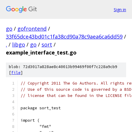
Sign in
go
/
gofrontend
/
33f65dce43bd01c1fa38cd90a78c9aea6ca6dd59
/
.
/
libgo
/
go
/
sort
/
example_interface_test.go
blob: 72d3017a828ae8c40013b99469f00f7c228a9cb9
[
file
]
// Copyright 2011 The Go Authors. All rights re
// Use of this source code is governed by a BSD
// license that can be found in the LICENSE fil
package sort_test
import (
	"fmt"