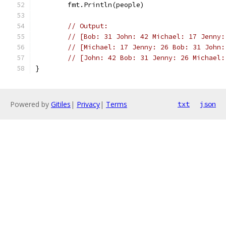
	fmt.Println(people)
// Output:
// [Bob: 31 John: 42 Michael: 17 Jenny:
// [Michael: 17 Jenny: 26 Bob: 31 John:
// [John: 42 Bob: 31 Jenny: 26 Michael:
}
Powered by
Gitiles
|
Privacy
|
Terms
txt
json