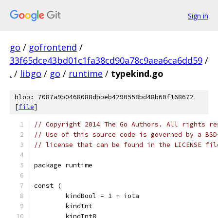
Sign in
go
/
gofrontend
/
33f65dce43bd01c1fa38cd90a78c9aea6ca6dd59
/
.
/
libgo
/
go
/
runtime
/
typekind.go
blob: 7087a9b0468088dbbeb4290558bd48b60f168672
[
file
]
// Copyright 2014 The Go Authors. All rights re
// Use of this source code is governed by a BSD
// license that can be found in the LICENSE fil
package runtime
const (
	kindBool = 1 + iota
	kindInt
	kindInt8