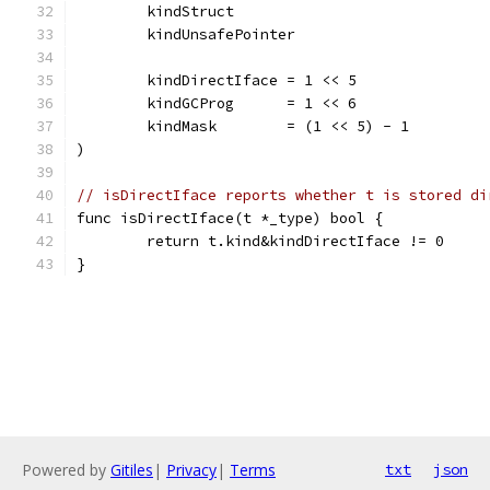
	kindStruct
	kindUnsafePointer
	kindDirectIface = 1 << 5
	kindGCProg      = 1 << 6
	kindMask        = (1 << 5) - 1
)
// isDirectIface reports whether t is stored di
func isDirectIface(t *_type) bool {
	return t.kind&kindDirectIface != 0
}
Powered by
Gitiles
|
Privacy
|
Terms
txt
json