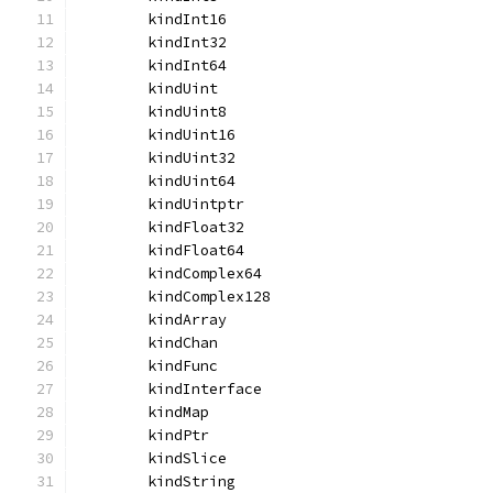
	kindInt16
	kindInt32
	kindInt64
	kindUint
	kindUint8
	kindUint16
	kindUint32
	kindUint64
	kindUintptr
	kindFloat32
	kindFloat64
	kindComplex64
	kindComplex128
	kindArray
	kindChan
	kindFunc
	kindInterface
	kindMap
	kindPtr
	kindSlice
	kindString