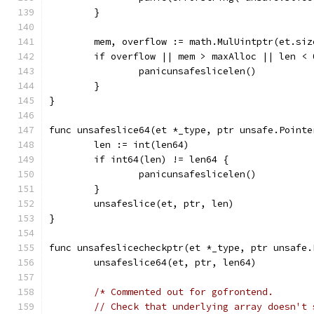
	}
	mem, overflow := math.MulUintptr(et.si
	if overflow || mem > maxAlloc || len < 
		panicunsafeslicelen()
	}
}
func unsafeslice64(et *_type, ptr unsafe.Pointe
	len := int(len64)
	if int64(len) != len64 {
		panicunsafeslicelen()
	}
	unsafeslice(et, ptr, len)
}
func unsafeslicecheckptr(et *_type, ptr unsafe.
	unsafeslice64(et, ptr, len64)
/* Commented out for gofrontend.
	// Check that underlying array doesn't