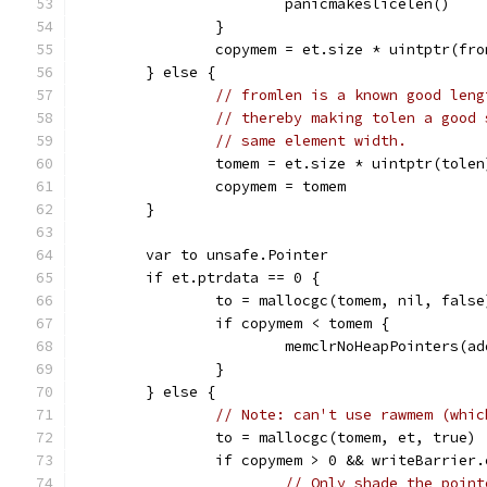
			panicmakeslicelen()
		}
		copymem = et.size * uintptr(fr
	} else {
// fromlen is a known good leng
// thereby making tolen a good 
// same element width.
		tomem = et.size * uintptr(tolen
		copymem = tomem
	}
	var to unsafe.Pointer
	if et.ptrdata == 0 {
		to = mallocgc(tomem, nil, false
		if copymem < tomem {
			memclrNoHeapPointers(
		}
	} else {
// Note: can't use rawmem (whic
		to = mallocgc(tomem, et, true)
		if copymem > 0 && writeBarrier
// Only shade the point