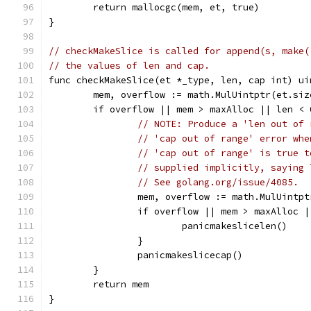
	return mallocgc(mem, et, true)
}
// checkMakeSlice is called for append(s, make(
// the values of len and cap.
func checkMakeSlice(et *_type, len, cap int) ui
	mem, overflow := math.MulUintptr(et.si
	if overflow || mem > maxAlloc || len <
// NOTE: Produce a 'len out of 
// 'cap out of range' error whe
// 'cap out of range' is true t
// supplied implicitly, saying 
// See golang.org/issue/4085.
		mem, overflow := math.MulUintp
		if overflow || mem > maxAlloc 
			panicmakeslicelen()
		}
		panicmakeslicecap()
	}
	return mem
}