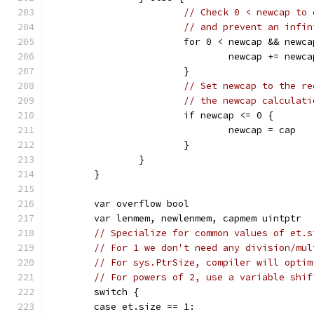
// Check 0 < newcap to 
// and prevent an infin
			for 0 < newcap && newc
				newcap += newc
			}
// Set newcap to the re
// the newcap calculati
			if newcap <= 0 {
				newcap = cap
			}
		}
	}
	var overflow bool
	var lenmem, newlenmem, capmem uintptr
// Specialize for common values of et.s
// For 1 we don't need any division/mul
// For sys.PtrSize, compiler will optim
// For powers of 2, use a variable shif
	switch {
	case et.size == 1: