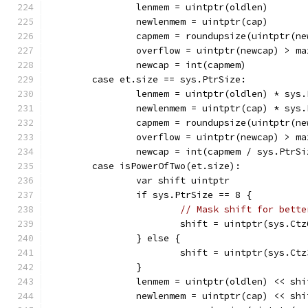
		lenmem = uintptr(oldlen)
		newlenmem = uintptr(cap)
		capmem = roundupsize(uintptr(n
		overflow = uintptr(newcap) > m
		newcap = int(capmem)
	case et.size == sys.PtrSize:
		lenmem = uintptr(oldlen) * sys
		newlenmem = uintptr(cap) * sys
		capmem = roundupsize(uintptr(n
		overflow = uintptr(newcap) > m
		newcap = int(capmem / sys.PtrSi
	case isPowerOfTwo(et.size):
		var shift uintptr
		if sys.PtrSize == 8 {
// Mask shift for bette
			shift = uintptr(sys.C
		} else {
			shift = uintptr(sys.C
		}
		lenmem = uintptr(oldlen) << shi
		newlenmem = uintptr(cap) << shi