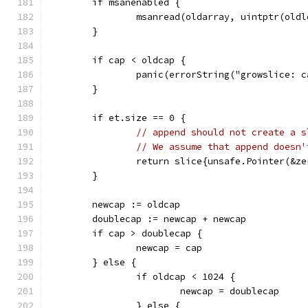
	if msanenabled {
		msanread(oldarray, uintptr(old
	}
	if cap < oldcap {
		panic(errorString("growslice: 
	}
	if et.size == 0 {
// append should not create a s
// We assume that append doesn'
		return slice{unsafe.Pointer(&z
	}
	newcap := oldcap
	doublecap := newcap + newcap
	if cap > doublecap {
		newcap = cap
	} else {
		if oldcap < 1024 {
			newcap = doublecap
		} else {