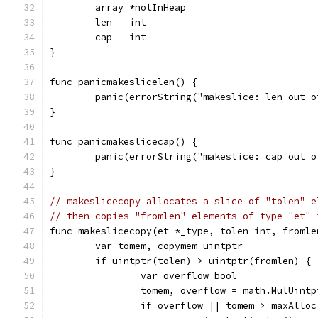
	array *notInHeap
	len   int
	cap   int
}
func panicmakeslicelen() {
	panic(errorString("makeslice: len out o
}
func panicmakeslicecap() {
	panic(errorString("makeslice: cap out o
}
// makeslicecopy allocates a slice of "tolen" e
// then copies "fromlen" elements of type "et" 
func makeslicecopy(et *_type, tolen int, fromle
	var tomem, copymem uintptr
	if uintptr(tolen) > uintptr(fromlen) {
		var overflow bool
		tomem, overflow = math.MulUint
		if overflow || tomem > maxAllo