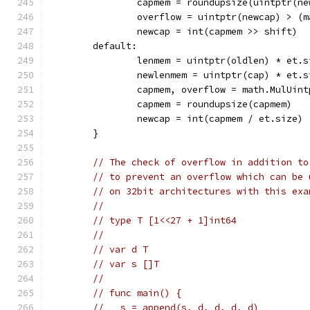
		capmem = roundupsize(uintptr(n
		overflow = uintptr(newcap) > (
		newcap = int(capmem >> shift)
	default:
		lenmem = uintptr(oldlen) * et.s
		newlenmem = uintptr(cap) * et.s
		capmem, overflow = math.MulUin
		capmem = roundupsize(capmem)
		newcap = int(capmem / et.size)
	}
// The check of overflow in addition to
// to prevent an overflow which can be 
// on 32bit architectures with this exa
//
// type T [1<<27 + 1]int64
//
// var d T
// var s []T
//
// func main() {
//   s = append(s, d, d, d, d)