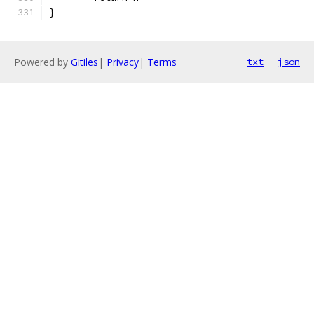
}
Powered by
Gitiles
|
Privacy
|
Terms
txt
json