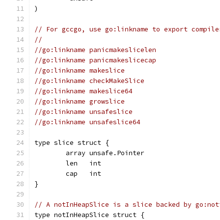
)
// For gccgo, use go:linkname to export compile
//
//go:linkname panicmakeslicelen
//go:linkname panicmakeslicecap
//go:linkname makeslice
//go:linkname checkMakeSlice
//go:linkname makeslice64
//go:linkname growslice
//go:linkname unsafeslice
//go:linkname unsafeslice64
type slice struct {
	array unsafe.Pointer
	len   int
	cap   int
}
// A notInHeapSlice is a slice backed by go:not
type notInHeapSlice struct {