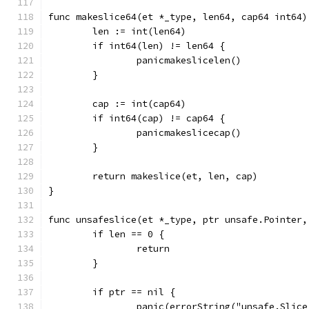
func makeslice64(et *_type, len64, cap64 int64)
	len := int(len64)
	if int64(len) != len64 {
		panicmakeslicelen()
	}
	cap := int(cap64)
	if int64(cap) != cap64 {
		panicmakeslicecap()
	}
	return makeslice(et, len, cap)
}
func unsafeslice(et *_type, ptr unsafe.Pointer,
	if len == 0 {
		return
	}
	if ptr == nil {
		panic(errorString("unsafe.Slic