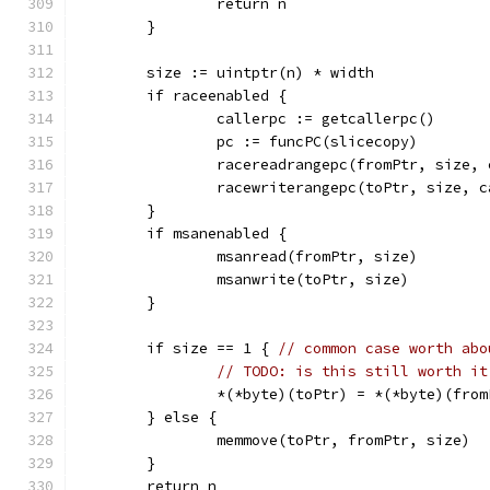
		return n
	}
	size := uintptr(n) * width
	if raceenabled {
		callerpc := getcallerpc()
		pc := funcPC(slicecopy)
		racereadrangepc(fromPtr, size,
		racewriterangepc(toPtr, size, 
	}
	if msanenabled {
		msanread(fromPtr, size)
		msanwrite(toPtr, size)
	}
	if size == 1 { 
// common case worth abo
// TODO: is this still worth it
		*(*byte)(toPtr) = *(*byte)(fro
	} else {
		memmove(toPtr, fromPtr, size)
	}
	return n