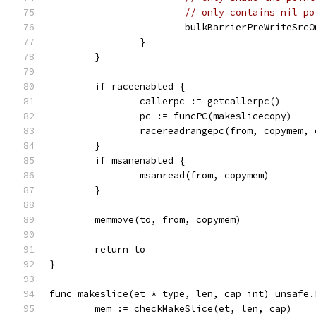
// only contains nil po
			bulkBarrierPreWriteSr
		}
	}
	if raceenabled {
		callerpc := getcallerpc()
		pc := funcPC(makeslicecopy)
		racereadrangepc(from, copymem,
	}
	if msanenabled {
		msanread(from, copymem)
	}
	memmove(to, from, copymem)
	return to
}
func makeslice(et *_type, len, cap int) unsafe.
	mem := checkMakeSlice(et, len, cap)