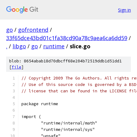
Sign in
go
/
gofrontend
/
33f65dce43bd01c1fa38cd90a78c9aea6ca6dd59
/
.
/
libgo
/
go
/
runtime
/
slice.go
blob: 8654abab18d70dbcff68e204b72519ddb1d51dd1
[
file
]
// Copyright 2009 The Go Authors. All rights re
// Use of this source code is governed by a BSD
// license that can be found in the LICENSE fil
package runtime
import (
	"runtime/internal/math"
	"runtime/internal/sys"
	"unsafe"