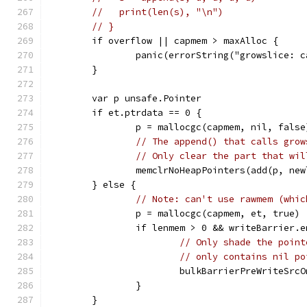
//   print(len(s), "\n")
// }
	if overflow || capmem > maxAlloc {
		panic(errorString("growslice: 
	}
	var p unsafe.Pointer
	if et.ptrdata == 0 {
		p = mallocgc(capmem, nil, false
// The append() that calls grow
// Only clear the part that wil
		memclrNoHeapPointers(add(p, ne
	} else {
// Note: can't use rawmem (whic
		p = mallocgc(capmem, et, true)
		if lenmem > 0 && writeBarrier.
// Only shade the point
// only contains nil po
			bulkBarrierPreWriteSr
		}
	}