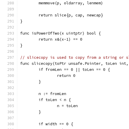
	memmove(p, oldarray, lenmem)
	return slice{p, cap, newcap}
}
func isPowerOfTwo(x uintptr) bool {
	return x&(x-1) == 0
}
// slicecopy is used to copy from a string or s
func slicecopy(toPtr unsafe.Pointer, toLen int,
	if fromLen == 0 || toLen == 0 {
		return 0
	}
	n := fromLen
	if toLen < n {
		n = toLen
	}
	if width == 0 {