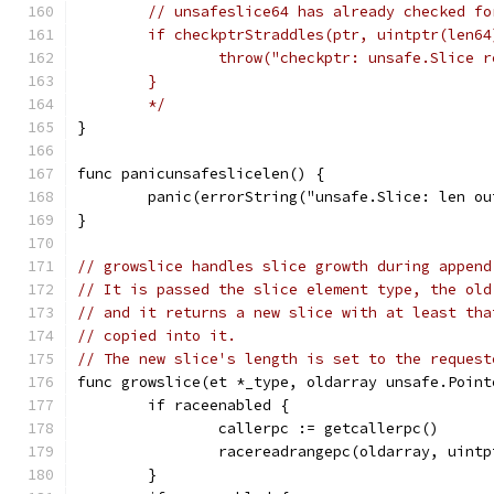
	// unsafeslice64 has already checked fo
	if checkptrStraddles(ptr, uintptr(len64
		throw("checkptr: unsafe.Slice 
	}
	*/
}
func panicunsafeslicelen() {
	panic(errorString("unsafe.Slice: len ou
}
// growslice handles slice growth during append
// It is passed the slice element type, the old
// and it returns a new slice with at least tha
// copied into it.
// The new slice's length is set to the request
func growslice(et *_type, oldarray unsafe.Point
	if raceenabled {
		callerpc := getcallerpc()
		racereadrangepc(oldarray, uin
	}