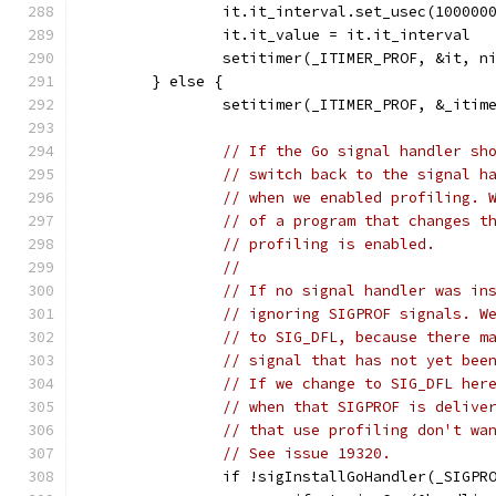
		it.it_interval.set_usec(100000
		it.it_value = it.it_interval
		setitimer(_ITIMER_PROF, &it, n
	} else {
		setitimer(_ITIMER_PROF, &_itim
// If the Go signal handler sh
// switch back to the signal h
// when we enabled profiling. 
// of a program that changes t
// profiling is enabled.
//
// If no signal handler was in
// ignoring SIGPROF signals. W
// to SIG_DFL, because there m
// signal that has not yet bee
// If we change to SIG_DFL her
// when that SIGPROF is delive
// that use profiling don't wa
// See issue 19320.
		if !sigInstallGoHandler(_SIGPR