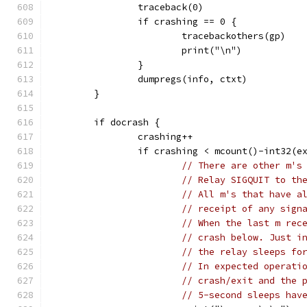
		traceback(0)
		if crashing == 0 {
			tracebackothers(gp)
			print("\n")
		}
		dumpregs(info, ctxt)
	}
	if docrash {
		crashing++
		if crashing < mcount()-int32(e
// There are other m's
// Relay SIGQUIT to th
// All m's that have a
// receipt of any sign
// When the last m rec
// crash below. Just i
// the relay sleeps fo
// In expected operati
// crash/exit and the 
// 5-second sleeps hav