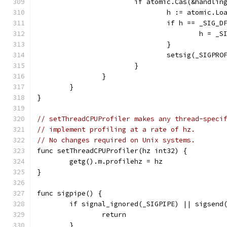
			if atomic.Cas(&handli
				h := atomic.
				if h == _SIG_D
					h = 
				}
				setsig(_SIGPRO
			}
		}
	}
}
// setThreadCPUProfiler makes any thread-speci
// implement profiling at a rate of hz.
// No changes required on Unix systems.
func setThreadCPUProfiler(hz int32) {
	getg().m.profilehz = hz
}
func sigpipe() {
	if signal_ignored(_SIGPIPE) || sigsend
		return
	}