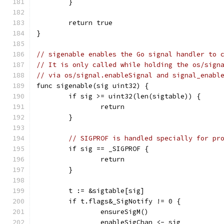
	}
	return true
}
// sigenable enables the Go signal handler to 
// It is only called while holding the os/sign
// via os/signal.enableSignal and signal_enabl
func sigenable(sig uint32) {
	if sig >= uint32(len(sigtable)) {
		return
	}
// SIGPROF is handled specially for pr
	if sig == _SIGPROF {
		return
	}
	t := &sigtable[sig]
	if t.flags&_SigNotify != 0 {
		ensureSigM()
		enableSigChan <- sig