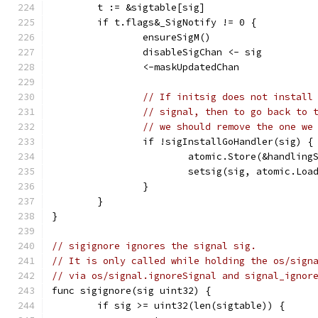
	t := &sigtable[sig]
	if t.flags&_SigNotify != 0 {
		ensureSigM()
		disableSigChan <- sig
		<-maskUpdatedChan
// If initsig does not install
// signal, then to go back to 
// we should remove the one we
		if !sigInstallGoHandler(sig) {
			atomic.Store(&handlin
			setsig(sig, atomic.Lo
		}
	}
}
// sigignore ignores the signal sig.
// It is only called while holding the os/sign
// via os/signal.ignoreSignal and signal_ignor
func sigignore(sig uint32) {
	if sig >= uint32(len(sigtable)) {