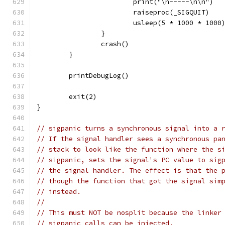
			print("\n-----\n\n")
			raiseproc(_SIGQUIT)
			usleep(5 * 1000 * 1000
		}
		crash()
	}
	printDebugLog()
	exit(2)
}
// sigpanic turns a synchronous signal into a 
// If the signal handler sees a synchronous pa
// stack to look like the function where the s
// sigpanic, sets the signal's PC value to sig
// the signal handler. The effect is that the 
// though the function that got the signal sim
// instead.
//
// This must NOT be nosplit because the linker
// sigpanic calls can be injected.