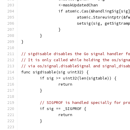
		<-maskUpdatedChan
		if atomic.Cas(&handlingSig[sig
			atomic.Storeuintptr(&
			setsig(sig, getSigtram
		}
	}
}
// sigdisable disables the Go signal handler f
// It is only called while holding the os/sign
// via os/signal.disableSignal and signal_disa
func sigdisable(sig uint32) {
	if sig >= uint32(len(sigtable)) {
		return
	}
// SIGPROF is handled specially for pr
	if sig == _SIGPROF {
		return
	}