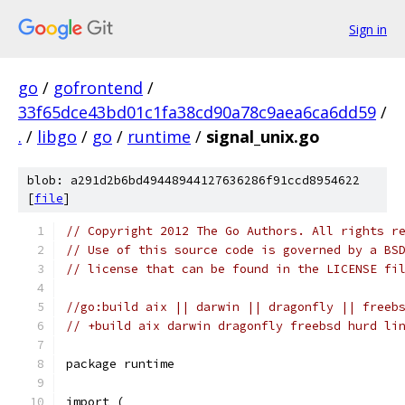
Sign in
go
/
gofrontend
/
33f65dce43bd01c1fa38cd90a78c9aea6ca6dd59
/
.
/
libgo
/
go
/
runtime
/
signal_unix.go
blob: a291d2b6bd49448944127636286f91ccd8954622
[
file
]
// Copyright 2012 The Go Authors. All rights r
// Use of this source code is governed by a BS
// license that can be found in the LICENSE fi
//go:build aix || darwin || dragonfly || freeb
// +build aix darwin dragonfly freebsd hurd li
package runtime
import (