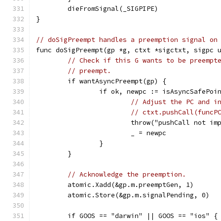
	dieFromSignal(_SIGPIPE)
}
// doSigPreempt handles a preemption signal on
func doSigPreempt(gp *g, ctxt *sigctxt, sigpc 
// Check if this G wants to be preempt
// preempt.
	if wantAsyncPreempt(gp) {
		if ok, newpc := isAsyncSafePoi
// Adjust the PC and i
// ctxt.pushCall(funcP
			throw("pushCall not i
			_ = newpc
		}
	}
// Acknowledge the preemption.
	atomic.Xadd(&gp.m.preemptGen, 1)
	atomic.Store(&gp.m.signalPending, 0)
	if GOOS == "darwin" || GOOS == "ios" {