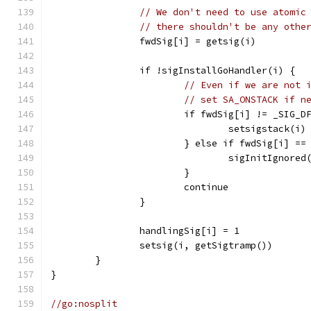
// We don't need to use atomic
// there shouldn't be any othe
		fwdSig[i] = getsig(i)
		if !sigInstallGoHandler(i) {
// Even if we are not 
// set SA_ONSTACK if n
			if fwdSig[i] != _SIG_
				setsigstack(i)
			} else if fwdSig[i] =
				sigInitIgnored
			}
			continue
		}
		handlingSig[i] = 1
		setsig(i, getSigtramp())
	}
}
//go:nosplit