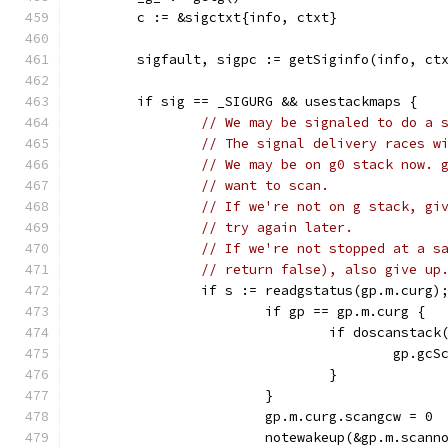
	c := &sigctxt{info, ctxt}
	sigfault, sigpc := getSiginfo(info, ct
	if sig == _SIGURG && usestackmaps {
// We may be signaled to do a 
// The signal delivery races w
// We may be on g0 stack now. 
// want to scan.
// If we're not on g stack, gi
// try again later.
// If we're not stopped at a s
// return false), also give up
		if s := readgstatus(gp.m.curg)
			if gp == gp.m.curg {
				if doscanst
					gp
				}
			}
			gp.m.curg.scangcw = 0
			notewakeup(&gp.m.scann