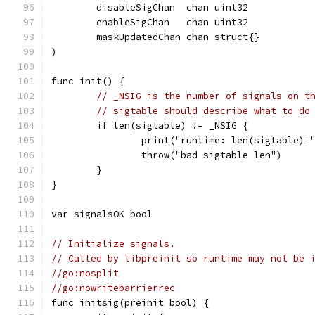
	disableSigChan  chan uint32
	enableSigChan   chan uint32
	maskUpdatedChan chan struct{}
)
func init() {
// _NSIG is the number of signals on t
// sigtable should describe what to do
	if len(sigtable) != _NSIG {
		print("runtime: len(sigtable)
		throw("bad sigtable len")
	}
}
var signalsOK bool
// Initialize signals.
// Called by libpreinit so runtime may not be 
//go:nosplit
//go:nowritebarrierrec
func initsig(preinit bool) {