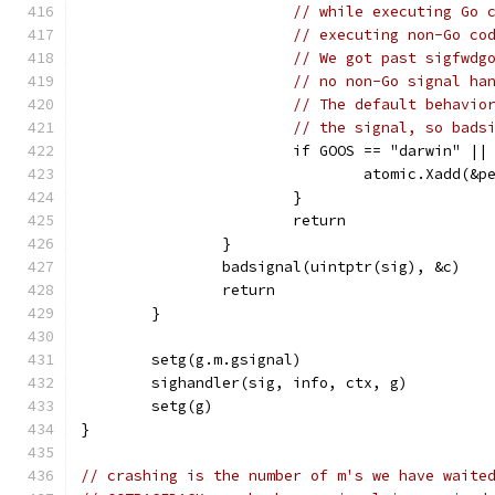
// while executing Go 
// executing non-Go co
// We got past sigfwdg
// no non-Go signal ha
// The default behavio
// the signal, so bads
			if GOOS == "darwin" |
				atomic.Xadd(
			}
			return
		}
		badsignal(uintptr(sig), &c)
		return
	}
	setg(g.m.gsignal)
	sighandler(sig, info, ctx, g)
	setg(g)
}
// crashing is the number of m's we have waite