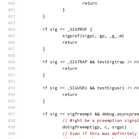
			return
		}
	}
	if sig == _SIGPROF {
		sigprof(sigpc, gp, _g_.m)
		return
	}
	if sig == _SIGTRAP && testSigtrap != n
		return
	}
	if sig == _SIGUSR1 && testSigusr1 != n
		return
	}
	if sig == sigPreempt && debug.asyncpre
// Might be a preemption signa
		doSigPreempt(gp, c, sigpc)
// Even if this was definitely