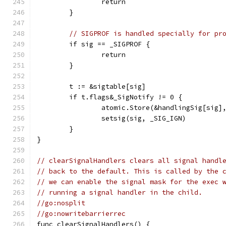
		return
	}
// SIGPROF is handled specially for pr
	if sig == _SIGPROF {
		return
	}
	t := &sigtable[sig]
	if t.flags&_SigNotify != 0 {
		atomic.Store(&handlingSig[sig]
		setsig(sig, _SIG_IGN)
	}
}
// clearSignalHandlers clears all signal handl
// back to the default. This is called by the 
// we can enable the signal mask for the exec 
// running a signal handler in the child.
//go:nosplit
//go:nowritebarrierrec
func clearSignalHandlers() {