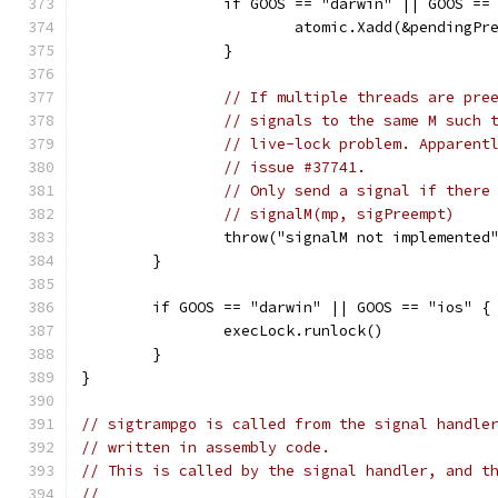
		if GOOS == "darwin" || GOOS ==
			atomic.Xadd(&pendingP
		}
// If multiple threads are pre
// signals to the same M such 
// live-lock problem. Apparent
// issue #37741.
// Only send a signal if there
// signalM(mp, sigPreempt)
		throw("signalM not implemented
	}
	if GOOS == "darwin" || GOOS == "ios" {
		execLock.runlock()
	}
}
// sigtrampgo is called from the signal handle
// written in assembly code.
// This is called by the signal handler, and t
//