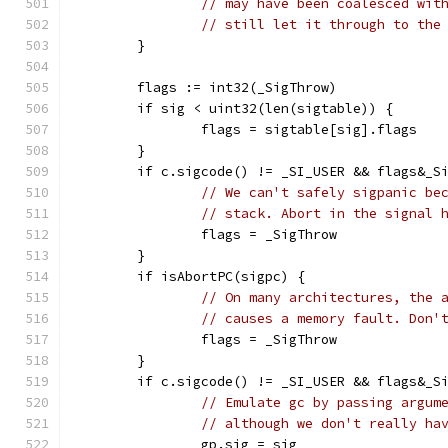
// may have been coalesced wit
// still let it through to the
	}
	flags := int32(_SigThrow)
	if sig < uint32(len(sigtable)) {
		flags = sigtable[sig].flags
	}
	if c.sigcode() != _SI_USER && flags&_S
// We can't safely sigpanic be
// stack. Abort in the signal 
		flags = _SigThrow
	}
	if isAbortPC(sigpc) {
// On many architectures, the 
// causes a memory fault. Don'
		flags = _SigThrow
	}
	if c.sigcode() != _SI_USER && flags&_S
// Emulate gc by passing argum
// although we don't really ha
		gp.sig = sig