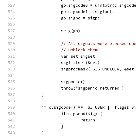
		gp.sigcode0 = uintptr(c.sigcod
		gp.sigcode1 = sigfault
		gp.sigpc = sigpc
		setg(gp)
// All signals were blocked du
// unblock them.
		var set sigset
		sigfillset(&set)
		sigprocmask(_SIG_UNBLOCK, &set
		sigpanic()
		throw("sigpanic returned")
	}
	if c.sigcode() == _SI_USER || flags&_S
		if sigsend(sig) {
			return
		}
	}