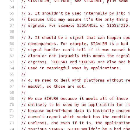
// SIGVTALRM, SIGPROF, and SIGWINCH, plus some
//
// 2. It shouldn't be used internally by libc 
// because libc may assume it's the only thing
// signals. For example SIGCANCEL or SIGSETXID
//
// 3. It should be a signal that can happen sp
// consequences. For example, SIGALRM is a bad
// signal handler can't tell if it was caused 
// alarm or not (arguably this means the signa
// digress). SIGUSR1 and SIGUSR2 are also bad 
// used in meaningful ways by applications.
//
// 4. We need to deal with platforms without r
// macOS), so those are out.
//
// We use SIGURG because it meets all of these
// unlikely to be used by an application for i
// because out-of-band data is basically unuse
// doesn't report which socket has the conditi
// useless), and even if it is, the applicatio
// spurious SIGURG. SIGIO wouldn't be a bad ch