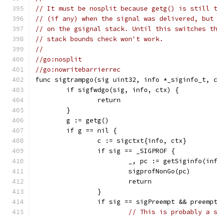
// It must be nosplit because getg() is still 
// (if any) when the signal was delivered, but
// on the gsignal stack. Until this switches t
// stack bounds check won't work.
//
//go:nosplit
//go:nowritebarrierrec
func sigtrampgo(sig uint32, info *_siginfo_t, 
	if sigfwdgo(sig, info, ctx) {
		return
	}
	g := getg()
	if g == nil {
		c := sigctxt{info, ctx}
		if sig == _SIGPROF {
			_, pc := getSiginfo(in
			sigprofNonGo(pc)
			return
		}
		if sig == sigPreempt && preem
// This is probably a 