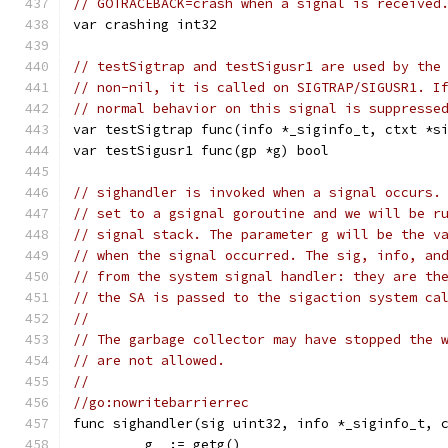
// GOTRACEBACK=crash when a signal is received
var crashing int32
// testSigtrap and testSigusr1 are used by the
// non-nil, it is called on SIGTRAP/SIGUSR1. I
// normal behavior on this signal is suppresse
var testSigtrap func(info *_siginfo_t, ctxt *s
var testSigusr1 func(gp *g) bool
// sighandler is invoked when a signal occurs.
// set to a gsignal goroutine and we will be r
// signal stack. The parameter g will be the v
// when the signal occurred. The sig, info, an
// from the system signal handler: they are th
// the SA is passed to the sigaction system ca
//
// The garbage collector may have stopped the 
// are not allowed.
//
//go:nowritebarrierrec
func sighandler(sig uint32, info *_siginfo_t, 
	_g_ := getg()