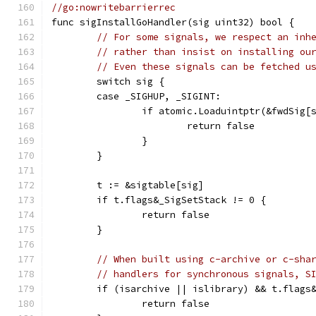
//go:nowritebarrierrec
func sigInstallGoHandler(sig uint32) bool {
// For some signals, we respect an inh
// rather than insist on installing ou
// Even these signals can be fetched u
	switch sig {
	case _SIGHUP, _SIGINT:
		if atomic.Loaduintptr(&fwdSig[
			return false
		}
	}
	t := &sigtable[sig]
	if t.flags&_SigSetStack != 0 {
		return false
	}
// When built using c-archive or c-sha
// handlers for synchronous signals, S
	if (isarchive || islibrary) && t.flags
		return false