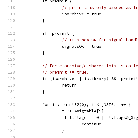
	if preinit {
// preinit is only passed as t
		isarchive = true
	}
	if !preinit {
// It's now OK for signal hand
		signalsOK = true
	}
// For c-archive/c-shared this is call
// preinit == true.
	if (isarchive || islibrary) && !preini
		return
	}
	for i := uint32(0); i < _NSIG; i++ {
		t := &sigtable[i]
		if t.flags == 0 || t.flags&_Si
			continue
		}