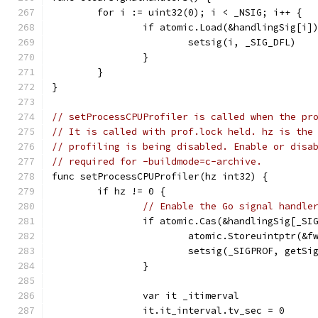
	for i := uint32(0); i < _NSIG; i++ {
		if atomic.Load(&handlingSig[i]
			setsig(i, _SIG_DFL)
		}
	}
}
// setProcessCPUProfiler is called when the pr
// It is called with prof.lock held. hz is the
// profiling is being disabled. Enable or disa
// required for -buildmode=c-archive.
func setProcessCPUProfiler(hz int32) {
	if hz != 0 {
// Enable the Go signal handle
		if atomic.Cas(&handlingSig[_SI
			atomic.Storeuintptr(&
			setsig(_SIGPROF, getSi
		}
		var it _itimerval
		it.it_interval.tv_sec = 0