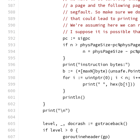
// a page and the following pa
// segfault. So make sure we d
// that could lead to printing
// We're assuming here we can 
// I suppose it is possible th
		pc := sigpc
		if n > physPageSize-pc%physPag
			n = physPageSize - pc
		}
		print("instruction bytes:")
		b := (*[maxN]byte)(unsafe.Poin
		for i := uintptr(0); i < n; i+
			print(" ", hex(b[i]))
		}
		println()
	}
	print("\n")
	level, _, docrash := gotraceback()
	if level > 0 {
		goroutineheader(gp)