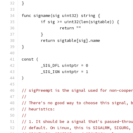
}
func signame(sig uint32) string {
	if sig >= uint32(len(sigtable)) {
		return ""
	}
	return sigtable[sig].name
}
const (
	_SIG_DFL uintptr = 0
	_SIG_IGN uintptr = 1
)
// sigPreempt is the signal used for non-coope
//
// There's no good way to choose this signal, 
// heuristics:
//
// 1. It should be a signal that's passed-thro
// default. On Linux, this is SIGALRM, SIGURG,