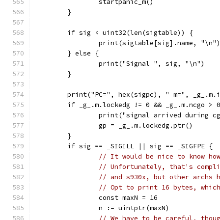
		startpanic_m()
	}
	if sig < uint32(len(sigtable)) {
		print(sigtable[sig].name, "\n"
	} else {
		print("Signal ", sig, "\n")
	}
	print("PC=", hex(sigpc), " m=", _g_.m.
	if _g_.m.lockedg != 0 && _g_.m.ncgo > 
		print("signal arrived during c
		gp = _g_.m.lockedg.ptr()
	}
	if sig == _SIGILL || sig == _SIGFPE {
// It would be nice to know ho
// Unfortunately, that's compl
// and s930x, but other archs 
// Opt to print 16 bytes, whic
		const maxN = 16
		n := uintptr(maxN)
// We have to be careful, thou