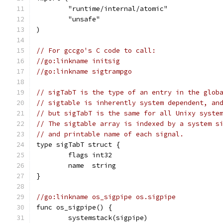
	"runtime/internal/atomic"
	"unsafe"
)
// For gccgo's C code to call:
//go:linkname initsig
//go:linkname sigtrampgo
// sigTabT is the type of an entry in the glob
// sigtable is inherently system dependent, an
// but sigTabT is the same for all Unixy syste
// The sigtable array is indexed by a system s
// and printable name of each signal.
type sigTabT struct {
	flags int32
	name  string
}
//go:linkname os_sigpipe os.sigpipe
func os_sigpipe() {
	systemstack(sigpipe)