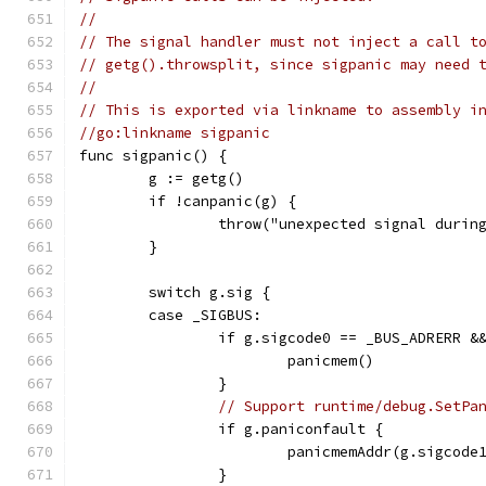
//
// The signal handler must not inject a call t
// getg().throwsplit, since sigpanic may need 
//
// This is exported via linkname to assembly i
//go:linkname sigpanic
func sigpanic() {
	g := getg()
	if !canpanic(g) {
		throw("unexpected signal durin
	}
	switch g.sig {
	case _SIGBUS:
		if g.sigcode0 == _BUS_ADRERR &
			panicmem()
		}
// Support runtime/debug.SetPa
		if g.paniconfault {
			panicmemAddr(g.sigcode
		}