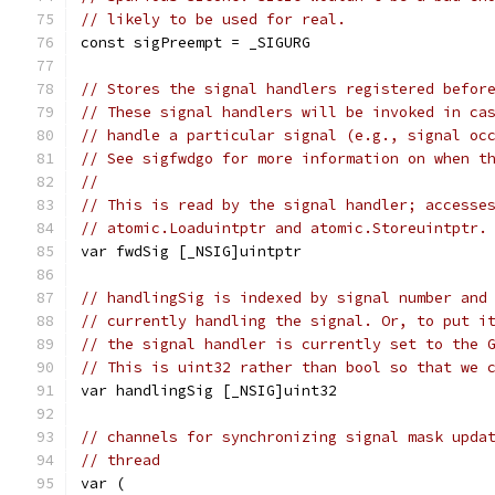
// likely to be used for real.
const sigPreempt = _SIGURG
// Stores the signal handlers registered befor
// These signal handlers will be invoked in ca
// handle a particular signal (e.g., signal oc
// See sigfwdgo for more information on when t
//
// This is read by the signal handler; accesse
// atomic.Loaduintptr and atomic.Storeuintptr.
var fwdSig [_NSIG]uintptr
// handlingSig is indexed by signal number and
// currently handling the signal. Or, to put i
// the signal handler is currently set to the 
// This is uint32 rather than bool so that we 
var handlingSig [_NSIG]uint32
// channels for synchronizing signal mask upda
// thread
var (