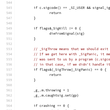
	if c.sigcode() == _SI_USER && signal_i
		return
	}
	if flags&_SigKill != 0 {
		dieFromSignal(sig)
	}
// _SigThrow means that we should exit
// If we get here with _SigPanic, it m
// was sent to us by a program (c.sigc
// in that case, if we didn't handle i
	if flags&(_SigThrow|_SigPanic) == 0 {
		return
	}
	_g_.m.throwing = 1
	_g_.m.caughtsig.set(gp)
	if crashing == 0 {