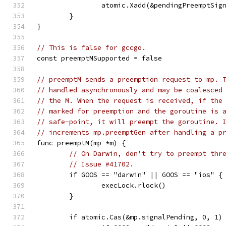
		atomic.Xadd(&pendingPreemptSig
	}
}
// This is false for gccgo.
const preemptMSupported = false
// preemptM sends a preemption request to mp. 
// handled asynchronously and may be coalesced
// the M. When the request is received, if the
// marked for preemption and the goroutine is 
// safe-point, it will preempt the goroutine. 
// increments mp.preemptGen after handling a p
func preemptM(mp *m) {
// On Darwin, don't try to preempt thr
// Issue #41702.
	if GOOS == "darwin" || GOOS == "ios" {
		execLock.rlock()
	}
	if atomic.Cas(&mp.signalPending, 0, 1)