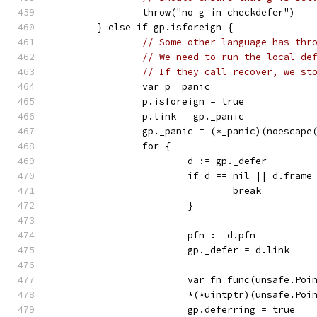
		throw("no g in checkdefer")
	} else if gp.isforeign {
// Some other language has thr
// We need to run the local de
// If they call recover, we st
		var p _panic
		p.isforeign = true
		p.link = gp._panic
		gp._panic = (*_panic)(noescape
		for {
			d := gp._defer
			if d == nil || d.fram
				break
			}
			pfn := d.pfn
			gp._defer = d.link
			var fn func(unsafe.Poi
			*(*uintptr)(unsafe.P
			gp.deferring = true