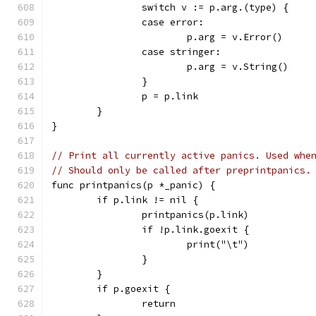
		switch v := p.arg.(type) {
		case error:
			p.arg = v.Error()
		case stringer:
			p.arg = v.String()
		}
		p = p.link
	}
}
// Print all currently active panics. Used whe
// Should only be called after preprintpanics.
func printpanics(p *_panic) {
	if p.link != nil {
		printpanics(p.link)
		if !p.link.goexit {
			print("\t")
		}
	}
	if p.goexit {
		return