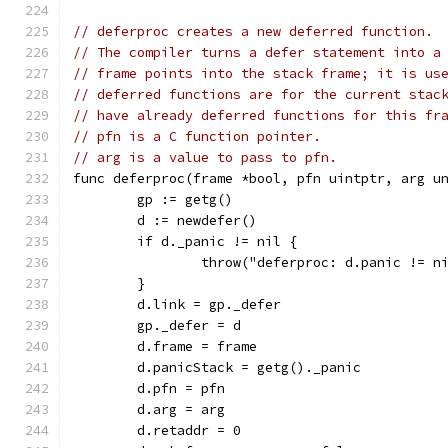
// deferproc creates a new deferred function.
// The compiler turns a defer statement into a
// frame points into the stack frame; it is us
// deferred functions are for the current stac
// have already deferred functions for this fr
// pfn is a C function pointer.
// arg is a value to pass to pfn.
func deferproc(frame *bool, pfn uintptr, arg u
	gp := getg()
	d := newdefer()
	if d._panic != nil {
		throw("deferproc: d.panic != n
	}
	d.link = gp._defer
	gp._defer = d
	d.frame = frame
	d.panicStack = getg()._panic
	d.pfn = pfn
	d.arg = arg
	d.retaddr = 0