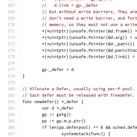
//   d.link = gp._defer
// But without write barriers. They ar
// don't need a write barrier, and fur
// memory, so they must not use a writ
	*(*uintptr)(unsafe.Pointer(&d.frame)) 
	*(*uintptr)(unsafe.Pointer(&d.arg)) = 
	*(*uintptr)(unsafe.Pointer(&d._panic))
	*(*uintptr)(unsafe.Pointer(&d.panicSta
	*(*uintptr)(unsafe.Pointer(&d.link)) =
	gp._defer = d
}
// Allocate a Defer, usually using per-P pool.
// Each defer must be released with freedefer.
func newdefer() *_defer {
	var d *_defer
	gp := getg()
	pp := gp.m.p.ptr()
	if len(pp.deferpool) == 0 && sched.def
		systemstack(func() {