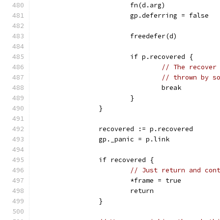
			fn(d.arg)
			gp.deferring = false
			freedefer(d)
			if p.recovered {
// The recover
// thrown by s
				break
			}
		}
		recovered := p.recovered
		gp._panic = p.link
		if recovered {
// Just return and con
			*frame = true
			return
		}