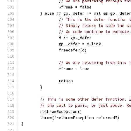
// We are panicking through th
		*frame = false
	} else if gp._defer != nil && gp._defe
// This is the defer function 
// Simply return to stop the s
// Go code continue to execute
		d := gp._defer
		gp._defer = d.link
		freedefer(d)
// We are returning from this 
		*frame = true
		return
	}
// This is some other defer function. 
// the call to panic, or just above. R
	rethrowException()
	throw("rethrowException returned")
}