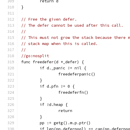
	return d
}
// Free the given defer.
// The defer cannot be used after this call.
//
// This must not grow the stack because there 
// stack map when this is called.
//
//go:nosplit
func freedefer(d *_defer) {
	if d._panic != nil {
		freedeferpanic()
	}
	if d.pfn != 0 {
		freedeferfn()
	}
	if !d.heap {
		return
	}
	pp := getg().m.p.ptr()
	if len(pp.deferpool) == cap(pp.deferpo