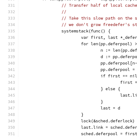
// Transfer half of local cach
//
// Take this slow path on the 
// we don't grow freedefer's s
		systemstack(func() {
			var first, last *_defe
			for len(pp.deferpool)
				n := len(pp.d
				d := pp.defer
				pp.deferpool[
				pp.deferpool
				if first == ni
					first
				} else {
					last
				}
				last = d
			}
			lock(&sched.deferlock)
			last.link = sched.defe
			sched.deferpool = firs