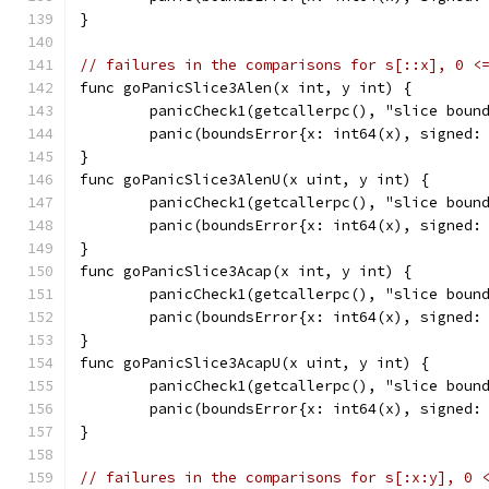
}
// failures in the comparisons for s[::x], 0 <
func goPanicSlice3Alen(x int, y int) {
	panicCheck1(getcallerpc(), "slice boun
	panic(boundsError{x: int64(x), signed:
}
func goPanicSlice3AlenU(x uint, y int) {
	panicCheck1(getcallerpc(), "slice boun
	panic(boundsError{x: int64(x), signed:
}
func goPanicSlice3Acap(x int, y int) {
	panicCheck1(getcallerpc(), "slice boun
	panic(boundsError{x: int64(x), signed:
}
func goPanicSlice3AcapU(x uint, y int) {
	panicCheck1(getcallerpc(), "slice boun
	panic(boundsError{x: int64(x), signed:
}
// failures in the comparisons for s[:x:y], 0 