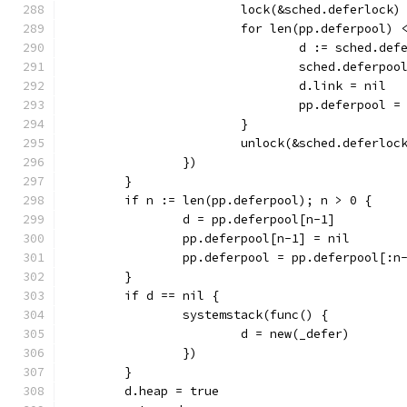
			lock(&sched.deferlock)
			for len(pp.deferpool
				d := sched.de
				sched.deferpo
				d.link = nil
				pp.deferpool
			}
			unlock(&sched.deferloc
		})
	}
	if n := len(pp.deferpool); n > 0 {
		d = pp.deferpool[n-1]
		pp.deferpool[n-1] = nil
		pp.deferpool = pp.deferpool[:n
	}
	if d == nil {
		systemstack(func() {
			d = new(_defer)
		})
	}
	d.heap = true