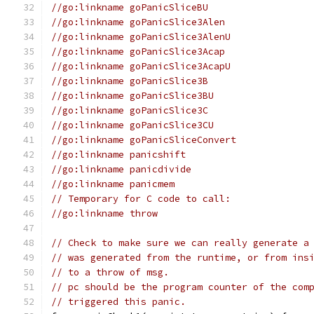
//go:linkname goPanicSliceBU
//go:linkname goPanicSlice3Alen
//go:linkname goPanicSlice3AlenU
//go:linkname goPanicSlice3Acap
//go:linkname goPanicSlice3AcapU
//go:linkname goPanicSlice3B
//go:linkname goPanicSlice3BU
//go:linkname goPanicSlice3C
//go:linkname goPanicSlice3CU
//go:linkname goPanicSliceConvert
//go:linkname panicshift
//go:linkname panicdivide
//go:linkname panicmem
// Temporary for C code to call:
//go:linkname throw
// Check to make sure we can really generate a
// was generated from the runtime, or from ins
// to a throw of msg.
// pc should be the program counter of the com
// triggered this panic.