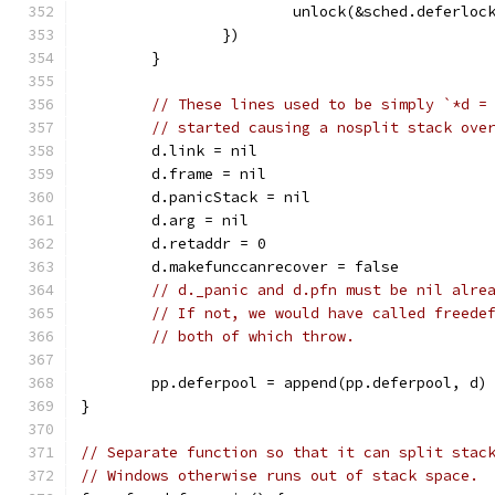
			unlock(&sched.deferloc
		})
	}
// These lines used to be simply `*d =
// started causing a nosplit stack ove
	d.link = nil
	d.frame = nil
	d.panicStack = nil
	d.arg = nil
	d.retaddr = 0
	d.makefunccanrecover = false
// d._panic and d.pfn must be nil alre
// If not, we would have called freede
// both of which throw.
	pp.deferpool = append(pp.deferpool, d)
}
// Separate function so that it can split stac
// Windows otherwise runs out of stack space.