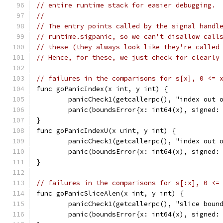
// entire runtime stack for easier debugging.
//
// The entry points called by the signal handl
// runtime.sigpanic, so we can't disallow call
// these (they always look like they're called
// Hence, for these, we just check for clearly
// failures in the comparisons for s[x], 0 <= 
func goPanicIndex(x int, y int) {
	panicCheck1(getcallerpc(), "index out 
	panic(boundsError{x: int64(x), signed:
}
func goPanicIndexU(x uint, y int) {
	panicCheck1(getcallerpc(), "index out 
	panic(boundsError{x: int64(x), signed:
}
// failures in the comparisons for s[:x], 0 <=
func goPanicSliceAlen(x int, y int) {
	panicCheck1(getcallerpc(), "slice boun
	panic(boundsError{x: int64(x), signed: