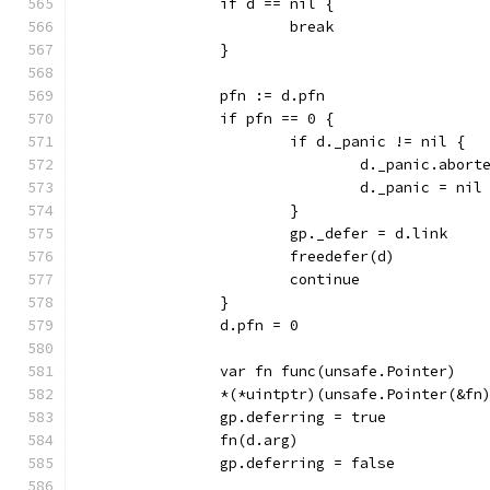
		if d == nil {
			break
		}
		pfn := d.pfn
		if pfn == 0 {
			if d._panic != nil {
				d._panic.abor
				d._panic = nil
			}
			gp._defer = d.link
			freedefer(d)
			continue
		}
		d.pfn = 0
		var fn func(unsafe.Pointer)
		*(*uintptr)(unsafe.Pointer(&f
		gp.deferring = true
		fn(d.arg)
		gp.deferring = false