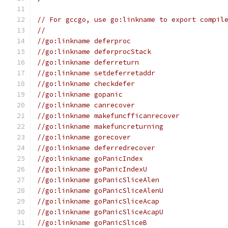
// For gccgo, use go:linkname to export compil
//
//go:linkname deferproc
//go:linkname deferprocStack
//go:linkname deferreturn
//go:linkname setdeferretaddr
//go:linkname checkdefer
//go:linkname gopanic
//go:linkname canrecover
//go:linkname makefuncfficanrecover
//go:linkname makefuncreturning
//go:linkname gorecover
//go:linkname deferredrecover
//go:linkname goPanicIndex
//go:linkname goPanicIndexU
//go:linkname goPanicSliceAlen
//go:linkname goPanicSliceAlenU
//go:linkname goPanicSliceAcap
//go:linkname goPanicSliceAcapU
//go:linkname goPanicSliceB