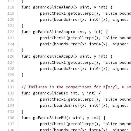
}
func goPanicSliceAlenU(x uint, y int) {
	panicCheck1(getcallerpc(), "slice boun
	panic(boundsError{x: int64(x), signed:
}
func goPanicSliceAcap(x int, y int) {
	panicCheck1(getcallerpc(), "slice boun
	panic(boundsError{x: int64(x), signed:
}
func goPanicSliceAcapU(x uint, y int) {
	panicCheck1(getcallerpc(), "slice boun
	panic(boundsError{x: int64(x), signed:
}
// failures in the comparisons for s[x:y], 0 <
func goPanicSliceB(x int, y int) {
	panicCheck1(getcallerpc(), "slice boun
	panic(boundsError{x: int64(x), signed:
}
func goPanicSliceBU(x uint, y int) {
	panicCheck1(getcallerpc(), "slice boun
	panic(boundsError{x: int64(x), signed: