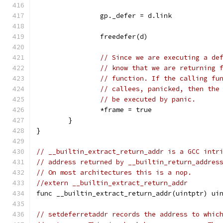
		gp._defer = d.link
		freedefer(d)
// Since we are executing a de
// know that we are returning 
// function. If the calling fu
// callees, panicked, then the
// be executed by panic.
		*frame = true
	}
}
// __builtin_extract_return_addr is a GCC intr
// address returned by __builtin_return_addres
// On most architectures this is a nop.
//extern __builtin_extract_return_addr
func __builtin_extract_return_addr(uintptr) ui
// setdeferretaddr records the address to whic