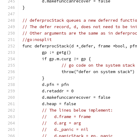
	d.makefunccanrecover = false
}
// deferprocStack queues a new deferred functi
// The defer record, d, does not need to be in
// Other arguments are the same as in deferpro
//go:nosplit
func deferprocStack(d *_defer, frame *bool, pf
	gp := getg()
	if gp.m.curg != gp {
// go code on the system stack
		throw("defer on system stack")
	}
	d.pfn = pfn
	d.retaddr = 0
	d.makefunccanrecover = false
	d.heap = false
// The lines below implement:
//   d.frame = frame
//   d.arg = arg
//   d._panic = nil
//   d.panicStack = gp._panic