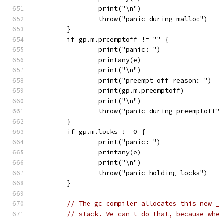
		print("\n")
		throw("panic during malloc")
	}
	if gp.m.preemptoff != "" {
		print("panic: ")
		printany(e)
		print("\n")
		print("preempt off reason: ")
		print(gp.m.preemptoff)
		print("\n")
		throw("panic during preemptoff
	}
	if gp.m.locks != 0 {
		print("panic: ")
		printany(e)
		print("\n")
		throw("panic holding locks")
	}
// The gc compiler allocates this new 
// stack. We can't do that, because wh