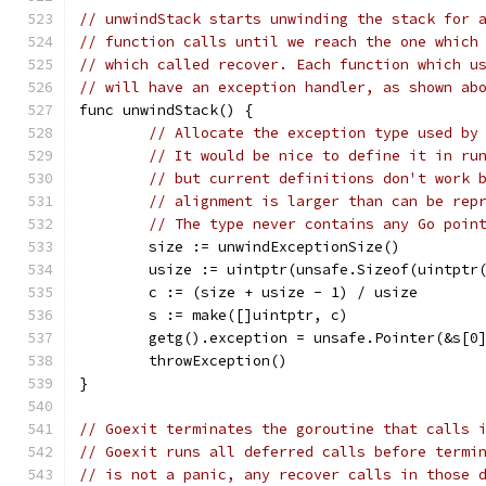
// unwindStack starts unwinding the stack for 
// function calls until we reach the one which
// which called recover. Each function which u
// will have an exception handler, as shown ab
func unwindStack() {
// Allocate the exception type used by
// It would be nice to define it in ru
// but current definitions don't work 
// alignment is larger than can be rep
// The type never contains any Go poin
	size := unwindExceptionSize()
	usize := uintptr(unsafe.Sizeof(uintptr
	c := (size + usize - 1) / usize
	s := make([]uintptr, c)
	getg().exception = unsafe.Pointer(&s[0
	throwException()
}
// Goexit terminates the goroutine that calls 
// Goexit runs all deferred calls before termi
// is not a panic, any recover calls in those 