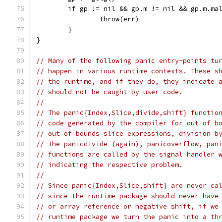
	if gp != nil && gp.m != nil && gp.m.ma
		throw(err)
	}
}
// Many of the following panic entry-points tu
// happen in various runtime contexts. These s
// the runtime, and if they do, they indicate 
// should not be caught by user code.
//
// The panic{Index,Slice,divide,shift} functio
// code generated by the compiler for out of b
// out of bounds slice expressions, division b
// The panicdivide (again), panicoverflow, pan
// functions are called by the signal handler 
// indicating the respective problem.
//
// Since panic{Index,Slice,shift} are never ca
// since the runtime package should never have
// or array reference or negative shift, if we
// runtime package we turn the panic into a th