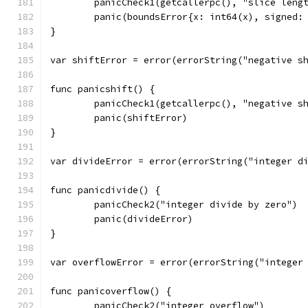
	panicCheck1(getcallerpc(), "slice leng
	panic(boundsError{x: int64(x), signed:
}
var shiftError = error(errorString("negative s
func panicshift() {
	panicCheck1(getcallerpc(), "negative s
	panic(shiftError)
}
var divideError = error(errorString("integer d
func panicdivide() {
	panicCheck2("integer divide by zero")
	panic(divideError)
}
var overflowError = error(errorString("integer
func panicoverflow() {
	panicCheck2("integer overflow")