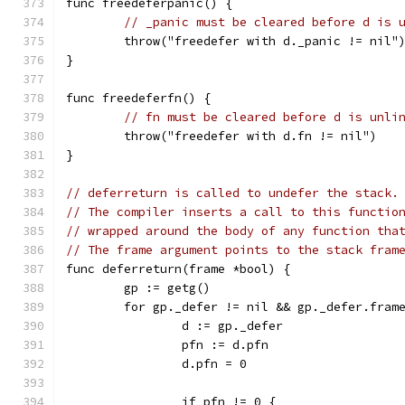
func freedeferpanic() {
// _panic must be cleared before d is 
	throw("freedefer with d._panic != nil"
}
func freedeferfn() {
// fn must be cleared before d is unli
	throw("freedefer with d.fn != nil")
}
// deferreturn is called to undefer the stack.
// The compiler inserts a call to this functio
// wrapped around the body of any function tha
// The frame argument points to the stack fram
func deferreturn(frame *bool) {
	gp := getg()
	for gp._defer != nil && gp._defer.fram
		d := gp._defer
		pfn := d.pfn
		d.pfn = 0
		if pfn != 0 {