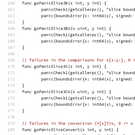
func goPanicSlice3B(x int, y int) {
	panicCheck1(getcallerpc(), "slice boun
	panic(boundsError{x: int64(x), signed:
}
func goPanicSlice3BU(x uint, y int) {
	panicCheck1(getcallerpc(), "slice boun
	panic(boundsError{x: int64(x), signed:
}
// failures in the comparisons for s[x:y:], 0 
func goPanicSlice3C(x int, y int) {
	panicCheck1(getcallerpc(), "slice boun
	panic(boundsError{x: int64(x), signed:
}
func goPanicSlice3CU(x uint, y int) {
	panicCheck1(getcallerpc(), "slice boun
	panic(boundsError{x: int64(x), signed:
}
// failures in the conversion (*[x]T)s, 0 <= x
func goPanicSliceConvert(x int, y int) {