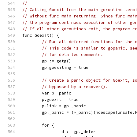
//
// Calling Goexit from the main goroutine term
// without func main returning. Since func mai
// the program continues execution of other go
// If all other goroutines exit, the program c
func Goexit() {
// Run all deferred functions for the 
// This code is similar to gopanic, se
// for detailed comments.
	gp := getg()
	gp.goexiting = true
// Create a panic object for Goexit, s
// bypassed by a recover().
	var p _panic
	p.goexit = true
	p.link = gp._panic
	gp._panic = (*_panic)(noescape(unsafe.
	for {
		d := gp._defer