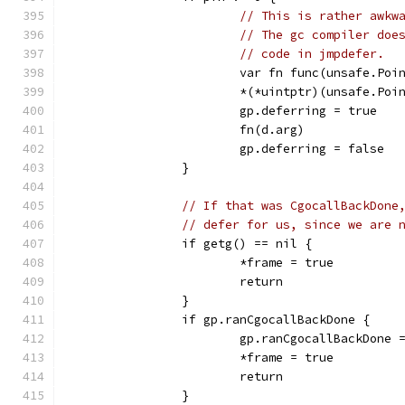
// This is rather awkw
// The gc compiler doe
// code in jmpdefer.
			var fn func(unsafe.Poi
			*(*uintptr)(unsafe.P
			gp.deferring = true
			fn(d.arg)
			gp.deferring = false
		}
// If that was CgocallBackDone
// defer for us, since we are 
		if getg() == nil {
			*frame = true
			return
		}
		if gp.ranCgocallBackDone {
			gp.ranCgocallBackDone 
			*frame = true
			return
		}