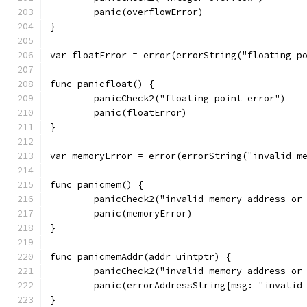
	panic(overflowError)
}
var floatError = error(errorString("floating p
func panicfloat() {
	panicCheck2("floating point error")
	panic(floatError)
}
var memoryError = error(errorString("invalid m
func panicmem() {
	panicCheck2("invalid memory address or
	panic(memoryError)
}
func panicmemAddr(addr uintptr) {
	panicCheck2("invalid memory address or
	panic(errorAddressString{msg: "invalid
}