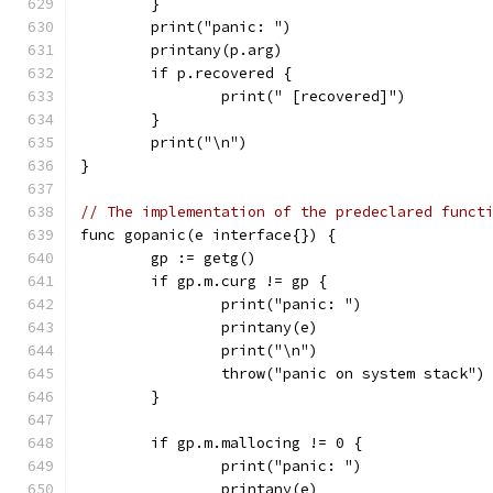
	}
	print("panic: ")
	printany(p.arg)
	if p.recovered {
		print(" [recovered]")
	}
	print("\n")
}
// The implementation of the predeclared funct
func gopanic(e interface{}) {
	gp := getg()
	if gp.m.curg != gp {
		print("panic: ")
		printany(e)
		print("\n")
		throw("panic on system stack")
	}
	if gp.m.mallocing != 0 {
		print("panic: ")
		printany(e)