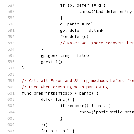
		if gp._defer != d {
			throw("bad defer entr
		}
		d._panic = nil
		gp._defer = d.link
		freedefer(d)
// Note: we ignore recovers he
	}
	gp.goexiting = false
	goexit1()
}
// Call all Error and String methods before fr
// Used when crashing with panicking.
func preprintpanics(p *_panic) {
	defer func() {
		if recover() != nil {
			throw("panic while pr
		}
	}()
	for p != nil {