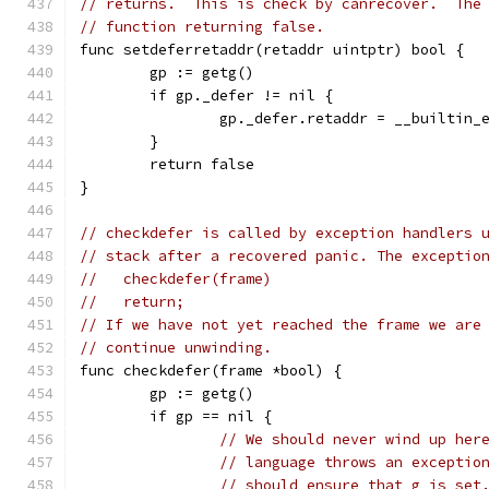
// returns.  This is check by canrecover.  The
// function returning false.
func setdeferretaddr(retaddr uintptr) bool {
	gp := getg()
	if gp._defer != nil {
		gp._defer.retaddr = __builtin
	}
	return false
}
// checkdefer is called by exception handlers 
// stack after a recovered panic. The exceptio
//   checkdefer(frame)
//   return;
// If we have not yet reached the frame we are
// continue unwinding.
func checkdefer(frame *bool) {
	gp := getg()
	if gp == nil {
// We should never wind up her
// language throws an exceptio
// should ensure that g is set