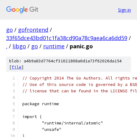
Sign in
go
/
gofrontend
/
33f65dce43bd01c1fa38cd90a78c9aea6ca6dd59
/
.
/
libgo
/
go
/
runtime
/
panic.go
blob: a4b9a83d7764cf31021808a0d1a73f62026da154
[
file
]
// Copyright 2014 The Go Authors. All rights r
// Use of this source code is governed by a BS
// license that can be found in the LICENSE fi
package runtime
import (
	"runtime/internal/atomic"
	"unsafe"
)