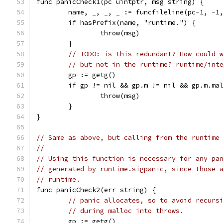
func panicCheck1(pc uintptr, msg string) {
	name, _, _, _ := funcfileline(pc-1, -1
	if hasPrefix(name, "runtime.") {
		throw(msg)
	}
// TODO: is this redundant? How could 
// but not in the runtime? runtime/int
	gp := getg()
	if gp != nil && gp.m != nil && gp.m.ma
		throw(msg)
	}
}
// Same as above, but calling from the runtime
//
// Using this function is necessary for any pa
// generated by runtime.sigpanic, since those 
// runtime.
func panicCheck2(err string) {
// panic allocates, so to avoid recurs
// during malloc into throws.
	gp := getg()