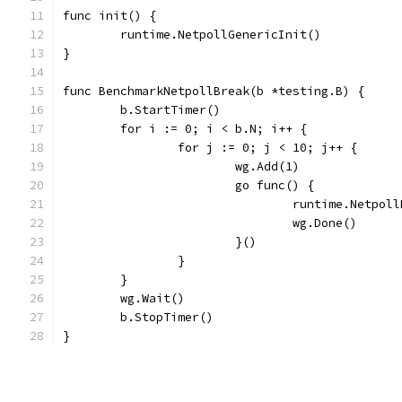
func init() {
	runtime.NetpollGenericInit()
}
func BenchmarkNetpollBreak(b *testing.B) {
	b.StartTimer()
	for i := 0; i < b.N; i++ {
		for j := 0; j < 10; j++ {
			wg.Add(1)
			go func() {
				runtime.Netpol
				wg.Done()
			}()
		}
	}
	wg.Wait()
	b.StopTimer()
}