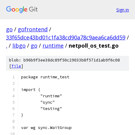
Sign in
go
/
gofrontend
/
33f65dce43bd01c1fa38cd90a78c9aea6ca6dd59
/
.
/
libgo
/
go
/
runtime
/
netpoll_os_test.go
blob: b96b9f3ee38dc89f50c29033b8f571d1ab9f6c08
[
file
]
package runtime_test
import (
	"runtime"
	"sync"
	"testing"
)
var wg sync.WaitGroup