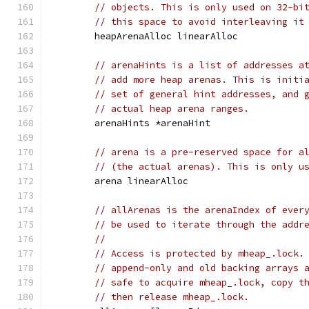
// objects. This is only used on 32-bi
// this space to avoid interleaving it
	heapArenaAlloc linearAlloc
// arenaHints is a list of addresses a
// add more heap arenas. This is initi
// set of general hint addresses, and 
// actual heap arena ranges.
	arenaHints *arenaHint
// arena is a pre-reserved space for a
// (the actual arenas). This is only u
	arena linearAlloc
// allArenas is the arenaIndex of ever
// be used to iterate through the addr
//
// Access is protected by mheap_.lock.
// append-only and old backing arrays 
// safe to acquire mheap_.lock, copy t
// then release mheap_.lock.