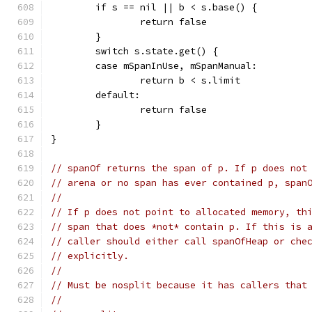
	if s == nil || b < s.base() {
		return false
	}
	switch s.state.get() {
	case mSpanInUse, mSpanManual:
		return b < s.limit
	default:
		return false
	}
}
// spanOf returns the span of p. If p does not
// arena or no span has ever contained p, span
//
// If p does not point to allocated memory, th
// span that does *not* contain p. If this is 
// caller should either call spanOfHeap or che
// explicitly.
//
// Must be nosplit because it has callers that
//