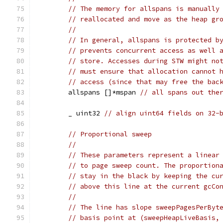
// The memory for allspans is manually
// reallocated and move as the heap gr
//
// In general, allspans is protected b
// prevents concurrent access as well 
// store. Accesses during STW might no
// must ensure that allocation cannot 
// access (since that may free the bac
	allspans []*mspan 
// all spans out the
	_ uint32 
// align uint64 fields on 32-
// Proportional sweep
//
// These parameters represent a linear
// to page sweep count. The proportion
// stay in the black by keeping the cu
// above this line at the current gcCo
//
// The line has slope sweepPagesPerByt
// basis point at (sweepHeapLiveBasis,