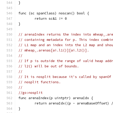
}
func (sc spanClass) noscan() bool {
	return sc&1 != 0
}
// arenaIndex returns the index into mheap_.ar
// containing metadata for p. This index combi
// L1 map and an index into the L2 map and sho
// mheap_.arenas[ai.l1()][ai.l2()].
//
// If p is outside the range of valid heap add
// l2() will be out of bounds.
//
// It is nosplit because it's called by spanOf
// nosplit functions.
//
//go:nosplit
func arenaIndex(p uintptr) arenaIdx {
	return arenaIdx((p - arenaBaseOffset) 
}