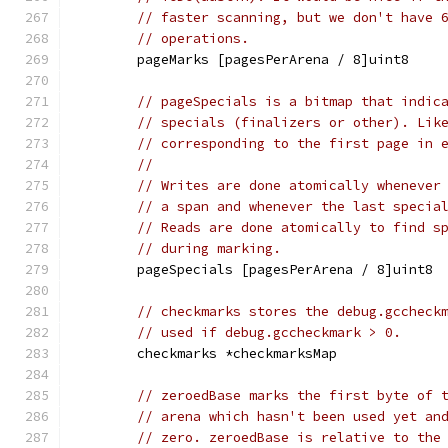
// faster scanning, but we don't have 
// operations.
	pageMarks [pagesPerArena / 8]uint8
// pageSpecials is a bitmap that indic
// specials (finalizers or other). Lik
// corresponding to the first page in 
//
// Writes are done atomically whenever
// a span and whenever the last specia
// Reads are done atomically to find s
// during marking.
	pageSpecials [pagesPerArena / 8]uint8
// checkmarks stores the debug.gccheck
// used if debug.gccheckmark > 0.
	checkmarks *checkmarksMap
// zeroedBase marks the first byte of 
// arena which hasn't been used yet an
// zero. zeroedBase is relative to the