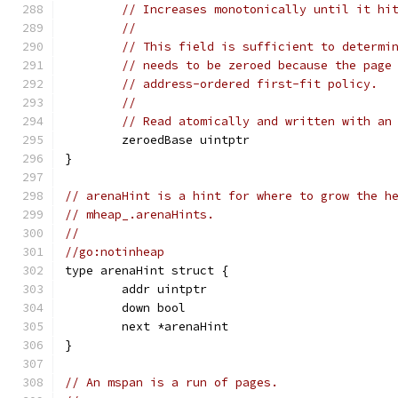
// Increases monotonically until it hi
//
// This field is sufficient to determi
// needs to be zeroed because the page
// address-ordered first-fit policy.
//
// Read atomically and written with an
	zeroedBase uintptr
}
// arenaHint is a hint for where to grow the h
// mheap_.arenaHints.
//
//go:notinheap
type arenaHint struct {
	addr uintptr
	down bool
	next *arenaHint
}
// An mspan is a run of pages.