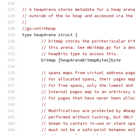
// A heapArena stores metadata for a heap aren
// outside of the Go heap and accessed via the
//
//go:notinheap
type heapArena struct {
// bitmap stores the pointer/scalar bi
// this arena. See mbitmap.go for a de
// heapBits type to access this.
	bitmap [heapArenaBitmapBytes]byte
// spans maps from virtual address pag
// For allocated spans, their pages ma
// For free spans, only the lowest and
// Internal pages map to an arbitrary 
// For pages that have never been allo
//
// Modifications are protected by mhea
// performed without locking, but ONLY
// known to contain in-use or stack sp
// must not be a safe-point between es