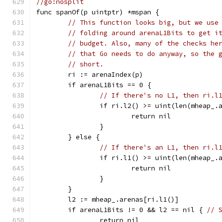
//go:nosplit
func spanOf(p uintptr) *mspan {
// This function looks big, but we use
// folding around arenaL1Bits to get i
// budget. Also, many of the checks he
// that Go needs to do anyway, so the 
// short.
	ri := arenaIndex(p)
	if arenaL1Bits == 0 {
// If there's no L1, then ri.l
		if ri.l2() >= uint(len(mheap_.
			return nil
		}
	} else {
// If there's an L1, then ri.l
		if ri.l1() >= uint(len(mheap_.
			return nil
		}
	}
	l2 := mheap_.arenas[ri.l1()]
	if arenaL1Bits != 0 && l2 == nil { 
// 
		return nil