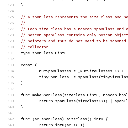
}
// A spanClass represents the size class and n
//
// Each size class has a noscan spanClass and 
// noscan spanClass contains only noscan objec
// pointers and thus do not need to be scanned
// collector.
type spanClass uint8
const (
	numSpanClasses = _NumSizeClasses << 1
	tinySpanClass  = spanClass(tinySizeCla
)
func makeSpanClass(sizeclass uint8, noscan boo
	return spanClass(sizeclass<<1) | spanC
}
func (sc spanClass) sizeclass() int8 {
	return int8(sc >> 1)