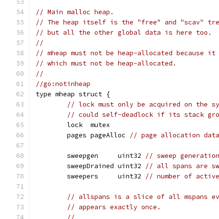
// Main malloc heap.
// The heap itself is the "free" and "scav" tr
// but all the other global data is here too.
//
// mheap must not be heap-allocated because it
// which must not be heap-allocated.
//
//go:notinheap
type mheap struct {
// lock must only be acquired on the s
// could self-deadlock if its stack gr
	lock  mutex
	pages pageAlloc 
// page allocation dat
	sweepgen     uint32 
// sweep generatio
	sweepDrained uint32 
// all spans are s
	sweepers     uint32 
// number of activ
// allspans is a slice of all mspans e
// appears exactly once.
//