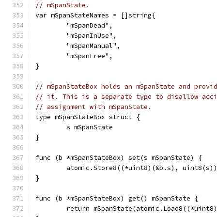
// mSpanState.
var mSpanStateNames = []string{
	"mSpanDead",
	"mSpanInUse",
	"mSpanManual",
	"mSpanFree",
}
// mSpanStateBox holds an mSpanState and provi
// it. This is a separate type to disallow acc
// assignment with mSpanState.
type mSpanStateBox struct {
	s mSpanState
}
func (b *mSpanStateBox) set(s mSpanState) {
	atomic.Store8((*uint8)(&b.s), uint8(s)
}
func (b *mSpanStateBox) get() mSpanState {
	return mSpanState(atomic.Load8((*uint8