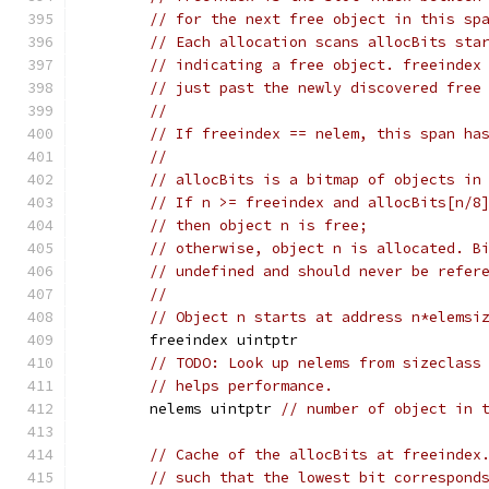
// for the next free object in this sp
// Each allocation scans allocBits sta
// indicating a free object. freeindex
// just past the newly discovered free
//
// If freeindex == nelem, this span ha
//
// allocBits is a bitmap of objects in
// If n >= freeindex and allocBits[n/8
// then object n is free;
// otherwise, object n is allocated. B
// undefined and should never be refer
//
// Object n starts at address n*elemsi
	freeindex uintptr
// TODO: Look up nelems from sizeclass
// helps performance.
	nelems uintptr 
// number of object in 
// Cache of the allocBits at freeindex
// such that the lowest bit correspond