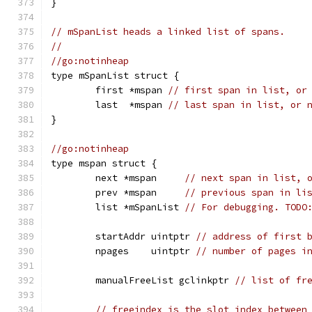
}
// mSpanList heads a linked list of spans.
//
//go:notinheap
type mSpanList struct {
	first *mspan 
// first span in list, or
	last  *mspan 
// last span in list, or 
}
//go:notinheap
type mspan struct {
	next *mspan     
// next span in list, 
	prev *mspan     
// previous span in li
	list *mSpanList 
// For debugging. TODO
	startAddr uintptr 
// address of first 
	npages    uintptr 
// number of pages i
	manualFreeList gclinkptr 
// list of fr
// freeindex is the slot index between