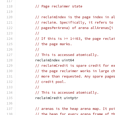
// Page reclaimer state
// reclaimIndex is the page index in a
// reclaim. Specifically, it refers to
// pagesPerArena) of arena allArenas[i
//
// If this is >= 1<<63, the page recla
// the page marks.
//
// This is accessed atomically.
	reclaimIndex uint64
// reclaimCredit is spare credit for e
// the page reclaimer works in large c
// more than requested. Any spare page
// credit pool.
//
// This is accessed atomically.
	reclaimCredit uintptr
// arenas is the heap arena map. It po
// the heap for every arena frame of t