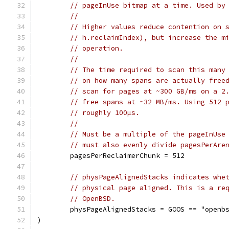
// pageInUse bitmap at a time. Used by
//
// Higher values reduce contention on 
// h.reclaimIndex), but increase the m
// operation.
//
// The time required to scan this many
// on how many spans are actually free
// scan for pages at ~300 GB/ms on a 2
// free spans at ~32 MB/ms. Using 512 
// roughly 100µs.
//
// Must be a multiple of the pageInUse
// must also evenly divide pagesPerAre
	pagesPerReclaimerChunk = 512
// physPageAlignedStacks indicates whe
// physical page aligned. This is a re
// OpenBSD.
	physPageAlignedStacks = GOOS == "openb
)