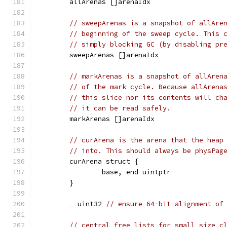
	allArenas []arenaIdx
// sweepArenas is a snapshot of allAre
// beginning of the sweep cycle. This 
// simply blocking GC (by disabling pr
	sweepArenas []arenaIdx
// markArenas is a snapshot of allAren
// of the mark cycle. Because allArena
// this slice nor its contents will ch
// it can be read safely.
	markArenas []arenaIdx
// curArena is the arena that the heap
// into. This should always be physPag
	curArena struct {
		base, end uintptr
	}
	_ uint32 
// ensure 64-bit alignment of
// central free lists for small size c