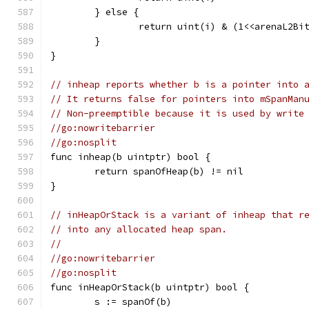
	} else {
		return uint(i) & (1<<arenaL2Bi
	}
}
// inheap reports whether b is a pointer into 
// It returns false for pointers into mSpanMan
// Non-preemptible because it is used by write
//go:nowritebarrier
//go:nosplit
func inheap(b uintptr) bool {
	return spanOfHeap(b) != nil
}
// inHeapOrStack is a variant of inheap that r
// into any allocated heap span.
//
//go:nowritebarrier
//go:nosplit
func inHeapOrStack(b uintptr) bool {
	s := spanOf(b)