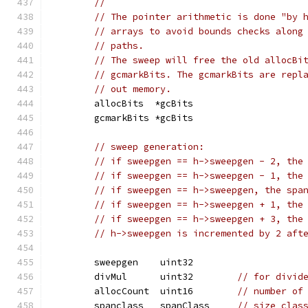
//
// The pointer arithmetic is done "by 
// arrays to avoid bounds checks along
// paths.
// The sweep will free the old allocBi
// gcmarkBits. The gcmarkBits are repl
// out memory.
	allocBits  *gcBits
	gcmarkBits *gcBits
// sweep generation:
// if sweepgen == h->sweepgen - 2, the
// if sweepgen == h->sweepgen - 1, the
// if sweepgen == h->sweepgen, the spa
// if sweepgen == h->sweepgen + 1, the
// if sweepgen == h->sweepgen + 3, the
// h->sweepgen is incremented by 2 aft
	sweepgen    uint32
	divMul      uint32        
// for divid
	allocCount  uint16        
// number of
	spanclass   spanClass     
// size clas