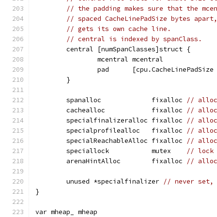
// the padding makes sure that the mce
// spaced CacheLinePadSize bytes apart
// gets its own cache line.
// central is indexed by spanClass.
	central [numSpanClasses]struct {
		mcentral mcentral
		pad      [cpu.CacheLinePadSiz
	}
	spanalloc             fixalloc 
// allo
	cachealloc            fixalloc 
// allo
	specialfinalizeralloc fixalloc 
// allo
	specialprofilealloc   fixalloc 
// allo
	specialReachableAlloc fixalloc 
// allo
	speciallock           mutex    
// lock
	arenaHintAlloc        fixalloc 
// allo
	unused *specialfinalizer 
// never set,
}
var mheap_ mheap