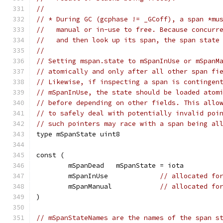
//
// * During GC (gcphase != _GCoff), a span *mu
//   manual or in-use to free. Because concurr
//   and then look up its span, the span state
//
// Setting mspan.state to mSpanInUse or mSpanM
// atomically and only after all other span fi
// Likewise, if inspecting a span is contingen
// mSpanInUse, the state should be loaded atom
// before depending on other fields. This allo
// to safely deal with potentially invalid poi
// such pointers may race with a span being al
type mSpanState uint8
const (
	mSpanDead   mSpanState = iota
	mSpanInUse             
// allocated fo
	mSpanManual            
// allocated fo
)
// mSpanStateNames are the names of the span s