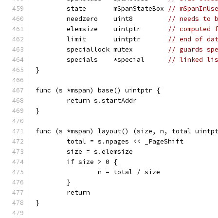
	state       mSpanStateBox 
// mSpanInUs
	needzero    uint8         
// needs to 
	elemsize    uintptr       
// computed 
	limit       uintptr       
// end of da
	speciallock mutex         
// guards sp
	specials    *special      
// linked li
}
func (s *mspan) base() uintptr {
	return s.startAddr
}
func (s *mspan) layout() (size, n, total uintp
	total = s.npages << _PageShift
	size = s.elemsize
	if size > 0 {
		n = total / size
	}
	return
}