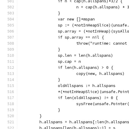
		if n < cap(h.allspans)*3/2 {
			n = cap(h.allspans) * 
		}
		var new []*mspan
		sp := (*notInHeapSlice)(unsafe
		sp.array = (*notInHeap)(sysAl
		if sp.array == nil {
			throw("runtime: canno
		}
		sp.len = len(h.allspans)
		sp.cap = n
		if len(h.allspans) > 0 {
			copy(new, h.allspans)
		}
		oldAllspans := h.allspans
		*(*notInHeapSlice)(unsafe.Poi
		if len(oldAllspans) != 0 {
			sysFree(unsafe.Point
		}
	}
	h.allspans = h.allspans[:len(h.allspan
	h.allspans[len(h.allspans)-1] = s