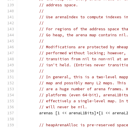
// address space.
//
// Use arenaIndex to compute indexes i
//
// For regions of the address space th
// Go heap, the arena map contains nil
//
// Modifications are protected by mhea
// performed without locking; however,
// transition from nil to non-nil at a
// isn't held. (Entries never transiti
//
// In general, this is a two-level map
// map and possibly many L2 maps. This
// are a huge number of arena frames. 
// platforms (even 64-bit), arenaL1Bit
// effectively a single-level map. In 
// will never be nil.
	arenas [1 << arenaL1Bits]*[1 << arenaL
// heapArenaAlloc is pre-reserved spac