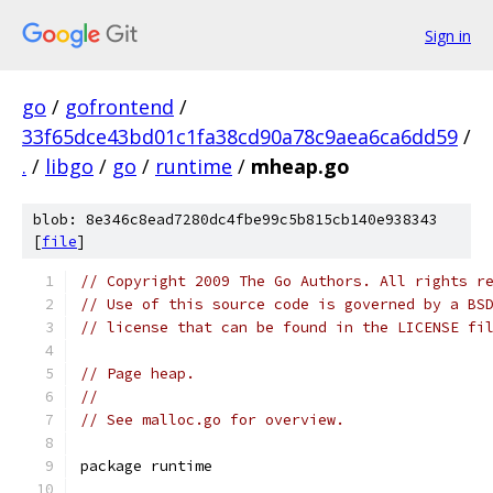
Sign in
go
/
gofrontend
/
33f65dce43bd01c1fa38cd90a78c9aea6ca6dd59
/
.
/
libgo
/
go
/
runtime
/
mheap.go
blob: 8e346c8ead7280dc4fbe99c5b815cb140e938343
[
file
]
// Copyright 2009 The Go Authors. All rights r
// Use of this source code is governed by a BS
// license that can be found in the LICENSE fi
// Page heap.
//
// See malloc.go for overview.
package runtime