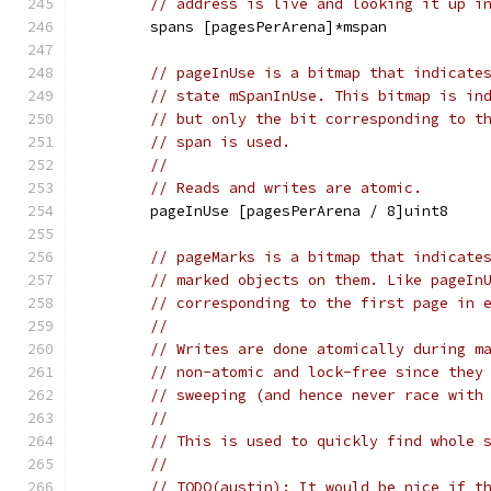
// address is live and looking it up i
	spans [pagesPerArena]*mspan
// pageInUse is a bitmap that indicate
// state mSpanInUse. This bitmap is in
// but only the bit corresponding to t
// span is used.
//
// Reads and writes are atomic.
	pageInUse [pagesPerArena / 8]uint8
// pageMarks is a bitmap that indicate
// marked objects on them. Like pageIn
// corresponding to the first page in 
//
// Writes are done atomically during m
// non-atomic and lock-free since they
// sweeping (and hence never race with
//
// This is used to quickly find whole 
//
// TODO(austin): It would be nice if t