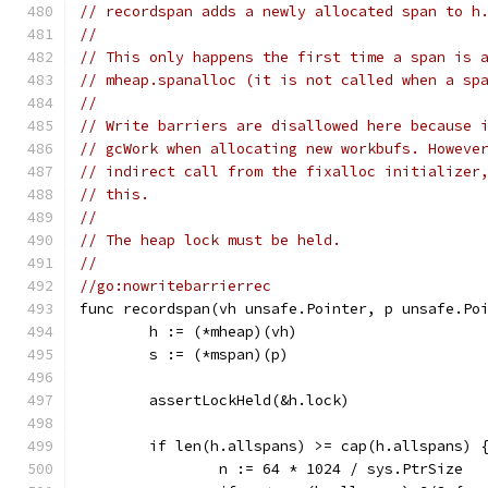
// recordspan adds a newly allocated span to h
//
// This only happens the first time a span is 
// mheap.spanalloc (it is not called when a sp
//
// Write barriers are disallowed here because 
// gcWork when allocating new workbufs. Howeve
// indirect call from the fixalloc initializer
// this.
//
// The heap lock must be held.
//
//go:nowritebarrierrec
func recordspan(vh unsafe.Pointer, p unsafe.Po
	h := (*mheap)(vh)
	s := (*mspan)(p)
	assertLockHeld(&h.lock)
	if len(h.allspans) >= cap(h.allspans) 
		n := 64 * 1024 / sys.PtrSize