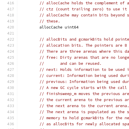
// allocCache holds the complement of 
// ctz (count trailing zero) to use it
// allocCache may contain bits beyond 
// these.
	allocCache uint64
// allocBits and gcmarkBits hold point
// allocation bits. The pointers are 8
// There are three arenas where this d
// free: Dirty arenas that are no long
//       and can be reused.
// next: Holds information to be used 
// current: Information being used dur
// previous: Information being used du
// A new GC cycle starts with the call
// finishsweep_m moves the previous ar
// the current arena to the previous a
// the next arena to the current arena
// The next arena is populated as the 
// memory to hold gcmarkBits for the n
// as allocBits for newly allocated sp