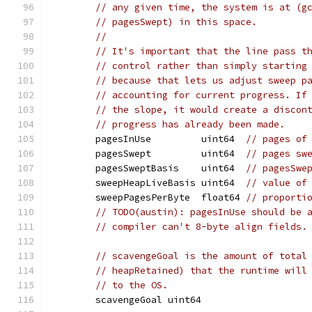
// any given time, the system is at (g
// pagesSwept) in this space.
//
// It's important that the line pass t
// control rather than simply starting
// because that lets us adjust sweep p
// accounting for current progress. If
// the slope, it would create a discon
// progress has already been made.
	pagesInUse         uint64  
// pages of
	pagesSwept         uint64  
// pages sw
	pagesSweptBasis    uint64  
// pagesSwe
	sweepHeapLiveBasis uint64  
// value of
	sweepPagesPerByte  float64 
// proporti
// TODO(austin): pagesInUse should be 
// compiler can't 8-byte align fields.
// scavengeGoal is the amount of total
// heapRetained) that the runtime will
// to the OS.
	scavengeGoal uint64