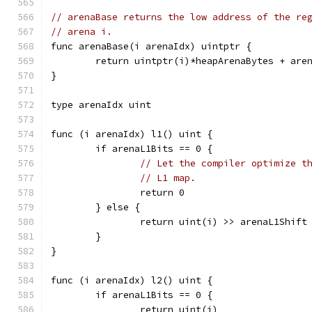
// arenaBase returns the low address of the re
// arena i.
func arenaBase(i arenaIdx) uintptr {
	return uintptr(i)*heapArenaBytes + are
}
type arenaIdx uint
func (i arenaIdx) l1() uint {
	if arenaL1Bits == 0 {
// Let the compiler optimize t
// L1 map.
		return 0
	} else {
		return uint(i) >> arenaL1Shift
	}
}
func (i arenaIdx) l2() uint {
	if arenaL1Bits == 0 {
		return uint(i)