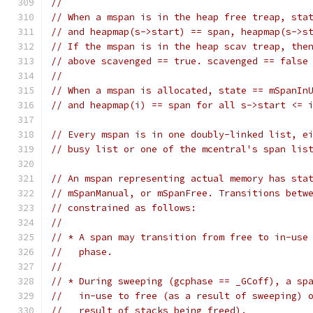
//
// When a mspan is in the heap free treap, sta
// and heapmap(s->start) == span, heapmap(s->s
// If the mspan is in the heap scav treap, the
// above scavenged == true. scavenged == false
//
// When a mspan is allocated, state == mSpanIn
// and heapmap(i) == span for all s->start <= 
// Every mspan is in one doubly-linked list, e
// busy list or one of the mcentral's span lis
// An mspan representing actual memory has sta
// mSpanManual, or mSpanFree. Transitions betw
// constrained as follows:
//
// * A span may transition from free to in-use
//   phase.
//
// * During sweeping (gcphase == _GCoff), a sp
//   in-use to free (as a result of sweeping) 
//   result of stacks being freed).