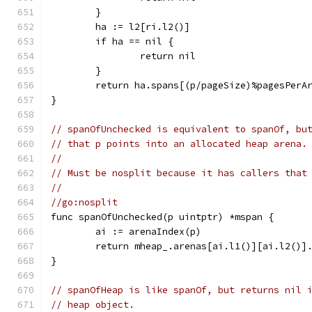
	}
	ha := l2[ri.l2()]
	if ha == nil {
		return nil
	}
	return ha.spans[(p/pageSize)%pagesPerA
}
// spanOfUnchecked is equivalent to spanOf, bu
// that p points into an allocated heap arena.
//
// Must be nosplit because it has callers that
//
//go:nosplit
func spanOfUnchecked(p uintptr) *mspan {
	ai := arenaIndex(p)
	return mheap_.arenas[ai.l1()][ai.l2()]
}
// spanOfHeap is like spanOf, but returns nil 
// heap object.