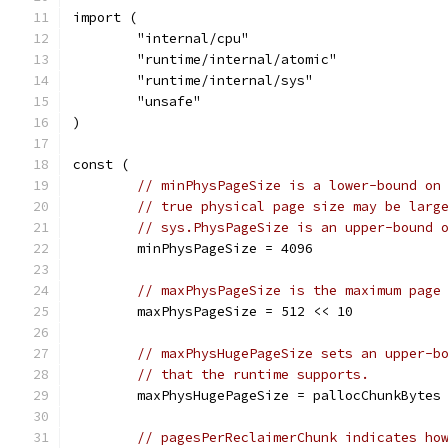
import (
	"internal/cpu"
	"runtime/internal/atomic"
	"runtime/internal/sys"
	"unsafe"
)
const (
// minPhysPageSize is a lower-bound on
// true physical page size may be larg
// sys.PhysPageSize is an upper-bound 
	minPhysPageSize = 4096
// maxPhysPageSize is the maximum page
	maxPhysPageSize = 512 << 10
// maxPhysHugePageSize sets an upper-b
// that the runtime supports.
	maxPhysHugePageSize = pallocChunkBytes
// pagesPerReclaimerChunk indicates ho