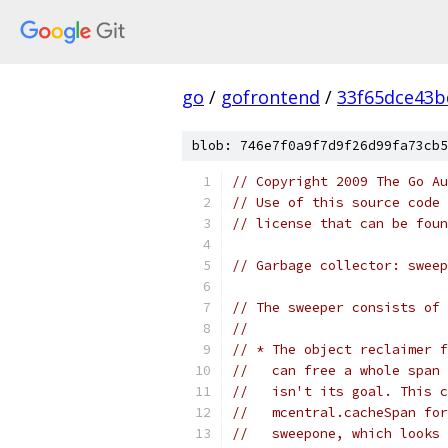
go
/
gofrontend
/
33f65dce43b
blob: 746e7f0a9f7d9f26d99fa73cb5
// Copyright 2009 The Go Au
// Use of this source code 
// license that can be fou
// Garbage collector: sweep
// The sweeper consists of 
//
// * The object reclaimer f
//   can free a whole span 
//   isn't its goal. This c
//   mcentral.cacheSpan for
//   sweepone, which looks 