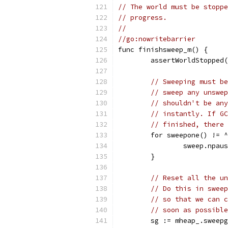
// The world must be stoppe
// progress.
//
//go:nowritebarrier
func finishsweep_m() {
	assertWorldStopped
// Sweeping must be
// sweep any unswep
// shouldn't be any
// instantly. If GC
// finished, there 
	for sweepone() != 
		sweep.npau
	}
// Reset all the un
// Do this in sweep
// so that we can c
// soon as possible
	sg := mheap_.sweep