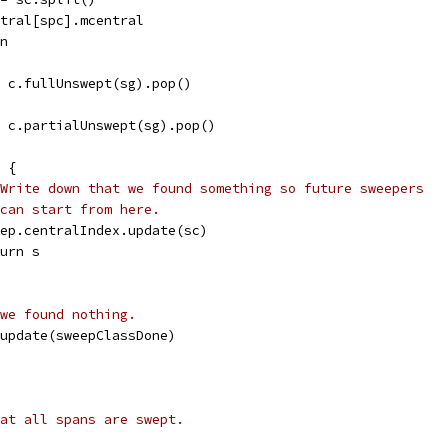
entral[spc].mcentral
an
s = c.fullUnswept(sg).pop()
s = c.partialUnswept(sg).pop()
l {
Write down that we found something so future sweepers
can start from here.
sweep.centralIndex.update(sc)
eturn s
we found nothing.
.update(sweepClassDone)
at all spans are swept.