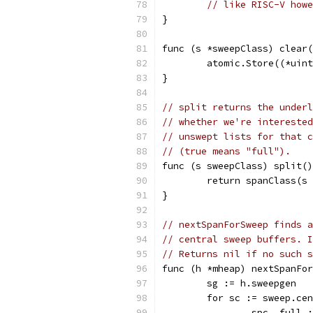
// like RISC-V howe
}
func (s *sweepClass) clear(
	atomic.Store((*uin
}
// split returns the underl
// whether we're interested
// unswept lists for that c
// (true means "full").
func (s sweepClass) split()
	return spanClass(s
}
// nextSpanForSweep finds a
// central sweep buffers. I
// Returns nil if no such s
func (h *mheap) nextSpanFor
	sg := h.sweepgen
	for sc := sweep.ce
		spc, full