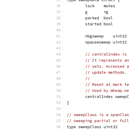
	lock    mutex
	g       *g
	parked  bool
	started bool
	nbgsweep    uint32
	npausesweep uint32
// centralIndex is 
// It represents an
// sets. Accessed a
// update methods. 
//
// Reset at mark te
// Used by mheap.ne
	centralIndex sweep
}
// sweepClass is a spanClas
// sweeping partial or full
type sweepClass uint32