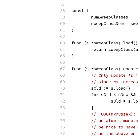
const (
	numSweepClasses   
	sweepClassDone  sw
)
func (s *sweepClass) load()
	return sweepClass(
}
func (s *sweepClass) update
// Only update *s i
// since *s increas
	sOld := s.load()
	for sOld < sNew &&
		sOld = s.l
	}
// TODO(mknyszek): 
// an atomic monoto
// be nice to have 
// as the above on 