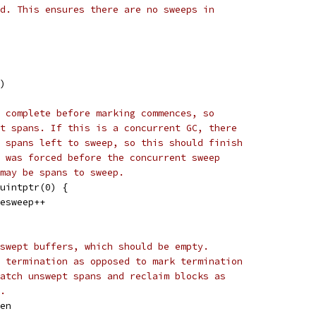
d. This ensures there are no sweeps in
()
 complete before marking commences, so
t spans. If this is a concurrent GC, there
 spans left to sweep, so this should finish
 was forced before the concurrent sweep
may be spans to sweep.
^uintptr(0) {
sesweep++
swept buffers, which should be empty.
 termination as opposed to mark termination
atch unswept spans and reclaim blocks as
.
gen