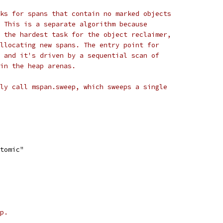
ks for spans that contain no marked objects
 This is a separate algorithm because
 the hardest task for the object reclaimer,
llocating new spans. The entry point for
 and it's driven by a sequential scan of
in the heap arenas.
ly call mspan.sweep, which sweeps a single
atomic"
p.