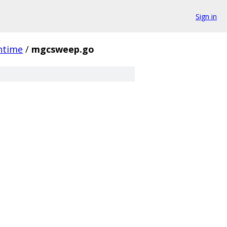
Sign in
ntime
/
mgcsweep.go