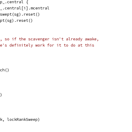
ap_.central {
ap_.central[i].mcentral
Unswept(sg).reset()
wept(sg).reset()
, so if the scavenger isn't already awake,
e's definitely work for it to do at this
och()
()
ck, lockRankSweep)