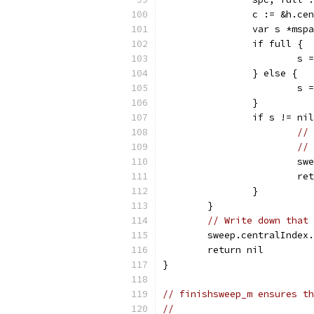
		c := &h.c
		var s *msp
		if full {
			
		} else {
			
		}
		if s != ni
// 
// 
			
			r
		}
	}
// Write down that 
	sweep.centralIndex
	return nil
}
// finishsweep_m ensures th
//