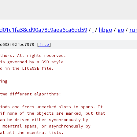
d01c1fa38cd90a78c9aea6ca6dd59
/
.
/
libgo
/
go
/
ru
d633f02fbc7979 [
file
]
thors. All rights reserved.
is governed by a BSD-style
nd in the LICENSE file.
ing
two different algorithms:
inds and frees unmarked slots in spans. It
if none of the objects are marked, but that
an be driven either synchronously by
 mcentral spans, or asynchronously by
at all the mcentral lists.