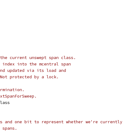
the current unswept span class.
 index into the mcentral span
nd updated via its load and
Not protected by a lock.
rmination.
xtSpanForSweep.
Class
s and one bit to represent whether we're currently
 spans.