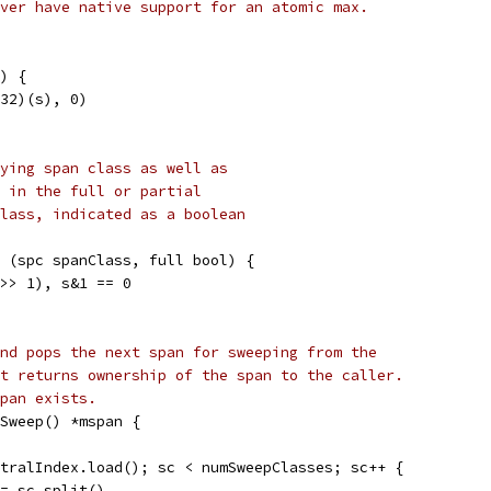
ver have native support for an atomic max.
) {
t32)(s), 0)
ying span class as well as
 in the full or partial
lass, indicated as a boolean
 (spc spanClass, full bool) {
 >> 1), s&1 == 0
nd pops the next span for sweeping from the
t returns ownership of the span to the caller.
pan exists.
Sweep() *mspan {
ntralIndex.load(); sc < numSweepClasses; sc++ {
 := sc.split()