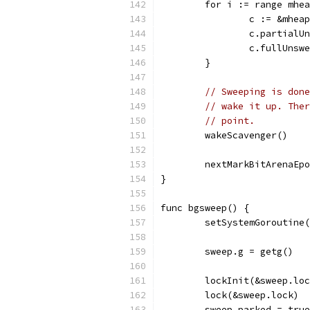
	for i := range mhe
		c := &mhe
		c.partial
		c.fullUns
	}
// Sweeping is done
// wake it up. Ther
// point.
	wakeScavenger()
	nextMarkBitArenaEp
}
func bgsweep() {
	setSystemGoroutine
	sweep.g = getg()
	lockInit(&sweep.lo
	lock(&sweep.lock)
	sweep.parked = true