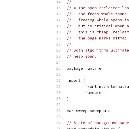
//
// * The span reclaimer loo
//   and frees whole spans.
//   freeing whole spans is
//   but is critical when a
//   this is mheap_.reclaim
//   the page marks bitmap 
//
// Both algorithms ultimate
// heap span.
package runtime
import (
	"runtime/internal/
	"unsafe"
)
var sweep sweepdata
// State of background swee
type sweepdata struct {