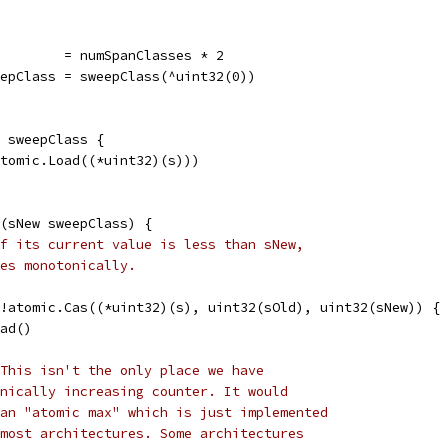
         = numSpanClasses * 2
eepClass = sweepClass(^uint32(0))
 sweepClass {
atomic.Load((*uint32)(s)))
(sNew sweepClass) {
f its current value is less than sNew,
es monotonically.
 !atomic.Cas((*uint32)(s), uint32(sOld), uint32(sNew)) {
oad()
This isn't the only place we have
nically increasing counter. It would
an "atomic max" which is just implemented
most architectures. Some architectures