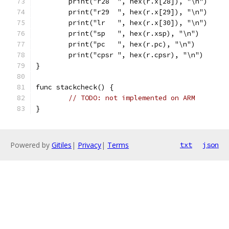
	print("r28  ", hex(r.x[28]), "\n")
	print("r29  ", hex(r.x[29]), "\n")
	print("lr   ", hex(r.x[30]), "\n")
	print("sp   ", hex(r.xsp), "\n")
	print("pc   ", hex(r.pc), "\n")
	print("cpsr ", hex(r.cpsr), "\n")
}
func stackcheck() {
// TODO: not implemented on ARM
}
Powered by
Gitiles
|
Privacy
|
Terms
txt
json