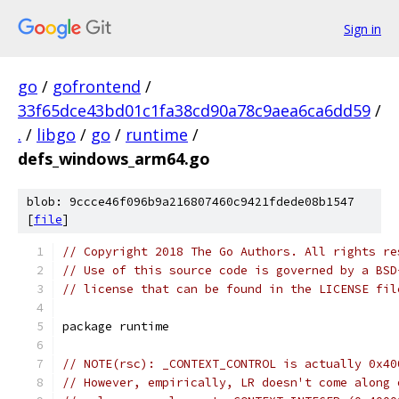
Sign in
go
/
gofrontend
/
33f65dce43bd01c1fa38cd90a78c9aea6ca6dd59
/
.
/
libgo
/
go
/
runtime
/
defs_windows_arm64.go
blob: 9ccce46f096b9a216807460c9421fdede08b1547
[
file
]
// Copyright 2018 The Go Authors. All rights re
// Use of this source code is governed by a BSD
// license that can be found in the LICENSE fil
package runtime
// NOTE(rsc): _CONTEXT_CONTROL is actually 0x40
// However, empirically, LR doesn't come along 