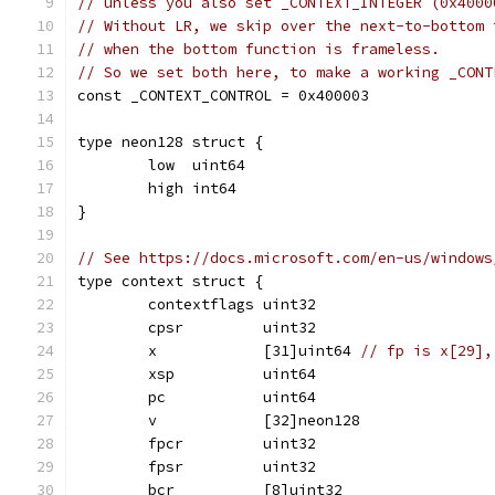
// unless you also set _CONTEXT_INTEGER (0x4000
// Without LR, we skip over the next-to-bottom 
// when the bottom function is frameless.
// So we set both here, to make a working _CONT
const _CONTEXT_CONTROL = 0x400003
type neon128 struct {
	low  uint64
	high int64
}
// See https://docs.microsoft.com/en-us/windows
type context struct {
	contextflags uint32
	cpsr         uint32
	x            [31]uint64 
// fp is x[29],
	xsp          uint64
	pc           uint64
	v            [32]neon128
	fpcr         uint32
	fpsr         uint32
	bcr          [8]uint32