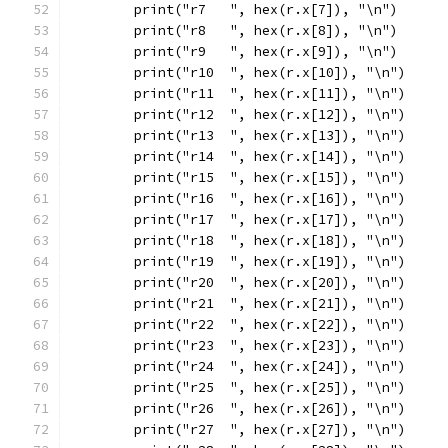
	print("r7   ", hex(r.x[7]), "\n")
	print("r8   ", hex(r.x[8]), "\n")
	print("r9   ", hex(r.x[9]), "\n")
	print("r10  ", hex(r.x[10]), "\n")
	print("r11  ", hex(r.x[11]), "\n")
	print("r12  ", hex(r.x[12]), "\n")
	print("r13  ", hex(r.x[13]), "\n")
	print("r14  ", hex(r.x[14]), "\n")
	print("r15  ", hex(r.x[15]), "\n")
	print("r16  ", hex(r.x[16]), "\n")
	print("r17  ", hex(r.x[17]), "\n")
	print("r18  ", hex(r.x[18]), "\n")
	print("r19  ", hex(r.x[19]), "\n")
	print("r20  ", hex(r.x[20]), "\n")
	print("r21  ", hex(r.x[21]), "\n")
	print("r22  ", hex(r.x[22]), "\n")
	print("r23  ", hex(r.x[23]), "\n")
	print("r24  ", hex(r.x[24]), "\n")
	print("r25  ", hex(r.x[25]), "\n")
	print("r26  ", hex(r.x[26]), "\n")
	print("r27  ", hex(r.x[27]), "\n")