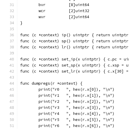
	bvr          [8]uint64
	wcr          [2]uint32
	wvr          [2]uint64
}
func (c *context) ip() uintptr { return uintptr
func (c *context) sp() uintptr { return uintptr
func (c *context) lr() uintptr { return uintptr
func (c *context) set_ip(x uintptr) { c.pc = ui
func (c *context) set_sp(x uintptr) { c.xsp = u
func (c *context) set_lr(x uintptr) { c.x[30] =
func dumpregs(r *context) {
	print("r0   ", hex(r.x[0]), "\n")
	print("r1   ", hex(r.x[1]), "\n")
	print("r2   ", hex(r.x[2]), "\n")
	print("r3   ", hex(r.x[3]), "\n")
	print("r4   ", hex(r.x[4]), "\n")
	print("r5   ", hex(r.x[5]), "\n")
	print("r6   ", hex(r.x[6]), "\n")