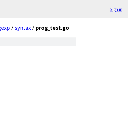
Sign in
gexp
/
syntax
/
prog_test.go