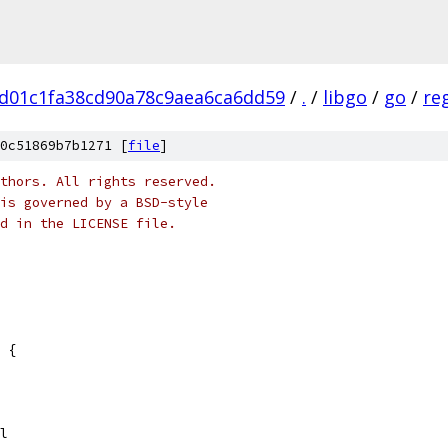
d01c1fa38cd90a78c9aea6ca6dd59
/
.
/
libgo
/
go
/
re
0c51869b7b1271 [
file
]
thors. All rights reserved.
is governed by a BSD-style
nd in the LICENSE file.
 {
fail