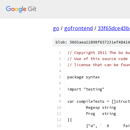
go
/
gofrontend
/
33f65dce43b
blob: 5603aea22898f657231ef48424
// Copyright 2011 The Go Au
// Use of this source code 
// license that can be fou
package syntax
import "testing"
var compileTests = []struct
	Regexp string
	Prog   string
}{
	{"a", `  0	