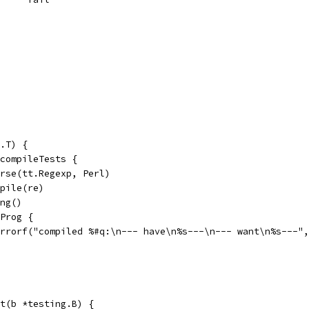
.T) {
 compileTests {
Parse(tt.Regexp, Perl)
mpile(re)
ing()
.Prog {
t.Errorf("compiled %#q:\n--- have\n%s---\n--- want\n%s---"
t(b *testing.B) {