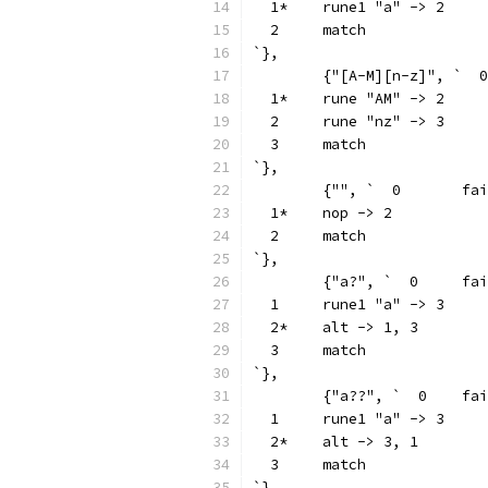
  1*	rune1 "a" -> 2
  2	match
`},
  1*	rune "AM" -> 2
  2	rune "nz" -> 3
  3	match
`},
	{"", `  0	
  1*	nop -> 2
  2	match
`},
	{"a?", `  0
  1	rune1 "a" -> 3
  2*	alt -> 1, 3
  3	match
`},
	{"a??", `  0
  1	rune1 "a" -> 3
  2*	alt -> 3, 1
  3	match
`},