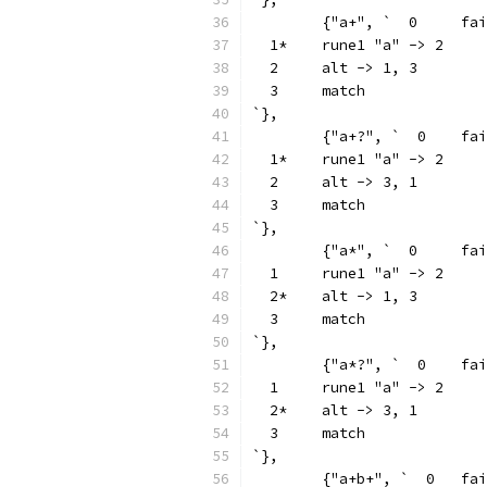
	{"a+", `  0
  1*	rune1 "a" -> 2
  2	alt -> 1, 3
  3	match
`},
	{"a+?", `  0
  1*	rune1 "a" -> 2
  2	alt -> 3, 1
  3	match
`},
	{"a*", `  0
  1	rune1 "a" -> 2
  2*	alt -> 1, 3
  3	match
`},
	{"a*?", `  0
  1	rune1 "a" -> 2
  2*	alt -> 3, 1
  3	match
`},
	{"a+b+", `  0