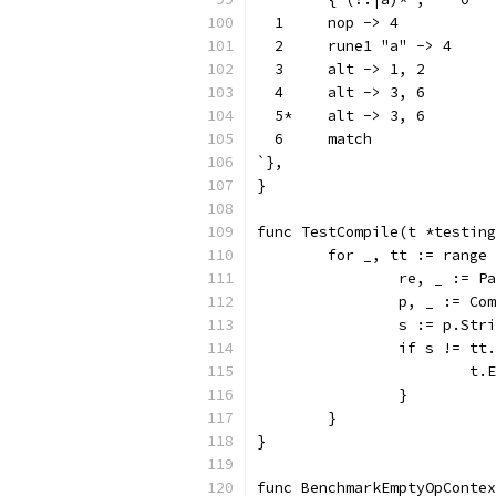
  1	nop -> 4
  2	rune1 "a" -> 4
  3	alt -> 1, 2
  4	alt -> 3, 6
  5*	alt -> 3, 6
  6	match
`},
}
func TestCompile(t *testing
	for _, tt := range
		re, _ := 
		p, _ := Co
		s := p.Str
		if s != tt
			
		}
	}
}
func BenchmarkEmptyOpContex