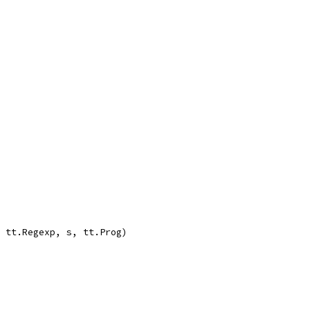
, tt.Regexp, s, tt.Prog)