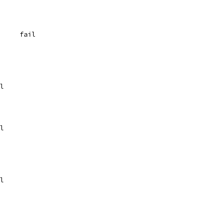
	{"[A-M][n-z]", `  0	fail
fail
	fail
	fail