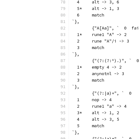
  4	alt -> 3, 6
  5*	alt -> 1, 3
  6	match
`},
	{"A[Aa]", `  0
  1*	rune1 "A" -> 2
  2	rune "A"/i -> 3
  3	match
`},
  1*	empty 4 -> 2
  2	anynotnl -> 3
  3	match
`},
  1	nop -> 4
  2	rune1 "a" -> 4
  3*	alt -> 1, 2
  4	alt -> 3, 5
  5	match
`},