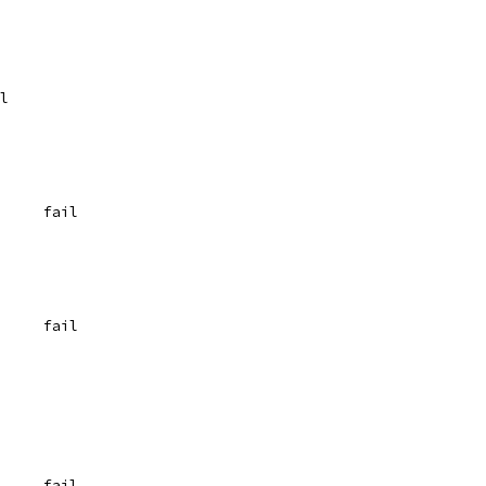
	fail
	{"(?:(?:^).)", `  0	fail
	{"(?:|a)+", `  0	fail
	{"(?:|a)*", `  0	fail