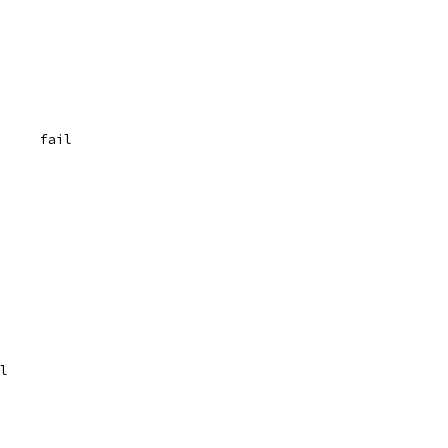
	{"(a+)(b+)", `  0	fail
	fail