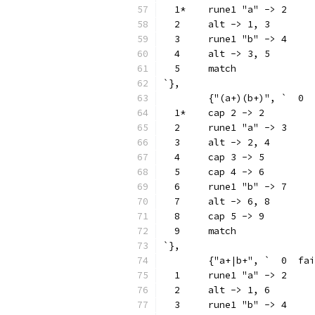
  1*	rune1 "a" -> 2
  2	alt -> 1, 3
  3	rune1 "b" -> 4
  4	alt -> 3, 5
  5	match
`},
  1*	cap 2 -> 2
  2	rune1 "a" -> 3
  3	alt -> 2, 4
  4	cap 3 -> 5
  5	cap 4 -> 6
  6	rune1 "b" -> 7
  7	alt -> 6, 8
  8	cap 5 -> 9
  9	match
`},
	{"a+|b+", `  0
  1	rune1 "a" -> 2
  2	alt -> 1, 6
  3	rune1 "b" -> 4