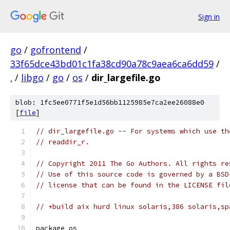
Sign in
go
/
gofrontend
/
33f65dce43bd01c1fa38cd90a78c9aea6ca6dd59
/
.
/
libgo
/
go
/
os
/
dir_largefile.go
blob: 1fc5ee0771f5e1d56bb1125985e7ca2ee26088e0
[
file
]
// dir_largefile.go -- For systems which use th
// readdir_r.
// Copyright 2011 The Go Authors. All rights re
// Use of this source code is governed by a BSD
// license that can be found in the LICENSE fil
// +build aix hurd linux solaris,386 solaris,sp
package os