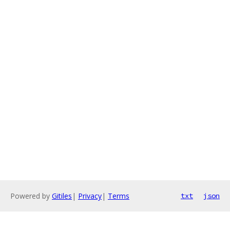
Powered by
Gitiles
|
Privacy
|
Terms
txt
json