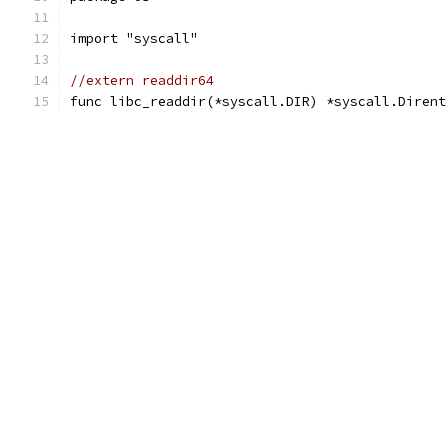
import "syscall"
//extern readdir64
func libc_readdir(*syscall.DIR) *syscall.Dirent