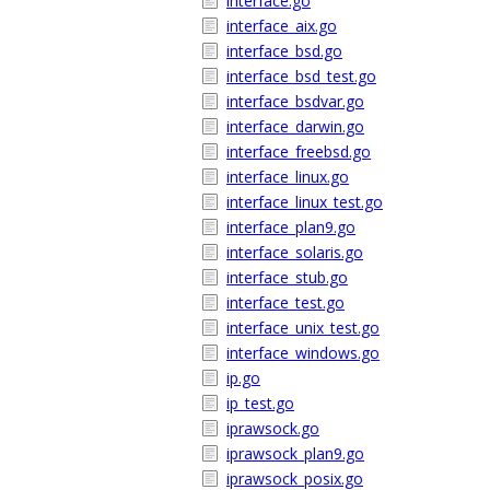
interface.go
interface_aix.go
interface_bsd.go
interface_bsd_test.go
interface_bsdvar.go
interface_darwin.go
interface_freebsd.go
interface_linux.go
interface_linux_test.go
interface_plan9.go
interface_solaris.go
interface_stub.go
interface_test.go
interface_unix_test.go
interface_windows.go
ip.go
ip_test.go
iprawsock.go
iprawsock_plan9.go
iprawsock_posix.go