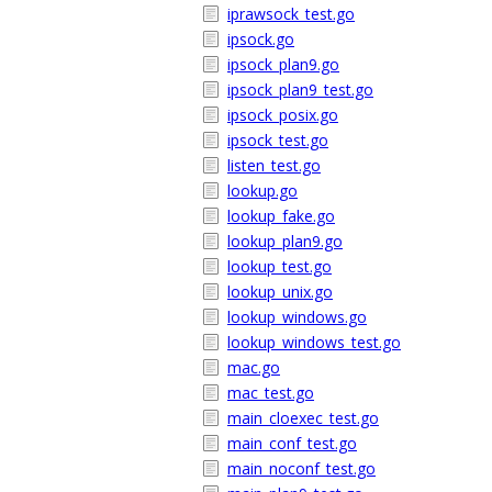
iprawsock_test.go
ipsock.go
ipsock_plan9.go
ipsock_plan9_test.go
ipsock_posix.go
ipsock_test.go
listen_test.go
lookup.go
lookup_fake.go
lookup_plan9.go
lookup_test.go
lookup_unix.go
lookup_windows.go
lookup_windows_test.go
mac.go
mac_test.go
main_cloexec_test.go
main_conf_test.go
main_noconf_test.go