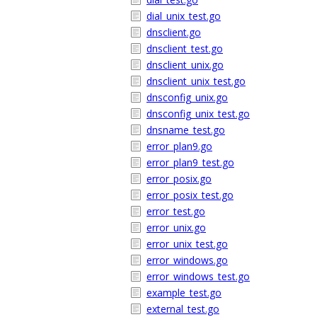
dial_unix_test.go
dnsclient.go
dnsclient_test.go
dnsclient_unix.go
dnsclient_unix_test.go
dnsconfig_unix.go
dnsconfig_unix_test.go
dnsname_test.go
error_plan9.go
error_plan9_test.go
error_posix.go
error_posix_test.go
error_test.go
error_unix.go
error_unix_test.go
error_windows.go
error_windows_test.go
example_test.go
external_test.go