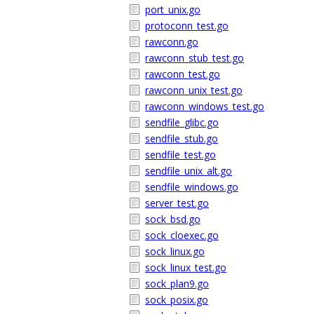
port_unix.go
protoconn_test.go
rawconn.go
rawconn_stub_test.go
rawconn_test.go
rawconn_unix_test.go
rawconn_windows_test.go
sendfile_glibc.go
sendfile_stub.go
sendfile_test.go
sendfile_unix_alt.go
sendfile_windows.go
server_test.go
sock_bsd.go
sock_cloexec.go
sock_linux.go
sock_linux_test.go
sock_plan9.go
sock_posix.go