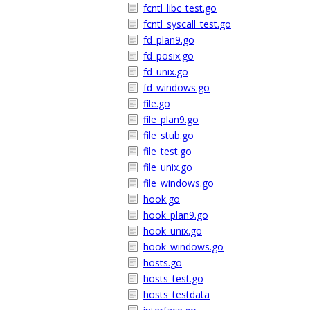
fcntl_libc_test.go
fcntl_syscall_test.go
fd_plan9.go
fd_posix.go
fd_unix.go
fd_windows.go
file.go
file_plan9.go
file_stub.go
file_test.go
file_unix.go
file_windows.go
hook.go
hook_plan9.go
hook_unix.go
hook_windows.go
hosts.go
hosts_test.go
hosts_testdata