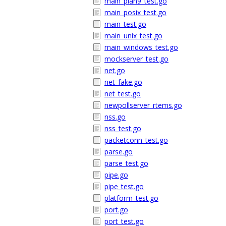
main_plan9_test.go
main_posix_test.go
main_test.go
main_unix_test.go
main_windows_test.go
mockserver_test.go
net.go
net_fake.go
net_test.go
newpollserver_rtems.go
nss.go
nss_test.go
packetconn_test.go
parse.go
parse_test.go
pipe.go
pipe_test.go
platform_test.go
port.go
port_test.go