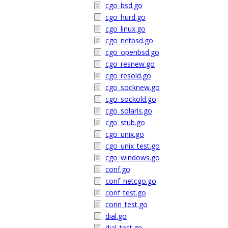
cgo_bsd.go
cgo_hurd.go
cgo_linux.go
cgo_netbsd.go
cgo_openbsd.go
cgo_resnew.go
cgo_resold.go
cgo_socknew.go
cgo_sockold.go
cgo_solaris.go
cgo_stub.go
cgo_unix.go
cgo_unix_test.go
cgo_windows.go
conf.go
conf_netcgo.go
conf_test.go
conn_test.go
dial.go
dial_test.go