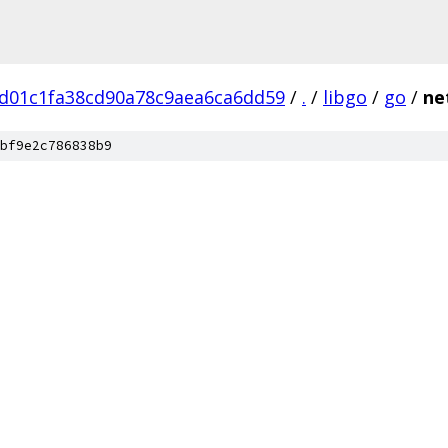
d01c1fa38cd90a78c9aea6ca6dd59
/
.
/
libgo
/
go
/
ne
bf9e2c786838b9