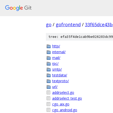
go
/
gofrontend
/
33f65dce43b
tree: efa35f4de1cab9be026203dc99
http/
internal/
mail/
rpc/
smtp/
testdata/
textproto/
url/
addrselect.go
addrselect_test.go
cgo_aix.go
cgo_android.go