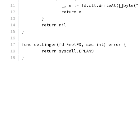
		_, e := fd.ctl.WriteAt([]byte(
		return e
	}
	return nil
}
func setLinger(fd *netFD, sec int) error {
	return syscall.EPLAN9
}