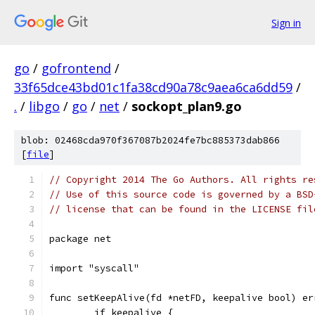
Sign in
go
/
gofrontend
/
33f65dce43bd01c1fa38cd90a78c9aea6ca6dd59
/
.
/
libgo
/
go
/
net
/
sockopt_plan9.go
blob: 02468cda970f367087b2024fe7bc885373dab866
[
file
]
// Copyright 2014 The Go Authors. All rights re
// Use of this source code is governed by a BSD
// license that can be found in the LICENSE fil
package net
import "syscall"
func setKeepAlive(fd *netFD, keepalive bool) er
	if keepalive {