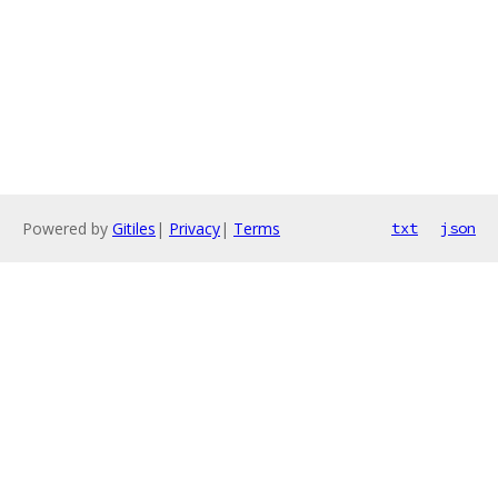
Powered by
Gitiles
|
Privacy
|
Terms
txt
json