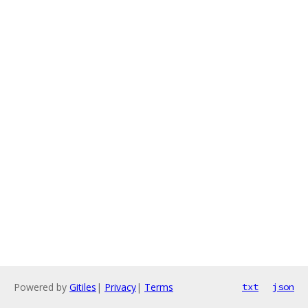
Powered by
Gitiles
|
Privacy
|
Terms
txt
json