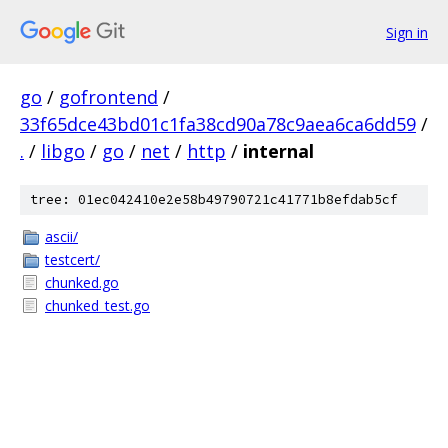
Sign in
go
/
gofrontend
/
33f65dce43bd01c1fa38cd90a78c9aea6ca6dd59
/
.
/
libgo
/
go
/
net
/
http
/
internal
tree: 01ec042410e2e58b49790721c41771b8efdab5cf
ascii/
testcert/
chunked.go
chunked_test.go