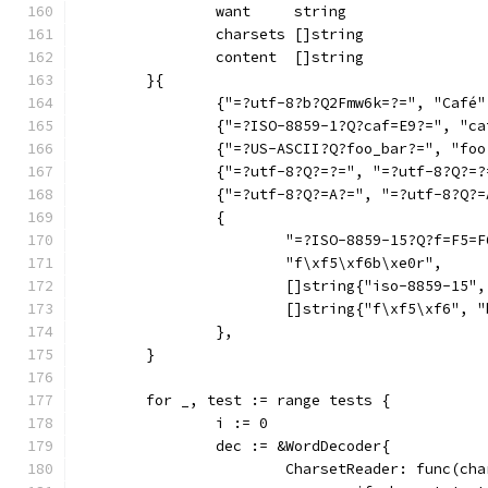
		want     string
		charsets []string
		content  []string
	}{
		{"=?utf-8?b?Q2Fmw6k=?=", "Café
		{"=?ISO-8859-1?Q?caf=E9?=", "c
		{"=?US-ASCII?Q?foo_bar?=", "fo
		{"=?utf-8?Q?=?=", "=?utf-8?Q?=
		{"=?utf-8?Q?=A?=", "=?utf-8?Q?
		{
			"=?ISO-8859-15?Q?f=F5
			"f\xf5\xf6b\xe0r",
			[]string{"iso-8859-15
			[]string{"f\xf5\xf6", 
		},
	}
	for _, test := range tests {
		i := 0
		dec := &WordDecoder{
			CharsetReader: func(c