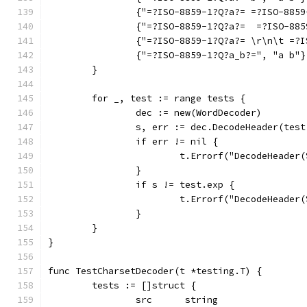
		{"=?ISO-8859-1?Q?a?= =?ISO-885
		{"=?ISO-8859-1?Q?a?=  =?ISO-88
		{"=?ISO-8859-1?Q?a?= \r\n\t =?
		{"=?ISO-8859-1?Q?a_b?=", "a b"}
	}
	for _, test := range tests {
		dec := new(WordDecoder)
		s, err := dec.DecodeHeader(tes
		if err != nil {
			t.Errorf("DecodeHeade
		}
		if s != test.exp {
			t.Errorf("DecodeHeade
		}
	}
}
func TestCharsetDecoder(t *testing.T) {
	tests := []struct {
		src      string