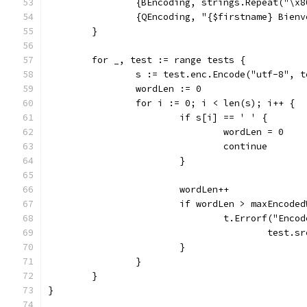
		{BEncoding, strings.Repeat("\x
		{QEncoding, "{$firstname} Bien
	}
	for _, test := range tests {
		s := test.enc.Encode("utf-8", 
		wordLen := 0
		for i := 0; i < len(s); i++ {
			if s[i] == ' ' {
				wordLen = 0
				continue
			}
			wordLen++
			if wordLen > maxEncode
				t.Errorf("En
					tes
			}
		}
	}
}