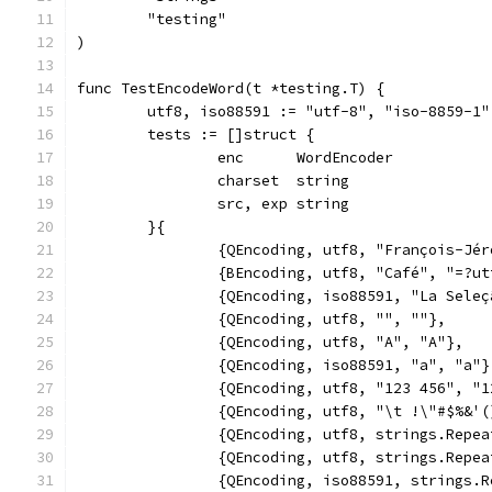
	"testing"
)
func TestEncodeWord(t *testing.T) {
	utf8, iso88591 := "utf-8", "iso-8859-1"
	tests := []struct {
		enc      WordEncoder
		charset  string
		src, exp string
	}{
		{QEncoding, utf8, "François-Jé
		{BEncoding, utf8, "Café", "=?u
		{QEncoding, iso88591, "La Sele
		{QEncoding, utf8, "", ""},
		{QEncoding, utf8, "A", "A"},
		{QEncoding, iso88591, "a", "a"}
		{QEncoding, utf8, "123 456", "
		{QEncoding, utf8, "\t !\"#$%&
		{QEncoding, utf8, strings.Rep
		{QEncoding, utf8, strings.Rep
		{QEncoding, iso88591, strings