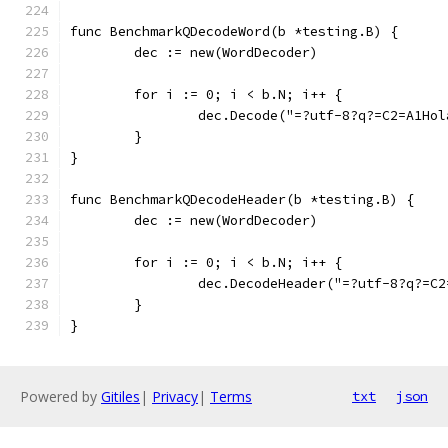
func BenchmarkQDecodeWord(b *testing.B) {
	dec := new(WordDecoder)
	for i := 0; i < b.N; i++ {
		dec.Decode("=?utf-8?q?=C2=A1Ho
	}
}
func BenchmarkQDecodeHeader(b *testing.B) {
	dec := new(WordDecoder)
	for i := 0; i < b.N; i++ {
		dec.DecodeHeader("=?utf-8?q?=C
	}
}
Powered by
Gitiles
|
Privacy
|
Terms
txt
json