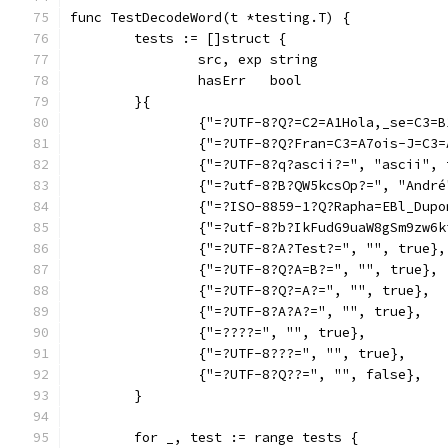
func TestDecodeWord(t *testing.T) {
	tests := []struct {
		src, exp string
		hasErr   bool
	}{
		{"=?UTF-8?Q?=C2=A1Hola,_se=C3=
		{"=?UTF-8?Q?Fran=C3=A7ois-J=C3
		{"=?UTF-8?q?ascii?=", "ascii",
		{"=?utf-8?B?QW5kcsOp?=", "Andr
		{"=?ISO-8859-1?Q?Rapha=EBl_Dup
		{"=?utf-8?b?IkFudG9uaW8gSm9zw
		{"=?UTF-8?A?Test?=", "", true},
		{"=?UTF-8?Q?A=B?=", "", true},
		{"=?UTF-8?Q?=A?=", "", true},
		{"=?UTF-8?A?A?=", "", true},
		{"=????=", "", true},
		{"=?UTF-8???=", "", true},
		{"=?UTF-8?Q??=", "", false},
	}
	for _, test := range tests {