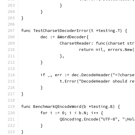
		}
	}
}
func TestCharsetDecoderError(t *testing.T) {
	dec := &WordDecoder{
		CharsetReader: func(charset st
			return nil, errors.New
		},
	}
	if _, err := dec.DecodeHeader("=?chars
		t.Error("DecodeHeader should r
	}
}
func BenchmarkQEncodeWord(b *testing.B) {
	for i := 0; i < b.N; i++ {
		QEncoding.Encode("UTF-8", "¡Ho
	}
}