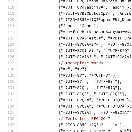
		{"=?UTF-8?Q?Fran=C3=A7ois-J=C3
		{"=?UTF-8?q?ascii?=", "ascii"},
		{"=?utf-8?B?QW5kcsOp?=", "André
		{"=?ISO-8859-1?Q?Rapha=EBl_Dup
		{"Jean", "Jean"},
		{"=?utf-8?b?IkFudG9uaW8gSm9zw
		{"=?UTF-8?A?Test?=", "=?UTF-8?
		{"=?UTF-8?Q?A=B?=", "=?UTF-8?Q
		{"=?UTF-8?Q?=A?=", "=?UTF-8?Q?
		{"=?UTF-8?A?A?=", "=?UTF-8?A?A?
// Incomplete words
		{"=?", "=?"},
		{"=?UTF-8?", "=?UTF-8?"},
		{"=?UTF-8?=", "=?UTF-8?="},
		{"=?UTF-8?Q", "=?UTF-8?Q"},
		{"=?UTF-8?Q?", "=?UTF-8?Q?"},
		{"=?UTF-8?Q?=", "=?UTF-8?Q?="},
		{"=?UTF-8?Q?A", "=?UTF-8?Q?A"},
		{"=?UTF-8?Q?A?", "=?UTF-8?Q?A?"
// Tests from RFC 2047
		{"=?ISO-8859-1?Q?a?=", "a"},
		{"=?ISO-8859-1?Q?a?= b", "a b"}