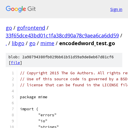
Sign in
go
/
gofrontend
/
33f65dce43bd01c1fa38cd90a78c9aea6ca6dd59
/
.
/
libgo
/
go
/
mime
/
encodedword_test.go
blob: 2a98794380fb029bb61b51d59a9de8eb67d81cf6
[
file
]
// Copyright 2015 The Go Authors. All rights re
// Use of this source code is governed by a BSD
// license that can be found in the LICENSE fil
package mime
import (
	"errors"
	"io"
	"strings"