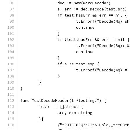
		dec := new(WordDecoder)
		s, err := dec.Decode(test.src)
		if test.hasErr && err == nil {
			t.Errorf("Decode(%q) 
			continue
		}
		if !test.hasErr && err != nil {
			t.Errorf("Decode(%q):
			continue
		}
		if s != test.exp {
			t.Errorf("Decode(%q) 
		}
	}
}
func TestDecodeHeader(t *testing.T) {
	tests := []struct {
		src, exp string
	}{
		{"=?UTF-8?Q?=C2=A1Hola,_se=C3=