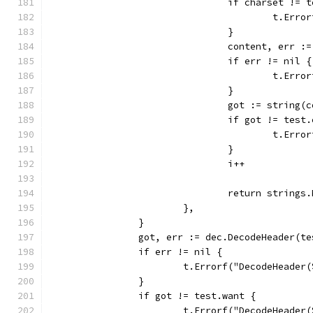
				if charset !=
					t.
				}
				content, err 
				if err != nil {
					t.
				}
				got := string(
				if got != tes
					t.
				}
				i++
				return string
			},
		}
		got, err := dec.DecodeHeader(t
		if err != nil {
			t.Errorf("DecodeHeade
		}
		if got != test.want {
			t.Errorf("DecodeHeade