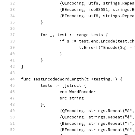
		{QEncoding, utf8, strings.Rep
		{BEncoding, iso88591, strings
		{BEncoding, utf8, strings.Rep
	}
	for _, test := range tests {
		if s := test.enc.Encode(test.c
			t.Errorf("Encode(%q) 
		}
	}
}
func TestEncodedWordLength(t *testing.T) {
	tests := []struct {
		enc WordEncoder
		src string
	}{
		{QEncoding, strings.Repeat("à"
		{QEncoding, strings.Repeat("é"
		{BEncoding, strings.Repeat("ï"
		{BEncoding, strings.Repeat("ô"