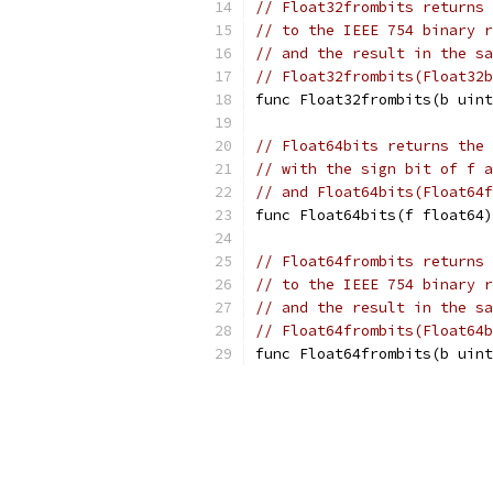
// Float32frombits returns 
// to the IEEE 754 binary r
// and the result in the sa
// Float32frombits(Float32b
func Float32frombits(b uint
// Float64bits returns the 
// with the sign bit of f a
// and Float64bits(Float64f
func Float64bits(f float64)
// Float64frombits returns 
// to the IEEE 754 binary r
// and the result in the sa
// Float64frombits(Float64b
func Float64frombits(b uint