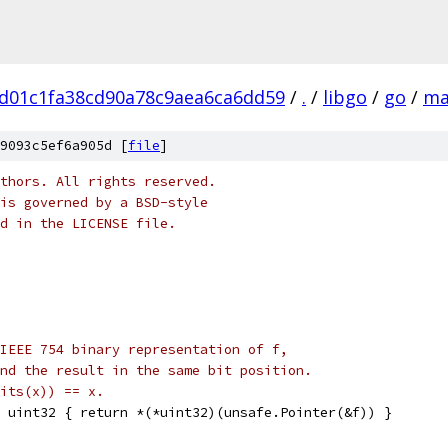
d01c1fa38cd90a78c9aea6ca6dd59
/
.
/
libgo
/
go
/
ma
9093c5ef6a905d [
file
]
thors. All rights reserved.
is governed by a BSD-style
nd in the LICENSE file.
IEEE 754 binary representation of f,
nd the result in the same bit position.
its(x)) == x.
 uint32 { return *(*uint32)(unsafe.Pointer(&f)) }