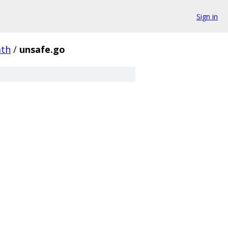
Sign in
th
/
unsafe.go