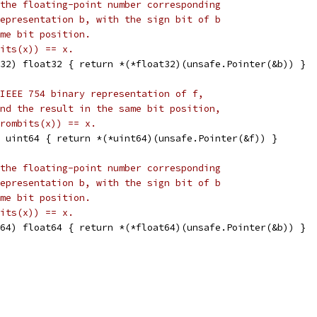
the floating-point number corresponding
epresentation b, with the sign bit of b
me bit position.
its(x)) == x.
32) float32 { return *(*float32)(unsafe.Pointer(&b)) }
IEEE 754 binary representation of f,
nd the result in the same bit position,
rombits(x)) == x.
 uint64 { return *(*uint64)(unsafe.Pointer(&f)) }
the floating-point number corresponding
epresentation b, with the sign bit of b
me bit position.
its(x)) == x.
64) float64 { return *(*float64)(unsafe.Pointer(&b)) }