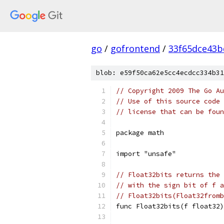
go
/
gofrontend
/
33f65dce43b
blob: e59f50ca62e5cc4ecdcc334b31
// Copyright 2009 The Go Au
// Use of this source code 
// license that can be fou
package math
import "unsafe"
// Float32bits returns the 
// with the sign bit of f a
// Float32bits(Float32fromb
func Float32bits(f float32)