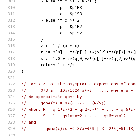
	} else if x >= 2.8571 {
		p = &p1R3
		q = &p1S3
	} else if x >= 2 {
		p = &p1R2
		q = &p1S2
	}
	z := 1 / (x * x)
	r := p[0] + z*(p[1]+z*(p[2]+z*(p[3]+z*
	s := 1.0 + z*(q[0]+z*(q[1]+z*(q[2]+z*(
	return 1 + r/s
}
// For x >= 8, the asymptotic expansions of qon
//      3/8 s - 105/1024 s**3 - ..., where s = 
// We approximate qone by
//      qone(x) = s*(0.375 + (R/S))
// where R = qr1*s**2 + qr2*s**4 + ... + qr5*s*
//       S = 1 + qs1*s**2 + ... + qs6*s**12
// and
//      | qone(x)/s -0.375-R/S | <= 2**(-61.13)