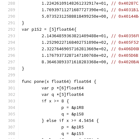
	1.22426109148261232917e+01, 
// 0x40287C
	1.76939711271687727390e+01, 
// 0x4031B1
	5.07352312588818499250e+00, 
// 0x40144B
}
var p1S2 = [5]float64{
	2.14364859363821409488e+01, 
// 0x40356F
	1.25290227168402751090e+02, 
// 0x405F52
	2.32276469057162813669e+02, 
// 0x406D08
	1.17679373287147100768e+02, 
// 0x405D6B
	8.36463893371618283368e+00, 
// 0x4020BA
}
func pone(x float64) float64 {
	var p *[6]float64
	var q *[5]float64
	if x >= 8 {
		p = &p1R8
		q = &p1S8
	} else if x >= 4.5454 {
		p = &p1R5
		q = &p1S5