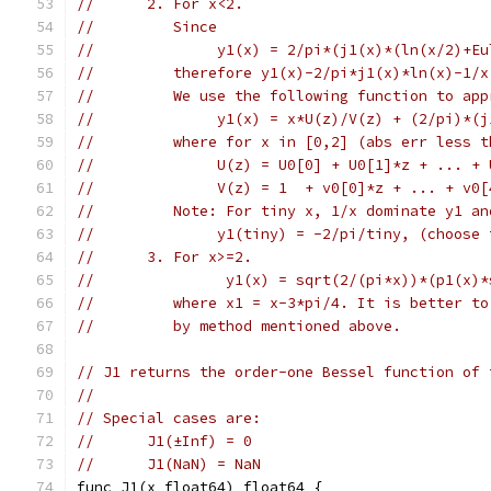
//      2. For x<2.
//         Since
//              y1(x) = 2/pi*(j1(x)*(ln(x/2)+Eu
//         therefore y1(x)-2/pi*j1(x)*ln(x)-1/x
//         We use the following function to app
//              y1(x) = x*U(z)/V(z) + (2/pi)*(j
//         where for x in [0,2] (abs err less t
//              U(z) = U0[0] + U0[1]*z + ... + 
//              V(z) = 1  + v0[0]*z + ... + v0[
//         Note: For tiny x, 1/x dominate y1 an
//              y1(tiny) = -2/pi/tiny, (choose 
//      3. For x>=2.
//               y1(x) = sqrt(2/(pi*x))*(p1(x)*
//         where x1 = x-3*pi/4. It is better to
//         by method mentioned above.
// J1 returns the order-one Bessel function of 
//
// Special cases are:
//	J1(±Inf) = 0
//	J1(NaN) = NaN
func J1(x float64) float64 {