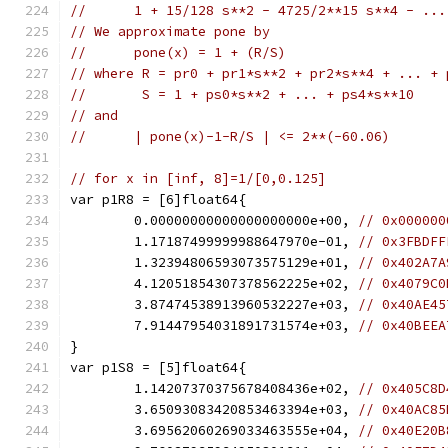
//      1 + 15/128 s**2 - 4725/2**15 s**4 - ...
// We approximate pone by
//      pone(x) = 1 + (R/S)
// where R = pr0 + pr1*s**2 + pr2*s**4 + ... + 
//       S = 1 + ps0*s**2 + ... + ps4*s**10
// and
//      | pone(x)-1-R/S | <= 2**(-60.06)
// for x in [inf, 8]=1/[0,0.125]
var p1R8 = [6]float64{
	0.00000000000000000000e+00, 
// 0x000000
	1.17187499999988647970e-01, 
// 0x3FBDFF
	1.32394806593073575129e+01, 
// 0x402A7A
	4.12051854307378562225e+02, 
// 0x4079C0
	3.87474538913960532227e+03, 
// 0x40AE45
	7.91447954031891731574e+03, 
// 0x40BEEA
}
var p1S8 = [5]float64{
	1.14207370375678408436e+02, 
// 0x405C8D
	3.65093083420853463394e+03, 
// 0x40AC85
	3.69562060269033463555e+04, 
// 0x40E20B