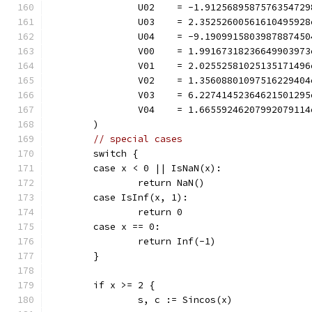
		U02    = -1.912568958757635472
		U03    = 2.3525260056161049592
		U04    = -9.190991580398788745
		V00    = 1.9916731823664990397
		V01    = 2.0255258102513517149
		V02    = 1.3560880109751622940
		V03    = 6.2274145236462150129
		V04    = 1.6655924620799207911
	)
// special cases
	switch {
	case x < 0 || IsNaN(x):
		return NaN()
	case IsInf(x, 1):
		return 0
	case x == 0:
		return Inf(-1)
	}
	if x >= 2 {
		s, c := Sincos(x)