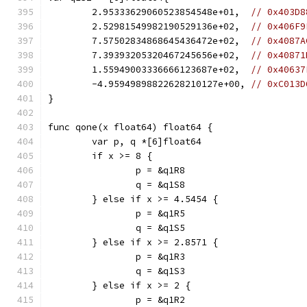
	2.95333629060523854548e+01,  
// 0x403D8
	2.52981549982190529136e+02,  
// 0x406F9
	7.57502834868645436472e+02,  
// 0x4087A
	7.39393205320467245656e+02,  
// 0x40871
	1.55949003336666123687e+02,  
// 0x40637
	-4.95949898822628210127e+00, 
// 0xC013D
}
func qone(x float64) float64 {
	var p, q *[6]float64
	if x >= 8 {
		p = &q1R8
		q = &q1S8
	} else if x >= 4.5454 {
		p = &q1R5
		q = &q1S5
	} else if x >= 2.8571 {
		p = &q1R3
		q = &q1S3
	} else if x >= 2 {
		p = &q1R2