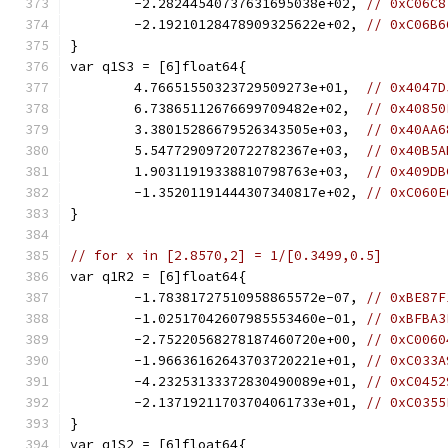
	-2.28244540737631695038e+02, 
// 0xC06C8
	-2.19210128478909325622e+02, 
// 0xC06B6
}
var q1S3 = [6]float64{
	4.76651550323729509273e+01,  
// 0x4047D
	6.73865112676699709482e+02,  
// 0x40850
	3.38015286679526343505e+03,  
// 0x40AA6
	5.54772909720722782367e+03,  
// 0x40B5A
	1.90311919338810798763e+03,  
// 0x409DB
	-1.35201191444307340817e+02, 
// 0xC060E
}
// for x in [2.8570,2] = 1/[0.3499,0.5]
var q1R2 = [6]float64{
	-1.78381727510958865572e-07, 
// 0xBE87F
	-1.02517042607985553460e-01, 
// 0xBFBA3
	-2.75220568278187460720e+00, 
// 0xC0060
	-1.96636162643703720221e+01, 
// 0xC033A
	-4.23253133372830490089e+01, 
// 0xC0452
	-2.13719211703704061733e+01, 
// 0xC0355
}
var q1S2 = [6]float64{