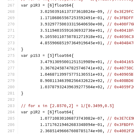
var p1R3 = [6]float64{
	3.02503916137373618024e-09, 
// 0x3E29FC
	1.17186865567253592491e-01, 
// 0x3FBDFF
	3.93297750033315640650e+00, 
// 0x400F76
	3.51194035591636932736e+01, 
// 0x40418F
	9.10550110750781271918e+01, 
// 0x4056C3
	4.85590685197364919645e+01, 
// 0x404847
}
var p1S3 = [5]float64{
	3.47913095001251519989e+01, 
// 0x404165
	3.36762458747825746741e+02, 
// 0x40750C
	1.04687139975775130551e+03, 
// 0x40905B
	8.90811346398256432622e+02, 
// 0x408BD6
	1.03787932439639277504e+02, 
// 0x4059F2
}
// for x in [2.8570,2] = 1/[0.3499,0.5]
var p1R2 = [6]float64{
	1.07710830106873743082e-07, 
// 0x3E7CE9
	1.17176219462683348094e-01, 
// 0x3FBDFF
	2.36851496667608785174e+00, 
// 0x4002F2