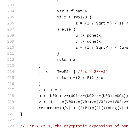
		var z float64
		if x > Two129 {
			z = (1 / SqrtPi) * ss 
		} else {
			u := pone(x)
			v := qone(x)
			z = (1 / SqrtPi) * (u
		}
		return z
	}
	if x <= TwoM54 { 
// x < 2**-54
		return -(2 / Pi) / x
	}
	z := x * x
	u := U00 + z*(U01+z*(U02+z*(U03+z*U04))
	v := 1 + z*(V00+z*(V01+z*(V02+z*(V03+z*
	return x*(u/v) + (2/Pi)*(J1(x)*Log(x)-1
}
// For x >= 8, the asymptotic expansions of pon