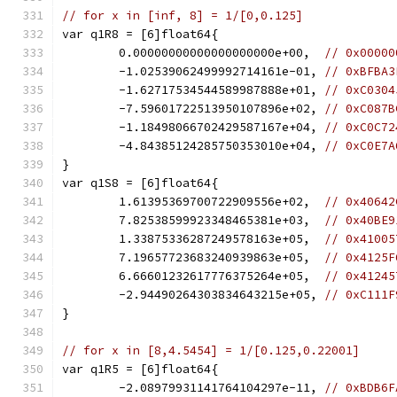
// for x in [inf, 8] = 1/[0,0.125]
var q1R8 = [6]float64{
	0.00000000000000000000e+00,  
// 0x00000
	-1.02539062499992714161e-01, 
// 0xBFBA3
	-1.62717534544589987888e+01, 
// 0xC0304
	-7.59601722513950107896e+02, 
// 0xC087B
	-1.18498066702429587167e+04, 
// 0xC0C72
	-4.84385124285750353010e+04, 
// 0xC0E7A
}
var q1S8 = [6]float64{
	1.61395369700722909556e+02,  
// 0x40642
	7.82538599923348465381e+03,  
// 0x40BE9
	1.33875336287249578163e+05,  
// 0x41005
	7.19657723683240939863e+05,  
// 0x4125F
	6.66601232617776375264e+05,  
// 0x41245
	-2.94490264303834643215e+05, 
// 0xC111F
}
// for x in [8,4.5454] = 1/[0.125,0.22001]
var q1R5 = [6]float64{
	-2.08979931141764104297e-11, 
// 0xBDB6F