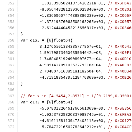
	-1.02539050241375426231e-01, 
// 0xBFBA3
	-8.05644828123936029840e+00, 
// 0xC0201
	-1.83669607474888380239e+02, 
// 0xC066F
	-1.37319376065508163265e+03, 
// 0xC0957
	-2.61244440453215656817e+03, 
// 0xC0A46
}
var q1S5 = [6]float64{
	8.12765501384335777857e+01,  
// 0x40545
	1.99179873460485964642e+03,  
// 0x409F1
	1.74684851924908907677e+04,  
// 0x40D10
	4.98514270910352279316e+04,  
// 0x40E85
	2.79480751638918118260e+04,  
// 0x40DB4
	-4.71918354795128470869e+03, 
// 0xC0B26
}
// for x in [4.5454,2.8571] = 1/[0.2199,0.35001
var q1R3 = [6]float64{
	-5.07831226461766561369e-09, 
// 0xBE35C
	-1.02537829820837089745e-01, 
// 0xBFBA3
	-4.61011581139473403113e+00, 
// 0xC0127
	-5.78472216562783643212e+01, 
// 0xC04CE