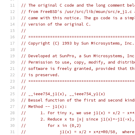
// The original C code and the long comment bel
// from FreeBSD's /usr/src/lib/msun/src/e_j1.c 
// came with this notice. The go code is a simp
// version of the original C.
//
// ============================================
// Copyright (C) 1993 by Sun Microsystems, Inc.
//
// Developed at SunPro, a Sun Microsystems, Inc
// Permission to use, copy, modify, and distrib
// software is freely granted, provided that th
// is preserved.
// ============================================
//
// __ieee754_j1(x), __ieee754_y1(x)
// Bessel function of the first and second kind
// Method -- j1(x):
//      1. For tiny x, we use j1(x) = x/2 - x**
//      2. Reduce x to |x| since j1(x)=-j1(-x),
//         for x in (0,2)
//              j1(x) = x/2 + x*z*R0/S0,  where