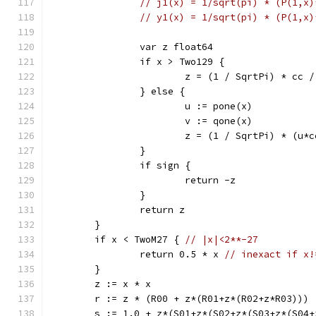
// j1(x) = 1/sqrt(pi) * (P(1,x)
// y1(x) = 1/sqrt(pi) * (P(1,x)
		var z float64
		if x > Two129 {
			z = (1 / SqrtPi) * cc 
		} else {
			u := pone(x)
			v := qone(x)
			z = (1 / SqrtPi) * (u
		}
		if sign {
			return -z
		}
		return z
	}
	if x < TwoM27 { 
// |x|<2**-27
		return 0.5 * x 
// inexact if x!
	}
	z := x * x
	r := z * (R00 + z*(R01+z*(R02+z*R03)))
	s := 1.0 + z*(S01+z*(S02+z*(S03+z*(S04+