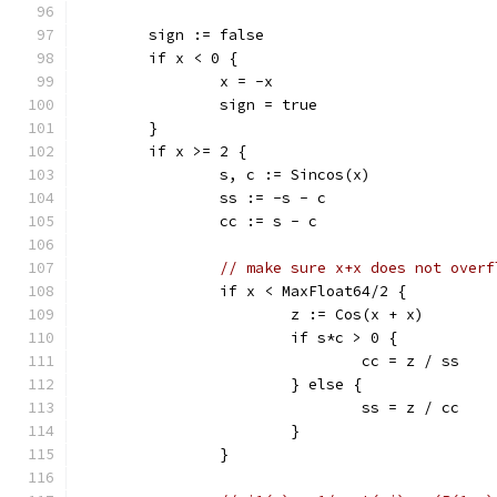
	sign := false
	if x < 0 {
		x = -x
		sign = true
	}
	if x >= 2 {
		s, c := Sincos(x)
		ss := -s - c
		cc := s - c
// make sure x+x does not overf
		if x < MaxFloat64/2 {
			z := Cos(x + x)
			if s*c > 0 {
				cc = z / ss
			} else {
				ss = z / cc
			}
		}