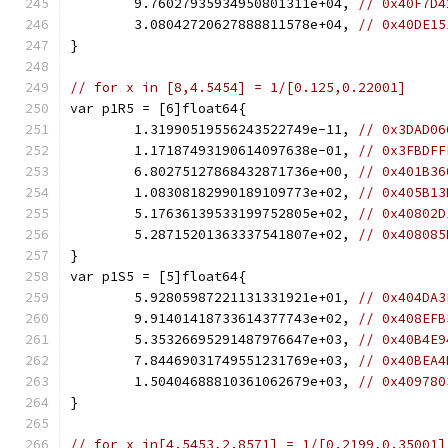
	9.76027935934950801311e+04, 
// 0x40F7D4
	3.08042720627888811578e+04, 
// 0x40DE15
}
// for x in [8,4.5454] = 1/[0.125,0.22001]
var p1R5 = [6]float64{
	1.31990519556243522749e-11, 
// 0x3DAD06
	1.17187493190614097638e-01, 
// 0x3FBDFF
	6.80275127868432871736e+00, 
// 0x401B36
	1.08308182990189109773e+02, 
// 0x405B13
	5.17636139533199752805e+02, 
// 0x40802D
	5.28715201363337541807e+02, 
// 0x408085
}
var p1S5 = [5]float64{
	5.92805987221131331921e+01, 
// 0x404DA3
	9.91401418733614377743e+02, 
// 0x408EFB
	5.35326695291487976647e+03, 
// 0x40B4E9
	7.84469031749551231769e+03, 
// 0x40BEA4
	1.50404688810361062679e+03, 
// 0x409780
}
// for x in[4.5453,2.8571] = 1/[0.2199,0.35001]