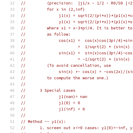
//         (precision:  |j1/x - 1/2 - R0/S0 |<2
//         for x in (2,inf)
//              j1(x) = sqrt(2/(pi*x))*(p1(x)*c
//              y1(x) = sqrt(2/(pi*x))*(p1(x)*s
//         where x1 = x-3*pi/4. It is better to
//         as follow:
//              cos(x1) =  cos(x)cos(3pi/4)+sin
//                      =  1/sqrt(2) * (sin(x) 
//              sin(x1) =  sin(x)cos(3pi/4)-cos
//                      = -1/sqrt(2) * (sin(x) 
//         (To avoid cancellation, use
//              sin(x) +- cos(x) = -cos(2x)/(si
//         to compute the worse one.)
//
//      3 Special cases
//              j1(nan)= nan
//              j1(0) = 0
//              j1(inf) = 0
//
// Method -- y1(x):
//      1. screen out x<=0 cases: y1(0)=-inf, y