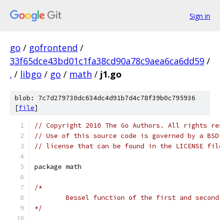
Sign in
go
/
gofrontend
/
33f65dce43bd01c1fa38cd90a78c9aea6ca6dd59
/
.
/
libgo
/
go
/
math
/
j1.go
blob: 7c7d279730dc634dc4d91b7d4c78f39b0c795936
[
file
]
// Copyright 2010 The Go Authors. All rights re
// Use of this source code is governed by a BSD
// license that can be found in the LICENSE fil
package math
/*
	Bessel function of the first and secon
*/