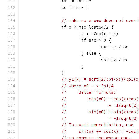
		ss := -s - c
		cc := s - c
// make sure x+x does not overf
		if x < MaxFloat64/2 {
			z := Cos(x + x)
			if s*c > 0 {
				cc = z / ss
			} else {
				ss = z / cc
			}
		}
// y1(x) = sqrt(2/(pi*x))*(p1(x
// where x0 = x-3pi/4
//     Better formula:
//         cos(x0) = cos(x)cos(
//                 =  1/sqrt(2)
//         sin(x0) = sin(x)cos(
//                 = -1/sqrt(2)
// To avoid cancellation, use
//     sin(x) +- cos(x) = -cos(
// to compute the worse one.