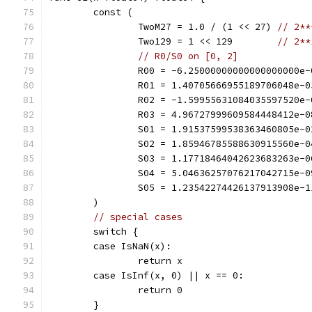
	const (
		TwoM27 = 1.0 / (1 << 27) 
// 2**
		Two129 = 1 << 129        
// 2**
// R0/S0 on [0, 2]
		R00 = -6.25000000000000000000e-
		R01 = 1.40705666955189706048e-0
		R02 = -1.59955631084035597520e-
		R03 = 4.96727999609584448412e-0
		S01 = 1.91537599538363460805e-0
		S02 = 1.85946785588630915560e-0
		S03 = 1.17718464042623683263e-0
		S04 = 5.04636257076217042715e-0
		S05 = 1.23542274426137913908e-1
	)
// special cases
	switch {
	case IsNaN(x):
		return x
	case IsInf(x, 0) || x == 0:
		return 0
	}