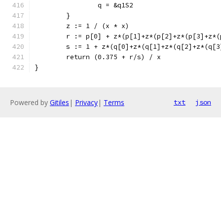
		q = &q1S2
	}
	z := 1 / (x * x)
	r := p[0] + z*(p[1]+z*(p[2]+z*(p[3]+z*
	s := 1 + z*(q[0]+z*(q[1]+z*(q[2]+z*(q[
	return (0.375 + r/s) / x
}
Powered by
Gitiles
|
Privacy
|
Terms
txt
json