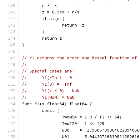
	r *= x
	z = 0.5*x + r/s
	if sign {
		return -z
	}
	return z
}
// Y1 returns the order-one Bessel function of 
//
// Special cases are:
//	Y1(+Inf) = 0
//	Y1(0) = -Inf
//	Y1(x < 0) = NaN
//	Y1(NaN) = NaN
func Y1(x float64) float64 {
	const (
		TwoM54 = 1.0 / (1 << 54)      
		Two129 = 1 << 129             
		U00    = -1.960570906462389406
		U01    = 5.0443871663981128261