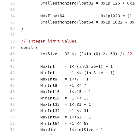
	SmallestNonzeroFloat32 = 0x1p-126 * 0x
	MaxFloat64             = 0x1p1023 * (1
	SmallestNonzeroFloat64 = 0x1p-1022 * 0
)
// Integer limit values.
const (
	intSize = 32 << (^uint(0) >> 63) 
// 32 
	MaxInt    = 1<<(intSize-1) - 1
	MinInt    = -1 << (intSize - 1)
	MaxInt8   = 1<<7 - 1
	MinInt8   = -1 << 7
	MaxInt16  = 1<<15 - 1
	MinInt16  = -1 << 15
	MaxInt32  = 1<<31 - 1
	MinInt32  = -1 << 31
	MaxInt64  = 1<<63 - 1
	MinInt64  = -1 << 63
	MaxUint   = 1<<intSize - 1