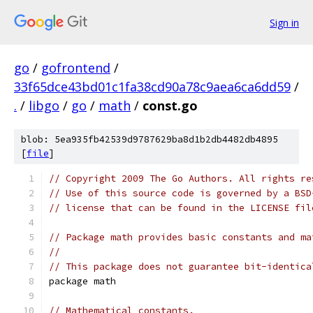
Sign in
go
/
gofrontend
/
33f65dce43bd01c1fa38cd90a78c9aea6ca6dd59
/
.
/
libgo
/
go
/
math
/
const.go
blob: 5ea935fb42539d9787629ba8d1b2db4482db4895
[
file
]
// Copyright 2009 The Go Authors. All rights re
// Use of this source code is governed by a BSD
// license that can be found in the LICENSE fil
// Package math provides basic constants and ma
//
// This package does not guarantee bit-identica
package math
// Mathematical constants.