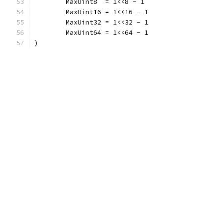
	MaxUint8  = 1<<8 - 1
	MaxUint16 = 1<<16 - 1
	MaxUint32 = 1<<32 - 1
	MaxUint64 = 1<<64 - 1
)