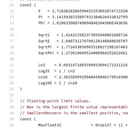
const (
	E   = 2.718281828459045235360287471352
	Pi  = 3.141592653589793238462643383279
	Phi = 1.618033988749894848204586834365
	Sqrt2   = 1.41421356237309504880168872
	SqrtE   = 1.64872127070012814684865078
	SqrtPi  = 1.77245385090551602729816748
	SqrtPhi = 1.27201964951406896425242246
	Ln2    = 0.693147180559945309417232121
	Log2E  = 1 / Ln2
	Ln10   = 2.302585092994045684017991454
	Log10E = 1 / Ln10
)
// Floating-point limit values.
// Max is the largest finite value representabl
// SmallestNonzero is the smallest positive, no
const (
	MaxFloat32             = 0x1p127 * (1 