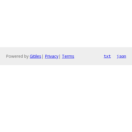
Powered by
Gitiles
|
Privacy
|
Terms
txt
json