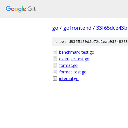
go
/
gofrontend
/
33f65dce43b
tree: d9355120d5b72d2eaa95248283
benchmark_test.go
example_test.go
format.go
format_test.go
internal.go