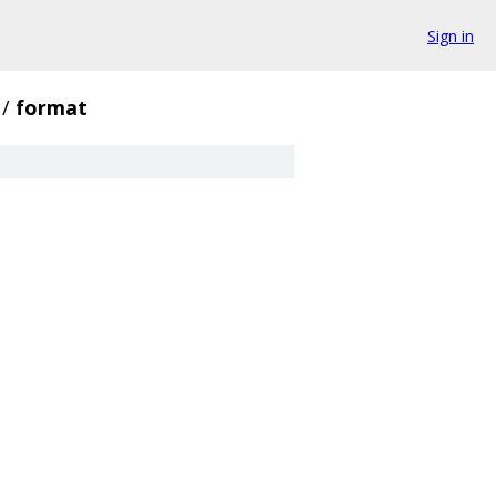
Sign in
/
format