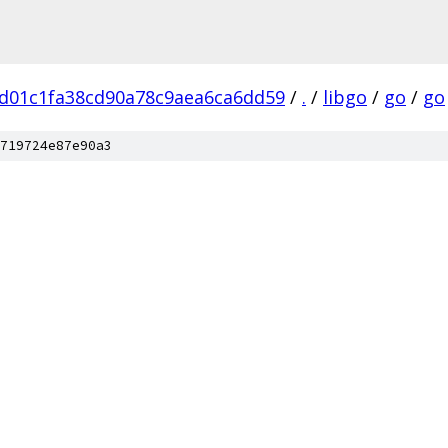
d01c1fa38cd90a78c9aea6ca6dd59
/
.
/
libgo
/
go
/
go
719724e87e90a3