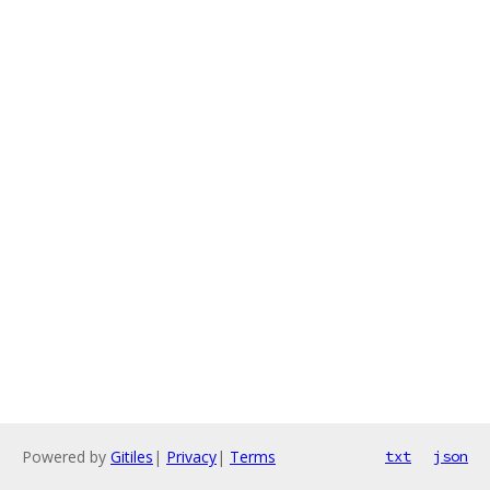
Powered by
Gitiles
|
Privacy
|
Terms
txt
json