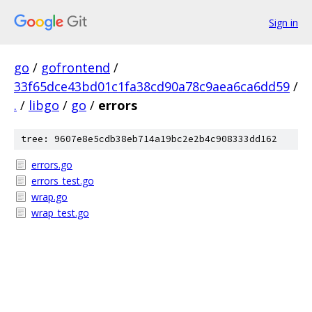
Sign in
go
/
gofrontend
/
33f65dce43bd01c1fa38cd90a78c9aea6ca6dd59
/
.
/
libgo
/
go
/
errors
tree: 9607e8e5cdb38eb714a19bc2e2b4c908333dd162
errors.go
errors_test.go
wrap.go
wrap_test.go