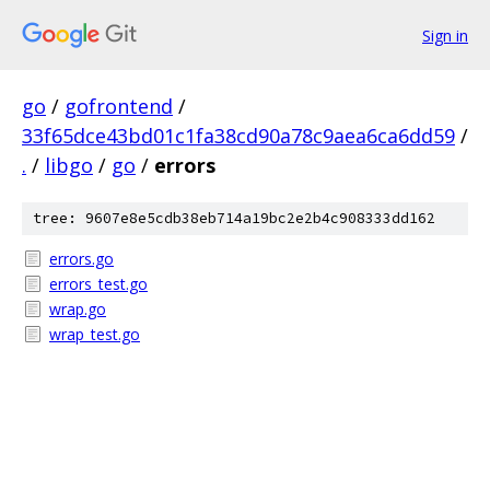
Sign in
go
/
gofrontend
/
33f65dce43bd01c1fa38cd90a78c9aea6ca6dd59
/
.
/
libgo
/
go
/
errors
tree: 9607e8e5cdb38eb714a19bc2e2b4c908333dd162
errors.go
errors_test.go
wrap.go
wrap_test.go