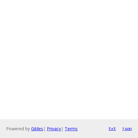
Powered by
Gitiles
|
Privacy
|
Terms
txt
json