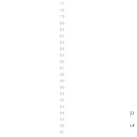
			})
			