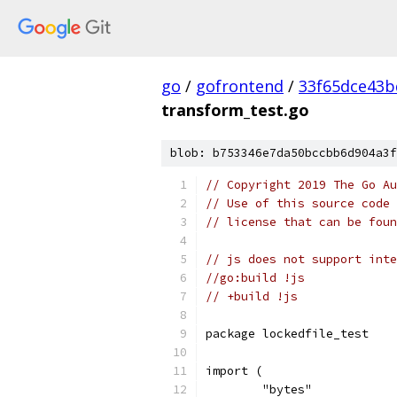
go
/
gofrontend
/
33f65dce43b
transform_test.go
blob: b753346e7da50bccbb6d904a3f
// Copyright 2019 The Go Au
// Use of this source code 
// license that can be fou
// js does not support inte
//go:build !js
// +build !js
package lockedfile_test
import (
	"bytes"