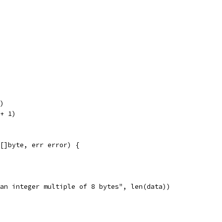
d)
 + 1)
 []byte, err error) {
is an integer multiple of 8 bytes", len(data))