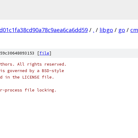
d01c1fa38cd90a78c9aea6ca6dd59
/
.
/
libgo
/
go
/
cm
59c30648093153 [
file
]
thors. All rights reserved.
is governed by a BSD-style
nd in the LICENSE file.
r-process file locking.