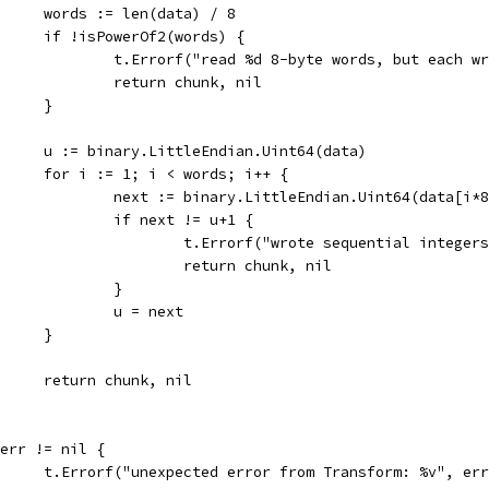
				words := len(data) / 8
				if !isPowerOf2(words) {
					t.Errorf("read %d 8-byte words, but each
					return chunk, nil
				}
				u := binary.LittleEndian.Uint64(data)
				for i := 1; i < words; i++ {
					next := binary.LittleEndian.Uint64(data[i*
					if next != u+1 {
						t.Errorf("wrote sequential inte
						return chunk, nil
					}
					u = next
				}
				return chunk, nil
if err != nil {
				t.Errorf("unexpected error from Transform: %v", er