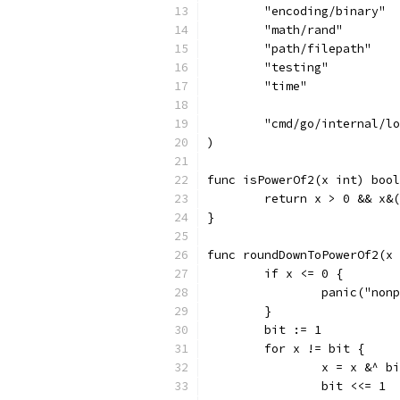
	"encoding/binary"
	"math/rand"
	"path/filepath"
	"testing"
	"time"
	"cmd/go/internal/l
)
func isPowerOf2(x int) bool
	return x > 0 && x&
}
func roundDownToPowerOf2(x 
	if x <= 0 {
		panic("non
	}
	bit := 1
	for x != bit {
		x = x &^ b
		bit <<= 1