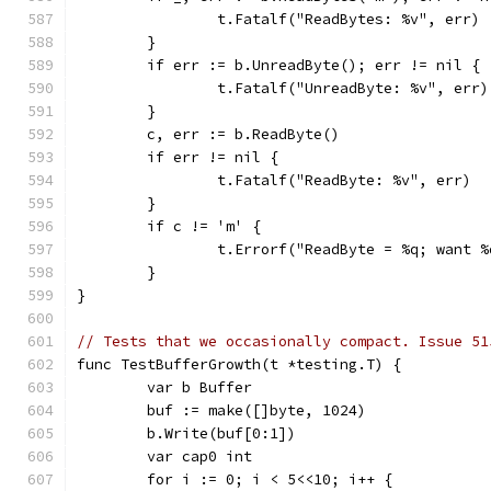
		t.Fatalf("ReadBytes: %v", err)
	}
	if err := b.UnreadByte(); err != nil {
		t.Fatalf("UnreadByte: %v", err)
	}
	c, err := b.ReadByte()
	if err != nil {
		t.Fatalf("ReadByte: %v", err)
	}
	if c != 'm' {
		t.Errorf("ReadByte = %q; want 
	}
}
// Tests that we occasionally compact. Issue 51
func TestBufferGrowth(t *testing.T) {
	var b Buffer
	buf := make([]byte, 1024)
	b.Write(buf[0:1])
	var cap0 int
	for i := 0; i < 5<<10; i++ {