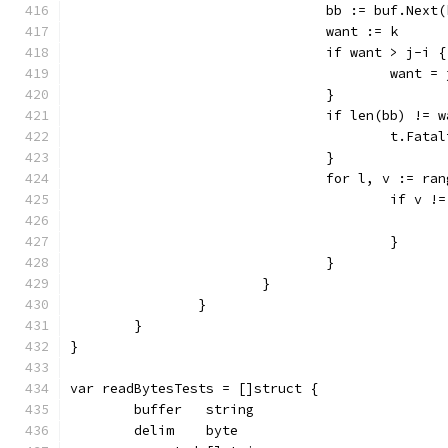
				bb := buf.Next
				want := k
				if want > j-i {
					want 
				}
				if len(bb) != 
					t.
				}
				for l, v := ra
					if v
					}
				}
			}
		}
	}
}
var readBytesTests = []struct {
	buffer   string
	delim    byte