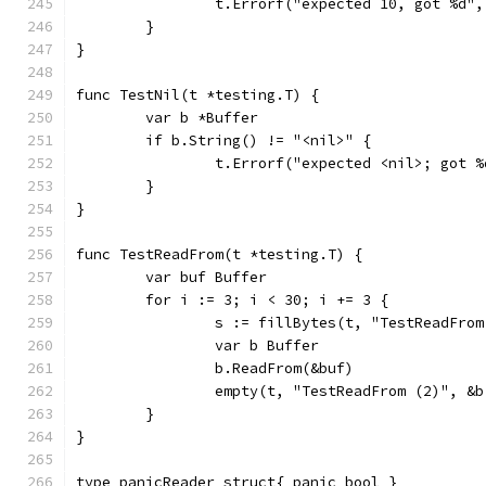
		t.Errorf("expected 10, got %d",
	}
}
func TestNil(t *testing.T) {
	var b *Buffer
	if b.String() != "<nil>" {
		t.Errorf("expected <nil>; got 
	}
}
func TestReadFrom(t *testing.T) {
	var buf Buffer
	for i := 3; i < 30; i += 3 {
		s := fillBytes(t, "TestReadFro
		var b Buffer
		b.ReadFrom(&buf)
		empty(t, "TestReadFrom (2)", &
	}
}
type panicReader struct{ panic bool }