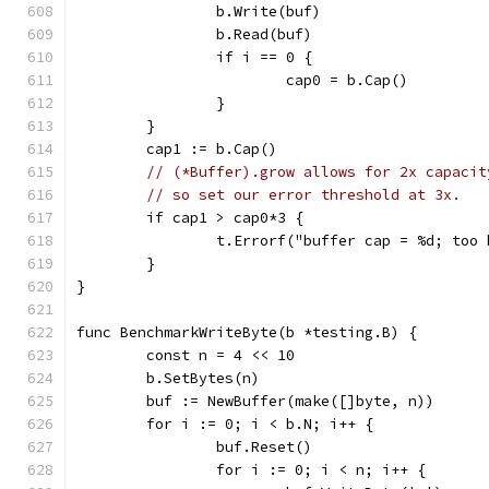
		b.Write(buf)
		b.Read(buf)
		if i == 0 {
			cap0 = b.Cap()
		}
	}
	cap1 := b.Cap()
// (*Buffer).grow allows for 2x capacit
// so set our error threshold at 3x.
	if cap1 > cap0*3 {
		t.Errorf("buffer cap = %d; too
	}
}
func BenchmarkWriteByte(b *testing.B) {
	const n = 4 << 10
	b.SetBytes(n)
	buf := NewBuffer(make([]byte, n))
	for i := 0; i < b.N; i++ {
		buf.Reset()
		for i := 0; i < n; i++ {