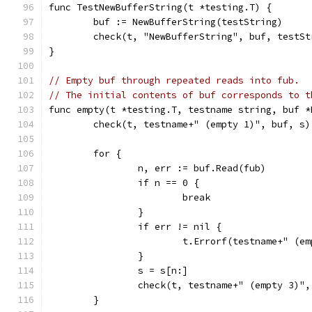
func TestNewBufferString(t *testing.T) {
	buf := NewBufferString(testString)
	check(t, "NewBufferString", buf, testSt
}
// Empty buf through repeated reads into fub.
// The initial contents of buf corresponds to t
func empty(t *testing.T, testname string, buf *
	check(t, testname+" (empty 1)", buf, s)
	for {
		n, err := buf.Read(fub)
		if n == 0 {
			break
		}
		if err != nil {
			t.Errorf(testname+" (
		}
		s = s[n:]
		check(t, testname+" (empty 3)"
	}