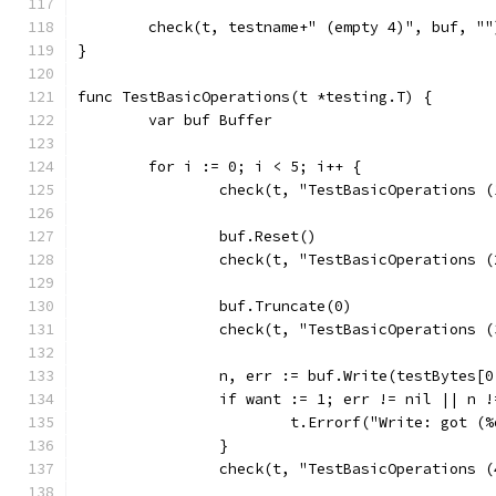
	check(t, testname+" (empty 4)", buf, ""
}
func TestBasicOperations(t *testing.T) {
	var buf Buffer
	for i := 0; i < 5; i++ {
		check(t, "TestBasicOperations 
		buf.Reset()
		check(t, "TestBasicOperations 
		buf.Truncate(0)
		check(t, "TestBasicOperations 
		n, err := buf.Write(testBytes[0
		if want := 1; err != nil || n 
			t.Errorf("Write: got 
		}
		check(t, "TestBasicOperations 