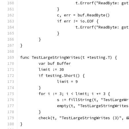
			t.Errorf("ReadByte: g
		}
		c, err = buf.ReadByte()
		if err != io.EOF {
			t.Errorf("ReadByte: g
		}
	}
}
func TestLargeStringWrites(t *testing.T) {
	var buf Buffer
	limit := 30
	if testing.Short() {
		limit = 9
	}
	for i := 3; i < limit; i += 3 {
		s := fillString(t, "TestLargeW
		empty(t, "TestLargeStringWrite
	}
	check(t, "TestLargeStringWrites (3)", &
}