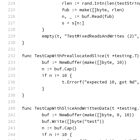
		rlen := rand.Intn(len(testStrin
		fub := make([]byte, rlen)
		n, _ := buf.Read(fub)
		s = s[n:]
	}
	empty(t, "TestMixedReadsAndWrites (2)"
}
func TestCapWithPreallocatedSlice(t *testing.T)
	buf := NewBuffer(make([]byte, 10))
	n := buf.Cap()
	if n != 10 {
		t.Errorf("expected 10, got %d",
	}
}
func TestCapWithSliceAndWrittenData(t *testing.
	buf := NewBuffer(make([]byte, 0, 10))
	buf.Write([]byte("test"))
	n := buf.Cap()
	if n != 10 {