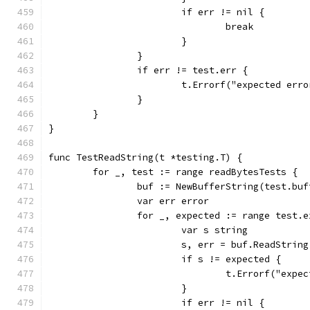
			if err != nil {
				break
			}
		}
		if err != test.err {
			t.Errorf("expected er
		}
	}
}
func TestReadString(t *testing.T) {
	for _, test := range readBytesTests {
		buf := NewBufferString(test.buf
		var err error
		for _, expected := range test.
			var s string
			s, err = buf.ReadStrin
			if s != expected {
				t.Errorf("ex
			}
			if err != nil {