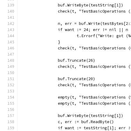
		buf.WriteByte(testString[1])
		check(t, "TestBasicOperations 
		n, err = buf.Write(testBytes[2:
		if want := 24; err != nil || n
			t.Errorf("Write: got 
		}
		check(t, "TestBasicOperations 
		buf.Truncate(26)
		check(t, "TestBasicOperations 
		buf.Truncate(20)
		check(t, "TestBasicOperations 
		empty(t, "TestBasicOperations 
		empty(t, "TestBasicOperations 
		buf.WriteByte(testString[1])
		c, err := buf.ReadByte()
		if want := testString[1]; err 