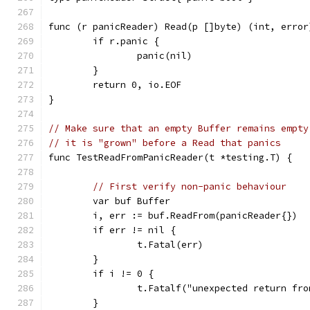
func (r panicReader) Read(p []byte) (int, error
	if r.panic {
		panic(nil)
	}
	return 0, io.EOF
}
// Make sure that an empty Buffer remains empty
// it is "grown" before a Read that panics
func TestReadFromPanicReader(t *testing.T) {
// First verify non-panic behaviour
	var buf Buffer
	i, err := buf.ReadFrom(panicReader{})
	if err != nil {
		t.Fatal(err)
	}
	if i != 0 {
		t.Fatalf("unexpected return fr
	}