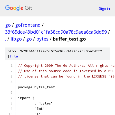
Sign in
go
/
gofrontend
/
33f65dce43bd01c1fa38cd90a78c9aea6ca6dd59
/
.
/
libgo
/
go
/
bytes
/
buffer_test.go
blob: 9c9b7440ffaa753625a365534a2c7ec30baf4ff2
[
file
]
// Copyright 2009 The Go Authors. All rights re
// Use of this source code is governed by a BSD
// license that can be found in the LICENSE fil
package bytes_test
import (
	. "bytes"
	"fmt"
	"io"