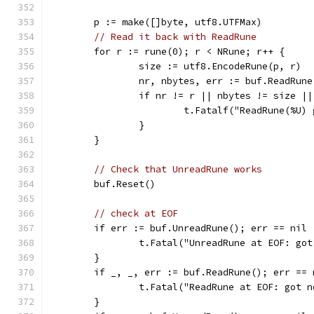
	p := make([]byte, utf8.UTFMax)
// Read it back with ReadRune
	for r := rune(0); r < NRune; r++ {
		size := utf8.EncodeRune(p, r)
		nr, nbytes, err := buf.ReadRune
		if nr != r || nbytes != size |
			t.Fatalf("ReadRune(%U
		}
	}
// Check that UnreadRune works
	buf.Reset()
// check at EOF
	if err := buf.UnreadRune(); err == nil 
		t.Fatal("UnreadRune at EOF: go
	}
	if _, _, err := buf.ReadRune(); err == 
		t.Fatal("ReadRune at EOF: got 
	}