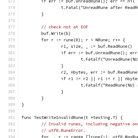
	if err := buf.UnreadRune(); err == nil 
		t.Fatal("UnreadRune after Read
	}
// check not at EOF
	buf.Write(b)
	for r := rune(0); r < NRune; r++ {
		r1, size, _ := buf.ReadRune()
		if err := buf.UnreadRune(); er
			t.Fatalf("UnreadRune(
		}
		r2, nbytes, err := buf.ReadRune
		if r1 != r2 || r1 != r || nbyt
			t.Fatalf("ReadRune(%
		}
	}
}
func TestWriteInvalidRune(t *testing.T) {
// Invalid runes, including negative on
// utf8.RuneError.
	for _, r := range []rune{-1, utf8.MaxRu