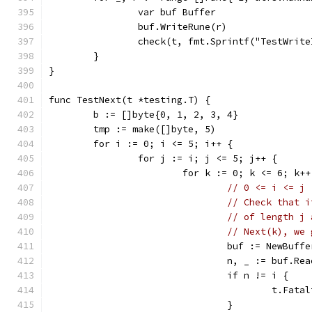
		var buf Buffer
		buf.WriteRune(r)
		check(t, fmt.Sprintf("TestWrit
	}
}
func TestNext(t *testing.T) {
	b := []byte{0, 1, 2, 3, 4}
	tmp := make([]byte, 5)
	for i := 0; i <= 5; i++ {
		for j := i; j <= 5; j++ {
			for k := 0; k <= 6; k++
// 0 <= i <= j 
// Check that i
// of length j 
// Next(k), we 
				buf := NewBuf
				n, _ := buf.R
				if n != i {
					t.F
				}