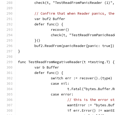
	check(t, "TestReadFromPanicReader (1)",
// Confirm that when Reader panics, the
	var buf2 Buffer
	defer func() {
		recover()
		check(t, "TestReadFromPanicRea
	}()
	buf2.ReadFrom(panicReader{panic: true})
}
func TestReadFromNegativeReader(t *testing.T) {
	var b Buffer
	defer func() {
		switch err := recover().(type) 
		case nil:
			t.Fatal("bytes.Buffer
		case error:
// this is the error st
			wantError := "bytes.B
			if err.Error() != want