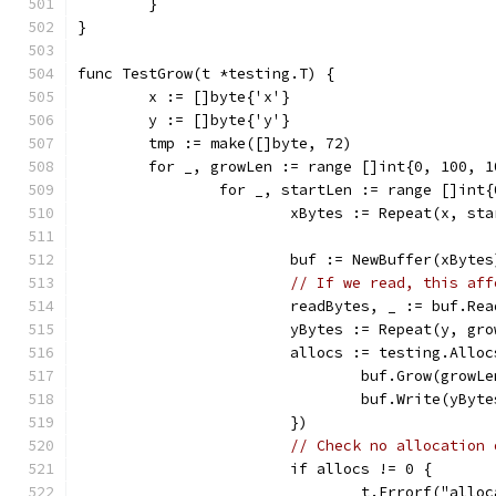
	}
}
func TestGrow(t *testing.T) {
	x := []byte{'x'}
	y := []byte{'y'}
	tmp := make([]byte, 72)
	for _, growLen := range []int{0, 100, 
		for _, startLen := range []int
			xBytes := Repeat(x, st
			buf := NewBuffer(xBytes
// If we read, this aff
			readBytes, _ := buf.Re
			yBytes := Repeat(y, gr
			allocs := testing.All
				buf.Grow(growL
				buf.Write(yByt
			})
// Check no allocation 
			if allocs != 0 {
				t.Errorf("al