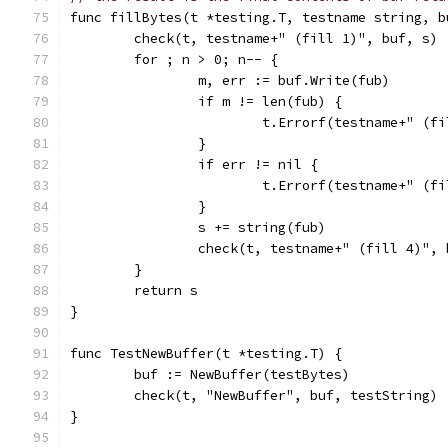
func fillBytes(t *testing.T, testname string, b
	check(t, testname+" (fill 1)", buf, s)
	for ; n > 0; n-- {
		m, err := buf.Write(fub)
		if m != len(fub) {
			t.Errorf(testname+" (
		}
		if err != nil {
			t.Errorf(testname+" (
		}
		s += string(fub)
		check(t, testname+" (fill 4)",
	}
	return s
}
func TestNewBuffer(t *testing.T) {
	buf := NewBuffer(testBytes)
	check(t, "NewBuffer", buf, testString)
}