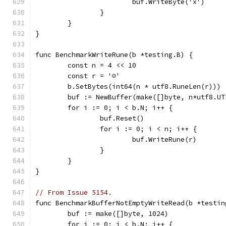
			buf.WriteByte('x')
		}
	}
}
func BenchmarkWriteRune(b *testing.B) {
	const n = 4 << 10
	const r = '☺'
	b.SetBytes(int64(n * utf8.RuneLen(r)))
	buf := NewBuffer(make([]byte, n*utf8.UT
	for i := 0; i < b.N; i++ {
		buf.Reset()
		for i := 0; i < n; i++ {
			buf.WriteRune(r)
		}
	}
}
// From Issue 5154.
func BenchmarkBufferNotEmptyWriteRead(b *testin
	buf := make([]byte, 1024)
	for i := 0; i < b.N; i++ {