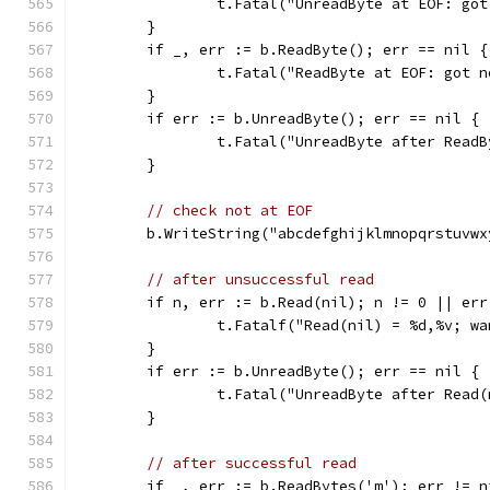
		t.Fatal("UnreadByte at EOF: go
	}
	if _, err := b.ReadByte(); err == nil {
		t.Fatal("ReadByte at EOF: got 
	}
	if err := b.UnreadByte(); err == nil {
		t.Fatal("UnreadByte after Read
	}
// check not at EOF
	b.WriteString("abcdefghijklmnopqrstuvwx
// after unsuccessful read
	if n, err := b.Read(nil); n != 0 || err
		t.Fatalf("Read(nil) = %d,%v; w
	}
	if err := b.UnreadByte(); err == nil {
		t.Fatal("UnreadByte after Read
	}
// after successful read
	if _, err := b.ReadBytes('m'); err != n