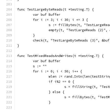
func TestLargeByteReads(t *testing.T) {
	var buf Buffer
	for i := 3; i < 30; i += 3 {
		s := fillBytes(t, "TestLargeRe
		empty(t, "TestLargeReads (2)",
	}
	check(t, "TestLargeByteReads (3)", &buf
}
func TestMixedReadsAndWrites(t *testing.T) {
	var buf Buffer
	s := ""
	for i := 0; i < 50; i++ {
		wlen := rand.Intn(len(testStrin
		if i%2 == 0 {
			s = fillString(t, "Te
		} else {
			s = fillBytes(t, "Tes
		}