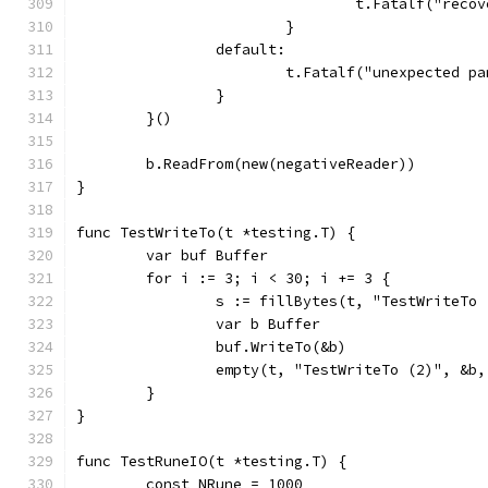
				t.Fatalf("re
			}
		default:
			t.Fatalf("unexpected 
		}
	}()
	b.ReadFrom(new(negativeReader))
}
func TestWriteTo(t *testing.T) {
	var buf Buffer
	for i := 3; i < 30; i += 3 {
		s := fillBytes(t, "TestWriteTo
		var b Buffer
		buf.WriteTo(&b)
		empty(t, "TestWriteTo (2)", &b
	}
}
func TestRuneIO(t *testing.T) {
	const NRune = 1000