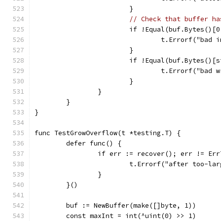
			}
// Check that buffer ha
			if !Equal(buf.Bytes()
				t.Errorf("ba
			}
			if !Equal(buf.Bytes()
				t.Errorf("ba
			}
		}
	}
}
func TestGrowOverflow(t *testing.T) {
	defer func() {
		if err := recover(); err != Er
			t.Errorf("after too-l
		}
	}()
	buf := NewBuffer(make([]byte, 1))
	const maxInt = int(^uint(0) >> 1)