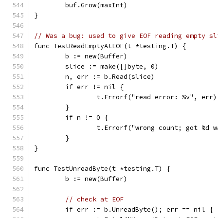
	buf.Grow(maxInt)
}
// Was a bug: used to give EOF reading empty sl
func TestReadEmptyAtEOF(t *testing.T) {
	b := new(Buffer)
	slice := make([]byte, 0)
	n, err := b.Read(slice)
	if err != nil {
		t.Errorf("read error: %v", err)
	}
	if n != 0 {
		t.Errorf("wrong count; got %d 
	}
}
func TestUnreadByte(t *testing.T) {
	b := new(Buffer)
// check at EOF
	if err := b.UnreadByte(); err == nil {