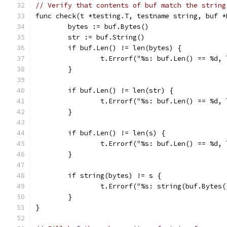
// Verify that contents of buf match the string
func check(t *testing.T, testname string, buf *
	bytes := buf.Bytes()
	str := buf.String()
	if buf.Len() != len(bytes) {
		t.Errorf("%s: buf.Len() == %d
	}
	if buf.Len() != len(str) {
		t.Errorf("%s: buf.Len() == %d
	}
	if buf.Len() != len(s) {
		t.Errorf("%s: buf.Len() == %d,
	}
	if string(bytes) != s {
		t.Errorf("%s: string(buf.Bytes
	}
}