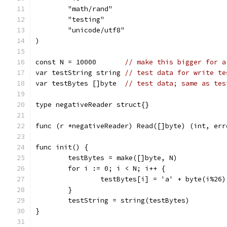
	"math/rand"
	"testing"
	"unicode/utf8"
)
const N = 10000       
// make this bigger for a
var testString string 
// test data for write te
var testBytes []byte  
// test data; same as tes
type negativeReader struct{}
func (r *negativeReader) Read([]byte) (int, err
func init() {
	testBytes = make([]byte, N)
	for i := 0; i < N; i++ {
		testBytes[i] = 'a' + byte(i%26)
	}
	testString = string(testBytes)
}