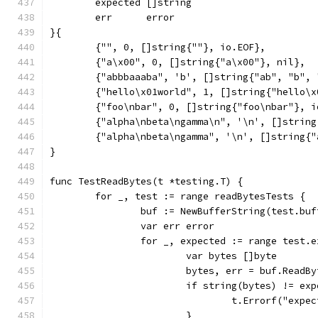
	expected []string
	err      error
}{
	{"", 0, []string{""}, io.EOF},
	{"a\x00", 0, []string{"a\x00"}, nil},
	{"abbbaaaba", 'b', []string{"ab", "b",
	{"hello\x01world", 1, []string{"hello\x
	{"foo\nbar", 0, []string{"foo\nbar"}, i
	{"alpha\nbeta\ngamma\n", '\n', []strin
	{"alpha\nbeta\ngamma", '\n', []string{
}
func TestReadBytes(t *testing.T) {
	for _, test := range readBytesTests {
		buf := NewBufferString(test.buf
		var err error
		for _, expected := range test.
			var bytes []byte
			bytes, err = buf.ReadB
			if string(bytes) != ex
				t.Errorf("ex
			}