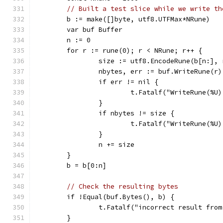
// Built a test slice while we write th
	b := make([]byte, utf8.UTFMax*NRune)
	var buf Buffer
	n := 0
	for r := rune(0); r < NRune; r++ {
		size := utf8.EncodeRune(b[n:], 
		nbytes, err := buf.WriteRune(r)
		if err != nil {
			t.Fatalf("WriteRune(%
		}
		if nbytes != size {
			t.Fatalf("WriteRune(%
		}
		n += size
	}
	b = b[0:n]
// Check the resulting bytes
	if !Equal(buf.Bytes(), b) {
		t.Fatalf("incorrect result fro
	}