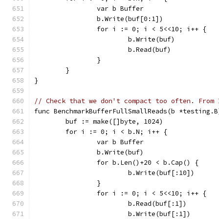
		var b Buffer
		b.Write(buf[0:1])
		for i := 0; i < 5<<10; i++ {
			b.Write(buf)
			b.Read(buf)
		}
	}
}
// Check that we don't compact too often. From 
func BenchmarkBufferFullSmallReads(b *testing.B
	buf := make([]byte, 1024)
	for i := 0; i < b.N; i++ {
		var b Buffer
		b.Write(buf)
		for b.Len()+20 < b.Cap() {
			b.Write(buf[:10])
		}
		for i := 0; i < 5<<10; i++ {
			b.Read(buf[:1])
			b.Write(buf[:1])