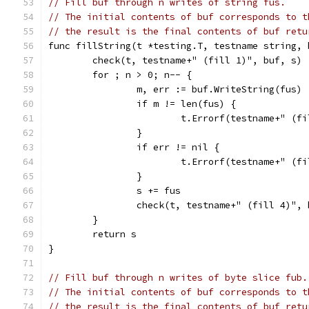
// Fill buf through n writes of string fus.
// The initial contents of buf corresponds to t
// the result is the final contents of buf retu
func fillString(t *testing.T, testname string, 
	check(t, testname+" (fill 1)", buf, s)
	for ; n > 0; n-- {
		m, err := buf.WriteString(fus)
		if m != len(fus) {
			t.Errorf(testname+" (
		}
		if err != nil {
			t.Errorf(testname+" (
		}
		s += fus
		check(t, testname+" (fill 4)",
	}
	return s
}
// Fill buf through n writes of byte slice fub.
// The initial contents of buf corresponds to t
// the result is the final contents of buf retu