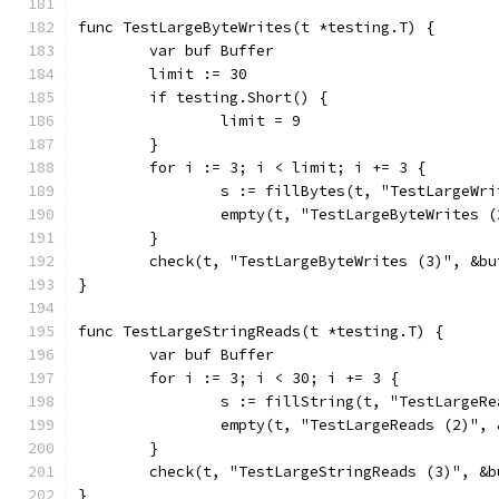
func TestLargeByteWrites(t *testing.T) {
	var buf Buffer
	limit := 30
	if testing.Short() {
		limit = 9
	}
	for i := 3; i < limit; i += 3 {
		s := fillBytes(t, "TestLargeWr
		empty(t, "TestLargeByteWrites 
	}
	check(t, "TestLargeByteWrites (3)", &bu
}
func TestLargeStringReads(t *testing.T) {
	var buf Buffer
	for i := 3; i < 30; i += 3 {
		s := fillString(t, "TestLarge
		empty(t, "TestLargeReads (2)",
	}
	check(t, "TestLargeStringReads (3)", &b
}