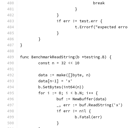
				break
			}
		}
		if err != test.err {
			t.Errorf("expected er
		}
	}
}
func BenchmarkReadString(b *testing.B) {
	const n = 32 << 10
	data := make([]byte, n)
	data[n-1] = 'x'
	b.SetBytes(int64(n))
	for i := 0; i < b.N; i++ {
		buf := NewBuffer(data)
		_, err := buf.ReadString('x')
		if err != nil {
			b.Fatal(err)
		}