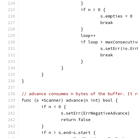
			}
			if n > 0 {
				s.empties = 0
				break
			}
			loop++
			if loop > maxConsecuti
				s.setErr(io.E
				break
			}
		}
	}
}
// advance consumes n bytes of the buffer. It r
func (s *Scanner) advance(n int) bool {
	if n < 0 {
		s.setErr(ErrNegativeAdvance)
		return false
	}
	if n > s.end-s.start {