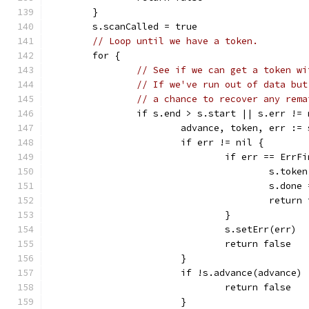
	}
	s.scanCalled = true
// Loop until we have a token.
	for {
// See if we can get a token wi
// If we've run out of data but
// a chance to recover any rema
		if s.end > s.start || s.err !=
			advance, token, err :
			if err != nil {
				if err == Err
					s.to
					s.don
					retur
				}
				s.setErr(err)
				return false
			}
			if !s.advance(advance) 
				return false
			}