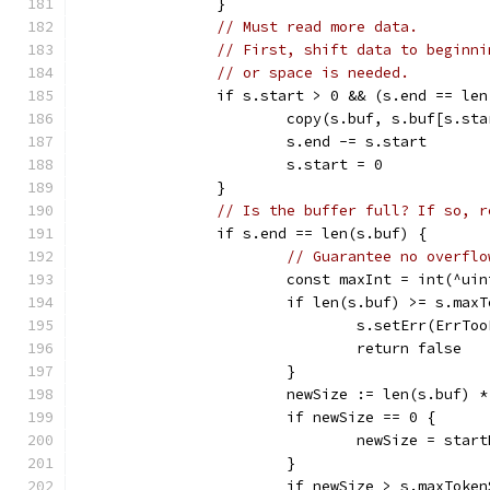
		}
// Must read more data.
// First, shift data to beginni
// or space is needed.
		if s.start > 0 && (s.end == le
			copy(s.buf, s.buf[s.st
			s.end -= s.start
			s.start = 0
		}
// Is the buffer full? If so, r
		if s.end == len(s.buf) {
// Guarantee no overflo
			const maxInt = int(^ui
			if len(s.buf) >= s.ma
				s.setErr(ErrTo
				return false
			}
			newSize := len(s.buf) *
			if newSize == 0 {
				newSize = star
			}
			if newSize > s.maxToke