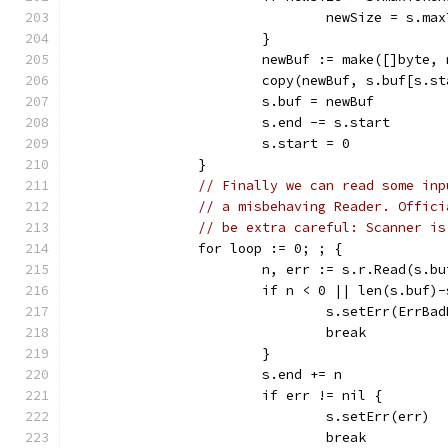
				newSize = s.m
			}
			newBuf := make([]byte,
			copy(newBuf, s.buf[s.s
			s.buf = newBuf
			s.end -= s.start
			s.start = 0
		}
// Finally we can read some inp
// a misbehaving Reader. Offici
// be extra careful: Scanner is
		for loop := 0; ; {
			n, err := s.r.Read(s.
			if n < 0 || len(s.buf)
				s.setErr(ErrB
				break
			}
			s.end += n
			if err != nil {
				s.setErr(err)
				break