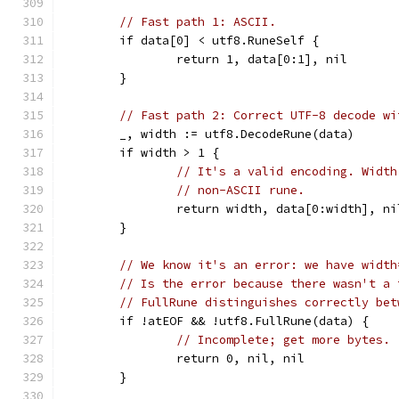
// Fast path 1: ASCII.
	if data[0] < utf8.RuneSelf {
		return 1, data[0:1], nil
	}
// Fast path 2: Correct UTF-8 decode wi
	_, width := utf8.DecodeRune(data)
	if width > 1 {
// It's a valid encoding. Width
// non-ASCII rune.
		return width, data[0:width], ni
	}
// We know it's an error: we have width
// Is the error because there wasn't a 
// FullRune distinguishes correctly bet
	if !atEOF && !utf8.FullRune(data) {
// Incomplete; get more bytes.
		return 0, nil, nil
	}