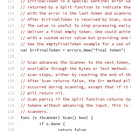
// ErrFinalToken is a special sentinel error va
// returned by a Split function to indicate tha
// with the error is the last token and scannin
// After ErrFinalToken is received by Scan, sca
// The value is useful to stop processing early
// deliver a final empty token. One could achie
// with a custom error value but providing one 
// See the emptyFinalToken example for a use of
var ErrFinalToken = errors.New("final token")
// Scan advances the Scanner to the next token,
// available through the Bytes or Text method. 
// scan stops, either by reaching the end of th
// After Scan returns false, the Err method wil
// occurred during scanning, except that if it 
// will return nil.
// Scan panics if the split function returns to
// tokens without advancing the input. This is 
// scanners.
func (s *Scanner) Scan() bool {
	if s.done {
		return false