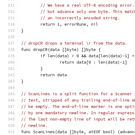
// We have a real UTF-8 encoding error.
// but advance only one byte. This matc
// an incorrectly encoded string.
	return 1, errorRune, nil
}
// dropCR drops a terminal \r from the data.
func dropCR(data []byte) []byte {
	if len(data) > 0 && data[len(data)-1] =
		return data[0 : len(data)-1]
	}
	return data
}
// ScanLines is a split function for a Scanner 
// text, stripped of any trailing end-of-line m
// be empty. The end-of-line marker is one opti
// by one mandatory newline. In regular express
// The last non-empty line of input will be ret
// newline.
func ScanLines(data []byte, atEOF bool) (advanc