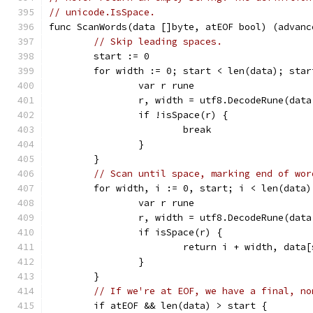
// unicode.IsSpace.
func ScanWords(data []byte, atEOF bool) (advanc
// Skip leading spaces.
	start := 0
	for width := 0; start < len(data); star
		var r rune
		r, width = utf8.DecodeRune(dat
		if !isSpace(r) {
			break
		}
	}
// Scan until space, marking end of wor
	for width, i := 0, start; i < len(data
		var r rune
		r, width = utf8.DecodeRune(dat
		if isSpace(r) {
			return i + width, data
		}
	}
// If we're at EOF, we have a final, no
	if atEOF && len(data) > start {