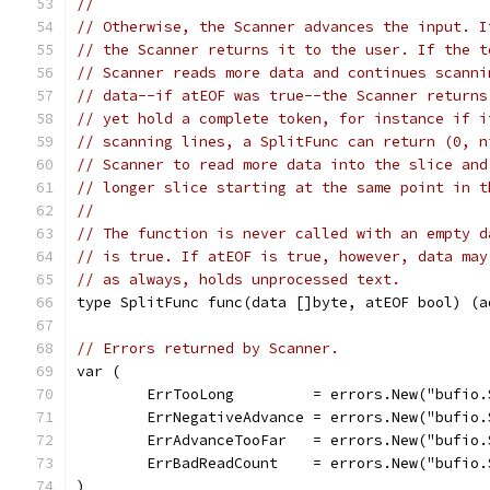
//
// Otherwise, the Scanner advances the input. I
// the Scanner returns it to the user. If the t
// Scanner reads more data and continues scanni
// data--if atEOF was true--the Scanner returns
// yet hold a complete token, for instance if i
// scanning lines, a SplitFunc can return (0, n
// Scanner to read more data into the slice and
// longer slice starting at the same point in t
//
// The function is never called with an empty d
// is true. If atEOF is true, however, data may
// as always, holds unprocessed text.
type SplitFunc func(data []byte, atEOF bool) (a
// Errors returned by Scanner.
var (
	ErrTooLong         = errors.New("bufio
	ErrNegativeAdvance = errors.New("bufio
	ErrAdvanceTooFar   = errors.New("bufio
	ErrBadReadCount    = errors.New("bufio
)