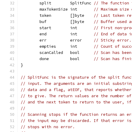
	split        SplitFunc 
// The function 
	maxTokenSize int       
// Maximum size 
	token        []byte    
// Last token re
	buf          []byte    
// Buffer used a
	start        int       
// First non-pro
	end          int       
// End of data i
	err          error     
// Sticky error.
	empties      int       
// Count of succ
	scanCalled   bool      
// Scan has been
	done         bool      
// Scan has fini
}
// SplitFunc is the signature of the split func
// input. The arguments are an initial substrin
// data and a flag, atEOF, that reports whether
// to give. The return values are the number of
// and the next token to return to the user, if
//
// Scanning stops if the function returns an er
// the input may be discarded. If that error is
// stops with no error.