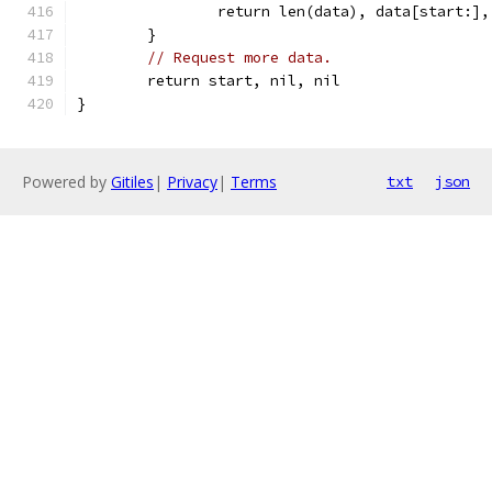
		return len(data), data[start:],
	}
// Request more data.
	return start, nil, nil
}
Powered by
Gitiles
|
Privacy
|
Terms
txt
json