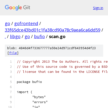
Sign in
go
/
gofrontend
/
33f65dce43bd01c1fa38cd90a78c9aea6ca6dd59
/
.
/
libgo
/
go
/
bufio
/
scan.go
blob: 4846d4f733677777a50e24d971cdf643954d4f23
[
file
]
// Copyright 2013 The Go Authors. All rights re
// Use of this source code is governed by a BSD
// license that can be found in the LICENSE fil
package bufio
import (
	"bytes"
	"errors"
	"io"