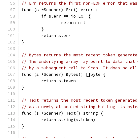
// Err returns the first non-EOF error that was
func (s *Scanner) Err() error {
	if s.err == io.EOF {
		return nil
	}
	return s.err
}
// Bytes returns the most recent token generate
// The underlying array may point to data that 
// by a subsequent call to Scan. It does no all
func (s *Scanner) Bytes() []byte {
	return s.token
}
// Text returns the most recent token generated
// as a newly allocated string holding its byte
func (s *Scanner) Text() string {
	return string(s.token)
}