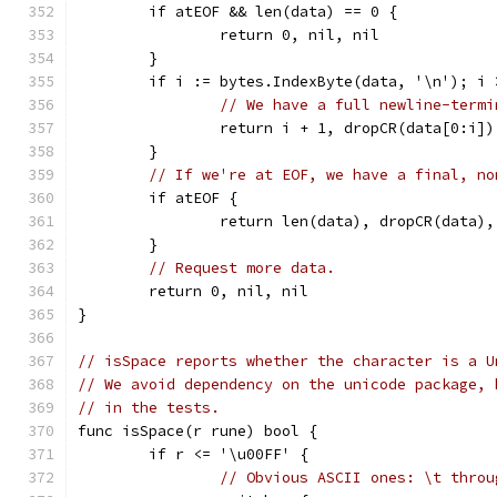
	if atEOF && len(data) == 0 {
		return 0, nil, nil
	}
	if i := bytes.IndexByte(data, '\n'); i 
// We have a full newline-termi
		return i + 1, dropCR(data[0:i]
	}
// If we're at EOF, we have a final, no
	if atEOF {
		return len(data), dropCR(data),
	}
// Request more data.
	return 0, nil, nil
}
// isSpace reports whether the character is a U
// We avoid dependency on the unicode package, 
// in the tests.
func isSpace(r rune) bool {
	if r <= '\u00FF' {
// Obvious ASCII ones: \t throu