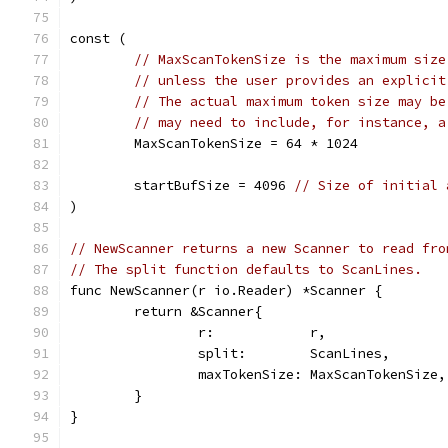
const (
// MaxScanTokenSize is the maximum size
// unless the user provides an explicit
// The actual maximum token size may be
// may need to include, for instance, a
	MaxScanTokenSize = 64 * 1024
	startBufSize = 4096 
// Size of initial 
)
// NewScanner returns a new Scanner to read fro
// The split function defaults to ScanLines.
func NewScanner(r io.Reader) *Scanner {
	return &Scanner{
		r:            r,
		split:        ScanLines,
		maxTokenSize: MaxScanTokenSize,
	}
}