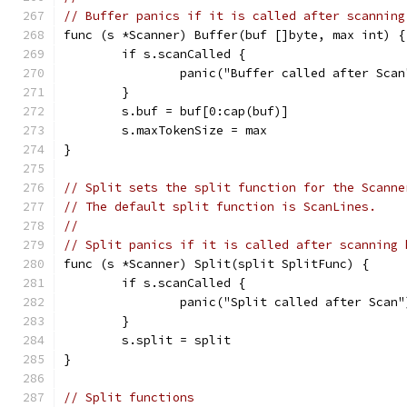
// Buffer panics if it is called after scanning
func (s *Scanner) Buffer(buf []byte, max int) {
	if s.scanCalled {
		panic("Buffer called after Scan
	}
	s.buf = buf[0:cap(buf)]
	s.maxTokenSize = max
}
// Split sets the split function for the Scanne
// The default split function is ScanLines.
//
// Split panics if it is called after scanning 
func (s *Scanner) Split(split SplitFunc) {
	if s.scanCalled {
		panic("Split called after Scan"
	}
	s.split = split
}
// Split functions