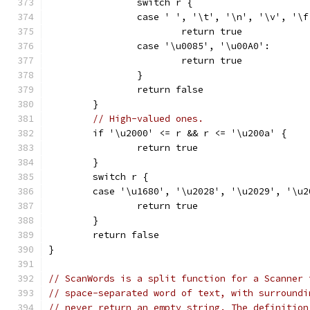
		switch r {
		case ' ', '\t', '\n', '\v', '\
			return true
		case '\u0085', '\u00A0':
			return true
		}
		return false
	}
// High-valued ones.
	if '\u2000' <= r && r <= '\u200a' {
		return true
	}
	switch r {
	case '\u1680', '\u2028', '\u2029', '\u
		return true
	}
	return false
}
// ScanWords is a split function for a Scanner 
// space-separated word of text, with surroundi
// never return an empty string. The definition