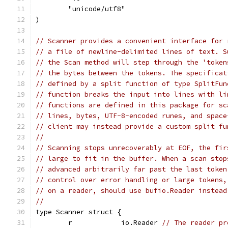
	"unicode/utf8"
)
// Scanner provides a convenient interface for 
// a file of newline-delimited lines of text. S
// the Scan method will step through the 'token
// the bytes between the tokens. The specificat
// defined by a split function of type SplitFun
// function breaks the input into lines with li
// functions are defined in this package for sc
// lines, bytes, UTF-8-encoded runes, and space
// client may instead provide a custom split fu
//
// Scanning stops unrecoverably at EOF, the fir
// large to fit in the buffer. When a scan stop
// advanced arbitrarily far past the last token
// control over error handling or large tokens,
// on a reader, should use bufio.Reader instead
//
type Scanner struct {
	r            io.Reader 
// The reader pr