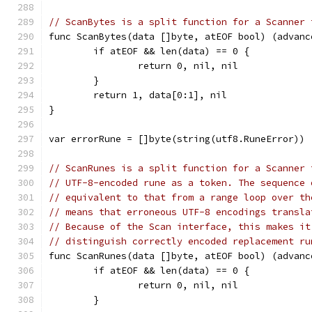
// ScanBytes is a split function for a Scanner 
func ScanBytes(data []byte, atEOF bool) (advanc
	if atEOF && len(data) == 0 {
		return 0, nil, nil
	}
	return 1, data[0:1], nil
}
var errorRune = []byte(string(utf8.RuneError))
// ScanRunes is a split function for a Scanner 
// UTF-8-encoded rune as a token. The sequence 
// equivalent to that from a range loop over th
// means that erroneous UTF-8 encodings transla
// Because of the Scan interface, this makes it
// distinguish correctly encoded replacement ru
func ScanRunes(data []byte, atEOF bool) (advanc
	if atEOF && len(data) == 0 {
		return 0, nil, nil
	}