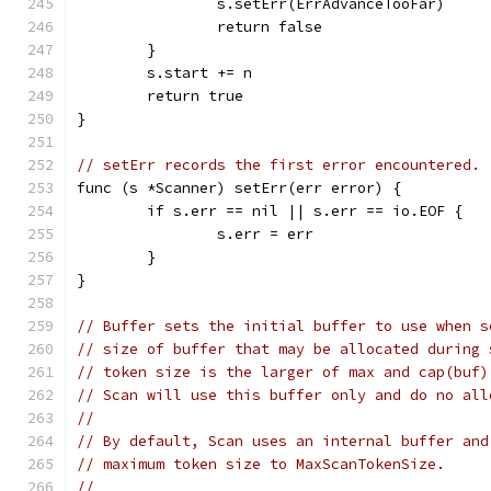
		s.setErr(ErrAdvanceTooFar)
		return false
	}
	s.start += n
	return true
}
// setErr records the first error encountered.
func (s *Scanner) setErr(err error) {
	if s.err == nil || s.err == io.EOF {
		s.err = err
	}
}
// Buffer sets the initial buffer to use when s
// size of buffer that may be allocated during 
// token size is the larger of max and cap(buf)
// Scan will use this buffer only and do no all
//
// By default, Scan uses an internal buffer and
// maximum token size to MaxScanTokenSize.
//