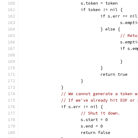
			s.token = token
			if token != nil {
				if s.err == n
					s.emp
				} else {
// Retu
					s.emp
					if 
					}
				}
				return true
			}
		}
// We cannot generate a token w
// If we've already hit EOF or 
		if s.err != nil {
// Shut it down.
			s.start = 0
			s.end = 0
			return false