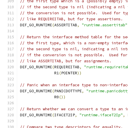
// the first type which is a (possibly empty) i
// if the second type is nil (indicating a nil 
// the conversion is not possible.  Used for ty
// like REQUIREITAB, but for type assertions.
DEF_GO_RUNTIME
(
ASSERTITAB
,
"runtime.assertitab"
// Return the interface method table for the se
// the first type, which is a non-empty interfa
// the second type is nil, indicating a nil int
// if the conversion is not possible.  Used for
// like ASSERTITAB, but for assignments.
DEF_GO_RUNTIME
(
REQUIREITAB
,
"runtime.requireita
	       R1
(
POINTER
))
// Panic when an interface type to non-interfac
DEF_GO_RUNTIME
(
PANICDOTTYPE
,
"runtime.panicdott
               R0
())
// Return whether we can convert a type to an i
DEF_GO_RUNTIME
(
IFACET2IP
,
"runtime.ifaceT2Ip"
,
 
// Compare two type descriptors for equality.