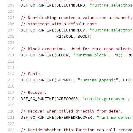
DEF_GO_RUNTIME
(
SELECTNBSEND
,
"runtime.selectnbs
// Non-blocking receive a value from a channel,
// statement with a default case.
DEF_GO_RUNTIME
(
SELECTNBRECV
,
"runtime.selectnbr
	       R2
(
BOOL
,
 BOOL
))
// Block execution.  Used for zero-case select.
DEF_GO_RUNTIME
(
BLOCK
,
"runtime.block"
,
 P0
(),
 R0
// Panic.
DEF_GO_RUNTIME
(
GOPANIC
,
"runtime.gopanic"
,
 P1
(
E
// Recover.
DEF_GO_RUNTIME
(
GORECOVER
,
"runtime.gorecover"
,
 
// Recover when called directly from defer.
DEF_GO_RUNTIME
(
DEFERREDRECOVER
,
"runtime.deferr
// Decide whether this function can call recove