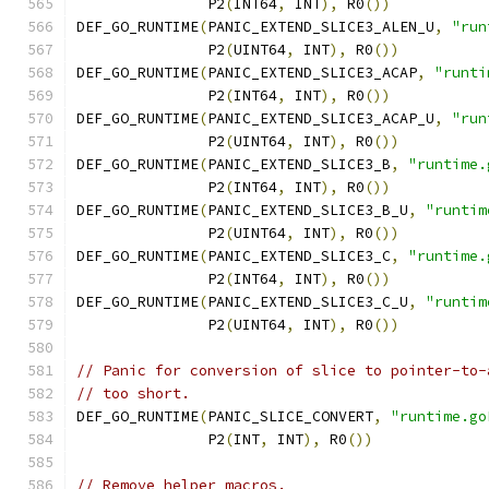
	       P2
(
INT64
,
 INT
),
 R0
())
DEF_GO_RUNTIME
(
PANIC_EXTEND_SLICE3_ALEN_U
,
"run
	       P2
(
UINT64
,
 INT
),
 R0
())
DEF_GO_RUNTIME
(
PANIC_EXTEND_SLICE3_ACAP
,
"runti
	       P2
(
INT64
,
 INT
),
 R0
())
DEF_GO_RUNTIME
(
PANIC_EXTEND_SLICE3_ACAP_U
,
"run
	       P2
(
UINT64
,
 INT
),
 R0
())
DEF_GO_RUNTIME
(
PANIC_EXTEND_SLICE3_B
,
"runtime.
	       P2
(
INT64
,
 INT
),
 R0
())
DEF_GO_RUNTIME
(
PANIC_EXTEND_SLICE3_B_U
,
"runtim
	       P2
(
UINT64
,
 INT
),
 R0
())
DEF_GO_RUNTIME
(
PANIC_EXTEND_SLICE3_C
,
"runtime.
	       P2
(
INT64
,
 INT
),
 R0
())
DEF_GO_RUNTIME
(
PANIC_EXTEND_SLICE3_C_U
,
"runtim
	       P2
(
UINT64
,
 INT
),
 R0
())
// Panic for conversion of slice to pointer-to-
// too short.
DEF_GO_RUNTIME
(
PANIC_SLICE_CONVERT
,
"runtime.go
	       P2
(
INT
,
 INT
),
 R0
())
// Remove helper macros.