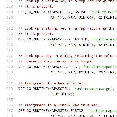
// Look up a uint64 key in a map returning the 
// it is present.
DEF_GO_RUNTIME
(
MAPACCESS2_FAST64
,
"runtime.mapa
               P3
(
TYPE
,
 MAP
,
 UINT64
),
 R2
(
POINTE
// Look up a string key in a map returning the 
// it is present.
DEF_GO_RUNTIME
(
MAPACCESS2_FASTSTR
,
"runtime.map
               P3
(
TYPE
,
 MAP
,
 STRING
),
 R2
(
POINTE
// Look up a key in a map, returning the value 
// present, when the value is large.
DEF_GO_RUNTIME
(
MAPACCESS2_FAT
,
"runtime.mapacce
	       P4
(
TYPE
,
 MAP
,
 POINTER
,
 POINTER
),
// Assignment to a key in a map.
DEF_GO_RUNTIME
(
MAPASSIGN
,
"runtime.mapassign"
,
 
	       R1
(
POINTER
))
// Assignment to a uint32 key in a map.
DEF_GO_RUNTIME
(
MAPASSIGN_FAST32
,
"runtime.mapas
               P3
(
TYPE
,
 MAP
,
 UINT32
),
 R1
(
POINTE