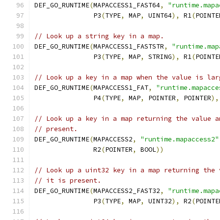
DEF_GO_RUNTIME
(
MAPACCESS1_FAST64
,
"runtime.mapa
               P3
(
TYPE
,
 MAP
,
 UINT64
),
 R1
(
POINTE
// Look up a string key in a map.
DEF_GO_RUNTIME
(
MAPACCESS1_FASTSTR
,
"runtime.map
               P3
(
TYPE
,
 MAP
,
 STRING
),
 R1
(
POINTE
// Look up a key in a map when the value is lar
DEF_GO_RUNTIME
(
MAPACCESS1_FAT
,
"runtime.mapacce
	       P4
(
TYPE
,
 MAP
,
 POINTER
,
 POINTER
),
// Look up a key in a map returning the value a
// present.
DEF_GO_RUNTIME
(
MAPACCESS2
,
"runtime.mapaccess2"
	       R2
(
POINTER
,
 BOOL
))
// Look up a uint32 key in a map returning the 
// it is present.
DEF_GO_RUNTIME
(
MAPACCESS2_FAST32
,
"runtime.mapa
               P3
(
TYPE
,
 MAP
,
 UINT32
),
 R2
(
POINTE