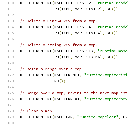
DEF_GO_RUNTIME
(
MAPDELETE_FAST32
,
"runtime.mapde
               P3
(
TYPE
,
 MAP
,
 UINT32
),
 R0
())
// Delete a uint64 key from a map.
DEF_GO_RUNTIME
(
MAPDELETE_FAST64
,
"runtime.mapde
               P3
(
TYPE
,
 MAP
,
 UINT64
),
 R0
())
// Delete a string key from a map.
DEF_GO_RUNTIME
(
MAPDELETE_FASTSTR
,
"runtime.mapd
               P3
(
TYPE
,
 MAP
,
 STRING
),
 R0
())
// Begin a range over a map.
DEF_GO_RUNTIME
(
MAPITERINIT
,
"runtime.mapiterini
	       R0
())
// Range over a map, moving to the next map ent
DEF_GO_RUNTIME
(
MAPITERNEXT
,
"runtime.mapiternex
// Clear a map.
DEF_GO_RUNTIME
(
MAPCLEAR
,
"runtime.mapclear"
,
 P2