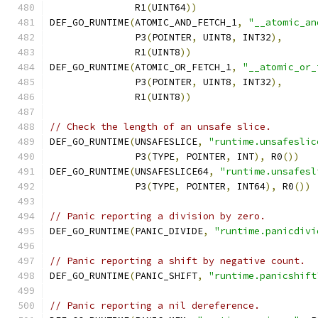
               R1
(
UINT64
))
DEF_GO_RUNTIME
(
ATOMIC_AND_FETCH_1
,
"__atomic_an
               P3
(
POINTER
,
 UINT8
,
 INT32
),
               R1
(
UINT8
))
DEF_GO_RUNTIME
(
ATOMIC_OR_FETCH_1
,
"__atomic_or_
               P3
(
POINTER
,
 UINT8
,
 INT32
),
               R1
(
UINT8
))
// Check the length of an unsafe slice.
DEF_GO_RUNTIME
(
UNSAFESLICE
,
"runtime.unsafeslic
	       P3
(
TYPE
,
 POINTER
,
 INT
),
 R0
())
DEF_GO_RUNTIME
(
UNSAFESLICE64
,
"runtime.unsafesl
	       P3
(
TYPE
,
 POINTER
,
 INT64
),
 R0
())
// Panic reporting a division by zero.
DEF_GO_RUNTIME
(
PANIC_DIVIDE
,
"runtime.panicdivi
// Panic reporting a shift by negative count.
DEF_GO_RUNTIME
(
PANIC_SHIFT
,
"runtime.panicshift
// Panic reporting a nil dereference.