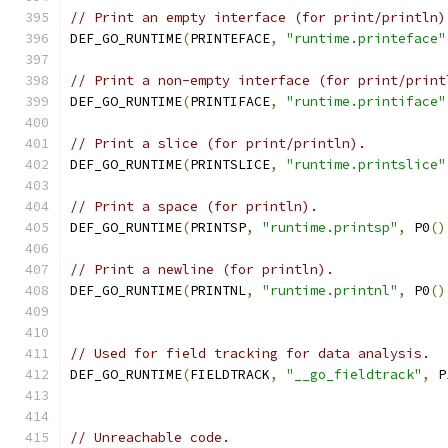
// Print an empty interface (for print/println)
DEF_GO_RUNTIME
(
PRINTEFACE
,
"runtime.printeface"
// Print a non-empty interface (for print/print
DEF_GO_RUNTIME
(
PRINTIFACE
,
"runtime.printiface"
// Print a slice (for print/println).
DEF_GO_RUNTIME
(
PRINTSLICE
,
"runtime.printslice"
// Print a space (for println).
DEF_GO_RUNTIME
(
PRINTSP
,
"runtime.printsp"
,
 P0
()
// Print a newline (for println).
DEF_GO_RUNTIME
(
PRINTNL
,
"runtime.printnl"
,
 P0
()
// Used for field tracking for data analysis.
DEF_GO_RUNTIME
(
FIELDTRACK
,
"__go_fieldtrack"
,
 P
// Unreachable code.