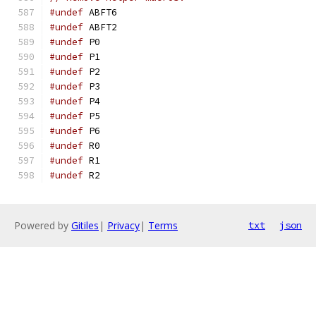
#undef
 ABFT6
#undef
 ABFT2
#undef
 P0
#undef
 P1
#undef
 P2
#undef
 P3
#undef
 P4
#undef
 P5
#undef
 P6
#undef
 R0
#undef
 R1
#undef
 R2
Powered by
Gitiles
|
Privacy
|
Terms
txt
json