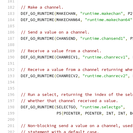
// Make a channel.
DEF_GO_RUNTIME
(
MAKECHAN
,
"runtime.makechan"
,
 P2
DEF_GO_RUNTIME
(
MAKECHAN64
,
"runtime.makechan64"
// Send a value on a channel.
DEF_GO_RUNTIME
(
CHANSEND
,
"runtime.chansend1"
,
 P
// Receive a value from a channel.
DEF_GO_RUNTIME
(
CHANRECV1
,
"runtime.chanrecv1"
,
 
// Receive a value from a channel returning whe
DEF_GO_RUNTIME
(
CHANRECV2
,
"runtime.chanrecv2"
,
 
// Run a select, returning the index of the sel
// whether that channel received a value.
DEF_GO_RUNTIME
(
SELECTGO
,
"runtime.selectgo"
,
	       P5
(
POINTER
,
 POINTER
,
 INT
,
 INT
,
 B
// Non-blocking send a value on a channel, used
// statement with a default case.