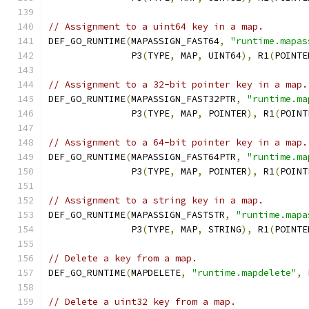
// Assignment to a uint64 key in a map.
DEF_GO_RUNTIME
(
MAPASSIGN_FAST64
,
"runtime.mapas
               P3
(
TYPE
,
 MAP
,
 UINT64
),
 R1
(
POINTE
// Assignment to a 32-bit pointer key in a map.
DEF_GO_RUNTIME
(
MAPASSIGN_FAST32PTR
,
"runtime.ma
               P3
(
TYPE
,
 MAP
,
 POINTER
),
 R1
(
POINT
// Assignment to a 64-bit pointer key in a map.
DEF_GO_RUNTIME
(
MAPASSIGN_FAST64PTR
,
"runtime.ma
               P3
(
TYPE
,
 MAP
,
 POINTER
),
 R1
(
POINT
// Assignment to a string key in a map.
DEF_GO_RUNTIME
(
MAPASSIGN_FASTSTR
,
"runtime.mapa
               P3
(
TYPE
,
 MAP
,
 STRING
),
 R1
(
POINTE
// Delete a key from a map.
DEF_GO_RUNTIME
(
MAPDELETE
,
"runtime.mapdelete"
,
 
// Delete a uint32 key from a map.