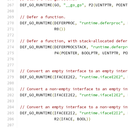
DEF_GO_RUNTIME
(
GO
,
"__go_go"
,
 P2
(
UINTPTR
,
 POINT
// Defer a function.
DEF_GO_RUNTIME
(
DEFERPROC
,
"runtime.deferproc"
,
 
	       R0
())
// Defer a function, with stack-allocated defer
DEF_GO_RUNTIME
(
DEFERPROCSTACK
,
"runtime.deferpr
               P4
(
POINTER
,
 BOOLPTR
,
 UINTPTR
,
 PO
// Convert an empty interface to an empty inter
DEF_GO_RUNTIME
(
IFACEE2E2
,
"runtime.ifaceE2E2"
,
 
// Convert a non-empty interface to an empty in
DEF_GO_RUNTIME
(
IFACEI2E2
,
"runtime.ifaceI2E2"
,
 
// Convert an empty interface to a non-empty in
DEF_GO_RUNTIME
(
IFACEE2I2
,
"runtime.ifaceE2I2"
,
 
	       R2
(
IFACE
,
 BOOL
))