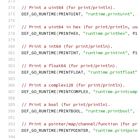
// Print a uint64 (for print/println).
DEF_GO_RUNTIME
(
PRINTUINT
,
"runtime.printuint"
,
 
// Print a uint64 in hex (for print/println, us
DEF_GO_RUNTIME
(
PRINTHEX
,
"runtime.printhex"
,
 P1
// Print a int64 (for print/println).
DEF_GO_RUNTIME
(
PRINTINT
,
"runtime.printint"
,
 P1
// Print a float64 (for print/println).
DEF_GO_RUNTIME
(
PRINTFLOAT
,
"runtime.printfloat"
// Print a complex128 (for print/println).
DEF_GO_RUNTIME
(
PRINTCOMPLEX
,
"runtime.printcomp
// Print a bool (for print/println).
DEF_GO_RUNTIME
(
PRINTBOOL
,
"runtime.printbool"
,
 
// Print a pointer/map/channel/function (for pr
DEF_GO_RUNTIME
(
PRINTPOINTER
,
"runtime.printpoin