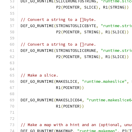
DEF_GO_RUNTIME
(
SLICERUNETOSTRING
,
"runtime.slic
	       P2
(
POINTER
,
 SLICE
),
 R1
(
STRING
))
// Convert a string to a []byte.
DEF_GO_RUNTIME
(
STRINGTOSLICEBYTE
,
"runtime.stri
	       P2
(
POINTER
,
 STRING
),
 R1
(
SLICE
))
// Convert a string to a []rune.
DEF_GO_RUNTIME
(
STRINGTOSLICERUNE
,
"runtime.stri
	       P2
(
POINTER
,
 STRING
),
 R1
(
SLICE
))
// Make a slice.
DEF_GO_RUNTIME
(
MAKESLICE
,
"runtime.makeslice"
,
 
	       R1
(
POINTER
))
DEF_GO_RUNTIME
(
MAKESLICE64
,
"runtime.makeslice6
	       R1
(
POINTER
))
// Make a map with a hint and an (optional, unu
DEF_GO_RUNTIME
(
MAKEMAP
,
"runtime.makemap"
,
 P3
(
T