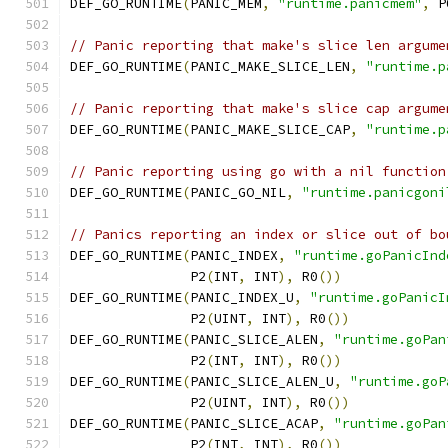
DEF_GO_RUNTIME
(
PANIC_MEM
,
"runtime.panicmem"
,
 P
// Panic reporting that make's slice len argume
DEF_GO_RUNTIME
(
PANIC_MAKE_SLICE_LEN
,
"runtime.p
// Panic reporting that make's slice cap argume
DEF_GO_RUNTIME
(
PANIC_MAKE_SLICE_CAP
,
"runtime.p
// Panic reporting using go with a nil function
DEF_GO_RUNTIME
(
PANIC_GO_NIL
,
"runtime.panicgoni
// Panics reporting an index or slice out of bo
DEF_GO_RUNTIME
(
PANIC_INDEX
,
"runtime.goPanicInd
	       P2
(
INT
,
 INT
),
 R0
())
DEF_GO_RUNTIME
(
PANIC_INDEX_U
,
"runtime.goPanicI
	       P2
(
UINT
,
 INT
),
 R0
())
DEF_GO_RUNTIME
(
PANIC_SLICE_ALEN
,
"runtime.goPan
	       P2
(
INT
,
 INT
),
 R0
())
DEF_GO_RUNTIME
(
PANIC_SLICE_ALEN_U
,
"runtime.goP
	       P2
(
UINT
,
 INT
),
 R0
())
DEF_GO_RUNTIME
(
PANIC_SLICE_ACAP
,
"runtime.goPan
	       P2
(
INT
,
 INT
),
 R0
())