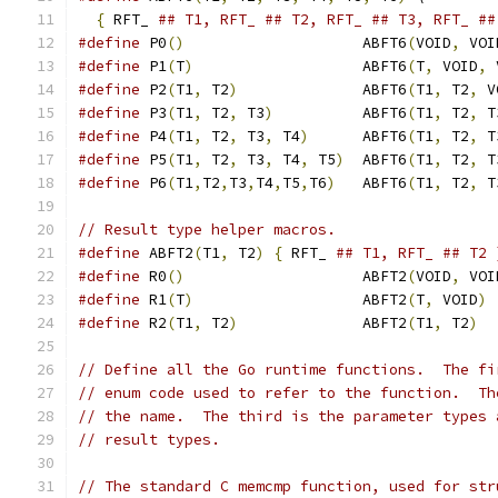
{
 RFT_ 
## T1, RFT_ ## T2, RFT_ ## T3, RFT_ ##
#define
 P0
()
			ABFT6
(
VOID
,
 VOI
#define
 P1
(
T
)
			ABFT6
(
T
,
 VOID
,
 
#define
 P2
(
T1
,
 T2
)
		ABFT6
(
T1
,
 T2
,
 V
#define
 P3
(
T1
,
 T2
,
 T3
)
		ABFT6
(
T1
,
 T2
,
 T
#define
 P4
(
T1
,
 T2
,
 T3
,
 T4
)
	ABFT6
(
T1
,
 T2
,
 T
#define
 P5
(
T1
,
 T2
,
 T3
,
 T4
,
 T5
)
	ABFT6
(
T1
,
 T2
,
 T
#define
 P6
(
T1
,
T2
,
T3
,
T4
,
T5
,
T6
)
	ABFT6
(
T1
,
 T2
,
 T
// Result type helper macros.
#define
 ABFT2
(
T1
,
 T2
)
{
 RFT_ 
## T1, RFT_ ## T2 
#define
 R0
()
			ABFT2
(
VOID
,
 VOI
#define
 R1
(
T
)
			ABFT2
(
T
,
 VOID
)
#define
 R2
(
T1
,
 T2
)
		ABFT2
(
T1
,
 T2
)
// Define all the Go runtime functions.  The fi
// enum code used to refer to the function.  Th
// the name.  The third is the parameter types 
// result types.
// The standard C memcmp function, used for str