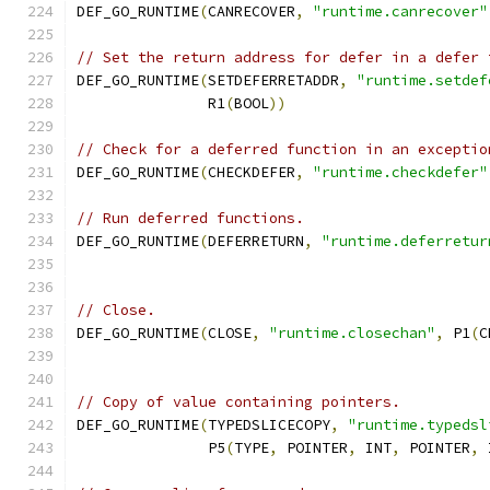
DEF_GO_RUNTIME
(
CANRECOVER
,
"runtime.canrecover"
// Set the return address for defer in a defer 
DEF_GO_RUNTIME
(
SETDEFERRETADDR
,
"runtime.setdef
	       R1
(
BOOL
))
// Check for a deferred function in an exceptio
DEF_GO_RUNTIME
(
CHECKDEFER
,
"runtime.checkdefer"
// Run deferred functions.
DEF_GO_RUNTIME
(
DEFERRETURN
,
"runtime.deferretur
// Close.
DEF_GO_RUNTIME
(
CLOSE
,
"runtime.closechan"
,
 P1
(
C
// Copy of value containing pointers.
DEF_GO_RUNTIME
(
TYPEDSLICECOPY
,
"runtime.typedsl
	       P5
(
TYPE
,
 POINTER
,
 INT
,
 POINTER
,
 