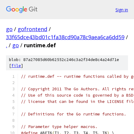
Sign in
go
/
gofrontend
/
33f65dce43bd01c1fa38cd90a78c9aea6ca6dd59
/
.
/
go
/
runtime.def
blob: 87a27085d60b62552c246c3a2f34de8c4a24d71e
[
file
]
// runtime.def -- runtime functions called by g
// Copyright 2011 The Go Authors. All rights re
// Use of this source code is governed by a BSD
// license that can be found in the LICENSE fil
// Definitions for the Go runtime functions.
// Parameter type helper macros.
#define
 ABFT6
(
T1
,
 T2
,
 T3
,
 T4
,
 T5
,
 T6
)
 \