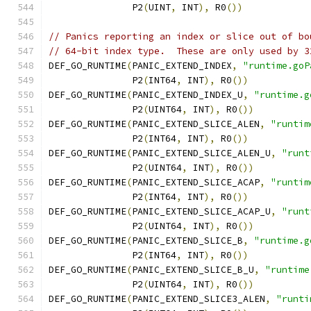
	       P2
(
UINT
,
 INT
),
 R0
())
// Panics reporting an index or slice out of bo
// 64-bit index type.  These are only used by 3
DEF_GO_RUNTIME
(
PANIC_EXTEND_INDEX
,
"runtime.goP
	       P2
(
INT64
,
 INT
),
 R0
())
DEF_GO_RUNTIME
(
PANIC_EXTEND_INDEX_U
,
"runtime.g
	       P2
(
UINT64
,
 INT
),
 R0
())
DEF_GO_RUNTIME
(
PANIC_EXTEND_SLICE_ALEN
,
"runtim
	       P2
(
INT64
,
 INT
),
 R0
())
DEF_GO_RUNTIME
(
PANIC_EXTEND_SLICE_ALEN_U
,
"runt
	       P2
(
UINT64
,
 INT
),
 R0
())
DEF_GO_RUNTIME
(
PANIC_EXTEND_SLICE_ACAP
,
"runtim
	       P2
(
INT64
,
 INT
),
 R0
())
DEF_GO_RUNTIME
(
PANIC_EXTEND_SLICE_ACAP_U
,
"runt
	       P2
(
UINT64
,
 INT
),
 R0
())
DEF_GO_RUNTIME
(
PANIC_EXTEND_SLICE_B
,
"runtime.g
	       P2
(
INT64
,
 INT
),
 R0
())
DEF_GO_RUNTIME
(
PANIC_EXTEND_SLICE_B_U
,
"runtime
	       P2
(
UINT64
,
 INT
),
 R0
())
DEF_GO_RUNTIME
(
PANIC_EXTEND_SLICE3_ALEN
,
"runti