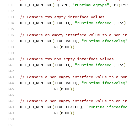
DEF_GO_RUNTIME
(
EQTYPE
,
"runtime.eqtype"
,
 P2
(
TYP
// Compare two empty interface values.
DEF_GO_RUNTIME
(
EFACEEQ
,
"runtime.efaceeq"
,
 P2
(
E
// Compare an empty interface value to a non-in
DEF_GO_RUNTIME
(
EFACEVALEQ
,
"runtime.efacevaleq"
	       R1
(
BOOL
))
// Compare two non-empty interface values.
DEF_GO_RUNTIME
(
IFACEEQ
,
"runtime.ifaceeq"
,
 P2
(
I
// Compare a non-empty interface value to a non
DEF_GO_RUNTIME
(
IFACEVALEQ
,
"runtime.ifacevaleq"
	       R1
(
BOOL
))
// Compare a non-empty interface value to an in
DEF_GO_RUNTIME
(
IFACEEFACEEQ
,
"runtime.ifaceefac
	       R1
(
BOOL
))