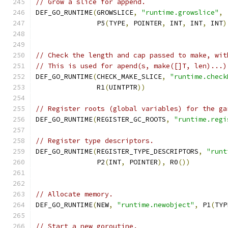
// Grow a slice for append.
DEF_GO_RUNTIME
(
GROWSLICE
,
"runtime.growslice"
,
               P5
(
TYPE
,
 POINTER
,
 INT
,
 INT
,
 INT
)
// Check the length and cap passed to make, wit
// This is used for apend(s, make([]T, len)...)
DEF_GO_RUNTIME
(
CHECK_MAKE_SLICE
,
"runtime.check
	       R1
(
UINTPTR
))
// Register roots (global variables) for the ga
DEF_GO_RUNTIME
(
REGISTER_GC_ROOTS
,
"runtime.regi
// Register type descriptors.
DEF_GO_RUNTIME
(
REGISTER_TYPE_DESCRIPTORS
,
"runt
               P2
(
INT
,
 POINTER
),
 R0
())
// Allocate memory.
DEF_GO_RUNTIME
(
NEW
,
"runtime.newobject"
,
 P1
(
TYP
// Start a new goroutine.