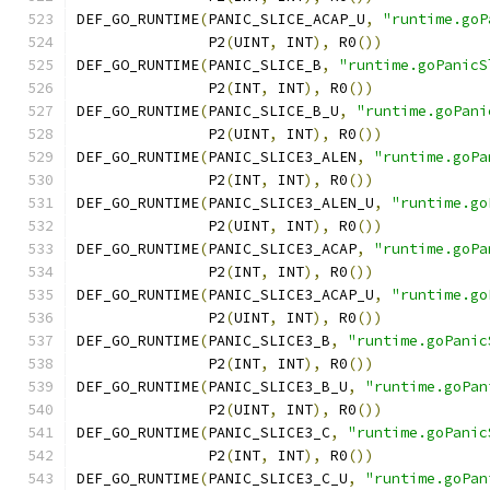
DEF_GO_RUNTIME
(
PANIC_SLICE_ACAP_U
,
"runtime.goP
	       P2
(
UINT
,
 INT
),
 R0
())
DEF_GO_RUNTIME
(
PANIC_SLICE_B
,
"runtime.goPanicS
	       P2
(
INT
,
 INT
),
 R0
())
DEF_GO_RUNTIME
(
PANIC_SLICE_B_U
,
"runtime.goPani
	       P2
(
UINT
,
 INT
),
 R0
())
DEF_GO_RUNTIME
(
PANIC_SLICE3_ALEN
,
"runtime.goPa
	       P2
(
INT
,
 INT
),
 R0
())
DEF_GO_RUNTIME
(
PANIC_SLICE3_ALEN_U
,
"runtime.go
	       P2
(
UINT
,
 INT
),
 R0
())
DEF_GO_RUNTIME
(
PANIC_SLICE3_ACAP
,
"runtime.goPa
	       P2
(
INT
,
 INT
),
 R0
())
DEF_GO_RUNTIME
(
PANIC_SLICE3_ACAP_U
,
"runtime.go
	       P2
(
UINT
,
 INT
),
 R0
())
DEF_GO_RUNTIME
(
PANIC_SLICE3_B
,
"runtime.goPanic
	       P2
(
INT
,
 INT
),
 R0
())
DEF_GO_RUNTIME
(
PANIC_SLICE3_B_U
,
"runtime.goPan
	       P2
(
UINT
,
 INT
),
 R0
())
DEF_GO_RUNTIME
(
PANIC_SLICE3_C
,
"runtime.goPanic
	       P2
(
INT
,
 INT
),
 R0
())
DEF_GO_RUNTIME
(
PANIC_SLICE3_C_U
,
"runtime.goPan