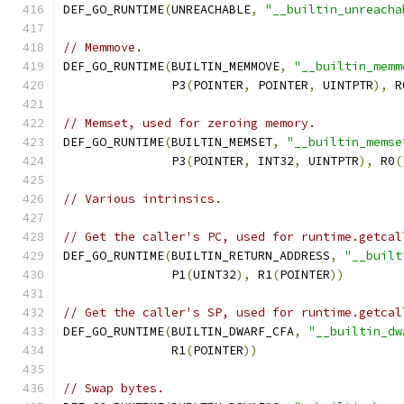
DEF_GO_RUNTIME
(
UNREACHABLE
,
"__builtin_unreacha
// Memmove.
DEF_GO_RUNTIME
(
BUILTIN_MEMMOVE
,
"__builtin_memm
               P3
(
POINTER
,
 POINTER
,
 UINTPTR
),
 R
// Memset, used for zeroing memory.
DEF_GO_RUNTIME
(
BUILTIN_MEMSET
,
"__builtin_memse
               P3
(
POINTER
,
 INT32
,
 UINTPTR
),
 R0
(
// Various intrinsics.
// Get the caller's PC, used for runtime.getcal
DEF_GO_RUNTIME
(
BUILTIN_RETURN_ADDRESS
,
"__built
               P1
(
UINT32
),
 R1
(
POINTER
))
// Get the caller's SP, used for runtime.getcal
DEF_GO_RUNTIME
(
BUILTIN_DWARF_CFA
,
"__builtin_dw
               R1
(
POINTER
))
// Swap bytes.