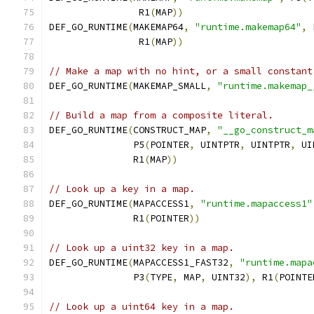
		R1
(
MAP
))
DEF_GO_RUNTIME
(
MAKEMAP64
,
"runtime.makemap64"
,
 
		R1
(
MAP
))
// Make a map with no hint, or a small constant
DEF_GO_RUNTIME
(
MAKEMAP_SMALL
,
"runtime.makemap_
// Build a map from a composite literal.
DEF_GO_RUNTIME
(
CONSTRUCT_MAP
,
"__go_construct_m
	       P5
(
POINTER
,
 UINTPTR
,
 UINTPTR
,
 UI
	       R1
(
MAP
))
// Look up a key in a map.
DEF_GO_RUNTIME
(
MAPACCESS1
,
"runtime.mapaccess1"
	       R1
(
POINTER
))
// Look up a uint32 key in a map.
DEF_GO_RUNTIME
(
MAPACCESS1_FAST32
,
"runtime.mapa
               P3
(
TYPE
,
 MAP
,
 UINT32
),
 R1
(
POINTE
// Look up a uint64 key in a map.