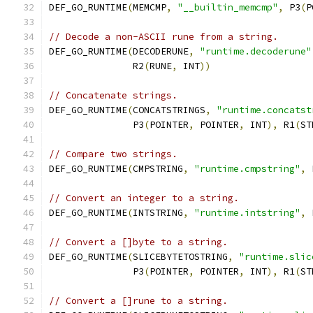
DEF_GO_RUNTIME
(
MEMCMP
,
"__builtin_memcmp"
,
 P3
(
P
// Decode a non-ASCII rune from a string.
DEF_GO_RUNTIME
(
DECODERUNE
,
"runtime.decoderune"
	       R2
(
RUNE
,
 INT
))
// Concatenate strings.
DEF_GO_RUNTIME
(
CONCATSTRINGS
,
"runtime.concatst
               P3
(
POINTER
,
 POINTER
,
 INT
),
 R1
(
ST
// Compare two strings.
DEF_GO_RUNTIME
(
CMPSTRING
,
"runtime.cmpstring"
,
 
// Convert an integer to a string.
DEF_GO_RUNTIME
(
INTSTRING
,
"runtime.intstring"
,
 
// Convert a []byte to a string.
DEF_GO_RUNTIME
(
SLICEBYTETOSTRING
,
"runtime.slic
	       P3
(
POINTER
,
 POINTER
,
 INT
),
 R1
(
ST
// Convert a []rune to a string.