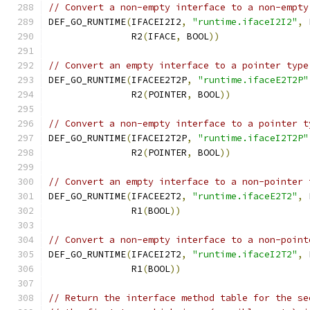
// Convert a non-empty interface to a non-empty
DEF_GO_RUNTIME
(
IFACEI2I2
,
"runtime.ifaceI2I2"
,
 
	       R2
(
IFACE
,
 BOOL
))
// Convert an empty interface to a pointer type
DEF_GO_RUNTIME
(
IFACEE2T2P
,
"runtime.ifaceE2T2P"
	       R2
(
POINTER
,
 BOOL
))
// Convert a non-empty interface to a pointer t
DEF_GO_RUNTIME
(
IFACEI2T2P
,
"runtime.ifaceI2T2P"
	       R2
(
POINTER
,
 BOOL
))
// Convert an empty interface to a non-pointer 
DEF_GO_RUNTIME
(
IFACEE2T2
,
"runtime.ifaceE2T2"
,
 
	       R1
(
BOOL
))
// Convert a non-empty interface to a non-point
DEF_GO_RUNTIME
(
IFACEI2T2
,
"runtime.ifaceI2T2"
,
 
	       R1
(
BOOL
))
// Return the interface method table for the se