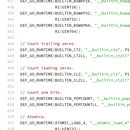
DEF_GO_RUNTIME
(
BUILTIN_BSWAP16
,
"__builtin_bswa
               R1
(
UINT16
))
DEF_GO_RUNTIME
(
BUILTIN_BSWAP32
,
"__builtin_bswa
               R1
(
UINT32
))
DEF_GO_RUNTIME
(
BUILTIN_BSWAP64
,
"__builtin_bswa
               R1
(
UINT64
))
// Count trailing zeros.
DEF_GO_RUNTIME
(
BUILTIN_CTZ
,
"__builtin_ctz"
,
 P1
DEF_GO_RUNTIME
(
BUILTIN_CTZLL
,
"__builtin_ctzll"
// Count leading zeros.
DEF_GO_RUNTIME
(
BUILTIN_CLZ
,
"__builtin_clz"
,
 P1
DEF_GO_RUNTIME
(
BUILTIN_CLZLL
,
"__builtin_clzll"
// Count one bits.
DEF_GO_RUNTIME
(
BUILTIN_POPCOUNT
,
"__builtin_pop
DEF_GO_RUNTIME
(
BUILTIN_POPCOUNTLL
,
"__builtin_p
// Atomics.
DEF_GO_RUNTIME
(
ATOMIC_LOAD_4
,
"__atomic_load_4"
               R1
(
UINT32
))