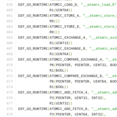
DEF_GO_RUNTIME
(
ATOMIC_LOAD_8
,
"__atomic_load_8"
               R1
(
UINT64
))
DEF_GO_RUNTIME
(
ATOMIC_STORE_4
,
"__atomic_store_
               R0
())
DEF_GO_RUNTIME
(
ATOMIC_STORE_8
,
"__atomic_store_
               R0
())
DEF_GO_RUNTIME
(
ATOMIC_EXCHANGE_4
,
"__atomic_exc
               R1
(
UINT32
))
DEF_GO_RUNTIME
(
ATOMIC_EXCHANGE_8
,
"__atomic_exc
               R1
(
UINT64
))
DEF_GO_RUNTIME
(
ATOMIC_COMPARE_EXCHANGE_4
,
"__at
               P6
(
POINTER
,
 POINTER
,
 UINT32
,
 BOO
               R1
(
BOOL
))
DEF_GO_RUNTIME
(
ATOMIC_COMPARE_EXCHANGE_8
,
"__at
               P6
(
POINTER
,
 POINTER
,
 UINT64
,
 BOO
               R1
(
BOOL
))
DEF_GO_RUNTIME
(
ATOMIC_ADD_FETCH_4
,
"__atomic_ad
               P3
(
POINTER
,
 UINT32
,
 INT32
),
               R1
(
UINT32
))
DEF_GO_RUNTIME
(
ATOMIC_ADD_FETCH_8
,
"__atomic_ad
               P3
(
POINTER
,
 UINT64
,
 INT32
),