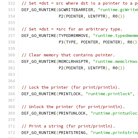
// Set *dst = src where dst is a pointer to a p
DEF_GO_RUNTIME
(
GCWRITEBARRIER
,
"runtime.gcWrite
	       P2
(
POINTER
,
 UINTPTR
),
 R0
())
// Set *dst = *src for an arbitrary type.
DEF_GO_RUNTIME
(
TYPEDMEMMOVE
,
"runtime.typedmemm
	       P3
(
TYPE
,
 POINTER
,
 POINTER
),
 R0
()
// Clear memory that contains pointer.
DEF_GO_RUNTIME
(
MEMCLRHASPTR
,
"runtime.memclrHas
               P2
(
POINTER
,
 UINTPTR
),
 R0
())
// Lock the printer (for print/println).
DEF_GO_RUNTIME
(
PRINTLOCK
,
"runtime.printlock"
,
 
// Unlock the printer (for print/println).
DEF_GO_RUNTIME
(
PRINTUNLOCK
,
"runtime.printunloc
// Print a string (for print/println).
DEF_GO_RUNTIME
(
PRINTSTRING
,
"runtime.printstrin