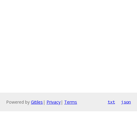
Powered by
Gitiles
|
Privacy
|
Terms
txt
json