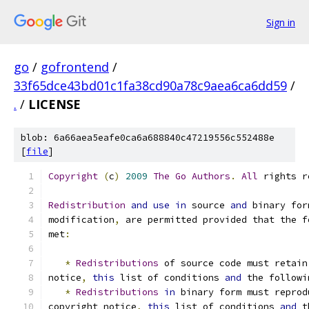
Sign in
go
/
gofrontend
/
33f65dce43bd01c1fa38cd90a78c9aea6ca6dd59
/
.
/
LICENSE
blob: 6a66aea5eafe0ca6a688840c47219556c552488e
[
file
]
Copyright
(
c
)
2009
The
Go
Authors
.
All
 rights r
Redistribution
and
use
in
 source 
and
 binary for
modification
,
 are permitted provided that the f
met
:
*
Redistributions
 of source code must retain
notice
,
this
 list of conditions 
and
 the followi
*
Redistributions
in
 binary form must reprod
copyright notice
,
this
 list of conditions 
and
 t