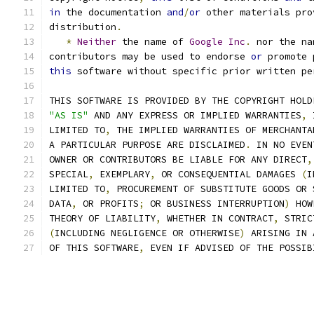
in
 the documentation 
and
/
or
 other materials pro
distribution
.
*
Neither
 the name of 
Google
Inc
.
 nor the na
contributors may be used to endorse 
or
 promote 
this
 software without specific prior written pe
THIS SOFTWARE IS PROVIDED BY THE COPYRIGHT HOLD
"AS IS"
 AND ANY EXPRESS OR IMPLIED WARRANTIES
,
 
LIMITED TO
,
 THE IMPLIED WARRANTIES OF MERCHANTA
A PARTICULAR PURPOSE ARE DISCLAIMED
.
 IN NO EVEN
OWNER OR CONTRIBUTORS BE LIABLE FOR ANY DIRECT
,
SPECIAL
,
 EXEMPLARY
,
 OR CONSEQUENTIAL DAMAGES 
(
I
LIMITED TO
,
 PROCUREMENT OF SUBSTITUTE GOODS OR 
DATA
,
 OR PROFITS
;
 OR BUSINESS INTERRUPTION
)
 HOW
THEORY OF LIABILITY
,
 WHETHER IN CONTRACT
,
 STRIC
(
INCLUDING NEGLIGENCE OR OTHERWISE
)
 ARISING IN 
OF THIS SOFTWARE
,
 EVEN IF ADVISED OF THE POSSIB