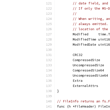
// date field, and 
// If only the MS-D
//
// When writing, an
// always emitted. 
// location of the 
	Modified     time.
	ModifiedTime uint1
	ModifiedDate uint1
	CRC32             
	CompressedSize    
	UncompressedSize  
	CompressedSize64  
	UncompressedSize64
	Extra             
	ExternalAttrs     
}
// FileInfo returns an fs.F
func (h *FileHeader) FileIn