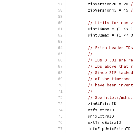
	zipVersion20 = 20 
/
	zipVersion45 = 45 
/
// Limits for non z
	uint16max = (1 << 
	uint32max = (1 << 
// Extra header IDs
//
// IDs 0..31 are re
// IDs above that r
// Since ZIP lacked
// of the timezone 
// have been invent
//
// See http://mdfs.
	zip64ExtraID      
	ntfsExtraID       
	unixExtraID       
	extTimeExtraID    
	infoZipUnixExtraID