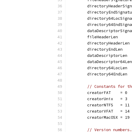
	directoryHeaderSig
	directoryEndSignat
	directory64LocSign
	directory64EndSign
	dataDescriptorSign
	fileHeaderLen     
	directoryHeaderLen
	directoryEndLen   
	dataDescriptorLen 
	dataDescriptor64Le
	directory64LocLen 
	directory64EndLen 
// Constants for th
	creatorFAT    = 0
	creatorUnix   = 3
	creatorNTFS   = 11
	creatorVFAT   = 14
	creatorMacOSX = 19
// Version numbers.