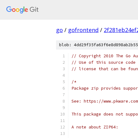
go
/
gofrontend
/
2f281eb24ef
blob: 4dd29f35fa63f6e8d898ab2b55
// Copyright 2010 The Go Au
// Use of this source code 
// license that can be fou
/*
Package zip provides suppor
See: https://www.pkware.com
This package does not suppo
A note about ZIP64: