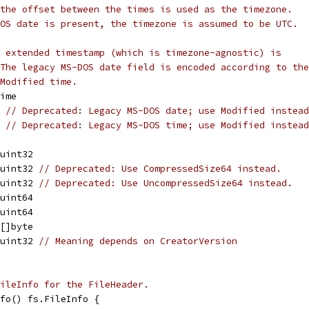
the offset between the times is used as the timezone.
OS date is present, the timezone is assumed to be UTC.
 extended timestamp (which is timezone-agnostic) is
The legacy MS-DOS date field is encoded according to the
Modified time.
Time
6 
// Deprecated: Legacy MS-DOS date; use Modified instead
6 
// Deprecated: Legacy MS-DOS time; use Modified instead
 uint32
 uint32 
// Deprecated: Use CompressedSize64 instead.
 uint32 
// Deprecated: Use UncompressedSize64 instead.
 uint64
 uint64
 []byte
 uint32 
// Meaning depends on CreatorVersion
ileInfo for the FileHeader.
fo() fs.FileInfo {