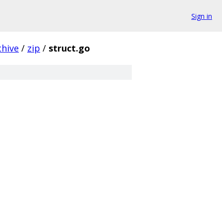
Sign in
chive
/
zip
/
struct.go