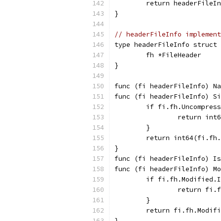
	return headerFileI
}
// headerFileInfo implement
type headerFileInfo struct 
	fh *FileHeader
}
func (fi headerFileInfo) Na
func (fi headerFileInfo) Si
	if fi.fh.Uncompres
		return in
	}
	return int64(fi.fh
}
func (fi headerFileInfo) Is
func (fi headerFileInfo) Mo
	if fi.fh.Modified.
		return fi.
	}
	return fi.fh.Modif
}