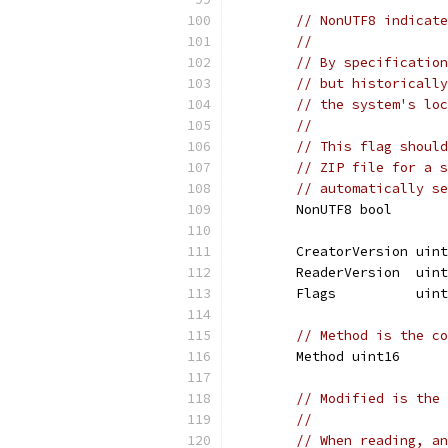
// NonUTF8 indicate
//
// By specification
// but historically
// the system's loc
//
// This flag should
// ZIP file for a s
// automatically se
	NonUTF8 bool
	CreatorVersion uin
	ReaderVersion  uin
	Flags          uin
// Method is the co
	Method uint16
// Modified is the 
//
// When reading, an