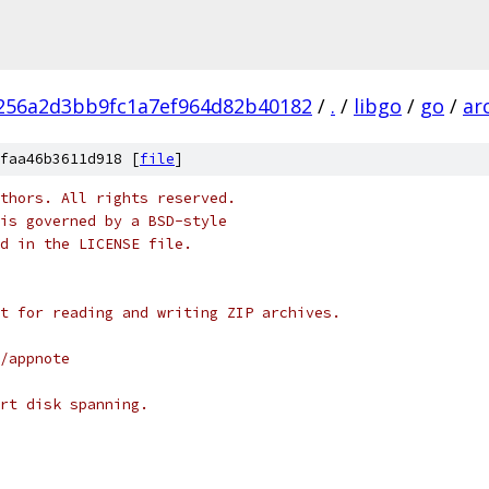
256a2d3bb9fc1a7ef964d82b40182
/
.
/
libgo
/
go
/
ar
faa46b3611d918 [
file
]
thors. All rights reserved.
is governed by a BSD-style
nd in the LICENSE file.
t for reading and writing ZIP archives.
/appnote
rt disk spanning.