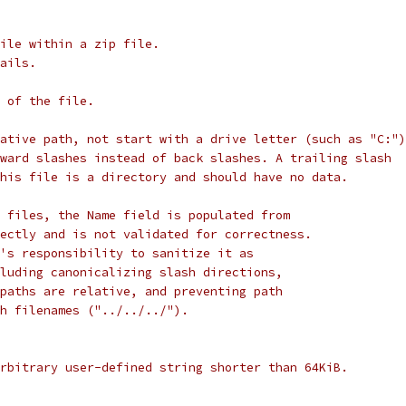
file within a zip file.
ails.
 of the file.
ative path, not start with a drive letter (such as "C:")
ward slashes instead of back slashes. A trailing slash
his file is a directory and should have no data.
 files, the Name field is populated from
ectly and is not validated for correctness.
's responsibility to sanitize it as
luding canonicalizing slash directions,
paths are relative, and preventing path
h filenames ("../../../").
rbitrary user-defined string shorter than 64KiB.