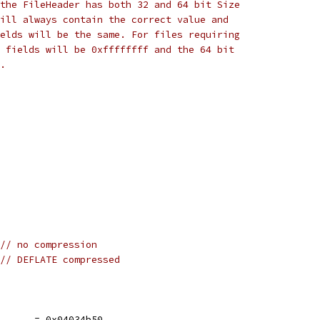
the FileHeader has both 32 and 64 bit Size
ill always contain the correct value and
elds will be the same. For files requiring
 fields will be 0xffffffff and the 64 bit
.
// no compression
// DEFLATE compressed
e      = 0x04034b50