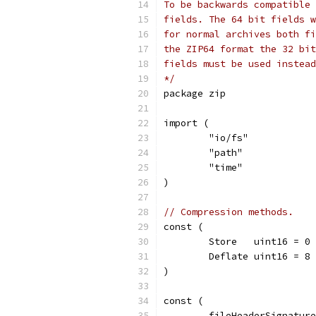
To be backwards compatible 
fields. The 64 bit fields w
for normal archives both fi
the ZIP64 format the 32 bit
fields must be used instead
*/
package zip
import (
	"io/fs"
	"path"
	"time"
)
// Compression methods.
const (
	Store   uint16 = 0 
	Deflate uint16 = 8 
)
const (
	fileHeaderSignatur