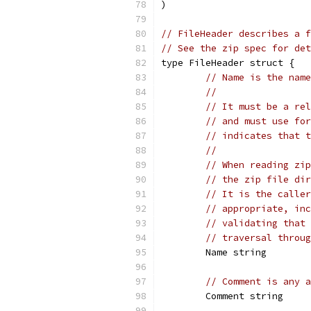
)
// FileHeader describes a 
// See the zip spec for det
type FileHeader struct {
// Name is the name
//
// It must be a rel
// and must use for
// indicates that t
//
// When reading zip
// the zip file dir
// It is the caller
// appropriate, inc
// validating that 
// traversal throug
	Name string
// Comment is any a
	Comment string