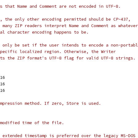
s that Name and Comment are not encoded in UTF-8.
, the only other encoding permitted should be CP-437,
 many ZIP readers interpret Name and Comment as whatever
al character encoding happens to be.
 only be set if the user intends to encode a non-portabl
pecific localized region. Otherwise, the Writer
ts the ZIP format's UTF-8 flag for valid UTF-8 strings.
t16
t16
t16
mpression method. If zero, Store is used.
modified time of the file.
 extended timestamp is preferred over the legacy MS-DOS