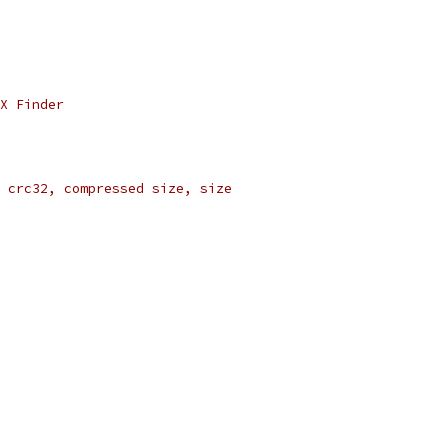
X Finder
 crc32, compressed size, size