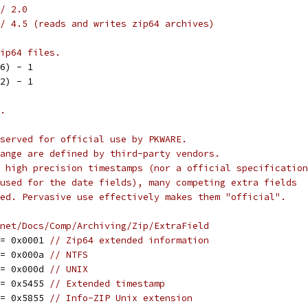
/ 2.0
/ 4.5 (reads and writes zip64 archives)
ip64 files.
16) - 1
32) - 1
.
served for official use by PKWARE.
ange are defined by third-party vendors.
 high precision timestamps (nor a official specification
used for the date fields), many competing extra fields
ed. Pervasive use effectively makes them "official".
net/Docs/Comp/Archiving/Zip/ExtraField
 = 0x0001 
// Zip64 extended information
 = 0x000a 
// NTFS
 = 0x000d 
// UNIX
 = 0x5455 
// Extended timestamp
 = 0x5855 
// Info-ZIP Unix extension