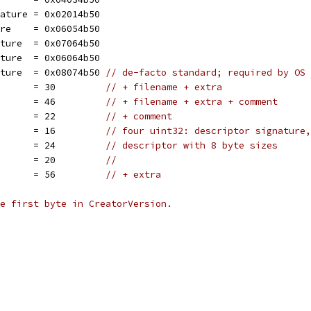
nature = 0x02014b50
ure    = 0x06054b50
ature  = 0x07064b50
ature  = 0x06064b50
ature  = 0x08074b50 
// de-facto standard; required by OS 
       = 30         
// + filename + extra
       = 46         
// + filename + extra + comment
       = 22         
// + comment
       = 16         
// four uint32: descriptor signature,
n      = 24         
// descriptor with 8 byte sizes
       = 20         
//
       = 56         
// + extra
e first byte in CreatorVersion.