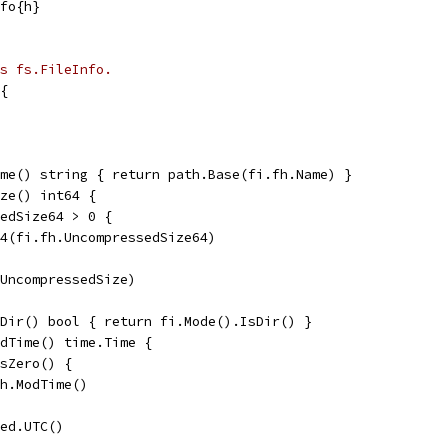
nfo{h}
s fs.FileInfo.
{
me() string { return path.Base(fi.fh.Name) }
ze() int64 {
sedSize64 > 0 {
t64(fi.fh.UncompressedSize64)
.UncompressedSize)
Dir() bool { return fi.Mode().IsDir() }
dTime() time.Time {
IsZero() {
fh.ModTime()
ied.UTC()