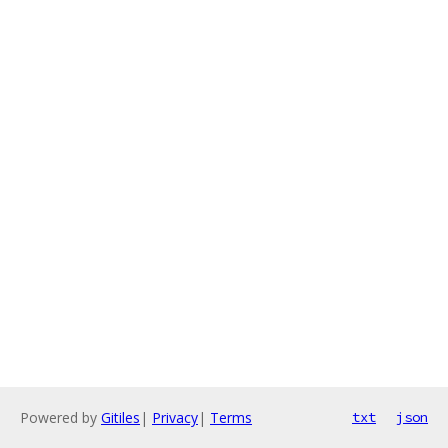
Powered by
Gitiles
|
Privacy
|
Terms
txt
json