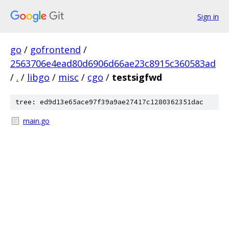
Sign in
go
/
gofrontend
/
2563706e4ead80d6906d66ae23c8915c360583ad
/
.
/
libgo
/
misc
/
cgo
/
testsigfwd
tree: ed9d13e65ace97f39a9ae27417c1280362351dac
main.go