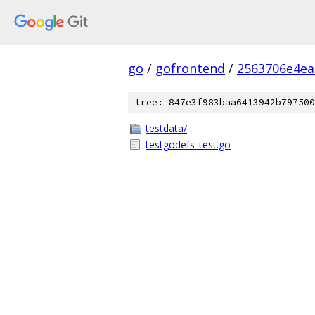
go
/
gofrontend
/
2563706e4ea
tree: 847e3f983baa6413942b797500
testdata/
testgodefs_test.go