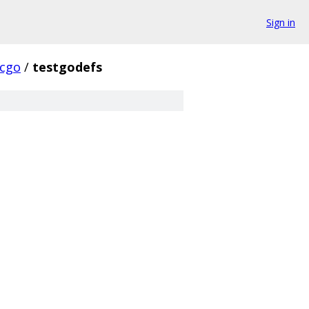
Sign in
cgo
/
testgodefs