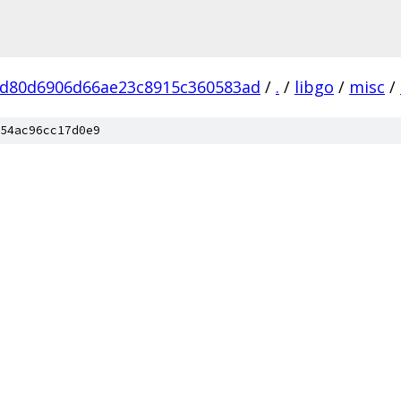
d80d6906d66ae23c8915c360583ad
/
.
/
libgo
/
misc
/
54ac96cc17d0e9